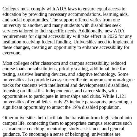
Colleges must comply with ADA laws to ensure equal access to
education by providing necessary accommodations, learning aids,
and social opportunities. The support offered varies from one
university to another, and many students with disabilities seek
services tailored to their specific needs. Additionally, new ADA
requirements for digital accessibility will take effect in 2026 for any
institution receiving federal funding. Universities need to implement
these changes, creating an opportunity to enhance accessibility for
everyone.
Most colleges offer classroom and campus accessibility, reduced
course loads or substitutions, priority seating, additional time for
testing, assistive learning devices, and adaptive technology. Some
universities also provide two-year certificate programs or non-degree
tracks for students with intellectual and developmental disabilities,
focusing on life skills, independence, and career skills, with
opportunities to participate in internships and clubs. While 1,121
universities offer athletics, only 23 include para-sports, presenting a
significant opportunity to attract the 19% disabled population.
Other universities help facilitate the transition from high school into
campus life, connecting them to appropriate campus resources such
as academic coaching, mentoring, study assistance, and general
guidance. To encourage a sense of belonging, universities are