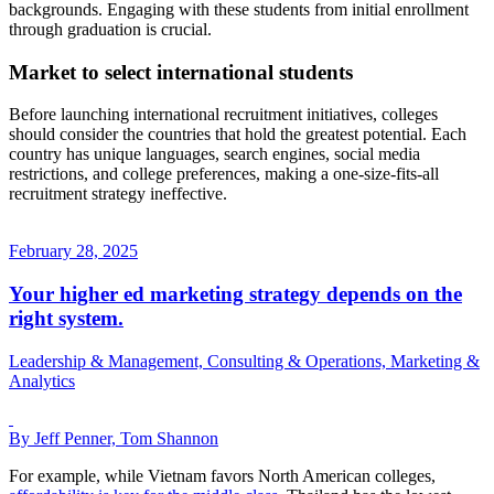
backgrounds. Engaging with these students from initial enrollment
through graduation is crucial.
Market to select international students
Before launching international recruitment initiatives, colleges
should consider the countries that hold the greatest potential. Each
country has unique languages, search engines, social media
restrictions, and college preferences, making a one-size-fits-all
recruitment strategy ineffective.
February 28, 2025
Your higher ed marketing strategy depends on the
right system.
Leadership & Management, Consulting & Operations, Marketing &
Analytics
By Jeff Penner, Tom Shannon
For example, while Vietnam favors North American colleges,