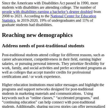
Since the Americans with Disabilities Act passed in 1990, more
students with disabilities are attending college. The number of
people with disabilities earning a bachelor’s degree doubled
from
2008 to 2021. According to the
National Center for Education
Statistics
, in 2019-2020, 19% of undergraduates and 11% of
graduate students had disabilities.
Reaching new demographics
Address needs of post-traditional students
Post-traditional students attend college for different reasons, such as
career advancement, competitiveness in their field, earning higher
salaries, or pursuing personal interests. They prioritize flexibility for
work, family, and social activities and prefer accelerated programs as
well as colleges that accept transfer credits for professional
certifications and / or work experience.
Higher education institutions must tailor messages and highlight the
programs and support networks designed for post-traditional
students in marketing materials and communications. Using
keywords such as “online classes,” “accelerated programs,” and
“continuing education” can help connect with post-traditional
students. Additionally, sharing success stories can offer personalized