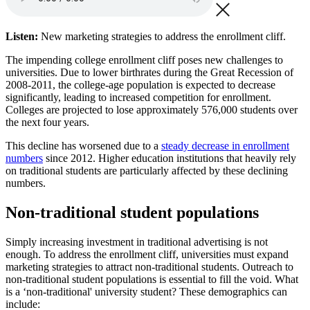
Listen:
New marketing strategies to address the enrollment cliff.
The impending college enrollment cliff poses new challenges to
universities. Due to lower birthrates during the Great Recession of
2008-2011, the college-age population is expected to decrease
significantly, leading to increased competition for enrollment.
Colleges are projected to lose approximately 576,000 students over
the next four years.
This decline has worsened due to a
steady decrease in enrollment
numbers
since 2012. Higher education institutions that heavily rely
on traditional students are particularly affected by these declining
numbers.
Non-traditional student populations
Simply increasing investment in traditional advertising is not
enough. To address the enrollment cliff, universities must expand
marketing strategies to attract non-traditional students. Outreach to
non-traditional student populations is essential to fill the void. What
is a ‘non-traditional' university student? These demographics can
include: