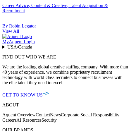
Career Advice, Content & Creative, Talent Acquisition &
Recruitment
By Robin Legator
View All
MyAquent Login
USA/Canada
FIND OUT WHO WE ARE
We are the leading global creative staffing company. With more than
40 years of experience, we combine proprietary recruitment
technology with world-class recruiters to connect businesses with
the elite talent they need to excel.
GET TO KNOW US
ABOUT
Aquent Overview
Contact
News
Corporate Social Responsibility
Careers
AI Resources
Security
OUR BRANDS