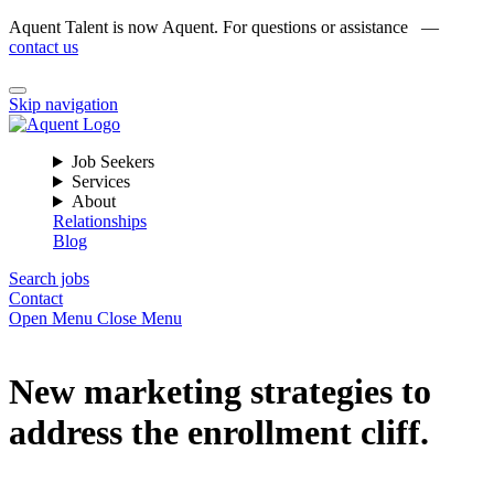
Aquent Talent is now Aquent. For questions or assistance —
contact us
Skip navigation
Job Seekers
Services
About
Relationships
Blog
Search jobs
Contact
Open Menu
Close Menu
New marketing strategies to
address the enrollment cliff.