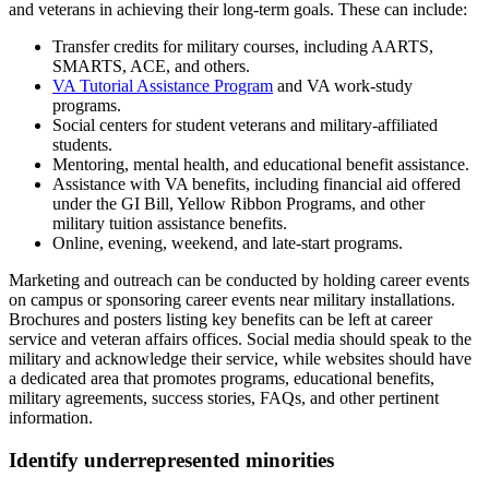
and veterans in achieving their long-term goals. These can include:
Transfer credits for military courses, including AARTS,
SMARTS, ACE, and others.
VA Tutorial Assistance Program
and VA work-study
programs.
Social centers for student veterans and military-affiliated
students.
Mentoring, mental health, and educational benefit assistance.
Assistance with VA benefits, including financial aid offered
under the GI Bill, Yellow Ribbon Programs, and other
military tuition assistance benefits.
Online, evening, weekend, and late-start programs.
Marketing and outreach can be conducted by holding career events
on campus or sponsoring career events near military installations.
Brochures and posters listing key benefits can be left at career
service and veteran affairs offices. Social media should speak to the
military and acknowledge their service, while websites should have
a dedicated area that promotes programs, educational benefits,
military agreements, success stories, FAQs, and other pertinent
information.
Identify underrepresented minorities