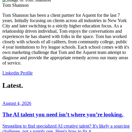
Tom Shannon
Tom Shannon has been a client partner for Aquent for the last 7
years. Initially focusing on clients across all industries in New York
City and later switching to a strictly higher education focus. As a
relationship driven individual, Tom enjoys the conversations and
experiences he has shared with folks in the space. Tom has worked
closely with schools of all calibers, from community college, public
4 year institutions to Ivy league schools. Each school comes with it's
own marketing challenge that Tom and the Aquent team attempt to
diagnose and provide the appropriate remedy across our many areas
of service.
Linkedin Profile
Latest.
August 4, 2026
The AI talent you need isn’t where you’re looking.
Struggling to find specialized AI creative talent? It's likely a sourcing
challenge, not a supply one. Here's how to fix it.