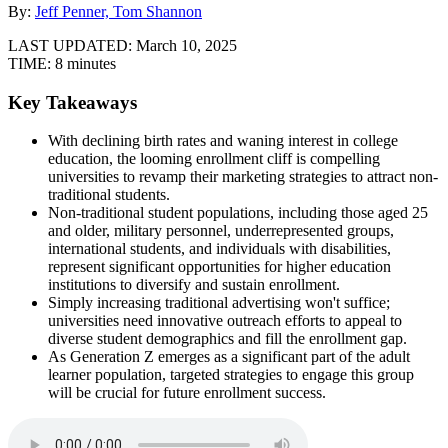
By:
Jeff Penner, Tom Shannon
LAST UPDATED:
March 10, 2025
TIME:
8 minutes
Key Takeaways
With declining birth rates and waning interest in college
education, the looming enrollment cliff is compelling
universities to revamp their marketing strategies to attract non-
traditional students.
Non-traditional student populations, including those aged 25
and older, military personnel, underrepresented groups,
international students, and individuals with disabilities,
represent significant opportunities for higher education
institutions to diversify and sustain enrollment.
Simply increasing traditional advertising won't suffice;
universities need innovative outreach efforts to appeal to
diverse student demographics and fill the enrollment gap.
As Generation Z emerges as a significant part of the adult
learner population, targeted strategies to engage this group
will be crucial for future enrollment success.