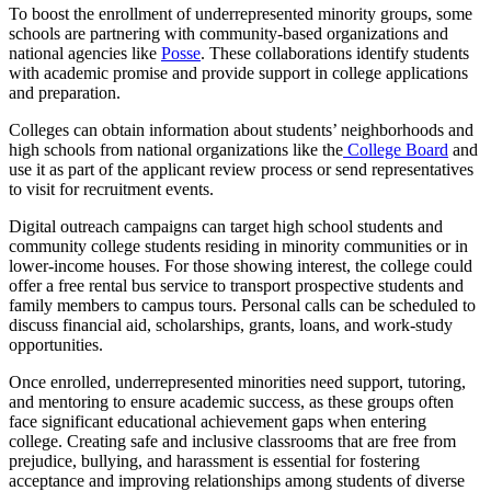
To boost the enrollment of underrepresented minority groups, some
schools are partnering with community-based organizations and
national agencies like
Posse
. These collaborations identify students
with academic promise and provide support in college applications
and preparation.
Colleges can obtain information about students’ neighborhoods and
high schools from national organizations like the
College Board
and
use it as part of the applicant review process or send representatives
to visit for recruitment events.
Digital outreach campaigns can target high school students and
community college students residing in minority communities or in
lower-income houses. For those showing interest, the college could
offer a free rental bus service to transport prospective students and
family members to campus tours. Personal calls can be scheduled to
discuss financial aid, scholarships, grants, loans, and work-study
opportunities.
Once enrolled, underrepresented minorities need support, tutoring,
and mentoring to ensure academic success, as these groups often
face significant educational achievement gaps when entering
college. Creating safe and inclusive classrooms that are free from
prejudice, bullying, and harassment is essential for fostering
acceptance and improving relationships among students of diverse