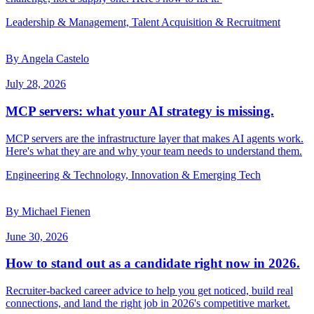
Leadership & Management, Talent Acquisition & Recruitment
By Angela Castelo
July 28, 2026
MCP servers: what your AI strategy is missing.
MCP servers are the infrastructure layer that makes AI agents work.
Here's what they are and why your team needs to understand them.
Engineering & Technology, Innovation & Emerging Tech
By Michael Fienen
June 30, 2026
How to stand out as a candidate right now in 2026.
Recruiter-backed career advice to help you get noticed, build real
connections, and land the right job in 2026's competitive market.