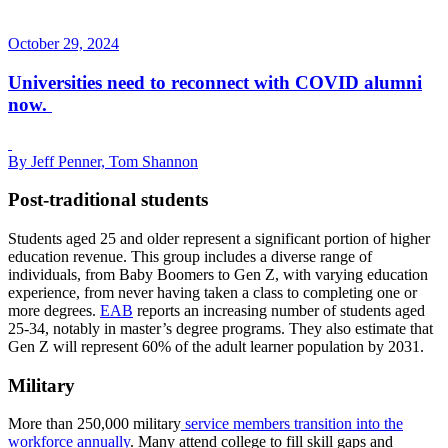
October 29, 2024
Universities need to reconnect with COVID alumni
now.
By Jeff Penner, Tom Shannon
Post-traditional students
Students aged 25 and older represent a significant portion of higher
education revenue. This group includes a diverse range of
individuals, from Baby Boomers to Gen Z, with varying education
experience, from never having taken a class to completing one or
more degrees.
EAB
reports an increasing number of students aged
25-34, notably in master’s degree programs. They also estimate that
Gen Z will represent 60% of the adult learner population by 2031.
Military
More than 250,000 military
service members transition into the
workforce annually
. Many attend college to fill skill gaps and