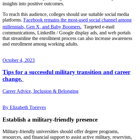
insights into positive outcomes.
To reach this audience, colleges should use suitable social media
platforms.
Facebook remains the most-used social channel among
millennials, Gen X, and Baby Boomers.
Targeted e-mail
communications, LinkedIn / Google display ads, and web portals
that streamline the enrollment process can also increase awareness
and enrollment among working adults.
October 4, 2023
Tips for a successful military transition and career
change.
Career Advice, Inclusion & Belonging
By Elizabeth Toenyes
Establish a military-friendly presence
Military-friendly universities should offer degree programs,
resources, and financial support to assist active military, reservists,