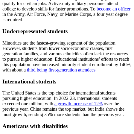
qualify for civilian jobs. Active-duty military personnel attend
college to develop skills for faster promotions. To
become an officer
in the Army, Air Force, Navy, or Marine Corps, a four-year degree
is required.
Underrepresented students
Minorities are the fastest-growing segment of the population.
However, students from lower socioeconomic classes, first-
generation families, and various ethnicities often lack the resources
to pursue higher education. Educational institutions’ efforts to reach
this population have increased minority student enrollment by 146%,
with about a
third being first-generation attendees.
International students
The United States is the top choice for international students
pursuing higher education. In 2022-23, international students
exceeded one million, with
a growth increase of 12%
over the
previous year. China remains the top market, but India shows the
most growth, sending 35% more students than the previous year.
Americans with disabilities