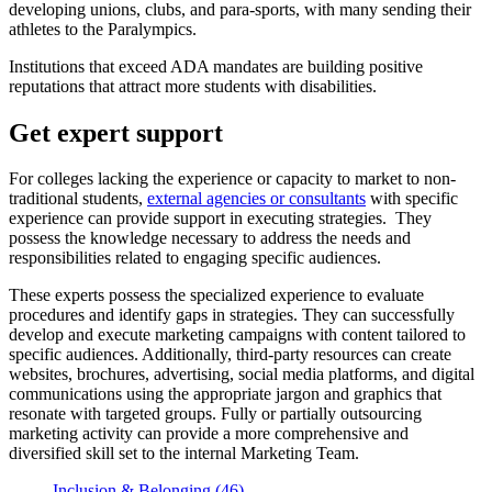
developing unions, clubs, and para-sports, with many sending their
athletes to the Paralympics.
Institutions that exceed ADA mandates are building positive
reputations that attract more students with disabilities.
Get expert support
For colleges lacking the experience or capacity to market to non-
traditional students,
external agencies or consultants
with specific
experience can provide support in executing strategies. They
possess the knowledge necessary to address the needs and
responsibilities related to engaging specific audiences.
These experts possess the specialized experience to evaluate
procedures and identify gaps in strategies. They can successfully
develop and execute marketing campaigns with content tailored to
specific audiences. Additionally, third-party resources can create
websites, brochures, advertising, social media platforms, and digital
communications using the appropriate jargon and graphics that
resonate with targeted groups. Fully or partially outsourcing
marketing activity can provide a more comprehensive and
diversified skill set to the internal Marketing Team.
Inclusion & Belonging (46)