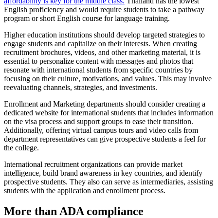
affordability is key for the middle class.
Thailand has the lowest
English proficiency and would require students to take a pathway
program or short English course for language training.
Higher education institutions should develop targeted strategies to
engage students and capitalize on their interests. When creating
recruitment brochures, videos, and other marketing material, it is
essential to personalize content with messages and photos that
resonate with international students from specific countries by
focusing on their culture, motivations, and values. This may involve
reevaluating channels, strategies, and investments.
Enrollment and Marketing departments should consider creating a
dedicated website for international students that includes information
on the visa process and support groups to ease their transition.
Additionally, offering virtual campus tours and video calls from
department representatives can give prospective students a feel for
the college.
International recruitment organizations can provide market
intelligence, build brand awareness in key countries, and identify
prospective students. They also can serve as intermediaries, assisting
students with the application and enrollment process.
More than ADA compliance