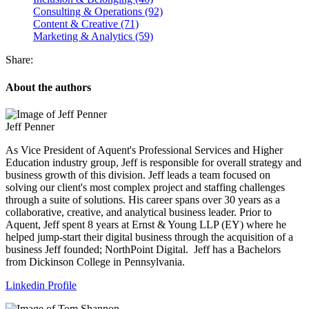
Consulting & Operations (92)
Content & Creative (71)
Marketing & Analytics (59)
Share:
About the authors
Jeff Penner
As Vice President of Aquent's Professional Services and Higher
Education industry group, Jeff is responsible for overall strategy and
business growth of this division. Jeff leads a team focused on
solving our client's most complex project and staffing challenges
through a suite of solutions. His career spans over 30 years as a
collaborative, creative, and analytical business leader. Prior to
Aquent, Jeff spent 8 years at Ernst & Young LLP (EY) where he
helped jump-start their digital business through the acquisition of a
business Jeff founded; NorthPoint Digital. Jeff has a Bachelors
from Dickinson College in Pennsylvania.
Linkedin Profile