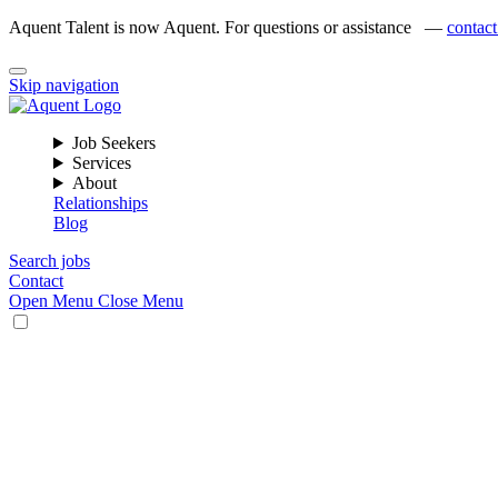
Aquent Talent is now Aquent. For questions or assistance —
contact
Skip navigation
Job Seekers
Services
About
Relationships
Blog
Search jobs
Contact
Open Menu
Close Menu