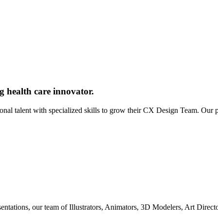
g health care innovator.
ional talent with specialized skills to grow their CX Design Team. Our
entations, our team of Illustrators, Animators, 3D Modelers, Art Direc