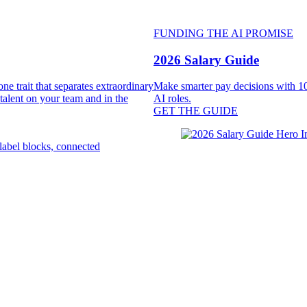
FUNDING THE AI PROMISE
2026 Salary Guide
e trait that separates extraordinary
Make smarter pay decisions with 10
 talent on your team and in the
AI roles.
GET THE GUIDE