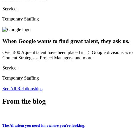
Service:
Temporary Staffing
When Google wants to find great talent, they ask us.
Over 400 Aquent talent have been placed in 15 Google divisions acr
Content Strategists, Project Managers, and more.
Service:
Temporary Staffing
See All Relationships
From the blog
The AI talent you need isn't where you're looking.