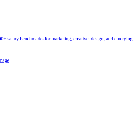
0+ salary benchmarks for marketing, creative, design, and emerging