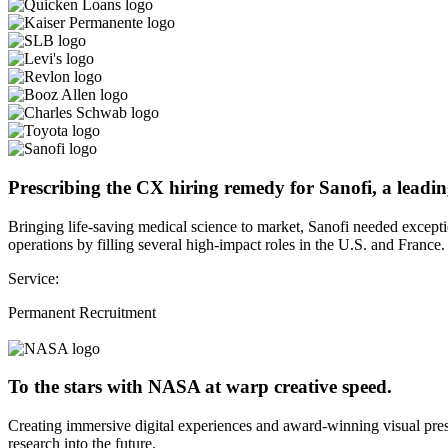
Prescribing the CX hiring remedy for Sanofi, a leadin
Bringing life-saving medical science to market, Sanofi needed except
operations by filling several high-impact roles in the U.S. and France.
Service:
Permanent Recruitment
To the stars with NASA at warp creative speed.
Creating immersive digital experiences and award-winning visual pres
research into the future.