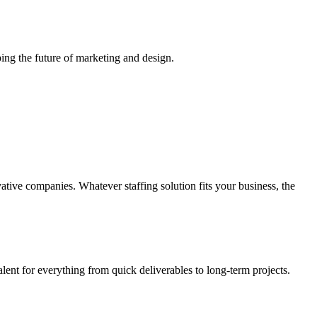
ing the future of marketing and design.
vative companies. Whatever staffing solution fits your business, the
alent for everything from quick deliverables to long-term projects.