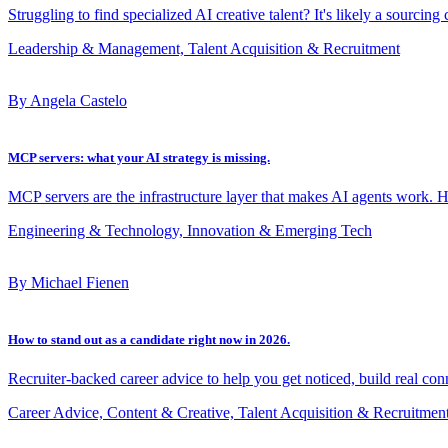
Struggling to find specialized AI creative talent? It's likely a sourcing
Leadership & Management, Talent Acquisition & Recruitment
By Angela Castelo
MCP servers: what your AI strategy is missing.
MCP servers are the infrastructure layer that makes AI agents work. 
Engineering & Technology, Innovation & Emerging Tech
By Michael Fienen
How to stand out as a candidate right now in 2026.
Recruiter-backed career advice to help you get noticed, build real con
Career Advice, Content & Creative, Talent Acquisition & Recruitmen