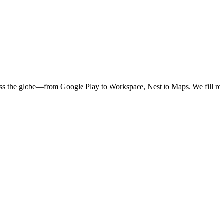
oss the globe—from Google Play to Workspace, Nest to Maps. We fill ro