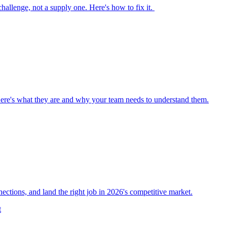
 challenge, not a supply one. Here's how to fix it.
Here's what they are and why your team needs to understand them.
nections, and land the right job in 2026's competitive market.
t