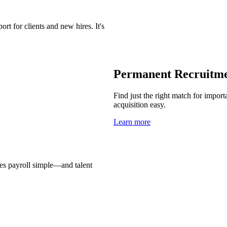
t for clients and new hires. It's
Permanent Recruitm
Find just the right match for import
acquisition easy.
Learn more
es payroll simple—and talent