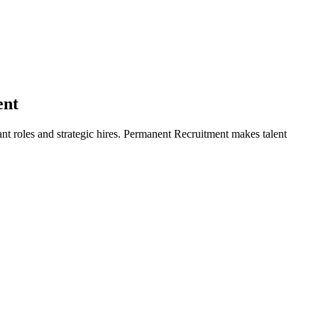
ent
ant roles and strategic hires. Permanent Recruitment makes talent