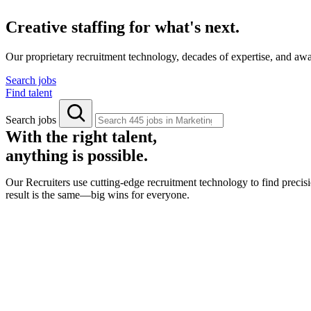
Creative staffing for what's next.
Our proprietary recruitment technology, decades of expertise, and aw
Search jobs
Find talent
Search jobs
With the right talent,
anything is possible.
Our Recruiters use cutting-edge recruitment technology to find precisi
result is the same—big wins for everyone.