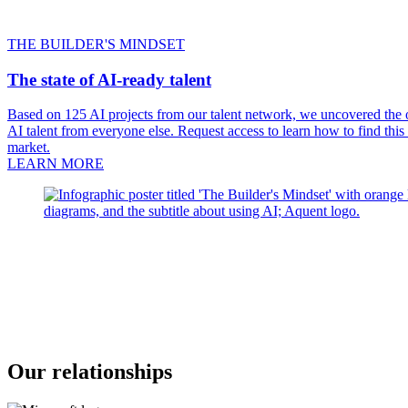
THE BUILDER'S MINDSET
The state of AI-ready talent
Based on 125 AI projects from our talent network, we uncovered the on
AI talent from everyone else. Request access to learn how to find this
market.
LEARN MORE
Our relationships