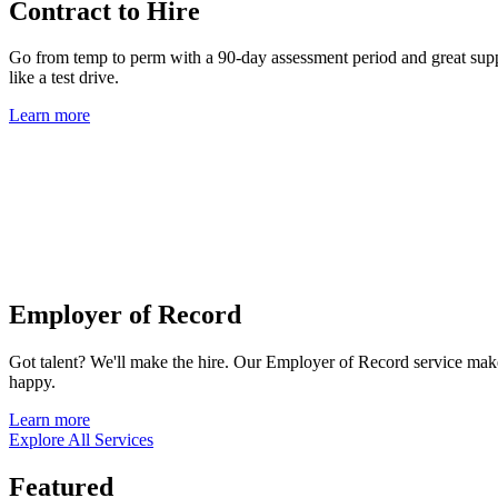
Contract to Hire
Go from temp to perm with a 90-day assessment period and great suppor
like a test drive.
Learn more
Employer of Record
Got talent? We'll make the hire. Our Employer of Record service mak
happy.
Learn more
Explore All Services
Featured