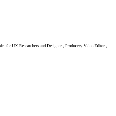
les for UX Researchers and Designers, Producers, Video Editors,