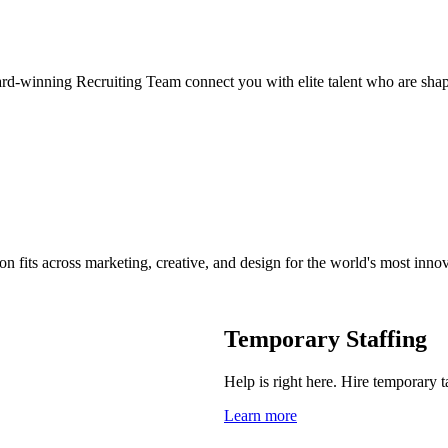
ard-winning Recruiting Team connect you with elite talent who are shap
on fits across marketing, creative, and design for the world's most inno
Temporary Staffing
Help is right here. Hire temporary t
Learn more