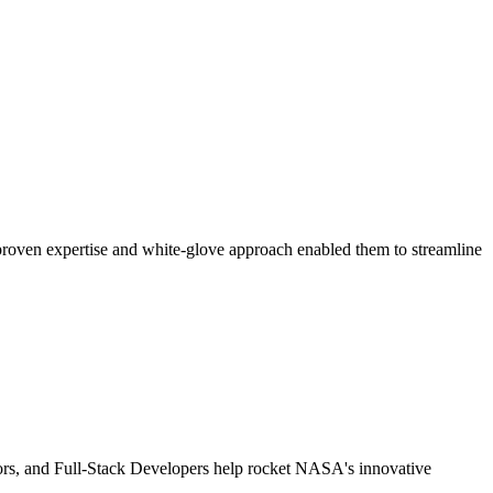
 proven expertise and white-glove approach enabled them to streamline
tors, and Full-Stack Developers help rocket NASA's innovative