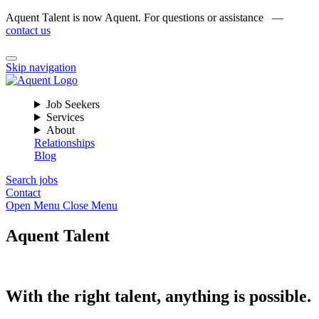
Aquent Talent is now Aquent. For questions or assistance —
contact us
Skip navigation
Job Seekers
Services
About
Relationships
Blog
Search jobs
Contact
Open Menu
Close Menu
Aquent Talent
With the right talent, anything is possible.