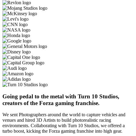
Going pedal to the metal with Turn 10 Studios,
creators of the Forza gaming franchise.
We sent Photographers around the world to capture vehicles and
venues and hired 3D Artists to build photorealistic racing
environments. Collaborating with Turn 10 Studios, we offered a
turbo boost, kicking the Forza gaming franchise into high gear.