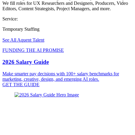
We fill roles for UX Researchers and Designers, Producers, Video
Editors, Content Strategists, Project Managers, and more.
Service:
Temporary Staffing
See All Aquent Talent
FUNDING THE AI PROMISE
2026 Salary Guide
Make smarter pay decisions with 100+ salary benchmarks for
marketing, creative, design, and emerging AI roles.
GET THE GUIDE