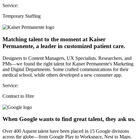
Service:
Temporary Staffing
Matching talent to the moment at Kaiser
Permanente, a leader in customized patient care.
Designers to Content Managers, UX Specialists. Researchers, and
PMs—we found the right talent for Kaiser Permanente's Marketing
and Digital Departments. Some crafted communications for their
medical school, while others developed a new consumer app.
Service:
Contract to Hire
When Google wants to find great talent, they ask us.
Over 400 Aquent talent have been placed in 15 Google divisions
across the globe—from Google Play to Workspace, Nest to Maps.