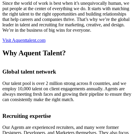
Since the world of work is best when it’s unequivocally human, we
put people at the center of everything we do. It starts with matching
the right talent to the right opportunities and building relationships
that help careers and companies thrive. That’s why we’re the global
leader in talent and recruiting for marketing, creative, and design.
We’re in the business of big wins for everyone.
Visit Aquenttalent.com
Why Aquent Talent?
Global talent network
Our talent pool is over 2 million strong across 8 countries, and we
employ 10,000 talent on client engagements annually. Agents are
always meeting fresh faces and growing their pipeline to ensure they
can consistently make the right match.
Recruiting expertise
Our Agents are experienced recruiters, and many were former
Designers, Developers, and Marketers themselves. They also focus