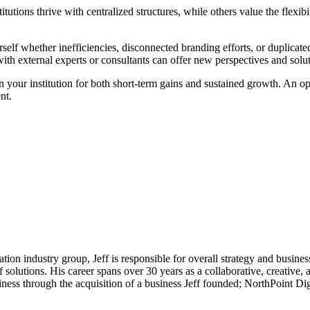
utions thrive with centralized structures, while others value the flexibi
lf whether inefficiencies, disconnected branding efforts, or duplicate
th external experts or consultants can offer new perspectives and solutio
n your institution for both short-term gains and sustained growth. An o
nt.
on industry group, Jeff is responsible for overall strategy and business
 solutions. His career spans over 30 years as a collaborative, creative, a
ness through the acquisition of a business Jeff founded; NorthPoint Di