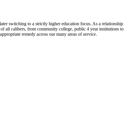
ater switching to a strictly higher education focus. As a relationship
 all calibers, from community college, public 4 year institutions to
appropriate remedy across our many areas of service.