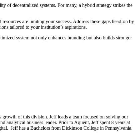
lity of decentralized systems. For many, a hybrid strategy strikes the
d resources are limiting your success. Address these gaps head-on by
ns tailored to your institution’s aspirations.
ptimized system not only enhances branding but also builds stronger
 growth of this division. Jeff leads a team focused on solving our
nd analytical business leader. Prior to Aquent, Jeff spent 8 years at
gital. Jeff has a Bachelors from Dickinson College in Pennsylvania.