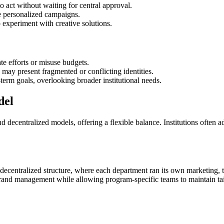
o act without waiting for central approval.
e personalized campaigns.
 experiment with creative solutions.
te efforts or misuse budgets.
 may present fragmented or conflicting identities.
erm goals, overlooking broader institutional needs.
del
nd decentralized models, offering a flexible balance. Institutions often
ecentralized structure, where each department ran its own marketing, t
 brand management while allowing program-specific teams to maintain ta