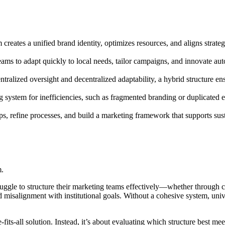
eates a unified brand identity, optimizes resources, and aligns strategies
eams to adapt quickly to local needs, tailor campaigns, and innovate au
tralized oversight and decentralized adaptability, a hybrid structure e
 system for inefficiencies, such as fragmented branding or duplicated ef
aps, refine processes, and build a marketing framework that supports sust
m.
ruggle to structure their marketing teams effectively—whether through ce
nd misalignment with institutional goals. Without a cohesive system, uni
ts-all solution. Instead, it’s about evaluating which structure best mee