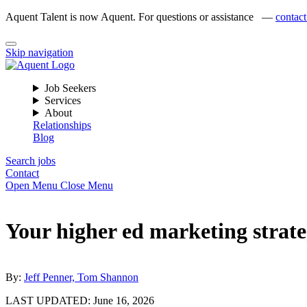
Aquent Talent is now Aquent. For questions or assistance —
contact
Skip navigation
Job Seekers
Services
About
Relationships
Blog
Search jobs
Contact
Open Menu
Close Menu
Your higher ed marketing strate
By:
Jeff Penner, Tom Shannon
LAST UPDATED:
June 16, 2026