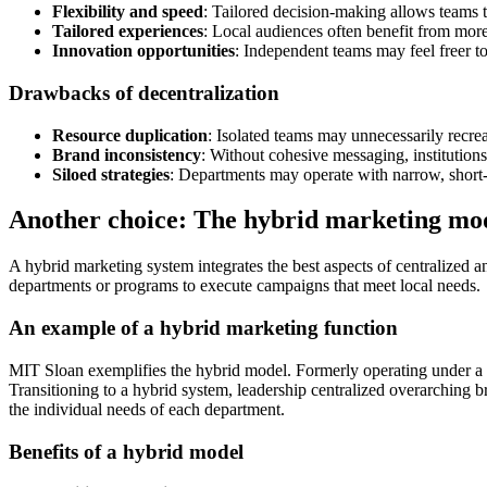
Flexibility and speed
: Tailored decision-making allows teams t
Tailored experiences
: Local audiences often benefit from mor
Innovation opportunities
: Independent teams may feel freer to
Drawbacks of decentralization
Resource duplication
: Isolated teams may unnecessarily recrea
Brand inconsistency
: Without cohesive messaging, institutions
Siloed strategies
: Departments may operate with narrow, short-t
Another choice: The hybrid marketing mo
A hybrid marketing system integrates the best aspects of centralized a
departments or programs to execute campaigns that meet local needs.
An example of a hybrid marketing function
MIT Sloan exemplifies the hybrid model. Formerly operating under a d
Transitioning to a hybrid system, leadership centralized overarching
the individual needs of each department.
Benefits of a hybrid model