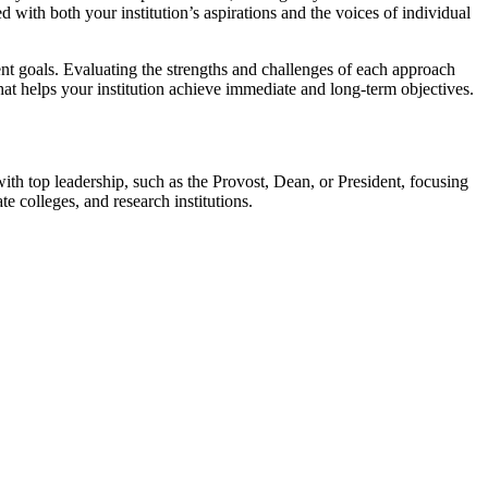
 with both your institution’s aspirations and the voices of individual
ent goals. Evaluating the strengths and challenges of each approach
hat helps your institution achieve immediate and long-term objectives.
th top leadership, such as the Provost, Dean, or President, focusing
e colleges, and research institutions.