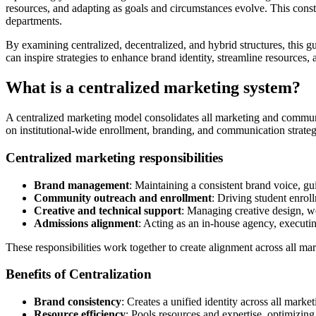
resources, and adapting as goals and circumstances evolve. This consta
departments.
By examining centralized, decentralized, and hybrid structures, this g
can inspire strategies to enhance brand identity, streamline resources
What is a centralized marketing system?
A centralized marketing model consolidates all marketing and communic
on institutional-wide enrollment, branding, and communication strategi
Centralized marketing responsibilities
Brand management
: Maintaining a consistent brand voice, gu
Community outreach and enrollment
: Driving student enrol
Creative and technical support
: Managing creative design, we
Admissions alignment
: Acting as an in-house agency, execut
These responsibilities work together to create alignment across all mark
Benefits of Centralization
Brand consistency
: Creates a unified identity across all mark
Resource efficiency
: Pools resources and expertise, optimizi