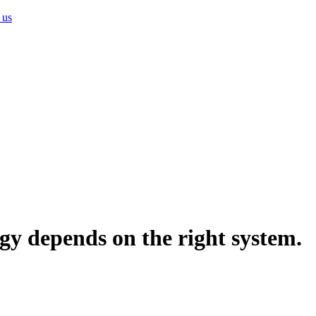
 us
gy depends on the right system.