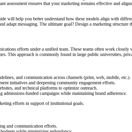
nt assessment ensures that your marketing remains effective and aligned
uide will help you better understand how these models align with differ
, and adapt messaging. The ultimate goal? Design a marketing structure t
ations efforts under a unified team. These teams often work closely wi
es. This approach is commonly found in large public universities, privat
idelines, and communication across channels (print, web, mobile, etc.).
lment initiatives and deepening community engagement efforts.
bsites, and technical platforms to optimize outreach.
ing admissions-funded campaigns while maintaining brand adherence.
eting efforts in support of institutional goals.
eting and communication efforts.
ng budgets while minimizing redundancy.