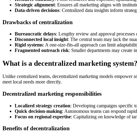
Strategic alignment
: Ensures all marketing aligns with instituti
Data-driven decisions
: Centralized data insights inform strat
Drawbacks of centralization
Bureaucratic delays
: Lengthy review and approval processes 
Disconnected local insight
: The central team may lack the nua
Rigid systems
: A one-size-fits-all approach can limit adaptabil
Fragmented outreach risk
: Smaller departments may create in
What is a decentralized marketing system
Unlike centralized teams, decentralized marketing models empower sma
meet local needs more directly.
Decentralized marketing responsibilities
Localized strategy creation
: Developing campaigns specific t
Quick decision-making
: Autonomous teams can respond rapidly
Focus on regional expertise
: Capitalizing on knowledge of tar
Benefits of decentralization