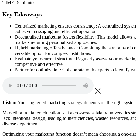
TIME:
6 minutes
Key Takeaways
Centralized marketing ensures consistency: A centralized system cr
cohesive messaging and efficient operations.
Decentralized marketing fosters flexibility: This model allows t
markets requiring personalized approaches.
Hybrid marketing offers balance: Combining the strengths of cen
versatile option for complex institutions.
Evaluate your current structure: Regularly assess your marketing
competitive and effective.
Partner for optimization: Collaborate with experts to identify g
Listen:
Your higher ed marketing strategy depends on the right syste
Marketing in higher education is at a crossroads. Many universities st
lack intentional design, leading to inefficiencies, wasted resources, a
diverse departments.
Optimizing your marketing function doesn’t mean choosing a one-size-fi