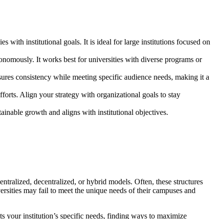
 with institutional goals. It is ideal for large institutions focused on
tonomously. It works best for universities with diverse programs or
nsures consistency while meeting specific audience needs, making it a
forts. Align your strategy with organizational goals to stay
ainable growth and aligns with institutional objectives.
ntralized, decentralized, or hybrid models. Often, these structures
versities may fail to meet the unique needs of their campuses and
ts your institution’s specific needs, finding ways to maximize