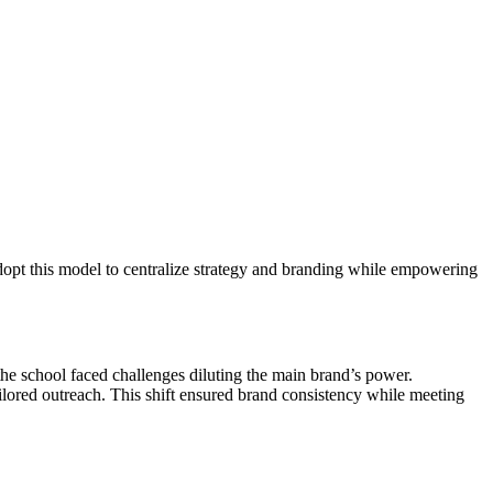
 adopt this model to centralize strategy and branding while empowering
he school faced challenges diluting the main brand’s power.
ilored outreach. This shift ensured brand consistency while meeting