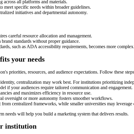
g across all platforms and materials.
to meet specific needs within broader guidelines.
tralized initiatives and departmental autonomy.
uires careful resource allocation and management.
m brand standards without proper guidance.
andards, such as ADA accessibility requirements, becomes more complex
its your needs
n's priorities, resources, and audience expectations. Follow these steps
ed identity, centralization may work best. For institutions prioritizing i
odel if your audiences require tailored communication and engagement.
dancies and maximizes efficiency in resource use.
ral oversight or more autonomy fosters smoother workflows.
fit from centralized frameworks, while smaller universities may leverage
erm needs will help you build a marketing system that delivers results.
 institution