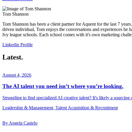
Tom Shannon
Tom Shannon has been a client partner for Aquent for the last 7 years. I
driven individual, Tom enjoys the conversations and experiences he ha
Ivy league schools. Each school comes with it's own marketing challe
Linkedin Profile
Latest.
August 4, 2026
The AI talent you need isn’t where you’re looking.
Struggling to find specialized AI creative talent? It's likely a sourcing
Leadership & Management, Talent Acquisition & Recruitment
By Angela Castelo