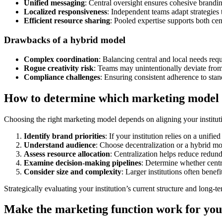
Unified messaging
: Central oversight ensures cohesive brandin
Localized responsiveness
: Independent teams adapt strategies 
Efficient resource sharing
: Pooled expertise supports both cen
Drawbacks of a hybrid model
Complex coordination
: Balancing central and local needs req
Rogue creativity risk
: Teams may unintentionally deviate fro
Compliance challenges
: Ensuring consistent adherence to st
How to determine which marketing model f
Choosing the right marketing model depends on aligning your institutio
Identify brand priorities
: If your institution relies on a unifi
Understand audience
: Choose decentralization or a hybrid m
Assess resource allocation
: Centralization helps reduce redun
Examine decision-making pipelines
: Determine whether cent
Consider size and complexity
: Larger institutions often bene
Strategically evaluating your institution’s current structure and long-t
Make the marketing function work for your