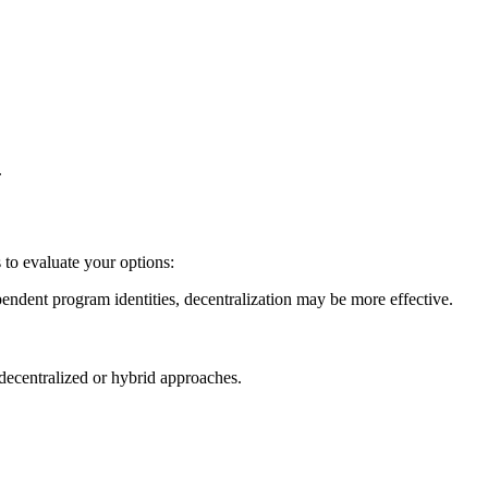
.
 to evaluate your options:
ndependent program identities, decentralization may be more effective.
 decentralized or hybrid approaches.