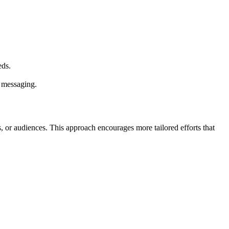
eds.
r messaging.
 or audiences. This approach encourages more tailored efforts that