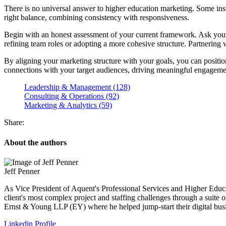
There is no universal answer to higher education marketing. Some instit
right balance, combining consistency with responsiveness.
Begin with an honest assessment of your current framework. Ask yourse
refining team roles or adopting a more cohesive structure. Partnering wi
By aligning your marketing structure with your goals, you can positio
connections with your target audiences, driving meaningful engageme
Leadership & Management (128)
Consulting & Operations (92)
Marketing & Analytics (59)
Share:
About the authors
Jeff Penner
As Vice President of Aquent's Professional Services and Higher Educati
client's most complex project and staffing challenges through a suite of
Ernst & Young LLP (EY) where he helped jump-start their digital busi
Linkedin Profile