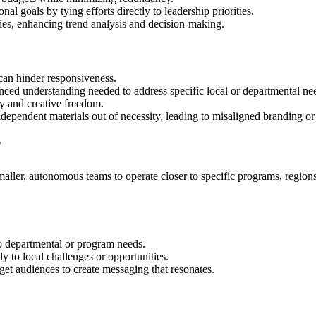
onal goals by tying efforts directly to leadership priorities.
egies, enhancing trend analysis and decision-making.
can hinder responsiveness.
nced understanding needed to address specific local or departmental ne
ity and creative freedom.
dependent materials out of necessity, leading to misaligned branding o
?
ller, autonomous teams to operate closer to specific programs, regions,
o departmental or program needs.
 to local challenges or opportunities.
get audiences to create messaging that resonates.