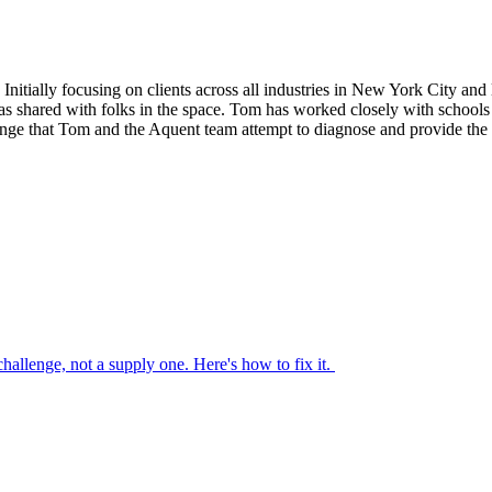
nitially focusing on clients across all industries in New York City and l
s shared with folks in the space. Tom has worked closely with schools of
nge that Tom and the Aquent team attempt to diagnose and provide the 
 challenge, not a supply one. Here's how to fix it.