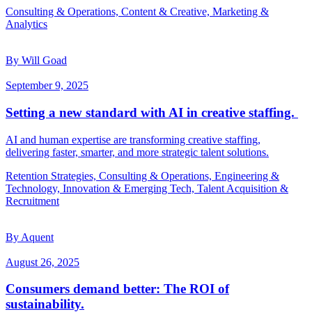
Consulting & Operations, Content & Creative, Marketing &
Analytics
By Will Goad
September 9, 2025
Setting a new standard with AI in creative staffing.
AI and human expertise are transforming creative staffing,
delivering faster, smarter, and more strategic talent solutions.
Retention Strategies, Consulting & Operations, Engineering &
Technology, Innovation & Emerging Tech, Talent Acquisition &
Recruitment
By Aquent
August 26, 2025
Consumers demand better: The ROI of
sustainability.