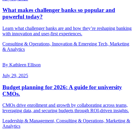
What makes challenger banks so popular and
powerful today?
Learn what challenger banks are and how they’re reshaping banking
with innovation and user-first experiences.
Consulting & Operations, Innovation & Emerging Tech, Marketing
& Analytics
By Kathleen Ellison
July 29, 2025
Budget planning for 2026: A guide for university
CMOs.
CMOs drive enrollment and growth by collaborating across teams,
leveraging data, and securing budgets through ROI-driven insights.
Leadership & Management, Consulting & Operations, Marketing &
Analytics