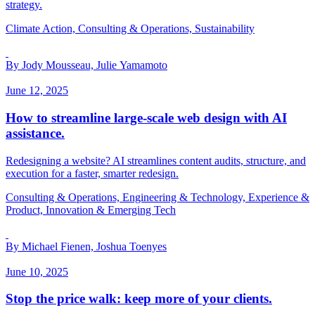
strategy.
Climate Action, Consulting & Operations, Sustainability
By Jody Mousseau, Julie Yamamoto
June 12, 2025
How to streamline large-scale web design with AI
assistance.
Redesigning a website? AI streamlines content audits, structure, and
execution for a faster, smarter redesign.
Consulting & Operations, Engineering & Technology, Experience &
Product, Innovation & Emerging Tech
By Michael Fienen, Joshua Toenyes
June 10, 2025
Stop the price walk: keep more of your clients.