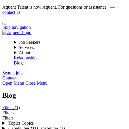
Aquent Talent is now Aquent. For questions or assistance —
contact us
Skip navigation
Job Seekers
Services
About
Relationships
Blog
Search jobs
Contact
Open Menu
Close Menu
Blog
Filters (1)
Filters:
Filters:
Topics
Topics
Capabilities (1)
Capabilities (1)