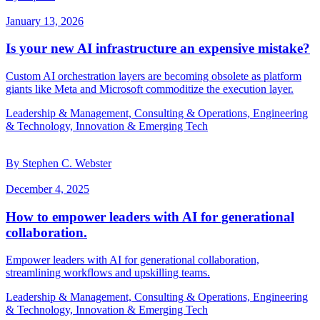
January 13, 2026
Is your new AI infrastructure an expensive mistake?
Custom AI orchestration layers are becoming obsolete as platform
giants like Meta and Microsoft commoditize the execution layer.
Leadership & Management, Consulting & Operations, Engineering
& Technology, Innovation & Emerging Tech
By Stephen C. Webster
December 4, 2025
How to empower leaders with AI for generational
collaboration.
Empower leaders with AI for generational collaboration,
streamlining workflows and upskilling teams.
Leadership & Management, Consulting & Operations, Engineering
& Technology, Innovation & Emerging Tech