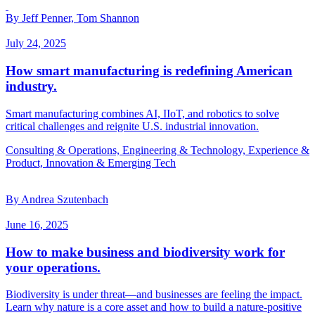
By Jeff Penner, Tom Shannon
July 24, 2025
How smart manufacturing is redefining American
industry.
Smart manufacturing combines AI, IIoT, and robotics to solve
critical challenges and reignite U.S. industrial innovation.
Consulting & Operations, Engineering & Technology, Experience &
Product, Innovation & Emerging Tech
By Andrea Szutenbach
June 16, 2025
How to make business and biodiversity work for
your operations.
Biodiversity is under threat—and businesses are feeling the impact.
Learn why nature is a core asset and how to build a nature-positive