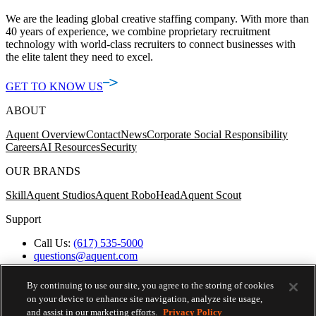
We are the leading global creative staffing company. With more than
40 years of experience, we combine proprietary recruitment
technology with world-class recruiters to connect businesses with
the elite talent they need to excel.
GET TO KNOW US
ABOUT
Aquent Overview
Contact
News
Corporate Social Responsibility
Careers
AI Resources
Security
OUR BRANDS
Skill
Aquent Studios
Aquent RoboHead
Aquent Scout
Support
Call Us:
(617) 535-5000
questions@aquent.com
Applicant Accommodation Support
Protect Yourself from Job Scams
By continuing to use our site, you agree to the storing of cookies
Worker's Compensation
on your device to enhance site navigation, analyze site usage,
Privacy Policy
and assist in our marketing efforts.
Privacy Policy