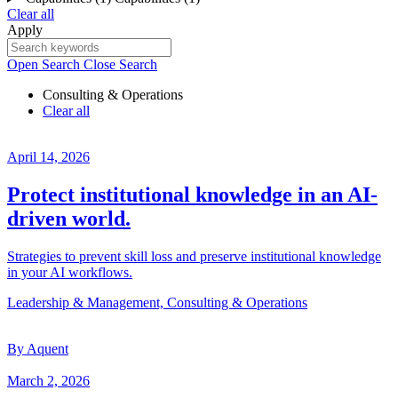
Clear all
Apply
Open Search
Close Search
Consulting & Operations
Clear all
April 14, 2026
Protect institutional knowledge in an AI-
driven world.
Strategies to prevent skill loss and preserve institutional knowledge
in your AI workflows.
Leadership & Management, Consulting & Operations
By Aquent
March 2, 2026