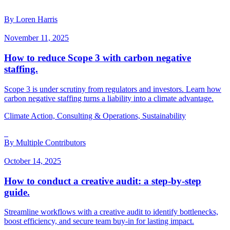
By Loren Harris
November 11, 2025
How to reduce Scope 3 with carbon negative
staffing.
Scope 3 is under scrutiny from regulators and investors. Learn how
carbon negative staffing turns a liability into a climate advantage.
Climate Action, Consulting & Operations, Sustainability
By Multiple Contributors
October 14, 2025
How to conduct a creative audit: a step-by-step
guide.
Streamline workflows with a creative audit to identify bottlenecks,
boost efficiency, and secure team buy-in for lasting impact.