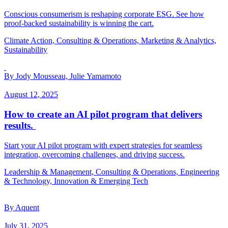
Conscious consumerism is reshaping corporate ESG. See how
proof-backed sustainability is winning the cart.
Climate Action, Consulting & Operations, Marketing & Analytics,
Sustainability
By Jody Mousseau, Julie Yamamoto
August 12, 2025
How to create an AI pilot program that delivers
results.
Start your AI pilot program with expert strategies for seamless
integration, overcoming challenges, and driving success.
Leadership & Management, Consulting & Operations, Engineering
& Technology, Innovation & Emerging Tech
By Aquent
July 31, 2025