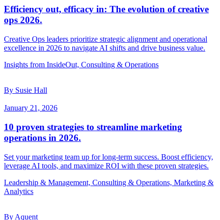
Efficiency out, efficacy in: The evolution of creative
ops 2026.
Creative Ops leaders prioritize strategic alignment and operational
excellence in 2026 to navigate AI shifts and drive business value.
Insights from InsideOut, Consulting & Operations
By Susie Hall
January 21, 2026
10 proven strategies to streamline marketing
operations in 2026.
Set your marketing team up for long-term success. Boost efficiency,
leverage AI tools, and maximize ROI with these proven strategies.
Leadership & Management, Consulting & Operations, Marketing &
Analytics
By Aquent