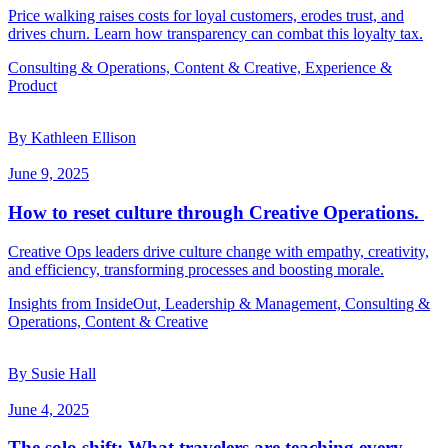
Price walking raises costs for loyal customers, erodes trust, and
drives churn. Learn how transparency can combat this loyalty tax.
Consulting & Operations, Content & Creative, Experience &
Product
By Kathleen Ellison
June 9, 2025
How to reset culture through Creative Operations.
Creative Ops leaders drive culture change with empathy, creativity,
and efficiency, transforming processes and boosting morale.
Insights from InsideOut, Leadership & Management, Consulting &
Operations, Content & Creative
By Susie Hall
June 4, 2025
The solo shift: What travelers are teaching every