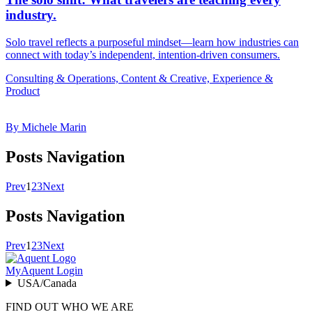
industry.
Solo travel reflects a purposeful mindset—learn how industries can
connect with today’s independent, intention-driven consumers.
Consulting & Operations, Content & Creative, Experience &
Product
By Michele Marin
Posts Navigation
Prev
1
2
3
Next
Posts Navigation
Prev
1
2
3
Next
MyAquent Login
USA/Canada
FIND OUT WHO WE ARE