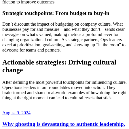
friction to improve outcomes.
Strategic touchpoints: From budget to buy-in
Don’t discount the impact of budgeting on company culture. What
businesses pay for and measure—and what they don’t—sends clear
messages on what’s valued, making metrics a profound lever for
changing organizational culture. As strategic partners, Ops leaders
excel at prioritization, goal-setting, and showing up “in the room” to
advocate for teams and partners.
Actionable strategies: Driving cultural
change
After defining the most powerful touchpoints for influencing culture,
Operations leaders in our roundtables moved into action. They
brainstormed and shared real-world examples of how doing the right
thing at the right moment can lead to cultural resets that stick.
August 9, 2024
Why ghosting is devastating to authentic leadership.