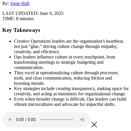
By:
Susie Hall
LAST UPDATED:
June 9, 2025
TIME:
8 minutes
Key Takeaways
Creative Operations leaders are the organization's heartbeat,
not just “glue,” driving culture change through empathy,
creativity, and efficiency.
Ops leaders influence culture at every touchpoint, from
transforming meetings to strategic budgeting and
communication.
They excel at operationalizing culture through processes,
tools, and clear communication, reducing friction and
boosting morale.
Key strategies include creating transparency, making space for
creativity, and acting as translators for organizational change.
Even when broader change is difficult, Ops leaders can build
vibrant microcultures and advocate for impactful shifts.