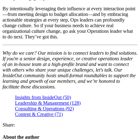
By intentionally leveraging their influence at every interaction point
—from meeting design to budget allocation—and by embracing
actionable strategies at every step, Ops leaders can profoundly
change culture. So if your business needs to achieve real
organizational culture change, go ask your Operations leader what
to do next. They’ve got this.
Why do we care? Our mission is to connect leaders to find solutions.
If you're a senior design, experience, or creative operations leader
of an in-house team at a high-profile brand and want to connect
with others who share your unique challenges, let's talk. Our
InsideOut community hosts small-format roundtables to support the
learning and growth of our members, and we’re honored to
facilitate those discussions.
Insights from InsideOut (50)
Leadership & Management (128)
Consulting & Operations (92)
Content & Creative (71)
Share:
About the author