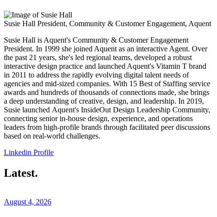
Susie Hall
President, Community & Customer Engagement, Aquent
Susie Hall is Aquent's Community & Customer Engagement
President. In 1999 she joined Aquent as an interactive Agent. Over
the past 21 years, she's led regional teams, developed a robust
interactive design practice and launched Aquent's Vitamin T brand
in 2011 to address the rapidly evolving digital talent needs of
agencies and mid-sized companies. With 15 Best of Staffing service
awards and hundreds of thousands of connections made, she brings
a deep understanding of creative, design, and leadership. In 2019,
Susie launched Aquent's InsideOut Design Leadership Community,
connecting senior in-house design, experience, and operations
leaders from high-profile brands through facilitated peer discussions
based on real-world challenges.
Linkedin Profile
Latest.
August 4, 2026