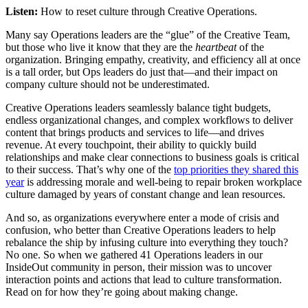
Listen:
How to reset culture through Creative Operations.
Many say Operations leaders are the “glue” of the Creative Team,
but those who live it know that they are the
heartbeat
of the
organization. Bringing empathy, creativity, and efficiency all at once
is a tall order, but Ops leaders do just that—and their impact on
company culture should not be underestimated.
Creative Operations leaders seamlessly balance tight budgets,
endless organizational changes, and complex workflows to deliver
content that brings products and services to life—and drives
revenue. At every touchpoint, their ability to quickly build
relationships and make clear connections to business goals is critical
to their success. That’s why one of the
top priorities they shared this
year
is addressing morale and well-being to repair broken workplace
culture damaged by years of constant change and lean resources.
And so, as organizations everywhere enter a mode of crisis and
confusion, who better than Creative Operations leaders to help
rebalance the ship by infusing culture into everything they touch?
No one. So when we gathered 41 Operations leaders in our
InsideOut community in person, their mission was to uncover
interaction points and actions that lead to culture transformation.
Read on for how they’re going about making change.