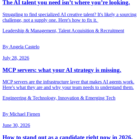
The AI talent you need isn’t where you’re looking.
Struggling to find specialized AI creative talent? It's likely a sourcing
challenge, not a supply one. Here's how to fix it.
Leadership & Management, Talent Acquisition & Recruitment
By Angela Castelo
July 28, 2026
MCP servers: what your AI strategy is missing.
MCP servers are the infrastructure layer that makes AI agents work.
Here's what they are and why your team needs to understand them.
Engineering & Technology, Innovation & Emerging Tech
By Michael Fienen
June 30, 2026
How to stand out as a candidate right now in 2026.