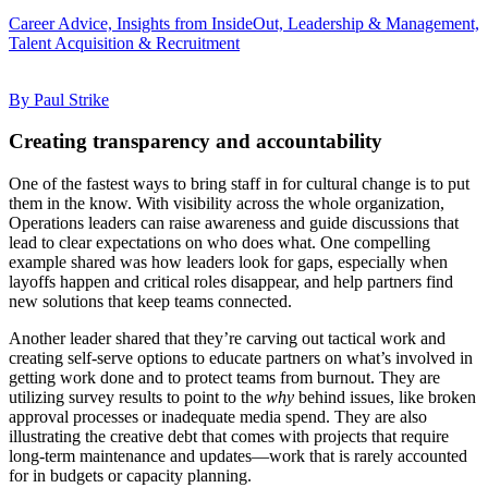
Career Advice, Insights from InsideOut, Leadership & Management,
Talent Acquisition & Recruitment
By Paul Strike
Creating transparency and accountability
One of the fastest ways to bring staff in for cultural change is to put
them in the know. With visibility across the whole organization,
Operations leaders can raise awareness and guide discussions that
lead to clear expectations on who does what. One compelling
example shared was how leaders look for gaps, especially when
layoffs happen and critical roles disappear, and help partners find
new solutions that keep teams connected.
Another leader shared that they’re carving out tactical work and
creating self-serve options to educate partners on what’s involved in
getting work done and to protect teams from burnout. They are
utilizing survey results to point to the
why
behind issues, like broken
approval processes or inadequate media spend. They are also
illustrating the creative debt that comes with projects that require
long-term maintenance and updates—work that is rarely accounted
for in budgets or capacity planning.