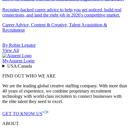
Recruiter-backed career advice to help you get noticed, build real
connections, and land the right job in 2026's competitive market.
Career Advice, Content & Creative, Talent Acquisition &
Recruitment
By Robin Legator
View All
MyAquent Login
USA/Canada
FIND OUT WHO WE ARE
We are the leading global creative staffing company. With more than
40 years of experience, we combine proprietary recruitment
technology with world-class recruiters to connect businesses with
the elite talent they need to excel.
GET TO KNOW US
ABOUT