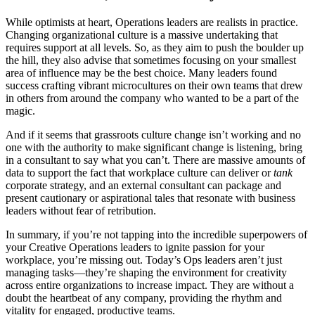
While optimists at heart, Operations leaders are realists in practice.
Changing organizational culture is a massive undertaking that
requires support at all levels. So, as they aim to push the boulder up
the hill, they also advise that sometimes focusing on your smallest
area of influence may be the best choice. Many leaders found
success crafting vibrant microcultures on their own teams that drew
in others from around the company who wanted to be a part of the
magic.
And if it seems that grassroots culture change isn’t working and no
one with the authority to make significant change is listening, bring
in a consultant to say what you can’t. There are massive amounts of
data to support the fact that workplace culture can deliver or
tank
corporate strategy, and an external consultant can package and
present cautionary or aspirational tales that resonate with business
leaders without fear of retribution.
In summary, if you’re not tapping into the incredible superpowers of
your Creative Operations leaders to ignite passion for your
workplace, you’re missing out. Today’s Ops leaders aren’t just
managing tasks—they’re shaping the environment for creativity
across entire organizations to increase impact. They are without a
doubt the heartbeat of any company, providing the rhythm and
vitality for engaged, productive teams.