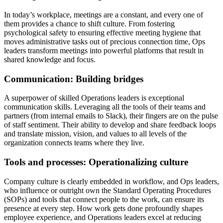
In today’s workplace, meetings are a constant, and every one of
them provides a chance to shift culture. From fostering
psychological safety to ensuring effective meeting hygiene that
moves administrative tasks out of precious connection time, Ops
leaders transform meetings into powerful platforms that result in
shared knowledge and focus.
Communication: Building bridges
A superpower of skilled Operations leaders is exceptional
communication skills. Leveraging all the tools of their teams and
partners (from internal emails to Slack), their fingers are on the pulse
of staff sentiment. Their ability to develop and share feedback loops
and translate mission, vision, and values to all levels of the
organization connects teams where they live.
Tools and processes: Operationalizing culture
Company culture is clearly embedded in workflow, and Ops leaders,
who influence or outright own the Standard Operating Procedures
(SOPs) and tools that connect people to the work, can ensure its
presence at every step. How work gets done profoundly shapes
employee experience, and Operations leaders excel at reducing