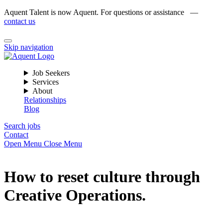
Aquent Talent is now Aquent. For questions or assistance —
contact us
Skip navigation
Job Seekers
Services
About
Relationships
Blog
Search jobs
Contact
Open Menu
Close Menu
How to reset culture through
Creative Operations.