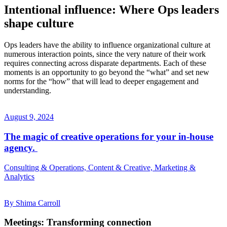
Intentional influence: Where Ops leaders
shape culture
Ops leaders have the ability to influence organizational culture at
numerous interaction points, since the very nature of their work
requires connecting across disparate departments. Each of these
moments is an opportunity to go beyond the “what” and set new
norms for the “how” that will lead to deeper engagement and
understanding.
August 9, 2024
The magic of creative operations for your in-house
agency.
Consulting & Operations, Content & Creative, Marketing &
Analytics
By Shima Carroll
Meetings: Transforming connection