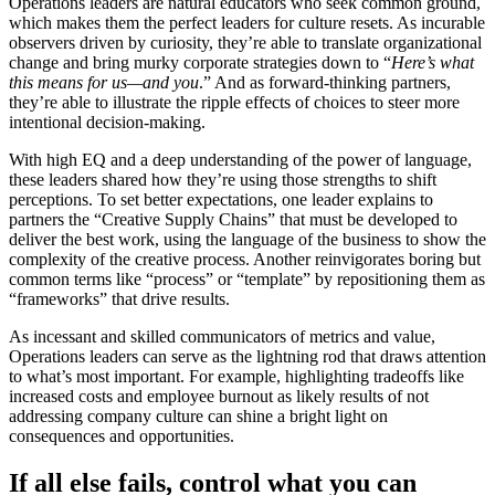
Operations leaders are natural educators who seek common ground,
which makes them the perfect leaders for culture resets. As incurable
observers driven by curiosity, they’re able to translate organizational
change and bring murky corporate strategies down to “
Here’s what
this means for us—and you
.” And as forward-thinking partners,
they’re able to illustrate the ripple effects of choices to steer more
intentional decision-making.
With high EQ and a deep understanding of the power of language,
these leaders shared how they’re using those strengths to shift
perceptions. To set better expectations, one leader explains to
partners the “Creative Supply Chains” that must be developed to
deliver the best work, using the language of the business to show the
complexity of the creative process. Another reinvigorates boring but
common terms like “process” or “template” by repositioning them as
“frameworks” that drive results.
As incessant and skilled communicators of metrics and value,
Operations leaders can serve as the lightning rod that draws attention
to what’s most important. For example, highlighting tradeoffs like
increased costs and employee burnout as likely results of not
addressing company culture can shine a bright light on
consequences and opportunities.
If all else fails, control what you can