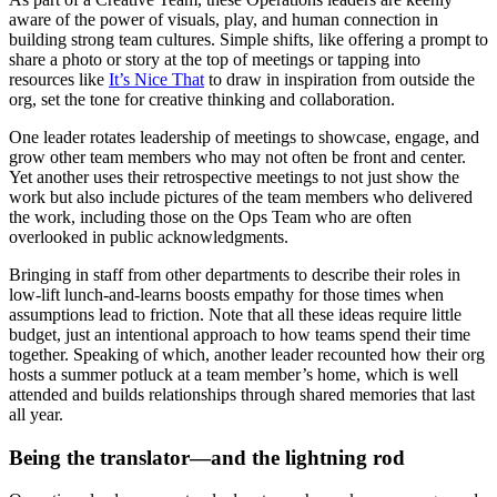
aware of the power of visuals, play, and human connection in
building strong team cultures. Simple shifts, like offering a prompt to
share a photo or story at the top of meetings or tapping into
resources like
It’s Nice That
to draw in inspiration from outside the
org, set the tone for creative thinking and collaboration.
One leader rotates leadership of meetings to showcase, engage, and
grow other team members who may not often be front and center.
Yet another uses their retrospective meetings to not just show the
work but also include pictures of the team members who delivered
the work, including those on the Ops Team who are often
overlooked in public acknowledgments.
Bringing in staff from other departments to describe their roles in
low-lift lunch-and-learns boosts empathy for those times when
assumptions lead to friction. Note that all these ideas require little
budget, just an intentional approach to how teams spend their time
together. Speaking of which, another leader recounted how their org
hosts a summer potluck at a team member’s home, which is well
attended and builds relationships through shared memories that last
all year.
Being the translator—and the lightning rod