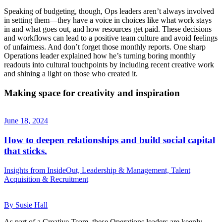
Speaking of budgeting, though, Ops leaders aren’t always involved
in setting them—they have a voice in choices like what work stays
in and what goes out, and how resources get paid. These decisions
and workflows can lead to a positive team culture and avoid feelings
of unfairness. And don’t forget those monthly reports. One sharp
Operations leader explained how he’s turning boring monthly
readouts into cultural touchpoints by including recent creative work
and shining a light on those who created it.
Making space for creativity and inspiration
June 18, 2024
How to deepen relationships and build social capital
that sticks.
Insights from InsideOut, Leadership & Management, Talent
Acquisition & Recruitment
By Susie Hall
As part of a Creative Team, these Operations leaders are keenly