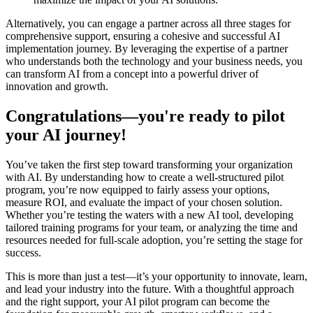
Alternatively, you can engage a partner across all three stages for
comprehensive support, ensuring a cohesive and successful AI
implementation journey. By leveraging the expertise of a partner
who understands both the technology and your business needs, you
can transform AI from a concept into a powerful driver of
innovation and growth.
Congratulations—you're ready to pilot
your AI journey!
You’ve taken the first step toward transforming your organization
with AI. By understanding how to create a well-structured pilot
program, you’re now equipped to fairly assess your options,
measure ROI, and evaluate the impact of your chosen solution.
Whether you’re testing the waters with a new AI tool, developing
tailored training programs for your team, or analyzing the time and
resources needed for full-scale adoption, you’re setting the stage for
success.
This is more than just a test—it’s your opportunity to innovate, learn,
and lead your industry into the future. With a thoughtful approach
and the right support, your AI pilot program can become the