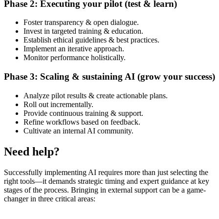
Phase 2: Executing your pilot (test & learn)
Foster transparency & open dialogue.
Invest in targeted training & education.
Establish ethical guidelines & best practices.
Implement an iterative approach.
Monitor performance holistically.
Phase 3: Scaling & sustaining AI (grow your success)
Analyze pilot results & create actionable plans.
Roll out incrementally.
Provide continuous training & support.
Refine workflows based on feedback.
Cultivate an internal AI community.
Need help?
Successfully implementing AI requires more than just selecting the
right tools—it demands strategic timing and expert guidance at key
stages of the process. Bringing in external support can be a game-
changer in three critical areas: