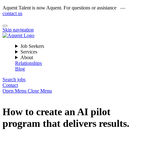
Aquent Talent is now Aquent. For questions or assistance —
contact us
Skip navigation
Job Seekers
Services
About
Relationships
Blog
Search jobs
Contact
Open Menu
Close Menu
How to create an AI pilot
program that delivers results.