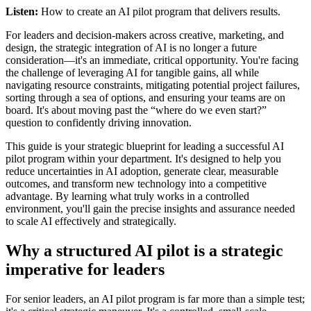
Listen:
How to create an AI pilot program that delivers results.
For leaders and decision-makers across creative, marketing, and
design, the strategic integration of AI is no longer a future
consideration—it's an immediate, critical opportunity. You're facing
the challenge of leveraging AI for tangible gains, all while
navigating resource constraints, mitigating potential project failures,
sorting through a sea of options, and ensuring your teams are on
board. It's about moving past the “where do we even start?”
question to confidently driving innovation.
This guide is your strategic blueprint for leading a successful AI
pilot program within your department. It's designed to help you
reduce uncertainties in AI adoption, generate clear, measurable
outcomes, and transform new technology into a competitive
advantage. By learning what truly works in a controlled
environment, you'll gain the precise insights and assurance needed
to scale AI effectively and strategically.
Why a structured AI pilot is a strategic
imperative for leaders
For senior leaders, an AI pilot program is far more than a simple test;