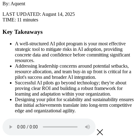
By: Aquent
LAST UPDATED:
August 14, 2025
TIME:
11 minutes
Key Takeaways
A well-structured AI pilot program is your most effective
strategic tool to mitigate risks in AI adoption, providing
concrete data and confidence before committing significant
resources.
Addressing leadership concerns around potential setbacks,
resource allocation, and team buy-in up front is critical for a
pilot's success and broader AI integration.
Successful AI pilots go beyond technology; they're about
proving clear ROI and building a robust framework for
learning and adaptation within your organization.
Designing your pilot for scalability and sustainability ensures
that initial achievements translate into long-term competitive
edge and organizational agility.