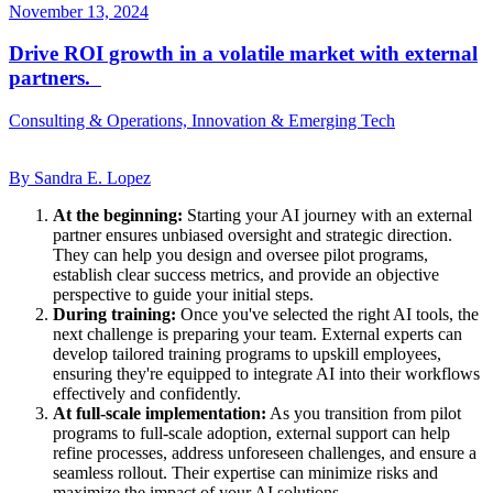
November 13, 2024
Drive ROI growth in a volatile market with external
partners.
Consulting & Operations, Innovation & Emerging Tech
By Sandra E. Lopez
At the beginning:
Starting your AI journey with an external
partner ensures unbiased oversight and strategic direction.
They can help you design and oversee pilot programs,
establish clear success metrics, and provide an objective
perspective to guide your initial steps.
During training:
Once you've selected the right AI tools, the
next challenge is preparing your team. External experts can
develop tailored training programs to upskill employees,
ensuring they're equipped to integrate AI into their workflows
effectively and confidently.
At full-scale implementation:
As you transition from pilot
programs to full-scale adoption, external support can help
refine processes, address unforeseen challenges, and ensure a
seamless rollout. Their expertise can minimize risks and
maximize the impact of your AI solutions.