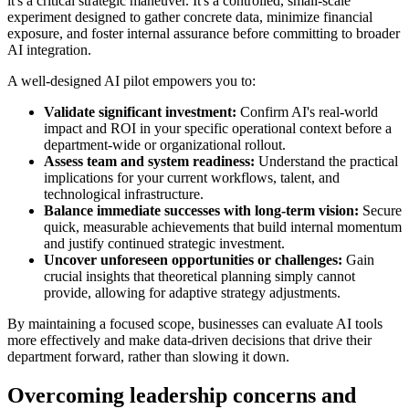
it's a critical strategic maneuver. It's a controlled, small-scale
experiment designed to gather concrete data, minimize financial
exposure, and foster internal assurance before committing to broader
AI integration.
A well-designed AI pilot empowers you to:
Validate significant investment:
Confirm AI's real-world
impact and ROI in your specific operational context before a
department-wide or organizational rollout.
Assess team and system readiness:
Understand the practical
implications for your current workflows, talent, and
technological infrastructure.
Balance immediate successes with long-term vision:
Secure
quick, measurable achievements that build internal momentum
and justify continued strategic investment.
Uncover unforeseen opportunities or challenges:
Gain
crucial insights that theoretical planning simply cannot
provide, allowing for adaptive strategy adjustments.
By maintaining a focused scope, businesses can evaluate AI tools
more effectively and make data-driven decisions that drive their
department forward, rather than slowing it down.
Overcoming leadership concerns and