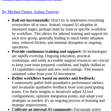
By Michael Fienen, Joshua Toenyes
Roll out incrementally:
Don't try to implement everything
everywhere all at once. Instead, expand AI adoption in
measured stages, perhaps team by team or specific workflow
by workflow. This allows for tailored training and support for
each new group, generally leading to much better adoption
rates, reduced friction, and minimal disruption to ongoing
operations.
Provide continuous training and support:
AI technologies
are rapidly evolving. Ongoing education, practical
workshops, and easily accessible support resources are crucial
to keep your team prepared, confident, and highly skilled as
AI capabilities expand and new tools emerge. This ensures
sustained value from your AI investment.
Refine workflows based on metrics and feedback:
Continuously gather both quantitative performance metrics
and invaluable qualitative feedback from your participating
teams. Use these insights to iteratively adjust AI tool
configurations, optimize integration points, and adapt your
strategies as needed. It's an ongoing process of learning and
strategic improvement.
Cultivate an internal AI community:
Encourage active