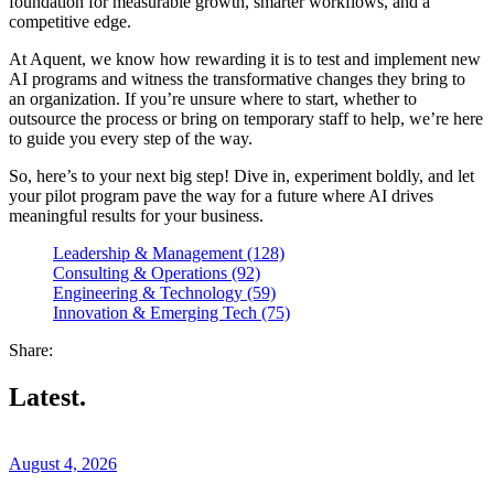
foundation for measurable growth, smarter workflows, and a
competitive edge.
At Aquent, we know how rewarding it is to test and implement new
AI programs and witness the transformative changes they bring to
an organization. If you’re unsure where to start, whether to
outsource the process or bring on temporary staff to help, we’re here
to guide you every step of the way.
So, here’s to your next big step! Dive in, experiment boldly, and let
your pilot program pave the way for a future where AI drives
meaningful results for your business.
Leadership & Management (128)
Consulting & Operations (92)
Engineering & Technology (59)
Innovation & Emerging Tech (75)
Share:
Latest.
August 4, 2026