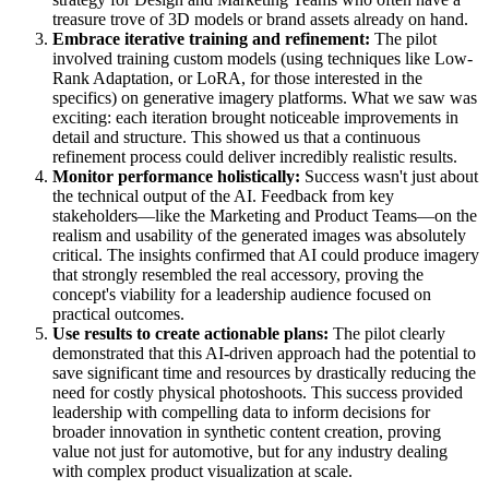
treasure trove of 3D models or brand assets already on hand.
Embrace iterative training and refinement:
The pilot
involved training custom models (using techniques like Low-
Rank Adaptation, or LoRA, for those interested in the
specifics) on generative imagery platforms. What we saw was
exciting: each iteration brought noticeable improvements in
detail and structure. This showed us that a continuous
refinement process could deliver incredibly realistic results.
Monitor performance holistically:
Success wasn't just about
the technical output of the AI. Feedback from key
stakeholders—like the Marketing and Product Teams—on the
realism and usability of the generated images was absolutely
critical. The insights confirmed that AI could produce imagery
that strongly resembled the real accessory, proving the
concept's viability for a leadership audience focused on
practical outcomes.
Use results to create actionable plans:
The pilot clearly
demonstrated that this AI-driven approach had the potential to
save significant time and resources by drastically reducing the
need for costly physical photoshoots. This success provided
leadership with compelling data to inform decisions for
broader innovation in synthetic content creation, proving
value not just for automotive, but for any industry dealing
with complex product visualization at scale.