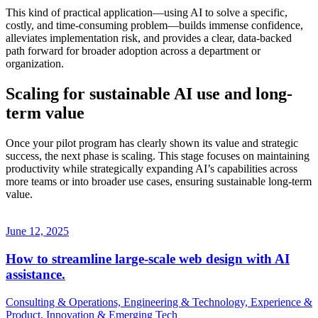
This kind of practical application—using AI to solve a specific,
costly, and time-consuming problem—builds immense confidence,
alleviates implementation risk, and provides a clear, data-backed
path forward for broader adoption across a department or
organization.
Scaling for sustainable AI use and long-
term value
Once your pilot program has clearly shown its value and strategic
success, the next phase is scaling. This stage focuses on maintaining
productivity while strategically expanding AI’s capabilities across
more teams or into broader use cases, ensuring sustainable long-term
value.
June 12, 2025
How to streamline large-scale web design with AI
assistance.
Consulting & Operations, Engineering & Technology, Experience &
Product, Innovation & Emerging Tech