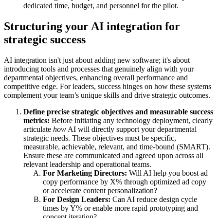
dedicated time, budget, and personnel for the pilot.
Structuring your AI integration for
strategic success
AI integration isn't just about adding new software; it's about
introducing tools and processes that genuinely align with your
departmental objectives, enhancing overall performance and
competitive edge. For leaders, success hinges on how these systems
complement your team’s unique skills and drive strategic outcomes.
Define precise strategic objectives and measurable success
metrics:
Before initiating any technology deployment, clearly
articulate
how
AI will directly support your departmental
strategic needs. These objectives must be specific,
measurable, achievable, relevant, and time-bound (SMART).
Ensure these are communicated and agreed upon across all
relevant leadership and operational teams.
For Marketing Directors:
Will AI help you boost ad
copy performance by X% through optimized ad copy
or accelerate content personalization?
For Design Leaders:
Can AI reduce design cycle
times by Y% or enable more rapid prototyping and
concept iteration?