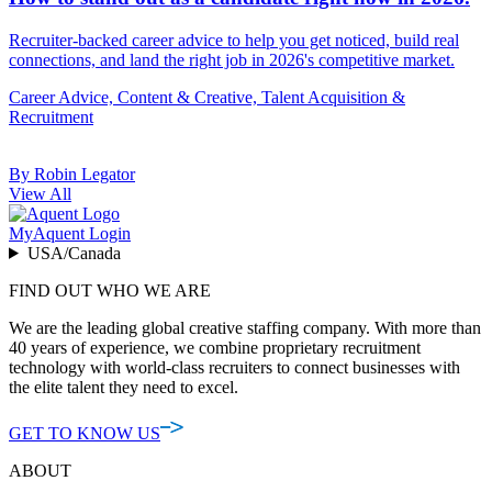
Recruiter-backed career advice to help you get noticed, build real
connections, and land the right job in 2026's competitive market.
Career Advice, Content & Creative, Talent Acquisition &
Recruitment
By Robin Legator
View All
MyAquent Login
USA/Canada
FIND OUT WHO WE ARE
We are the leading global creative staffing company. With more than
40 years of experience, we combine proprietary recruitment
technology with world-class recruiters to connect businesses with
the elite talent they need to excel.
GET TO KNOW US
ABOUT