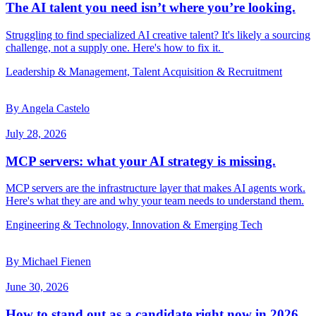
The AI talent you need isn’t where you’re looking.
Struggling to find specialized AI creative talent? It's likely a sourcing
challenge, not a supply one. Here's how to fix it.
Leadership & Management, Talent Acquisition & Recruitment
By Angela Castelo
July 28, 2026
MCP servers: what your AI strategy is missing.
MCP servers are the infrastructure layer that makes AI agents work.
Here's what they are and why your team needs to understand them.
Engineering & Technology, Innovation & Emerging Tech
By Michael Fienen
June 30, 2026
How to stand out as a candidate right now in 2026.