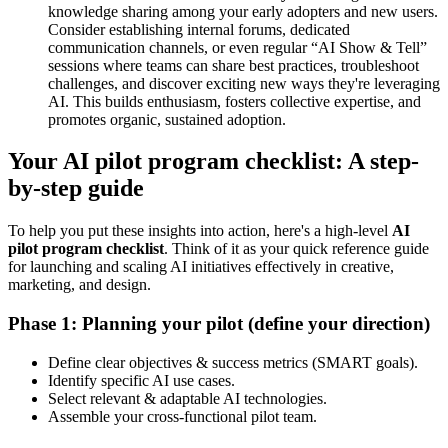
knowledge sharing among your early adopters and new users.
Consider establishing internal forums, dedicated
communication channels, or even regular “AI Show & Tell”
sessions where teams can share best practices, troubleshoot
challenges, and discover exciting new ways they're leveraging
AI. This builds enthusiasm, fosters collective expertise, and
promotes organic, sustained adoption.
Your AI pilot program checklist: A step-
by-step guide
To help you put these insights into action, here's a high-level
AI
pilot program
checklist
. Think of it as your quick reference guide
for launching and scaling AI initiatives effectively in creative,
marketing, and design.
Phase 1: Planning your pilot (define your direction)
Define clear objectives & success metrics (SMART goals).
Identify specific AI use cases.
Select relevant & adaptable AI technologies.
Assemble your cross-functional pilot team.