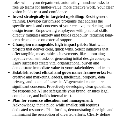
roles within your department, automating mundane tasks to
free up teams for higher-value, more creative work. Your clear
vision builds trust and confidence.
Invest strategically in targeted upskilling:
Resist generic
training. Develop customized programs that address the
specific needs and concerns of your creative, marketing, and
design teams. Empowering employees with practical skills
directly mitigates anxiety and builds capability, reducing long-
term dependence on external support.
Champion manageable, high-impact pilots:
Start with
projects that deliver clear, quick wins. Select initiatives that
offer tangible, measurable achievements, like automating
repetitive content tasks or generating initial design concepts.
Early successes create vital organizational buy-in and
demonstrate immediate value to your stakeholders and team.
Establish robust ethical and governance frameworks:
For
creative and marketing leaders, intellectual property, data
privacy, and potential biases in AI-generated content are
significant concerns. Proactively developing clear guidelines
for responsible AI use safeguards your brand, ensures legal
compliance, and builds internal trust.
Plan for resource allocation and management:
Acknowledge that a pilot, while smaller, still requires
dedicated resources. Plan for this, demonstrating foresight and
minimizing the perception of diverted efforts. Clearly define