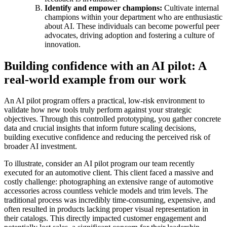
Identify and empower champions:
Cultivate internal
champions within your department who are enthusiastic
about AI. These individuals can become powerful peer
advocates, driving adoption and fostering a culture of
innovation.
Building confidence with an AI pilot: A
real-world example from our work
An AI pilot program offers a practical, low-risk environment to
validate how new tools truly perform against your strategic
objectives. Through this controlled prototyping, you gather concrete
data and crucial insights that inform future scaling decisions,
building executive confidence and reducing the perceived risk of
broader AI investment.
To illustrate, consider an AI pilot program our team recently
executed for an automotive client. This client faced a massive and
costly challenge: photographing an extensive range of automotive
accessories across countless vehicle models and trim levels. The
traditional process was incredibly time-consuming, expensive, and
often resulted in products lacking proper visual representation in
their catalogs. This directly impacted customer engagement and