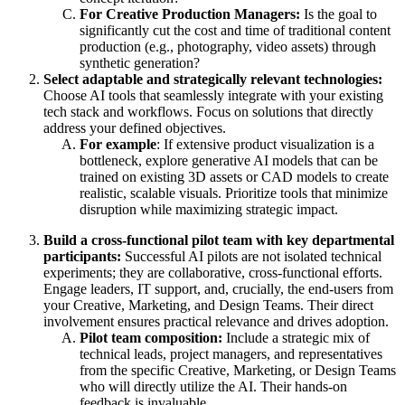
For Creative Production Managers:
Is the goal to
significantly cut the cost and time of traditional content
production (e.g., photography, video assets) through
synthetic generation?
Select adaptable and strategically relevant technologies:
Choose AI tools that seamlessly integrate with your existing
tech stack and workflows. Focus on solutions that directly
address your defined objectives.
For example
: If extensive product visualization is a
bottleneck, explore generative AI models that can be
trained on existing 3D assets or CAD models to create
realistic, scalable visuals. Prioritize tools that minimize
disruption while maximizing strategic impact.
Build a cross-functional pilot team with key departmental
participants:
Successful AI pilots are not isolated technical
experiments; they are collaborative, cross-functional efforts.
Engage leaders, IT support, and, crucially, the end-users from
your Creative, Marketing, and Design Teams. Their direct
involvement ensures practical relevance and drives adoption.
Pilot team composition:
Include a strategic mix of
technical leads, project managers, and representatives
from the specific Creative, Marketing, or Design Teams
who will directly utilize the AI. Their hands-on
feedback is invaluable.