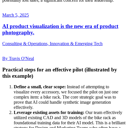
potentially lost sales, a significant concern for their leadership.
March 5, 2025
AI product visualization is the new era of product
photography.
Consulting & Operations, Innovation & Emerging Tech
By Travis O'Neal
Practical steps for an effective pilot (illustrated by
this example)
Define a small, clear scope:
Instead of attempting to
visualize every accessory, we focused the pilot on just one
complex item: a bike rack. The core strategic goal was to
prove that AI could handle synthetic image generation
effectively.
Leverage existing assets for training:
Our team effectively
utilized existing CAD and 3D models of the bike rack as
foundational training data for their AI model. This is a brilliant
strategy for Design and Marketing Teams who often have a