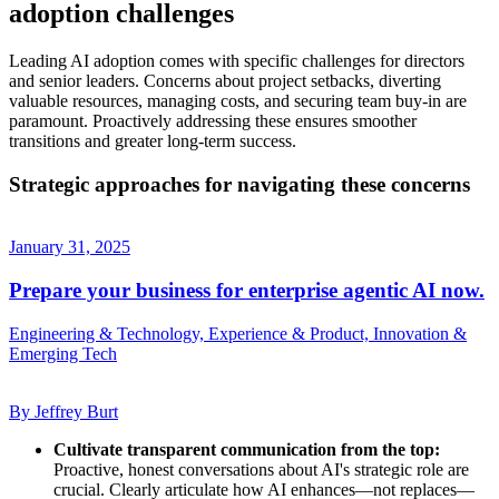
adoption challenges
Leading AI adoption comes with specific challenges for directors
and senior leaders. Concerns about project setbacks, diverting
valuable resources, managing costs, and securing team buy-in are
paramount. Proactively addressing these ensures smoother
transitions and greater long-term success.
Strategic approaches for navigating these concerns
January 31, 2025
Prepare your business for enterprise agentic AI now.
Engineering & Technology, Experience & Product, Innovation &
Emerging Tech
By Jeffrey Burt
Cultivate transparent communication from the top:
Proactive, honest conversations about AI's strategic role are
crucial. Clearly articulate how AI enhances—not replaces—