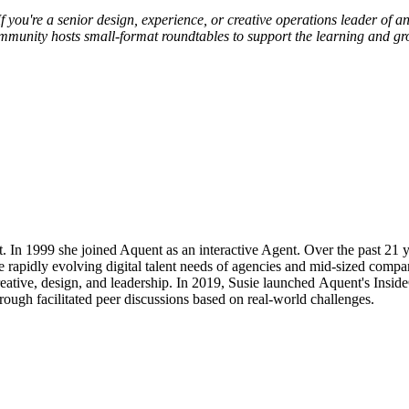
f you're a senior design, experience, or creative operations leader of 
ommunity hosts small-format roundtables to support the learning and gr
 1999 she joined Aquent as an interactive Agent. Over the past 21 year
 rapidly evolving digital talent needs of agencies and mid-sized compa
reative, design, and leadership. In 2019, Susie launched Aquent's Ins
rough facilitated peer discussions based on real-world challenges.