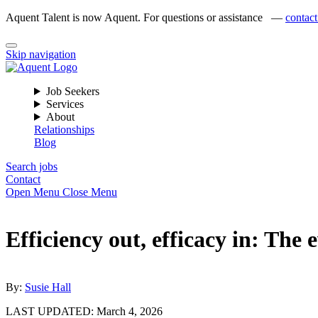
Aquent Talent is now Aquent. For questions or assistance —
contact
Skip navigation
Job Seekers
Services
About
Relationships
Blog
Search jobs
Contact
Open Menu
Close Menu
Efficiency out, efficacy in: The 
By:
Susie Hall
LAST UPDATED:
March 4, 2026