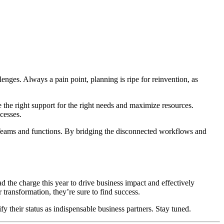
enges. Always a pain point, planning is ripe for reinvention, as
e the right support for the right needs and maximize resources.
ocesses.
s Teams and functions. By bridging the disconnected workflows and
ad the charge this year to drive business impact and effectively
 transformation, they’re sure to find success.
dify their status as indispensable business partners. Stay tuned.