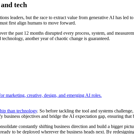
 and tech
ons leaders, but the race to extract value from generative AI has led to
rs must first align humans to move forward.
 over the past 12 months disrupted every process, system, and measureme
d technology, another year of chaotic change is guaranteed.
r marketing, creative, design, and emerging AI roles.
ship than technology
. So before tackling the tool and systems challenge
arify business objectives and bridge the AI expectation gap, ensuring th
nsolidate constantly shifting business direction and build a bigger pictu
 ready to be deployed wherever the business heads next. By redesigning r