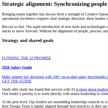
Strategic alignment: Synchronizing people
Bringing teams together has always been a strength of Creative Operati
operational excellence requires clear strategic direction, these leade
But not so fast. The rapid introduction of new tools and technologies
stacks to move forward. Without the alignment of people, process, an
Strategy and shared goals
FUNDING THE AI PROMISE
2026 Salary Guide
Make smarter pay decisions with 100+ up-to-date salary benchmarks fo
GET THE GUIDE
Study after study has found that success with AI
is more about leader
One leader’s priority is to work directly with senior leadership to cl
At the peer level, Ops leaders are assembling leadership councils to co
their Design Team is tightly aligned through best practices so they are