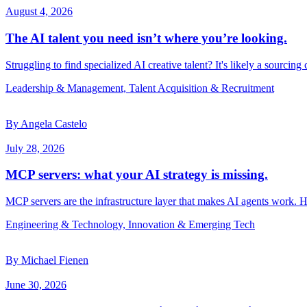
August 4, 2026
The AI talent you need isn’t where you’re looking.
Struggling to find specialized AI creative talent? It's likely a sourcing
Leadership & Management, Talent Acquisition & Recruitment
By Angela Castelo
July 28, 2026
MCP servers: what your AI strategy is missing.
MCP servers are the infrastructure layer that makes AI agents work. 
Engineering & Technology, Innovation & Emerging Tech
By Michael Fienen
June 30, 2026