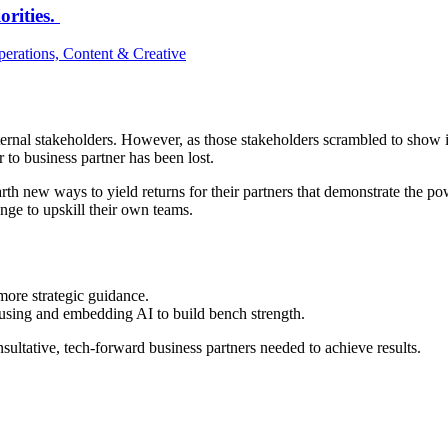
orities.
erations, Content & Creative
internal stakeholders. However, as those stakeholders scrambled to show
r to business partner has been lost.
arth new ways to yield returns for their partners that demonstrate the 
ange to upskill their own teams.
ore strategic guidance.
e using and embedding AI to build bench strength.
sultative, tech-forward business partners needed to achieve results.