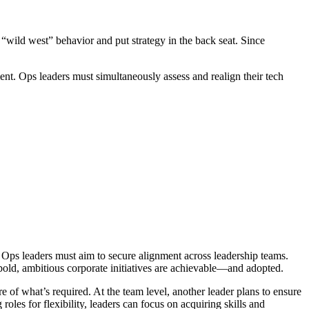
 “wild west” behavior and put strategy in the back seat. Since
nt. Ops leaders must simultaneously assess and realign their tech
, Ops leaders must aim to secure alignment across leadership teams.
at bold, ambitious corporate initiatives are achievable—and adopted.
re of what’s required. At the team level, another leader plans to ensure
oles for flexibility, leaders can focus on acquiring skills and