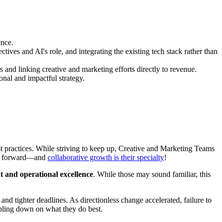
ence.
ves and AI's role, and integrating the existing tech stack rather than
s and linking creative and marketing efforts directly to revenue.
nal and impactful strategy.
est practices. While striving to keep up, Creative and Marketing Teams
ons forward—and
collaborative growth is their specialty
!
t and operational excellence
. While those may sound familiar, this
nd tighter deadlines. As directionless change accelerated, failure to
ubling down on what they do best.