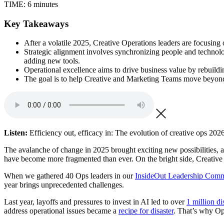
TIME:
6 minutes
Key Takeaways
After a volatile 2025, Creative Operations leaders are focusing
Strategic alignment involves synchronizing people and technolog
adding new tools.
Operational excellence aims to drive business value by rebuildin
The goal is to help Creative and Marketing Teams move beyond a
Listen:
Efficiency out, efficacy in: The evolution of creative ops 2026
The avalanche of change in 2025 brought exciting new possibilities, a 
have become more fragmented than ever. On the bright side, Creative
When we gathered 40 Ops leaders in our
InsideOut Leadership Com
year brings unprecedented challenges.
Last year, layoffs and pressures to invest in AI led to over
1 million d
address operational issues became a
recipe for disaster
. That’s why Op