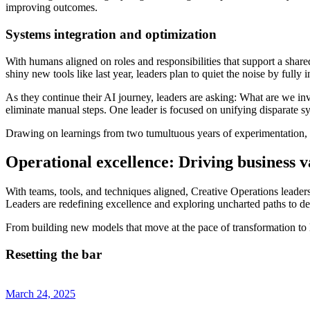
improving outcomes.
Systems integration and optimization
With humans aligned on roles and responsibilities that support a shared
shiny new tools like last year, leaders plan to quiet the noise by fully
As they continue their AI journey, leaders are asking: What are we in
eliminate manual steps. One leader is focused on unifying disparate sys
Drawing on learnings from two tumultuous years of experimentation, Op
Operational excellence: Driving business v
With teams, tools, and techniques aligned, Creative Operations leaders 
Leaders are redefining excellence and exploring uncharted paths to d
From building new models that move at the pace of transformation to li
Resetting the bar
March 24, 2025