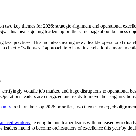
 on two key themes for 2026: strategic alignment and operational excell
y. This means getting leadership on the same page about business objecti
g best practices. This includes creating new, flexible operational model
 chaotic “wild west” approach to AI and instead adopt a more intentio
.
terrifyingly volatile job market, and huge disruptions to operational b
 Operations leaders are energized and ready to move their organizati
munity
to share their top 2026 priorities, two themes emerged:
alignmen
isplaced workers
, leaving behind leaner teams with increased workloads a
s leaders intend to become orchestrators of excellence this year by do