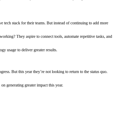
ive tech stack for their teams. But instead of continuing to add more
working? They aspire to connect tools, automate repetitive tasks, and
gy usage to deliver greater results.
ress. But this year they’re not looking to return to the status quo.
 on generating greater impact this year.