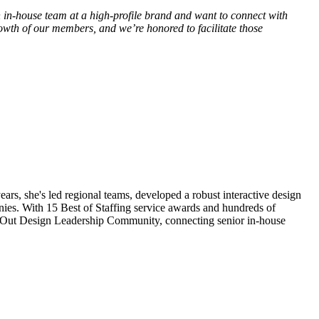
an in-house team at a high-profile brand and want to connect with
owth of our members, and we’re honored to facilitate those
s, she's led regional teams, developed a robust interactive design
nies. With 15 Best of Staffing service awards and hundreds of
ideOut Design Leadership Community, connecting senior in-house