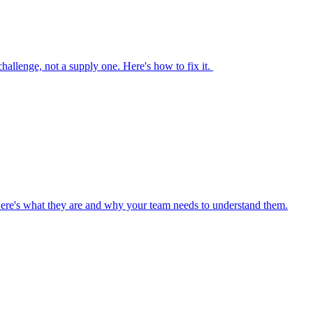
 challenge, not a supply one. Here's how to fix it.
Here's what they are and why your team needs to understand them.