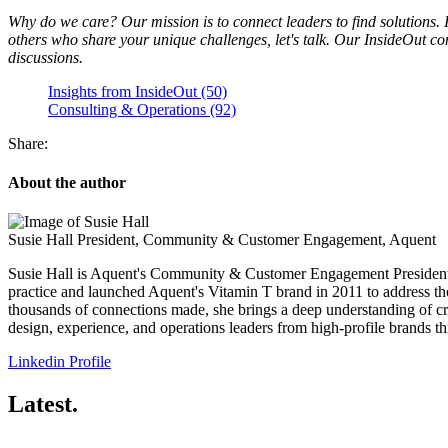
Why do we care? Our mission is to connect leaders to find solutions. I
others who share your unique challenges, let's talk. Our InsideOut c
discussions.
Insights from InsideOut (50)
Consulting & Operations (92)
Share:
About the author
Susie Hall
President, Community & Customer Engagement, Aquent
Susie Hall is Aquent's Community & Customer Engagement President. In
practice and launched Aquent's Vitamin T brand in 2011 to address the
thousands of connections made, she brings a deep understanding of c
design, experience, and operations leaders from high-profile brands th
Linkedin Profile
Latest.