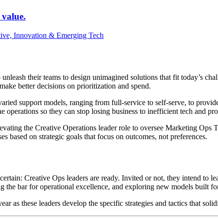
 value.
tive, Innovation & Emerging Tech
nleash their teams to design unimagined solutions that fit today’s chall
make better decisions on prioritization and spend.
aried support models, ranging from full-service to self-serve, to provid
e operations so they can stop losing business to inefficient tech and pr
e elevating the Creative Operations leader role to oversee Marketing Op
sses based on strategic goals that focus on outcomes, not preferences.
ertain: Creative Ops leaders are ready. Invited or not, they intend to le
ng the bar for operational excellence, and exploring new models built for
year as these leaders develop the specific strategies and tactics that soli