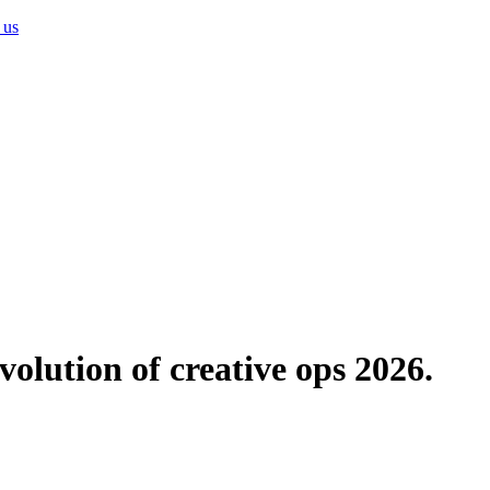
 us
evolution of creative ops 2026.