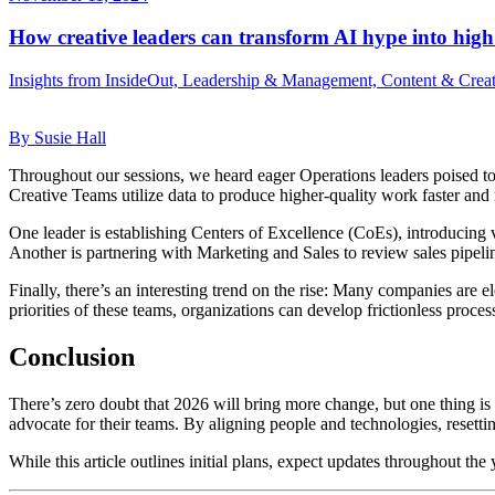
How creative leaders can transform AI hype into high
Insights from InsideOut, Leadership & Management, Content & Crea
By Susie Hall
Throughout our sessions, we heard eager Operations leaders poised to u
Creative Teams utilize data to produce higher-quality work faster and 
One leader is establishing Centers of Excellence (CoEs), introducing v
Another is partnering with Marketing and Sales to review sales pipelin
Finally, there’s an interesting trend on the rise: Many companies ar
priorities of these teams, organizations can develop frictionless proce
Conclusion
There’s zero doubt that 2026 will bring more change, but one thing is c
advocate for their teams. By aligning people and technologies, resetti
While this article outlines initial plans, expect updates throughout the 