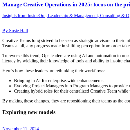
Manage Creative Operations in 2025: focus on the pri
Insights from InsideOut, Leadership & Management, Consulting & Op
By Susie Hall
Creative Teams long strived to be seen as strategic advisors to their 
Teams at all, any progress made in shifting perception from order take
To reverse this trend, Ops leaders are using AI and automation to une
literacy by wielding their knowledge of tools and ability to inspire ch
Here's how these leaders are rethinking their workflows:
Bringing in AI for enterprise-wide enhancements.
Evolving Project Managers into Program Managers to provide m
Creating hybrid roles for their centralized Creative Team whil
By making these changes, they are repositioning their teams as the con
Exploring new models
November 11, 2024