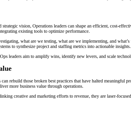
 strategic vision, Operations leaders can shape an efficient, cost-effect
 integrating existing tools to optimize performance.
vestigating, what are we testing, what are we implementing, and what’s 
tems to synthesize project and staffing metrics into actionable insights.
s leaders aim to amplify wins, identify new levers, and scale technolo
alue
can rebuild those broken best practices that have halted meaningful prog
eliver more business value through operations.
nking creative and marketing efforts to revenue, they are laser-focused