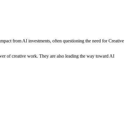
 impact from AI investments, often questioning the need for Creative
power of creative work. They are also leading the way toward AI