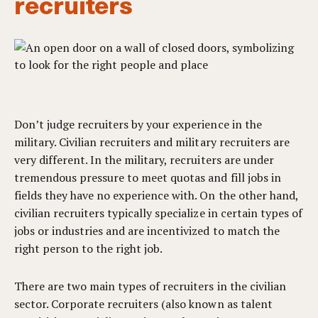
recruiters
Don’t judge recruiters by your experience in the
military. Civilian recruiters and military recruiters are
very different. In the military, recruiters are under
tremendous pressure to meet quotas and fill jobs in
fields they have no experience with. On the other hand,
civilian recruiters typically specialize in certain types of
jobs or industries and are incentivized to match the
right person to the right job.
There are two main types of recruiters in the civilian
sector. Corporate recruiters (also known as talent