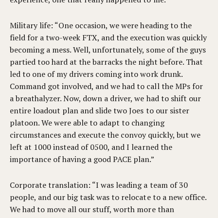
Military life: “One occasion, we were heading to the
field for a two-week FTX, and the execution was quickly
becoming a mess. Well, unfortunately, some of the guys
partied too hard at the barracks the night before. That
led to one of my drivers coming into work drunk.
Command got involved, and we had to call the MPs for
a breathalyzer. Now, down a driver, we had to shift our
entire loadout plan and slide two Joes to our sister
platoon. We were able to adapt to changing
circumstances and execute the convoy quickly, but we
left at 1000 instead of 0500, and I learned the
importance of having a good PACE plan.”
Corporate translation: “I was leading a team of 30
people, and our big task was to relocate to a new office.
We had to move all our stuff, worth more than