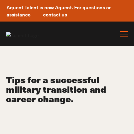
Aquent Talent is now Aquent. For questions or
assistance —
contact us
Skip navigation
Tips for a successful
military transition and
career change.