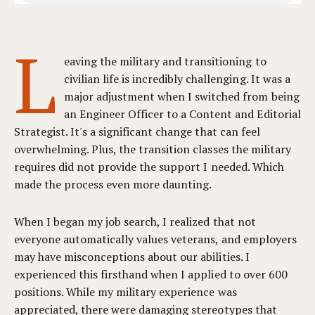
L
eaving the military and transitioning to
civilian life is incredibly challenging. It was a
major adjustment when I switched from being
an Engineer Officer to a Content and Editorial
Strategist. It's a significant change that can feel
overwhelming. Plus, the transition classes the military
requires did not provide the support I needed. Which
made the process even more daunting.
When I began my job search, I realized that not
everyone automatically values veterans, and employers
may have misconceptions about our abilities. I
experienced this firsthand when I applied to over 600
positions. While my military experience was
appreciated, there were damaging stereotypes that