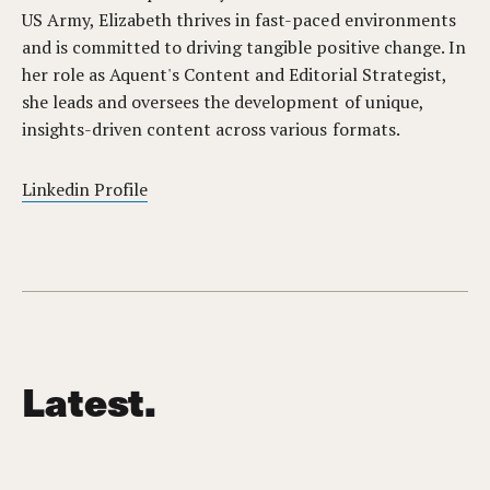
US Army, Elizabeth thrives in fast-paced environments
and is committed to driving tangible positive change. In
her role as Aquent's Content and Editorial Strategist,
she leads and oversees the development of unique,
insights-driven content across various formats.
Linkedin Profile
Latest.