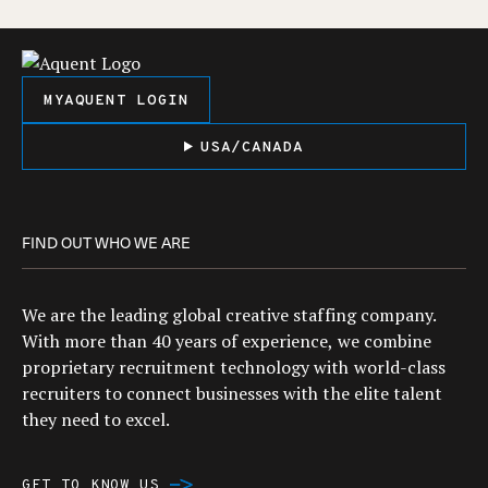
MYAQUENT LOGIN
USA/CANADA
FIND OUT WHO WE ARE
We are the leading global creative staffing company.
With more than 40 years of experience, we combine
proprietary recruitment technology with world-class
recruiters to connect businesses with the elite talent
they need to excel.
GET TO KNOW US