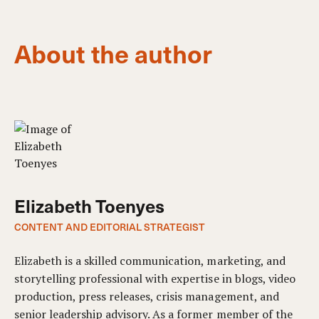
About the author
Elizabeth Toenyes
CONTENT AND EDITORIAL STRATEGIST
Elizabeth is a skilled communication, marketing, and
storytelling professional with expertise in blogs, video
production, press releases, crisis management, and
senior leadership advisory. As a former member of the