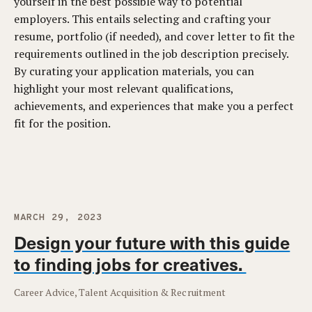
yourself in the best possible way to potential
employers. This entails selecting and crafting your
resume, portfolio (if needed), and cover letter to fit the
requirements outlined in the job description precisely.
By curating your application materials, you can
highlight your most relevant qualifications,
achievements, and experiences that make you a perfect
fit for the position.
MARCH 29, 2023
Design your future with this guide
to finding jobs for creatives.
Career Advice, Talent Acquisition & Recruitment