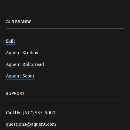
OUR BRANDS
Skill
Aquent Studios
Aquent RoboHead
Aquent Scout
SUPPORT
Call Us:
(617) 535-5000
questions@aquent.com