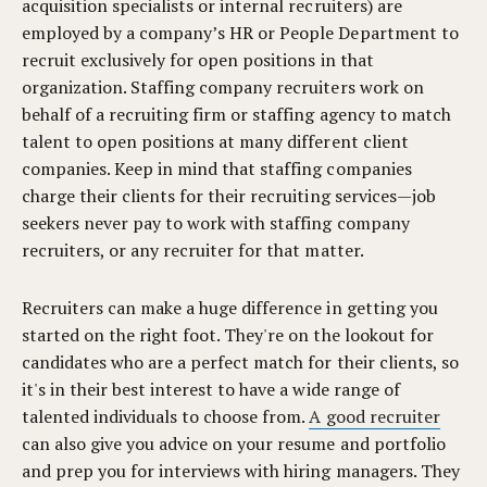
acquisition specialists or internal recruiters) are
employed by a company’s HR or People Department to
recruit exclusively for open positions in that
organization. Staffing company recruiters work on
behalf of a recruiting firm or staffing agency to match
talent to open positions at many different client
companies. Keep in mind that staffing companies
charge their clients for their recruiting services—job
seekers never pay to work with staffing company
recruiters, or any recruiter for that matter.
Recruiters can make a huge difference in getting you
started on the right foot. They're on the lookout for
candidates who are a perfect match for their clients, so
it's in their best interest to have a wide range of
talented individuals to choose from.
A good recruiter
can also give you advice on your resume and portfolio
and prep you for interviews with hiring managers. They