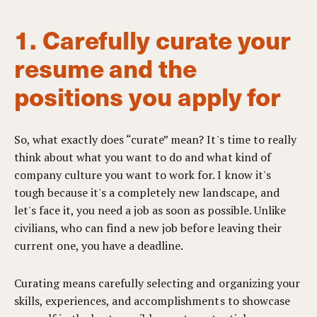
1. Carefully curate your
resume and the
positions you apply for
So, what exactly does “curate” mean? It's time to really
think about what you want to do and what kind of
company culture you want to work for. I know it's
tough because it's a completely new landscape, and
let's face it, you need a job as soon as possible. Unlike
civilians, who can find a new job before leaving their
current one, you have a deadline.
Curating means carefully selecting and organizing your
skills, experiences, and accomplishments to showcase