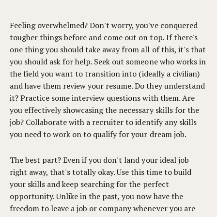
Feeling overwhelmed? Don't worry, you've conquered
tougher things before and come out on top. If there's
one thing you should take away from all of this, it's that
you should ask for help. Seek out someone who works in
the field you want to transition into (ideally a civilian)
and have them review your resume. Do they understand
it? Practice some interview questions with them. Are
you effectively showcasing the necessary skills for the
job? Collaborate with a recruiter to identify any skills
you need to work on to qualify for your dream job.
The best part? Even if you don't land your ideal job
right away, that's totally okay. Use this time to build
your skills and keep searching for the perfect
opportunity. Unlike in the past, you now have the
freedom to leave a job or company whenever you are