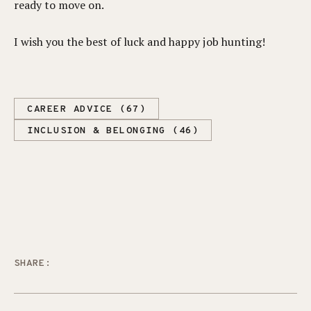
ready to move on.
I wish you the best of luck and happy job hunting!
CAREER ADVICE (67)
INCLUSION & BELONGING (46)
SHARE: