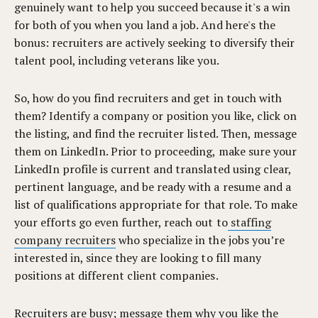
genuinely want to help you succeed because it's a win
for both of you when you land a job. And here's the
bonus: recruiters are actively seeking to diversify their
talent pool, including veterans like you.
So, how do you find recruiters and get in touch with
them? Identify a company or position you like, click on
the listing, and find the recruiter listed. Then, message
them on LinkedIn. Prior to proceeding, make sure your
LinkedIn profile is current and translated using clear,
pertinent language, and be ready with a resume and a
list of qualifications appropriate for that role. To make
your efforts go even further, reach out to
staffing
company recruiters
who specialize in the jobs you’re
interested in, since they are looking to fill many
positions at different client companies.
Recruiters are busy; message them why you like the