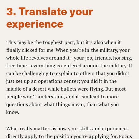
3. Translate your
experience
This may be the toughest part, but it's also when it
finally clicked for me. When you're in the military, your
whole life revolves around it—your job, friends, housing,
free time—everything is centered around the military. It
can be challenging to explain to others that you didn't
just set up an operations center; you did it in the
middle of a desert while bullets were flying. But most
people won’t understand, and it can lead to more
questions about what things mean, than what you
know.
What really matters is how your skills and experiences
directly apply to the position you're applying for. Focus