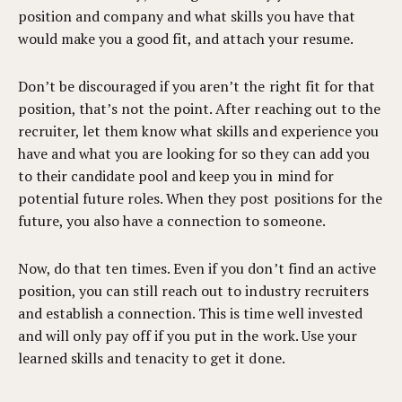
position and company and what skills you have that
would make you a good fit, and attach your resume.
Don’t be discouraged if you aren’t the right fit for that
position, that’s not the point. After reaching out to the
recruiter, let them know what skills and experience you
have and what you are looking for so they can add you
to their candidate pool and keep you in mind for
potential future roles. When they post positions for the
future, you also have a connection to someone.
Now, do that ten times. Even if you don’t find an active
position, you can still reach out to industry recruiters
and establish a connection. This is time well invested
and will only pay off if you put in the work. Use your
learned skills and tenacity to get it done.