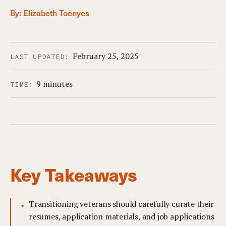
By:
Elizabeth Toenyes
February 25, 2025
LAST UPDATED:
9 minutes
TIME:
Key Takeaways
Transitioning veterans should carefully curate their
resumes, application materials, and job applications