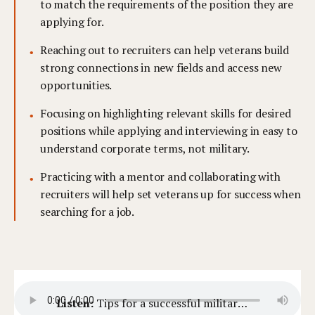
to match the requirements of the position they are
applying for.
Reaching out to recruiters can help veterans build
strong connections in new fields and access new
opportunities.
Focusing on highlighting relevant skills for desired
positions while applying and interviewing in easy to
understand corporate terms, not military.
Practicing with a mentor and collaborating with
recruiters will help set veterans up for success when
searching for a job.
Listen:
Tips for a successful military transition and career change.