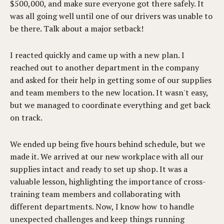
$500,000, and make sure everyone got there safely. It
was all going well until one of our drivers was unable to
be there. Talk about a major setback!
I reacted quickly and came up with a new plan. I
reached out to another department in the company
and asked for their help in getting some of our supplies
and team members to the new location. It wasn't easy,
but we managed to coordinate everything and get back
on track.
We ended up being five hours behind schedule, but we
made it. We arrived at our new workplace with all our
supplies intact and ready to set up shop. It was a
valuable lesson, highlighting the importance of cross-
training team members and collaborating with
different departments. Now, I know how to handle
unexpected challenges and keep things running