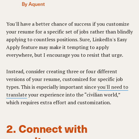
By Aquent
You'll have a better chance of success if you customize
your resume for a specific set of jobs rather than blindly
applying to countless positions. Sure, LinkedIn's Easy
Apply feature may make it tempting to apply
everywhere, but I encourage you to resist that urge.
Instead, consider creating three or four different
versions of your resume, customized for specific job
types. This is especially important since
you'll need to
translate
your experience into the “civilian world,”
which requires extra effort and customization.
2. Connect with