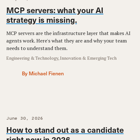
MCP servers: what your AI
strategy is missing.
MCP servers are the infrastructure layer that makes AI
agents work. Here's what they are and why your team
needs to understand them.
Engineering & Technology, Innovation & Emerging Tech
By Michael Fienen
June 30, 2026
How to stand out as a candidate
right now in 2026.