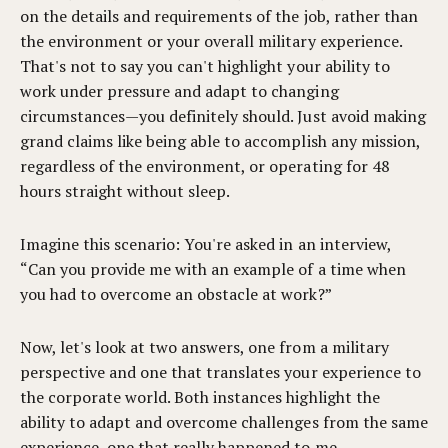
on the details and requirements of the job, rather than
the environment or your overall military experience.
That's not to say you can't highlight your ability to
work under pressure and adapt to changing
circumstances—you definitely should. Just avoid making
grand claims like being able to accomplish any mission,
regardless of the environment, or operating for 48
hours straight without sleep.
Imagine this scenario: You're asked in an interview,
“Can you provide me with an example of a time when
you had to overcome an obstacle at work?”
Now, let's look at two answers, one from a military
perspective and one that translates your experience to
the corporate world. Both instances highlight the
ability to adapt and overcome challenges from the same
experience, one that really happened to me.