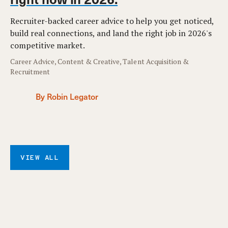
Recruiter-backed career advice to help you get noticed,
build real connections, and land the right job in 2026's
competitive market.
Career Advice, Content & Creative, Talent Acquisition &
Recruitment
By Robin Legator
VIEW ALL