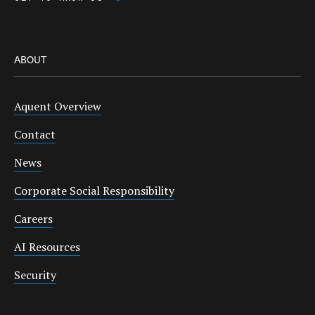
ABOUT
Aquent Overview
Contact
News
Corporate Social Responsibility
Careers
AI Resources
Security