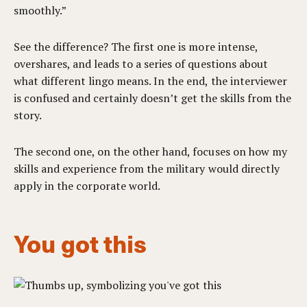
smoothly.”
See the difference? The first one is more intense,
overshares, and leads to a series of questions about
what different lingo means. In the end, the interviewer
is confused and certainly doesn’t get the skills from the
story.
The second one, on the other hand, focuses on how my
skills and experience from the military would directly
apply in the corporate world.
You got this