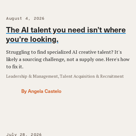
August 4, 2026
The AI talent you need isn’t where
you’re looking.
Struggling to find specialized AI creative talent? It's
likely a sourcing challenge, not a supply one. Here's how
to fix it.
Leadership & Management, Talent Acquisition & Recruitment
By Angela Castelo
July 28, 2026