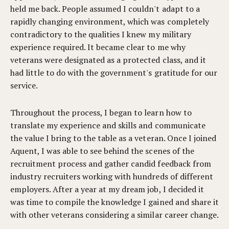
held me back. People assumed I couldn't adapt to a
rapidly changing environment, which was completely
contradictory to the qualities I knew my military
experience required. It became clear to me why
veterans were designated as a protected class, and it
had little to do with the government's gratitude for our
service.
Throughout the process, I began to learn how to
translate my experience and skills and communicate
the value I bring to the table as a veteran. Once I joined
Aquent, I was able to see behind the scenes of the
recruitment process and gather candid feedback from
industry recruiters working with hundreds of different
employers. After a year at my dream job, I decided it
was time to compile the knowledge I gained and share it
with other veterans considering a similar career change.