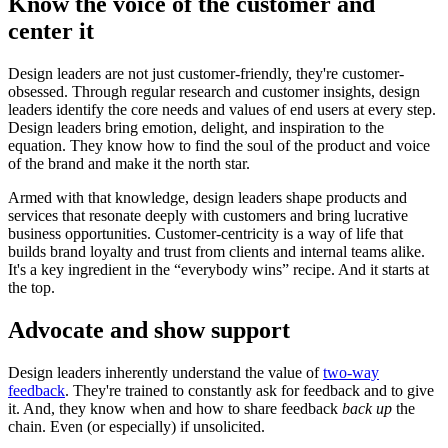
Know the voice of the customer and
center it
Design leaders are not just customer-friendly, they're customer-
obsessed. Through regular research and customer insights, design
leaders identify the core needs and values of end users at every step.
Design leaders bring emotion, delight, and inspiration to the
equation. They know how to find the soul of the product and voice
of the brand and make it the north star.
Armed with that knowledge, design leaders shape products and
services that resonate deeply with customers and bring lucrative
business opportunities. Customer-centricity is a way of life that
builds brand loyalty and trust from clients and internal teams alike.
It's a key ingredient in the “everybody wins” recipe. And it starts at
the top.
Advocate and show support
Design leaders inherently understand the value of
two-way
feedback
. They're trained to constantly ask for feedback and to give
it. And, they know when and how to share feedback
back
up
the
chain. Even (or especially) if unsolicited.