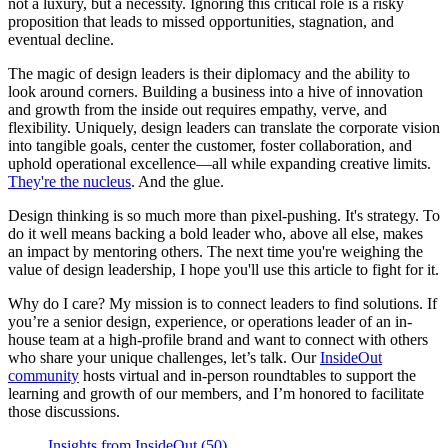
not a luxury, but a necessity. Ignoring this critical role is a risky
proposition that leads to missed opportunities, stagnation, and
eventual decline.
The magic of design leaders is their diplomacy and the ability to
look around corners. Building a business into a hive of innovation
and growth from the inside out requires empathy, verve, and
flexibility. Uniquely, design leaders can translate the corporate vision
into tangible goals, center the customer, foster collaboration, and
uphold operational excellence—all while expanding creative limits.
They're the nucleus
. And the glue.
Design thinking is so much more than pixel-pushing. It's strategy. To
do it well means backing a bold leader who, above all else, makes
an impact by mentoring others. The next time you're weighing the
value of design leadership, I hope you'll use this article to fight for it.
Why do I care? My mission is to connect leaders to find solutions. If
you’re a senior design, experience, or operations leader of an in-
house team at a high-profile brand and want to connect with others
who share your unique challenges, let’s talk. Our
InsideOut
community
hosts virtual and in-person roundtables to support the
learning and growth of our members, and I’m honored to facilitate
those discussions.
Insights from InsideOut (50)