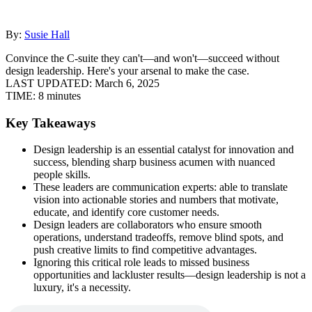
By:
Susie Hall
Convince the C-suite they can't—and won't—succeed without
design leadership. Here's your arsenal to make the case.
LAST UPDATED:
March 6, 2025
TIME:
8 minutes
Key Takeaways
Design leadership is an essential catalyst for innovation and
success, blending sharp business acumen with nuanced
people skills.
These leaders are communication experts: able to translate
vision into actionable stories and numbers that motivate,
educate, and identify core customer needs.
Design leaders are collaborators who ensure smooth
operations, understand tradeoffs, remove blind spots, and
push creative limits to find competitive advantages.
Ignoring this critical role leads to missed business
opportunities and lackluster results—design leadership is not a
luxury, it's a necessity.