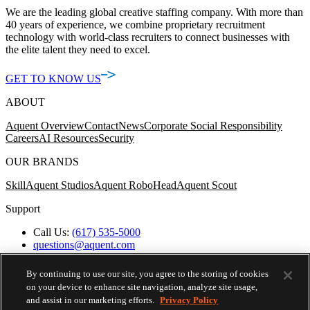
We are the leading global creative staffing company. With more than
40 years of experience, we combine proprietary recruitment
technology with world-class recruiters to connect businesses with
the elite talent they need to excel.
GET TO KNOW US
ABOUT
Aquent Overview
Contact
News
Corporate Social Responsibility
Careers
AI Resources
Security
OUR BRANDS
Skill
Aquent Studios
Aquent RoboHead
Aquent Scout
Support
Call Us:
(617) 535-5000
questions@aquent.com
Applicant Accommodation Support
Protect Yourself from Job Scams
By continuing to use our site, you agree to the storing of cookies
Worker's Compensation
on your device to enhance site navigation, analyze site usage,
Privacy Policy
and assist in our marketing efforts.
Privacy Policy
Employment Verification