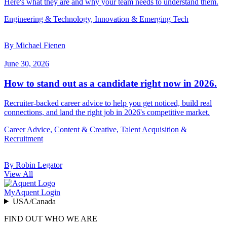
Here's what they are and why your team needs to understand them.
Engineering & Technology, Innovation & Emerging Tech
By Michael Fienen
June 30, 2026
How to stand out as a candidate right now in 2026.
Recruiter-backed career advice to help you get noticed, build real
connections, and land the right job in 2026's competitive market.
Career Advice, Content & Creative, Talent Acquisition &
Recruitment
By Robin Legator
View All
MyAquent Login
USA/Canada
FIND OUT WHO WE ARE