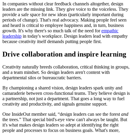
In companies without clear feedback channels altogether, design
leaders are the missing link. They give voice to the voiceless. They
provide a safe space for new ideas (particularly important during
periods of change). That's real advocacy. Making people feel seen
and heard is critical to employee happiness and, in turn, business
growth. It's why there's so much talk of the need for
empathic
leadership
in today's workplace. Design leaders lead with empathy
because creativity itself demands putting people first.
Drive collaboration and inspire learning
Creativity naturally breeds collaboration, critical thinking in groups,
and a team mindset. So design leaders aren't content with
departmental silos or bureaucratic barriers.
By championing a shared vision, design leaders spark unity and
camaraderie between cross-functional teams. They believe design is
a partnership, not just a department. That goes a long way to fuel
creativity and productivity, and signals genuine support.
One InsideOut member said, “design leaders can see the forest
and
the trees.” That special bird's-eye view can't always be taught. But
it's what makes design leaders so adept at identifying the right
people and processes to focus on business goals. What's more,