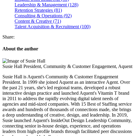
Leadership & Management (128)
Retention Strategies (81)
Consulting & Operations (92)
Content & Creative (71)
Talent Acquisition & Recruitment (100)
Share:
About the author
Susie Hall
President, Community & Customer Engagement, Aquent
Susie Hall is Aquent's Community & Customer Engagement
President. In 1999 she joined Aquent as an interactive Agent. Over
the past 21 years, she's led regional teams, developed a robust
interactive design practice and launched Aquent's Vitamin T brand
in 2011 to address the rapidly evolving digital talent needs of
agencies and mid-sized companies. With 15 Best of Staffing service
awards and hundreds of thousands of connections made, she brings
a deep understanding of creative, design, and leadership. In 2019,
Susie launched Aquent's InsideOut Design Leadership Community,
connecting senior in-house design, experience, and operations
leaders from high-profile brands through facilitated peer discussions