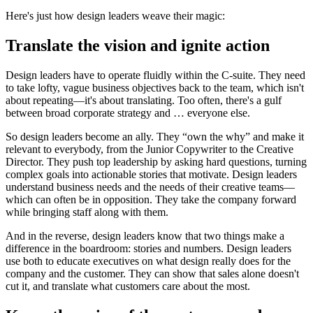
Here's just how design leaders weave their magic:
Translate the vision and ignite action
Design leaders have to operate fluidly within the C-suite. They need
to take lofty, vague business objectives back to the team, which isn't
about repeating—it's about translating. Too often, there's a gulf
between broad corporate strategy and … everyone else.
So design leaders become an ally. They “own the why” and make it
relevant to everybody, from the Junior Copywriter to the Creative
Director. They push top leadership by asking hard questions, turning
complex goals into actionable stories that motivate. Design leaders
understand business needs and the needs of their creative teams—
which can often be in opposition. They take the company forward
while bringing staff along with them.
And in the reverse, design leaders know that two things make a
difference in the boardroom: stories and numbers. Design leaders
use both to educate executives on what design really does for the
company and the customer. They can show that sales alone doesn't
cut it, and translate what customers care about the most.