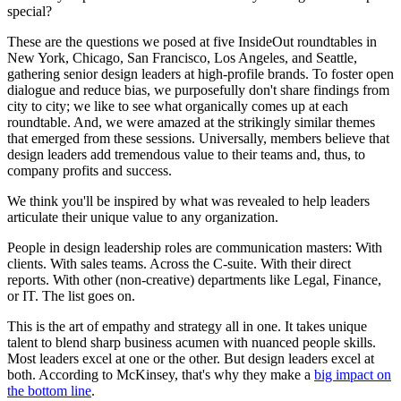
special?
These are the questions we posed at five InsideOut roundtables in
New York, Chicago, San Francisco, Los Angeles, and Seattle,
gathering senior design leaders at high-profile brands. To foster open
dialogue and reduce bias, we purposefully don't share findings from
city to city; we like to see what organically comes up at each
roundtable. And, we were amazed at the strikingly similar themes
that emerged from these sessions. Universally, members believe that
design leaders add tremendous value to their teams and, thus, to
company profits and success.
We think you'll be inspired by what was revealed to help leaders
articulate their unique value to any organization.
People in design leadership roles are communication masters: With
clients. With sales teams. Across the C-suite. With their direct
reports. With other (non-creative) departments like Legal, Finance,
or IT. The list goes on.
This is the art of empathy and strategy all in one. It takes unique
talent to blend sharp business acumen with nuanced people skills.
Most leaders excel at one or the other. But design leaders excel at
both. According to McKinsey, that's why they make a
big impact on
the bottom line
.