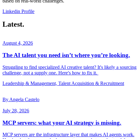
based on real-world challenges.
Linkedin Profile
Latest.
August 4, 2026
The AI talent you need isn’t where you’re looking.
Struggling to find specialized AI creative talent? It's likely a sourcing
challenge, not a supply one. Here's how to fix it.
Leadership & Management, Talent Acquisition & Recruitment
By Angela Castelo
July 28, 2026
MCP servers: what your AI strategy is missing.
MCP servers are the infrastructure layer that makes AI agents work.