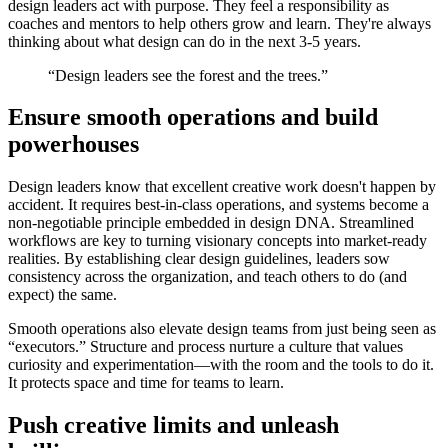
design leaders act with purpose. They feel a responsibility as
coaches and mentors to help others grow and learn. They're always
thinking about what design can do in the next 3-5 years.
“Design leaders see the forest and the trees.”
Ensure smooth operations and build
powerhouses
Design leaders know that excellent creative work doesn't happen by
accident. It requires best-in-class operations, and systems become a
non-negotiable principle embedded in design DNA. Streamlined
workflows are key to turning visionary concepts into market-ready
realities. By establishing clear design guidelines, leaders sow
consistency across the organization, and teach others to do (and
expect) the same.
Smooth operations also elevate design teams from just being seen as
“executors.” Structure and process nurture a culture that values
curiosity and experimentation—with the room and the tools to do it.
It protects space and time for teams to learn.
Push creative limits and unleash