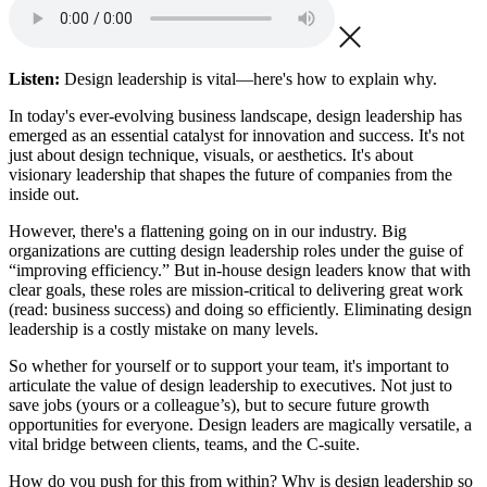
Listen:
Design leadership is vital—here's how to explain why.
In today's ever-evolving business landscape, design leadership has
emerged as an essential catalyst for innovation and success. It's not
just about design technique, visuals, or aesthetics. It's about
visionary leadership that shapes the future of companies from the
inside out.
However, there's a flattening going on in our industry. Big
organizations are cutting design leadership roles under the guise of
“improving efficiency.” But in-house design leaders know that with
clear goals, these roles are mission-critical to delivering great work
(read: business success) and doing so efficiently. Eliminating design
leadership is a costly mistake on many levels.
So whether for yourself or to support your team, it's important to
articulate the value of design leadership to executives. Not just to
save jobs (yours or a colleague’s), but to secure future growth
opportunities for everyone. Design leaders are magically versatile, a
vital bridge between clients, teams, and the C-suite.
How do you push for this from within? Why is design leadership so