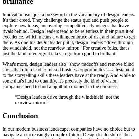
brilliance
Innovation isn't just a buzzword in the vocabulary of design leaders.
It's their creed. They challenge the status quo and push people to
explore new ideas, uncovering competitive advantages that leave
rivals behind. Design leaders tend to be relentless in their pursuit of
excellence, which means a willing embrace of risk and failure to get
there. As one InsideOut leader put it, design leaders “drive through
the windshield, not the rearview mirror.” For creative folks, that's
just the kind of energy it takes to go from good to brilliant.
What's more, design leaders also “show tradeoffs and remove blind
spots that often lead to missed business opportunities”—a testament
to the storytelling skills these leaders have at the ready. And while to
some that's hard to quantify, it's precisely the kind of vision
companies need to find a lightbulb moment in the darkness.
“Design leaders drive through the windshield, not the
rearview mirror.”
Conclusion
In our modern business landscape, companies have no choice but to
navigate an increasingly complex future. Design leadership is thus