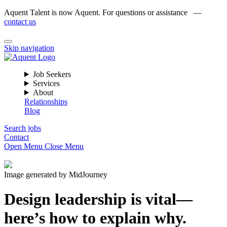
Aquent Talent is now Aquent. For questions or assistance —
contact us
Skip navigation
Job Seekers
Services
About
Relationships
Blog
Search jobs
Contact
Open Menu
Close Menu
Image generated by MidJourney
Design leadership is vital—
here’s how to explain why.