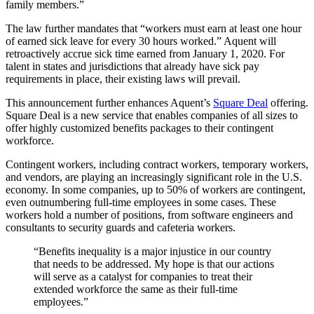
family members.”
The law further mandates that “workers must earn at least one hour
of earned sick leave for every 30 hours worked.” Aquent will
retroactively accrue sick time earned from January 1, 2020. For
talent in states and jurisdictions that already have sick pay
requirements in place, their existing laws will prevail.
This announcement further enhances Aquent’s
Square Deal
offering.
Square Deal is a new service that enables companies of all sizes to
offer highly customized benefits packages to their contingent
workforce.
Contingent workers, including contract workers, temporary workers,
and vendors, are playing an increasingly significant role in the U.S.
economy. In some companies, up to 50% of workers are contingent,
even outnumbering full-time employees in some cases. These
workers hold a number of positions, from software engineers and
consultants to security guards and cafeteria workers.
“Benefits inequality is a major injustice in our country
that needs to be addressed. My hope is that our actions
will serve as a catalyst for companies to treat their
extended workforce the same as their full-time
employees.”