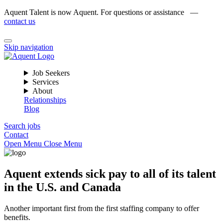
Aquent Talent is now Aquent. For questions or assistance —
contact us
Skip navigation
Job Seekers
Services
About
Relationships
Blog
Search jobs
Contact
Open Menu
Close Menu
Aquent extends sick pay to all of its talent
in the U.S. and Canada
Another important first from the first staffing company to offer
benefits.