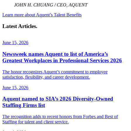
JOHN H. CHUANG / CEO, AQUENT
Learn more about Aquent’s Talent Benefits
Latest Articles.
June 15, 2026
Newsweek names Aquent to list of America’s
Greatest Workplaces in Professional Services 2026
The honor recognizes Aquent’s commitment to employee
satisfaction, flexibility, and career development.
June 15, 2026
Aquent named to SIA’s 2026 Diversity-Owned
Staffing Firms list
The recognition adds to recent honors from Forbes and Best of
Staffing for talent and client service.