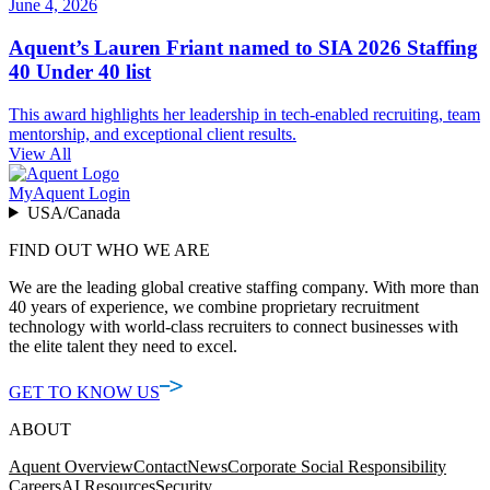
June 4, 2026
Aquent’s Lauren Friant named to SIA 2026 Staffing
40 Under 40 list
This award highlights her leadership in tech-enabled recruiting, team
mentorship, and exceptional client results.
View All
MyAquent Login
USA/Canada
FIND OUT WHO WE ARE
We are the leading global creative staffing company. With more than
40 years of experience, we combine proprietary recruitment
technology with world-class recruiters to connect businesses with
the elite talent they need to excel.
GET TO KNOW US
ABOUT
Aquent Overview
Contact
News
Corporate Social Responsibility
Careers
AI Resources
Security