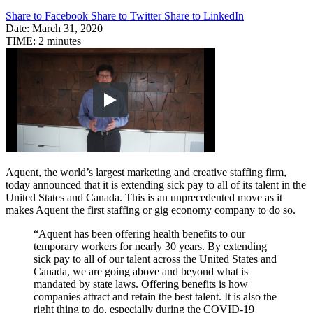
Share to Facebook
Share to Twitter
Share to LinkedIn
Date:
March 31, 2020
TIME:
2 minutes
Aquent, the world’s largest marketing and creative staffing firm,
today announced that it is extending sick pay to all of its talent in the
United States and Canada. This is an unprecedented move as it
makes Aquent the first staffing or gig economy company to do so.
“Aquent has been offering health benefits to our
temporary workers for nearly 30 years. By extending
sick pay to all of our talent across the United States and
Canada, we are going above and beyond what is
mandated by state laws. Offering benefits is how
companies attract and retain the best talent. It is also the
right thing to do, especially during the COVID-19