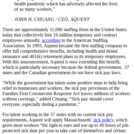
health pandemic which has adversely affected the lives
of so many workers.”
JOHN H. CHUANG / CEO, AQUENT
There are approximately 11,000 staffing firms in the United States
today that collectively hire 16 million temporary and contract
employees annually,
according
to the American Staffing
Association. In 1993, Aquent became the first staffing company to
offer full comprehensive benefits, including health and dental
insurance and 401(k) retirement plans to its temporary employees.
With this announcement, Aquent is now extending this benefit,
which is particularly necessary because the federal government, 37
states and the Canadian government do not have sick pay laws.
“While the government has taken some positive steps to help bring
relief to businesses and workers, the sick pay provisions of the
Families First Coronavirus Response Act leaves millions of workers
without coverage,” added Chuang. “Sick pay should cover
everyone, especially during a pandemic.”
For talent working in the 37 states with no current sick pay
requirements, Aquent will apply Massachusetts’
sick policy
, which
gives most workers “the right to earn and use up to 40 hours of job-
protected sick time per year to take care of themselves and certain