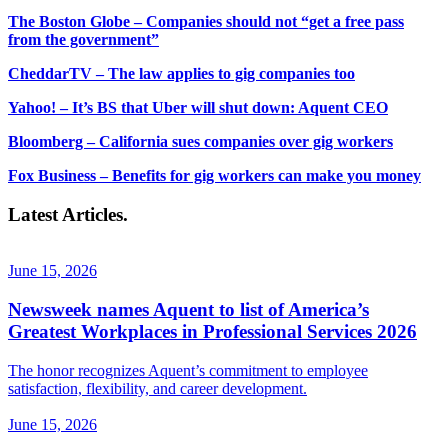
The Boston Globe – Companies should not “get a free pass
from the government”
CheddarTV – The law applies to gig companies too
Yahoo! – It’s BS that Uber will shut down: Aquent CEO
Bloomberg – California sues companies over gig workers
Fox Business – Benefits for gig workers can make you money
Latest Articles.
June 15, 2026
Newsweek names Aquent to list of America’s
Greatest Workplaces in Professional Services 2026
The honor recognizes Aquent’s commitment to employee
satisfaction, flexibility, and career development.
June 15, 2026