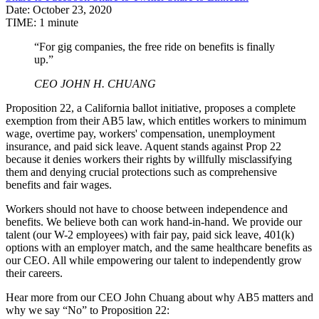
Date:
October 23, 2020
TIME:
1 minute
“For gig companies, the free ride on benefits is finally
up.”
CEO JOHN H. CHUANG
Proposition 22, a California ballot initiative, proposes a complete
exemption from their AB5 law, which entitles workers to minimum
wage, overtime pay, workers' compensation, unemployment
insurance, and paid sick leave. Aquent stands against Prop 22
because it denies workers their rights by willfully misclassifying
them and denying crucial protections such as comprehensive
benefits and fair wages.
Workers should not have to choose between independence and
benefits. We believe both can work hand-in-hand. We provide our
talent (our W-2 employees) with fair pay, paid sick leave, 401(k)
options with an employer match, and the same healthcare benefits as
our CEO. All while empowering our talent to independently grow
their careers.
Hear more from our CEO John Chuang about why AB5 matters and
why we say “No” to Proposition 22: