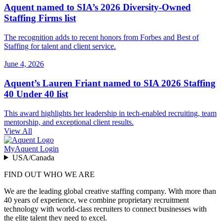
Aquent named to SIA’s 2026 Diversity-Owned
Staffing Firms list
The recognition adds to recent honors from Forbes and Best of
Staffing for talent and client service.
June 4, 2026
Aquent’s Lauren Friant named to SIA 2026 Staffing
40 Under 40 list
This award highlights her leadership in tech-enabled recruiting, team
mentorship, and exceptional client results.
View All
MyAquent Login
USA/Canada
FIND OUT WHO WE ARE
We are the leading global creative staffing company. With more than
40 years of experience, we combine proprietary recruitment
technology with world-class recruiters to connect businesses with
the elite talent they need to excel.