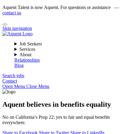
Aquent Talent is now Aquent. For questions or assistance —
contact us
Skip navigation
Job Seekers
Services
About
Relationships
Blog
Search jobs
Contact
Open Menu
Close Menu
Aquent believes in benefits equality
No on California’s Prop 22; yes to fair and equal benefits
everywhere.
Share to Facebook
Share to Twitter
Share to LinkedIn