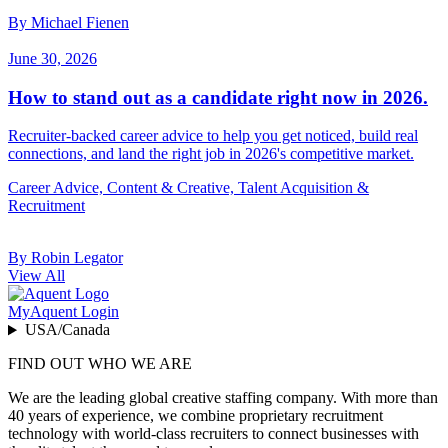
By Michael Fienen
June 30, 2026
How to stand out as a candidate right now in 2026.
Recruiter-backed career advice to help you get noticed, build real
connections, and land the right job in 2026's competitive market.
Career Advice, Content & Creative, Talent Acquisition &
Recruitment
By Robin Legator
View All
MyAquent Login
USA/Canada
FIND OUT WHO WE ARE
We are the leading global creative staffing company. With more than
40 years of experience, we combine proprietary recruitment
technology with world-class recruiters to connect businesses with