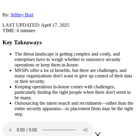
By:
Jeffrey Burt
LAST UPDATED:
April 17, 2025
TIME:
6 minutes
Key Takeaways
The threat landscape is getting complex and costly, and
enterprises have to weigh whether to outsource security
operations or keep them in-house.
MSSPs offer a lot of benefits, but there are challenges, and
many organizations don't want to give up control of their data
or their security.
Keeping operations in-house comes with challenges,
particularly finding the right people when there don't seem to
be many.
Outsourcing the talent search and recruitment—rather than the
entire security apparatus—to placement firms may be the right
step.