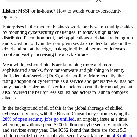
Listen:
MSSP or in-house? How to weigh your cybersecurity
options.
Enterprises in the modern business world are beset on multiple sides
by mounting cybersecurity challenges. In today’s highlighted
distributed IT environment, their applications and data are being run
and stored not only in their on-premises data centers but also in the
cloud and out at the edge, making traditional perimeter defenses
moot and vastly increasing the attack surface.
Meanwhile, cybercriminals are launching more and more
sophisticated attacks, from ransomware and phishing to identity
theft, denial-of-service (DoS), and spoofing. More recently, the
rising adoption of cybercrime-as-a-service and generative AI has not
only made it easier and faster for hackers to run their campaigns but
also lowered the bar for less-skilled bad actors to launch complex
attacks.
In the background of all of this is the global shortage of skilled
cybersecurity pros, with the Boston Consultancy Group saying that
28% of open security jobs go unfilled
, an ongoing issue at a time
when organizations spend $200 billion on cybersecurity products
and services every year. The ICS2 found that there are about 5.5
million people in the global cybersecurity workforce, but
4.8 million