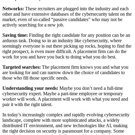
Networks:
These recruiters are plugged into the industry and each
other and have extensive databases of the cybersecurity talent on the
market, even of so-called “passive candidates” who may not be
actively searching for a new job.
Saving time:
Finding the right candidate for any position can be an
arduous task. Doing so in an industry like cybersecurity, where
seemingly everyone is out there picking up rocks, hoping to find the
right prospect, is even more difficult. A placement firm can do the
work for you and have you back to doing what you do best.
Targeted searches:
The placement firm knows you and what you
are looking for and can narrow down the choice of candidates to
those who fill those specific needs.
Understanding your needs:
Maybe you don’t need a full-time
cybersecurity expert. Maybe a part-time employee or temporary
worker will work. A placement will work with what you need and
pair it with the right talent.
In today’s increasingly complex and rapidly evolving cybersecurity
landscape, complete with more sophisticated attacks, a widely
distributed IT environment, and new technologies like AI, making
the right decision on security is paramount for a company. Some