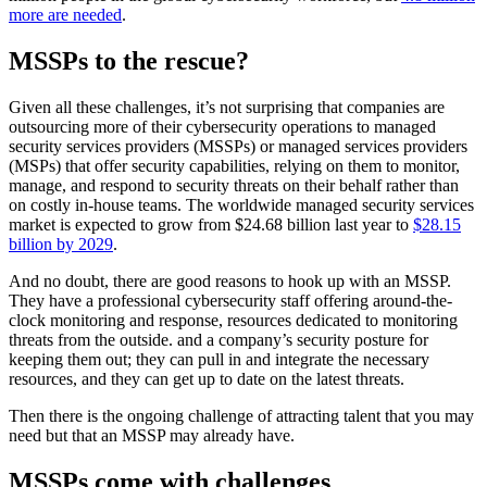
more are needed
.
MSSPs to the rescue?
Given all these challenges, it’s not surprising that companies are
outsourcing more of their cybersecurity operations to managed
security services providers (MSSPs) or managed services providers
(MSPs) that offer security capabilities, relying on them to monitor,
manage, and respond to security threats on their behalf rather than
on costly in-house teams. The worldwide managed security services
market is expected to grow from $24.68 billion last year to
$28.15
billion by 2029
.
And no doubt, there are good reasons to hook up with an MSSP.
They have a professional cybersecurity staff offering around-the-
clock monitoring and response, resources dedicated to monitoring
threats from the outside. and a company’s security posture for
keeping them out; they can pull in and integrate the necessary
resources, and they can get up to date on the latest threats.
Then there is the ongoing challenge of attracting talent that you may
need but that an MSSP may already have.
MSSPs come with challenges