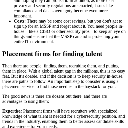
and hoping they can protect it. In addition, as more data
privacy and security regulations are enacted, issues like
compliance and data sovereignty become even more
important.
Costs:
There may be some cost savings, but you don't get to
sign up for an MSSP and forget about it. You need people in-
house—like a CISO or other security pros—to keep an eye on
things and ensure that the MSSP can and is protecting your
entire IT environment.
Placement firms for finding talent
Then there are people: finding them, recruiting them, and putting
them in place. With a global talent gap in the millions, this is no easy
feat. But it’s doable, and if the decision is to keep security in-house,
there are paths to follow. An important step to consider is using a
placement service to find those needles in the haystack for you.
The good news is there are dozens out there, and there are
advantages to using them:
Expertise:
Placement firms will have recruiters with specialized
knowledge of what talent is needed for a cybersecurity position, and
trends in the industry, enabling them to better assess candidate skills
and experience for your needs.