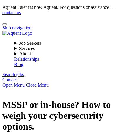
Aquent Talent is now Aquent. For questions or assistance —
contact us
Skip navigation
Job Seekers
Services
About
Relationships
Blog
Search jobs
Contact
Open Menu
Close Menu
MSSP or in-house? How to
weigh your cybersecurity
options.