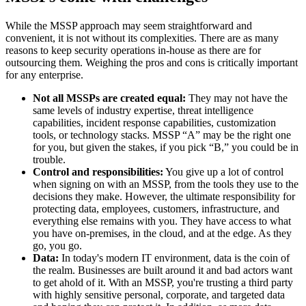
While the MSSP approach may seem straightforward and
convenient, it is not without its complexities. There are as many
reasons to keep security operations in-house as there are for
outsourcing them. Weighing the pros and cons is critically important
for any enterprise.
Not all MSSPs are created equal:
They may not have the
same levels of industry expertise, threat intelligence
capabilities, incident response capabilities, customization
tools, or technology stacks. MSSP “A” may be the right one
for you, but given the stakes, if you pick “B,” you could be in
trouble.
Control and responsibilities:
You give up a lot of control
when signing on with an MSSP, from the tools they use to the
decisions they make. However, the ultimate responsibility for
protecting data, employees, customers, infrastructure, and
everything else remains with you. They have access to what
you have on-premises, in the cloud, and at the edge. As they
go, you go.
Data:
In today's modern IT environment, data is the coin of
the realm. Businesses are built around it and bad actors want
to get ahold of it. With an MSSP, you're trusting a third party
with highly sensitive personal, corporate, and targeted data