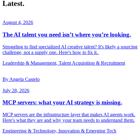
Latest.
August 4, 2026
The AI talent you need isn’t where you’re looking.
Struggling to find specialized AI creative talent? It's likely a sourcing
challenge, not a supply one. Here's how to fix it.
Leadership & Management, Talent Acquisition & Recruitment
By Angela Castelo
July 28, 2026
MCP servers: what your AI strategy is missing.
MCP servers are the infrastructure layer that makes AI agents work.
Here's what they are and why your team needs to understand them.
Engineering & Technology, Innovation & Emerging Tech