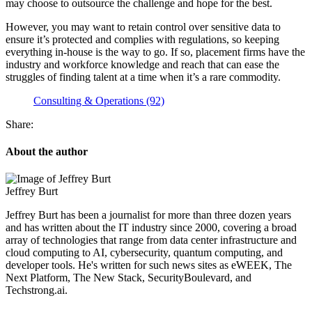
may choose to outsource the challenge and hope for the best.
However, you may want to retain control over sensitive data to
ensure it’s protected and complies with regulations, so keeping
everything in-house is the way to go. If so, placement firms have the
industry and workforce knowledge and reach that can ease the
struggles of finding talent at a time when it’s a rare commodity.
Consulting & Operations (92)
Share:
About the author
Jeffrey Burt
Jeffrey Burt has been a journalist for more than three dozen years
and has written about the IT industry since 2000, covering a broad
array of technologies that range from data center infrastructure and
cloud computing to AI, cybersecurity, quantum computing, and
developer tools. He's written for such news sites as eWEEK, The
Next Platform, The New Stack, SecurityBoulevard, and
Techstrong.ai.