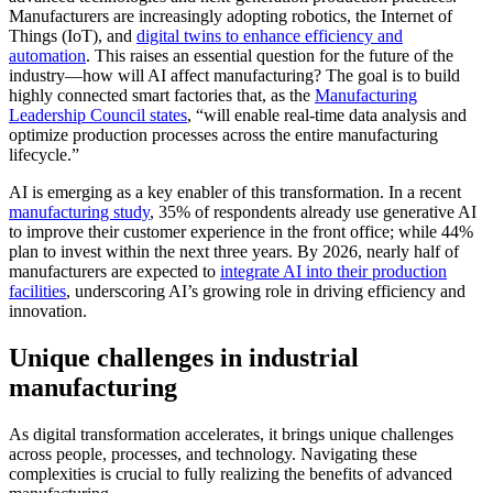
Manufacturers are increasingly adopting robotics, the Internet of
Things (IoT), and
digital twins to enhance efficiency and
automation
. This raises an essential question for the future of the
industry—how will AI affect manufacturing? The goal is to build
highly connected smart factories that, as the
Manufacturing
Leadership Council states
, “will enable real-time data analysis and
optimize production processes across the entire manufacturing
lifecycle.”
AI is emerging as a key enabler of this transformation. In a recent
manufacturing study
, 35% of respondents already use generative AI
to improve their customer experience in the front office; while 44%
plan to invest within the next three years. By 2026, nearly half of
manufacturers are expected to
integrate AI into their production
facilities
, underscoring AI’s growing role in driving efficiency and
innovation.
Unique challenges in industrial
manufacturing
As digital transformation accelerates, it brings unique challenges
across people, processes, and technology. Navigating these
complexities is crucial to fully realizing the benefits of advanced