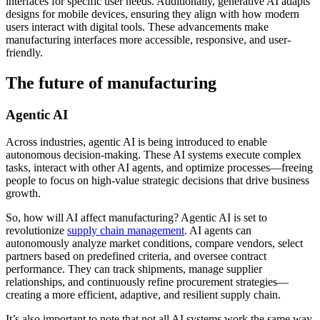
interfaces for specific user needs. Additionally, generative AI adapts
designs for mobile devices, ensuring they align with how modern
users interact with digital tools. These advancements make
manufacturing interfaces more accessible, responsive, and user-
friendly.
The future of manufacturing
Agentic AI
Across industries, agentic AI is being introduced to enable
autonomous decision-making. These AI systems execute complex
tasks, interact with other AI agents, and optimize processes—freeing
people to focus on high-value strategic decisions that drive business
growth.
So, how will AI affect manufacturing? Agentic AI is set to
revolutionize
supply chain management
. AI agents can
autonomously analyze market conditions, compare vendors, select
partners based on predefined criteria, and oversee contract
performance. They can track shipments, manage supplier
relationships, and continuously refine procurement strategies—
creating a more efficient, adaptive, and resilient supply chain.
It’s also important to note that not all AI systems work the same way.