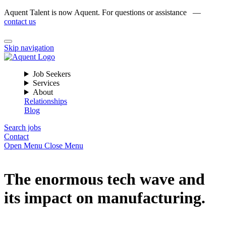
Aquent Talent is now Aquent. For questions or assistance —
contact us
Skip navigation
Job Seekers
Services
About
Relationships
Blog
Search jobs
Contact
Open Menu
Close Menu
The enormous tech wave and
its impact on manufacturing.