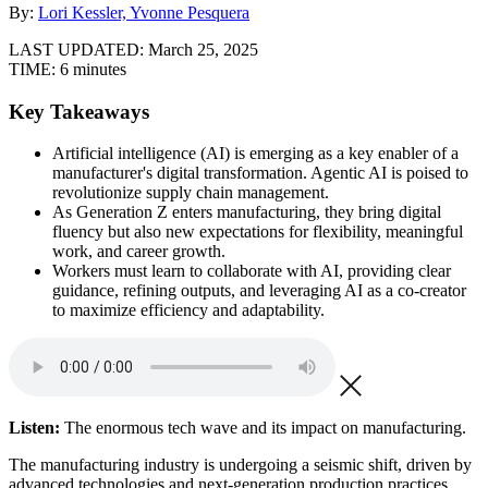
By:
Lori Kessler, Yvonne Pesquera
LAST UPDATED:
March 25, 2025
TIME:
6 minutes
Key Takeaways
Artificial intelligence (AI) is emerging as a key enabler of a
manufacturer's digital transformation. Agentic AI is poised to
revolutionize supply chain management.
As Generation Z enters manufacturing, they bring digital
fluency but also new expectations for flexibility, meaningful
work, and career growth.
Workers must learn to collaborate with AI, providing clear
guidance, refining outputs, and leveraging AI as a co-creator
to maximize efficiency and adaptability.
Listen:
The enormous tech wave and its impact on manufacturing.
The manufacturing industry is undergoing a seismic shift, driven by
advanced technologies and next-generation production practices.