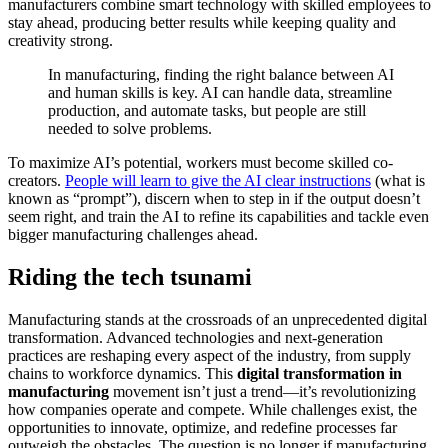
manufacturers combine smart technology with skilled employees to
stay ahead, producing better results while keeping quality and
creativity strong.
In manufacturing, finding the right balance between AI
and human skills is key. AI can handle data, streamline
production, and automate tasks, but people are still
needed to solve problems.
To maximize AI’s potential, workers must become skilled co-
creators.
People will learn to give the AI clear instructions
(what is
known as “prompt”), discern when to step in if the output doesn’t
seem right, and train the AI to refine its capabilities and tackle even
bigger manufacturing challenges ahead.
Riding the tech tsunami
Manufacturing stands at the crossroads of an unprecedented digital
transformation. Advanced technologies and next-generation
practices are reshaping every aspect of the industry, from supply
chains to workforce dynamics. This
digital transformation in
manufacturing
movement isn’t just a trend—it’s revolutionizing
how companies operate and compete. While challenges exist, the
opportunities to innovate, optimize, and redefine processes far
outweigh the obstacles. The question is no longer if manufacturing