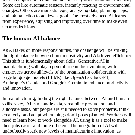
Some act like automatic sensors, instantly reacting to environmental
changes. Others are more strategic, analyzing data, planning steps,
and taking action to achieve a goal. The most advanced AI learns
from experience, adjusting and improving over time to make even
smarter decisions.
The human-AI balance
As AI takes on more responsibilities, the challenge will be striking
the right balance between human creativity and AI-driven efficiency.
This shift is fundamentally about skills. Generative AI in
manufacturing will play a pivotal role in this evolution, with
employees across all levels of the organization collaborating with
large language models (LLMs) like OpenAI’s ChatGPT,
Anthropic’s Claude, and Google’s Gemini to enhance productivity
and innovation.
In manufacturing, finding the right balance between AI and human
skills is key. AI can handle data, streamline production, and
automate tasks, but people are still needed to solve problems, think
creatively, and adapt when things don’t go as planned. Workers will
need to learn how to work alongside AI, using it as a tool to make
their jobs easier and more efficient. The integration of AI will
undoubtedly spark new levels of manufacturing innovation, as