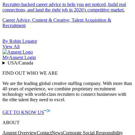
Recruiter-backed career advice to help you get noticed, build real
connections, and land the right job in 2026's competitive market.
Career Advice, Content & Creative, Talent Acquisition &
Recruitment
By Robin Legator
View All
MyAquent Login
USA/Canada
FIND OUT WHO WE ARE
We are the leading global creative staffing company. With more than
40 years of experience, we combine proprietary recruitment
technology with world-class recruiters to connect businesses with
the elite talent they need to excel.
GET TO KNOW US
ABOUT
Aquent Overview
Contact
News
Corporate Social Responsibility