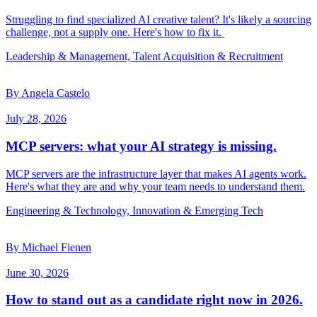
Struggling to find specialized AI creative talent? It's likely a sourcing
challenge, not a supply one. Here's how to fix it.
Leadership & Management, Talent Acquisition & Recruitment
By Angela Castelo
July 28, 2026
MCP servers: what your AI strategy is missing.
MCP servers are the infrastructure layer that makes AI agents work.
Here's what they are and why your team needs to understand them.
Engineering & Technology, Innovation & Emerging Tech
By Michael Fienen
June 30, 2026
How to stand out as a candidate right now in 2026.