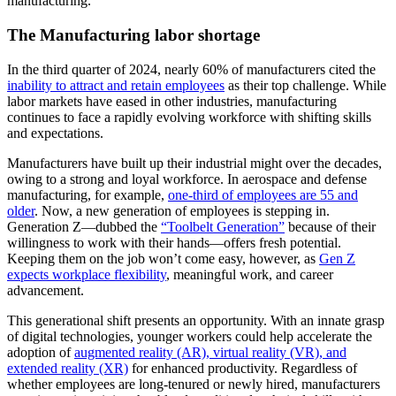
manufacturing.
The Manufacturing labor shortage
In the third quarter of 2024, nearly 60% of manufacturers cited the
inability to attract and retain employees
as their top challenge. While
labor markets have eased in other industries, manufacturing
continues to face a rapidly evolving workforce with shifting skills
and expectations.
Manufacturers have built up their industrial might over the decades,
owing to a strong and loyal workforce. In aerospace and defense
manufacturing, for example,
one-third of employees are 55 and
older
. Now, a new generation of employees is stepping in.
Generation Z—dubbed the
“Toolbelt Generation”
because of their
willingness to work with their hands—offers fresh potential.
Keeping them on the job won’t come easy, however, as
Gen Z
expects workplace flexibility
, meaningful work, and career
advancement.
This generational shift presents an opportunity. With an innate grasp
of digital technologies, younger workers could help accelerate the
adoption of
augmented reality (AR), virtual reality (VR), and
extended reality (XR)
for enhanced productivity. Regardless of
whether employees are long-tenured or newly hired, manufacturers