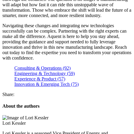
will adapt but how fast it can ride this unstoppable wave of
transformation. Those who embrace the shift will lead the future of a
smarter, more connected, and more resilient industry.
Navigating these changes and integrating new technologies
successfully can be complex. Partnering with the right experts can
make all the difference. Aquent is here to help you stay ahead,
providing the guidance and support needed to fully leverage
innovation and thrive in this new manufacturing landscape. Reach
out today to find the expertise you need to transform your operations
with confidence.
Consulting & Operations (92)
Engineering & Technology (59)
Experience & Product (57)
Innovation & Emerging Tech (75)
Share:
About the authors
Lori Kessler
Lori Kessler is a seasoned Vice President of Energy and