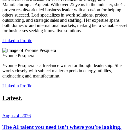
Manufacturing at Aquent. With over 25 years in the industry, she’s a
proven results-oriented business leader with a passion for helping
others succeed. Lori specializes in work solutions, project
outsourcing, and strategic sales and staffing. Her expertise spans
both domestic and international markets, making her a valuable asset
for businesses seeking innovative solutions.
Linkedin Profile
Yvonne Pesquera
Yvonne Pesquera is a freelance writer for thought leadership. She
works closely with subject matter experts in energy, utilities,
engineering and manufacturing.
Linkedin Profile
Latest.
August 4, 2026
The AI talent you need isn’t where you’re looking.