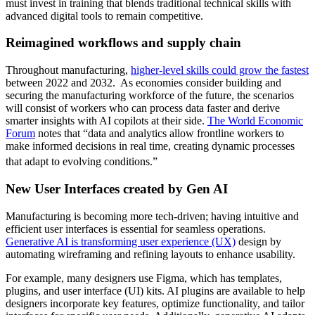
must invest in training that blends traditional technical skills with
advanced digital tools to remain competitive.
Reimagined workflows and supply chain
Throughout manufacturing,
higher-level skills could grow the fastest
between 2022 and 2032. As economies consider building and
securing the manufacturing workforce of the future, the scenarios
will consist of workers who can process data faster and derive
smarter insights with AI copilots at their side.
The World Economic
Forum
notes that “data and analytics allow frontline workers to
make informed decisions in real time, creating dynamic processes
that adapt to evolving conditions.”
New User Interfaces created by Gen AI
Manufacturing is becoming more tech-driven; having intuitive and
efficient user interfaces is essential for seamless operations.
Generative AI is transforming user experience (UX)
design by
automating wireframing and refining layouts to enhance usability.
For example, many designers use Figma, which has templates,
plugins, and user interface (UI) kits. AI plugins are available to help
designers incorporate key features, optimize functionality, and tailor