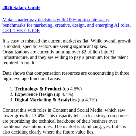
2026 Salary Guide
Make smarter pay decisions with 100+ up-to-date salary
benchmarks for marketing, creative, design, and emerging AI roles.
GET THE GUIDE
It is easy to misread the current market as flat. While overall growth
is modest, specific sectors are seeing significant spikes.
Organizations are currently pouring over $2 trillion into AI
infrastructure, and they are willing to pay a premium for the talent
required to run it.
Data shows that compensation resources are concentrating in three
high-leverage functional areas:
Technology & Product
(up 4.5%)
Experience Design
(up 4.4%)
Digital Marketing & Analytics
(up 4.1%)
Contrast this with roles in Content and Social Media, which saw
lower growth at 3.4%. This disparity tells a clear story: companies
are prioritizing the technical backbone of their business over
traditional execution roles. The market is stabilizing, yes, but it is
also deciding clearly where the future value lies.