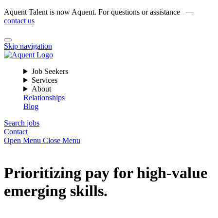
Aquent Talent is now Aquent. For questions or assistance —
contact us
Skip navigation
Job Seekers
Services
About
Relationships
Blog
Search jobs
Contact
Open Menu
Close Menu
Prioritizing pay for high-value
emerging skills.