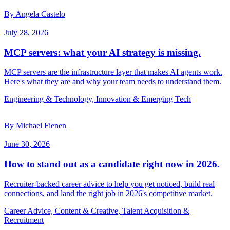
By Angela Castelo
July 28, 2026
MCP servers: what your AI strategy is missing.
MCP servers are the infrastructure layer that makes AI agents work.
Here's what they are and why your team needs to understand them.
Engineering & Technology, Innovation & Emerging Tech
By Michael Fienen
June 30, 2026
How to stand out as a candidate right now in 2026.
Recruiter-backed career advice to help you get noticed, build real
connections, and land the right job in 2026's competitive market.
Career Advice, Content & Creative, Talent Acquisition &
Recruitment