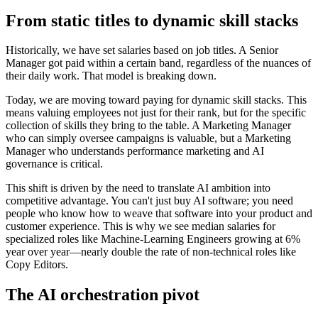
From static titles to dynamic skill stacks
Historically, we have set salaries based on job titles. A Senior
Manager got paid within a certain band, regardless of the nuances of
their daily work. That model is breaking down.
Today, we are moving toward paying for dynamic skill stacks. This
means valuing employees not just for their rank, but for the specific
collection of skills they bring to the table. A Marketing Manager
who can simply oversee campaigns is valuable, but a Marketing
Manager who understands performance marketing and AI
governance is critical.
This shift is driven by the need to translate AI ambition into
competitive advantage. You can't just buy AI software; you need
people who know how to weave that software into your product and
customer experience. This is why we see median salaries for
specialized roles like Machine-Learning Engineers growing at 6%
year over year—nearly double the rate of non-technical roles like
Copy Editors.
The AI orchestration pivot