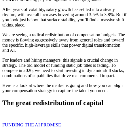
After years of volatility, salary growth has settled into a steady
rhythm, with overall increases hovering around 3.5% to 3.8%. But if
you look just below that surface stability, you’ll find a massive shift
taking place.
We are seeing a radical redistribution of compensation budgets. The
money is flowing aggressively away from general roles and toward
the specific, high-leverage skills that power digital transformation
and AI.
For leaders and hiring managers, this signals a crucial change in
strategy. The old model of funding static job titles is fading. To
compete in 2026, we need to start investing in dynamic skill stacks,
combinations of capabilities that drive real commercial impact.
Here is a look at where the market is going and how you can align
your compensation strategy to capture the talent you need.
The great redistribution of capital
FUNDING THE AI PROMISE