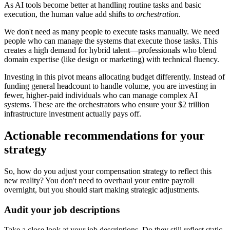
As AI tools become better at handling routine tasks and basic
execution, the human value add shifts to
orchestration
.
We don't need as many people to execute tasks manually. We need
people who can manage the systems that execute those tasks. This
creates a high demand for hybrid talent—professionals who blend
domain expertise (like design or marketing) with technical fluency.
Investing in this pivot means allocating budget differently. Instead of
funding general headcount to handle volume, you are investing in
fewer, higher-paid individuals who can manage complex AI
systems. These are the orchestrators who ensure your $2 trillion
infrastructure investment actually pays off.
Actionable recommendations for your
strategy
So, how do you adjust your compensation strategy to reflect this
new reality? You don't need to overhaul your entire payroll
overnight, but you should start making strategic adjustments.
Audit your job descriptions
Take a close look at your job descriptions. Do they still reflect static