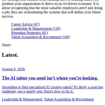
position your organization to thrive in an AI-driven economy. It is
about recognizing that the most valuable employees aren't just doing
a job; they are orchestrating the systems that will define your future
success.
Career Advice (67)
Leadership & Management (128)
Retention Strategies (81)
Talent Acquisition & Recruitment (100)
Share:
Latest.
August 4, 2026
The AI talent you need isn’t where you’re looking.
Struggling to find specialized AI creative talent? It's likely a sourcing
challenge, not a supply one. Here's how to fix it.
Leadership & Management, Talent Acquisition & Recruitment