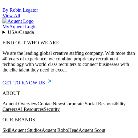
By Robin Legator
View All
MyAquent Login
USA/Canada
FIND OUT WHO WE ARE
We are the leading global creative staffing company. With more than
40 years of experience, we combine proprietary recruitment
technology with world-class recruiters to connect businesses with
the elite talent they need to excel.
GET TO KNOW US
ABOUT
Aquent Overview
Contact
News
Corporate Social Responsibility
Careers
AI Resources
Security
OUR BRANDS
Skill
Aquent Studios
Aquent RoboHead
Aquent Scout