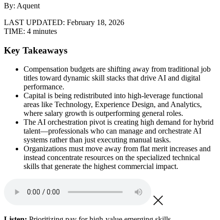
By: Aquent
LAST UPDATED:
February 18, 2026
TIME:
4 minutes
Key Takeaways
Compensation budgets are shifting away from traditional job
titles toward dynamic skill stacks that drive AI and digital
performance.
Capital is being redistributed into high-leverage functional
areas like Technology, Experience Design, and Analytics,
where salary growth is outperforming general roles.
The AI orchestration pivot is creating high demand for hybrid
talent—professionals who can manage and orchestrate AI
systems rather than just executing manual tasks.
Organizations must move away from flat merit increases and
instead concentrate resources on the specialized technical
skills that generate the highest commercial impact.
Listen:
Prioritizing pay for high-value emerging skills.