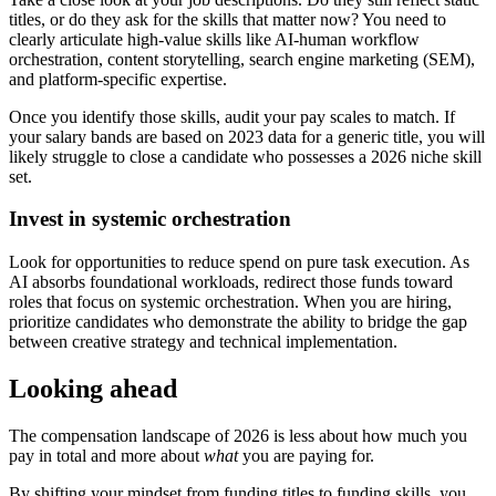
titles, or do they ask for the skills that matter now? You need to
clearly articulate high-value skills like AI-human workflow
orchestration, content storytelling, search engine marketing (SEM),
and platform-specific expertise.
Once you identify those skills, audit your pay scales to match. If
your salary bands are based on 2023 data for a generic title, you will
likely struggle to close a candidate who possesses a 2026 niche skill
set.
Invest in systemic orchestration
Look for opportunities to reduce spend on pure task execution. As
AI absorbs foundational workloads, redirect those funds toward
roles that focus on systemic orchestration. When you are hiring,
prioritize candidates who demonstrate the ability to bridge the gap
between creative strategy and technical implementation.
Looking ahead
The compensation landscape of 2026 is less about how much you
pay in total and more about
what
you are paying for.
By shifting your mindset from funding titles to funding skills, you