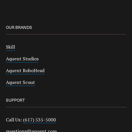
OUR BRANDS
Skill
Aquent Studios
Aquent RoboHead
Aquent Scout
SUPPORT
Call Us:
(617) 535-5000
questions@aquent.com