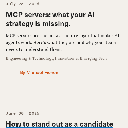
July 28, 2026
MCP servers: what your AI
strategy is missing.
MCP servers are the infrastructure layer that makes AI
agents work. Here's what they are and why your team
needs to understand them.
Engineering & Technology, Innovation & Emerging Tech
By Michael Fienen
June 30, 2026
How to stand out as a candidate