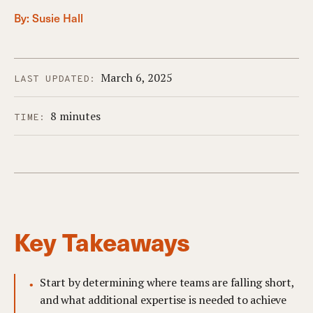
By:
Susie Hall
March 6, 2025
LAST UPDATED:
8 minutes
TIME:
Key Takeaways
Start by determining where teams are falling short,
and what additional expertise is needed to achieve