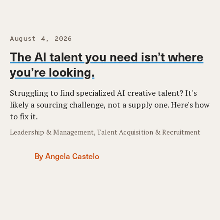
August 4, 2026
The AI talent you need isn’t where
you’re looking.
Struggling to find specialized AI creative talent? It's
likely a sourcing challenge, not a supply one. Here's how
to fix it.
Leadership & Management, Talent Acquisition & Recruitment
By Angela Castelo