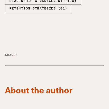
LEADERSHIP & MANAGEMENT (128)
RETENTION STRATEGIES (81)
SHARE:
About the author