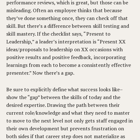
performance reviews, which is great, but those can be
misleading. Often an employee thinks that because
they’ve done something once, they can check off that
skill. But there’s a difference between skill testing and
skill mastery. If the checklist says, “Present to
Leadership,” a leader’s interpretation is “Present XX
ideas/proposals to leadership on XX occasions with
positive results and positive feedback, incorporating
learnings from each to become a consistently effective
presenter.” Now there’s a gap.
Be sure to explicitly define what success looks like–
show the “gap” between the skills of today and the
desired expertise. Drawing the path between their
current role/knowledge and what they need to master
to move to the next level not only gets staff engaged in
their own development but prevents frustration on
both sides if that career step does not materialize as