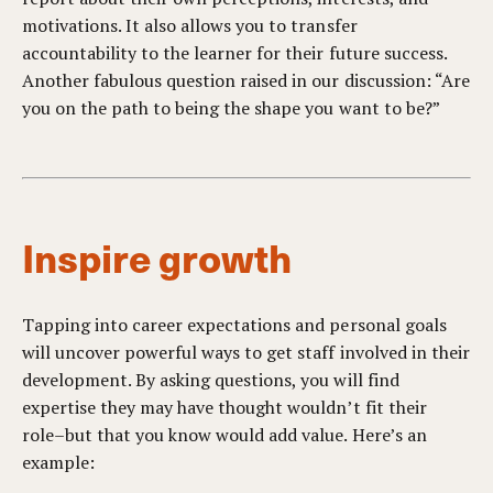
motivations. It also allows you to transfer
accountability to the learner for their future success.
Another fabulous question raised in our discussion: “Are
you on the path to being the shape you want to be?”
Inspire growth
Tapping into career expectations and personal goals
will uncover powerful ways to get staff involved in their
development. By asking questions, you will find
expertise they may have thought wouldn’t fit their
role–but that you know would add value. Here’s an
example: