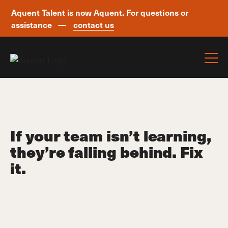
Aquent Talent is now Aquent. For questions or
assistance —
contact us
Skip navigation
If your team isn’t learning,
they’re falling behind. Fix
it.