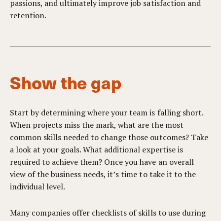
passions, and ultimately improve job satisfaction and
retention.
Show the gap
Start by determining where your team is falling short.
When projects miss the mark, what are the most
common skills needed to change those outcomes? Take
a look at your goals. What additional expertise is
required to achieve them? Once you have an overall
view of the business needs, it’s time to take it to the
individual level.
Many companies offer checklists of skills to use during