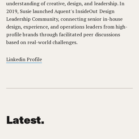
understanding of creative, design, and leadership. In
2019, Susie launched Aquent's InsideOut Design
Leadership Community, connecting senior in-house
design, experience, and operations leaders from high-
profile brands through facilitated peer discussions
based on real-world challenges.
Linkedin Profile
Latest.