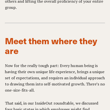
others and lifting the overall proficiency of your entire
group.
Meet them where they
are
Now for the really tough part: Every human being is
having their own unique life experience, brings a unique
set of expectations, and requires an individual approach
to drawing them into self-motivated growth. There’s no
one-size-fits-all.
That said, in our InsideOut roundtable, we discussed
four basic states in which employees might find