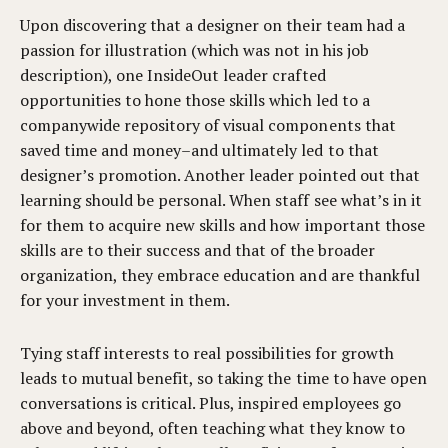
Upon discovering that a designer on their team had a
passion for illustration (which was not in his job
description), one InsideOut leader crafted
opportunities to hone those skills which led to a
companywide repository of visual components that
saved time and money–and ultimately led to that
designer’s promotion. Another leader pointed out that
learning should be personal. When staff see what’s in it
for them to acquire new skills and how important those
skills are to their success and that of the broader
organization, they embrace education and are thankful
for your investment in them.
Tying staff interests to real possibilities for growth
leads to mutual benefit, so taking the time to have open
conversations is critical. Plus, inspired employees go
above and beyond, often teaching what they know to