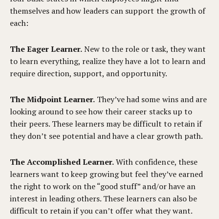
themselves and how leaders can support the growth of
each:
The Eager Learner.
New to the role or task, they want
to learn everything, realize they have a lot to learn and
require direction, support, and opportunity.
The Midpoint Learner.
They’ve had some wins and are
looking around to see how their career stacks up to
their peers. These learners may be difficult to retain if
they don’t see potential and have a clear growth path.
The Accomplished Learner.
With confidence, these
learners want to keep growing but feel they’ve earned
the right to work on the “good stuff” and/or have an
interest in leading others. These learners can also be
difficult to retain if you can’t offer what they want.