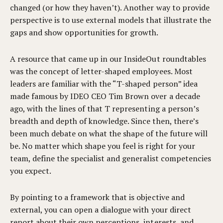
changed (or how they haven’t). Another way to provide
perspective is to use external models that illustrate the
gaps and show opportunities for growth.
A resource that came up in our InsideOut roundtables
was the concept of letter-shaped employees. Most
leaders are familiar with the “T-shaped person” idea
made famous by IDEO CEO Tim Brown over a decade
ago, with the lines of that T representing a person’s
breadth and depth of knowledge. Since then, there’s
been much debate on what the shape of the future will
be. No matter which shape you feel is right for your
team, define the specialist and generalist competencies
you expect.
By pointing to a framework that is objective and
external, you can open a dialogue with your direct
report about their own perceptions, interests, and