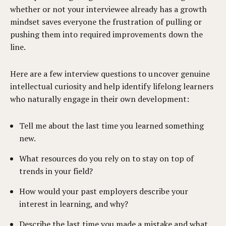
whether or not your interviewee already has a growth
mindset saves everyone the frustration of pulling or
pushing them into required improvements down the
line.
Here are a few interview questions to uncover genuine
intellectual curiosity and help identify lifelong learners
who naturally engage in their own development:
Tell me about the last time you learned something
new.
What resources do you rely on to stay on top of
trends in your field?
How would your past employers describe your
interest in learning, and why?
Describe the last time you made a mistake and what