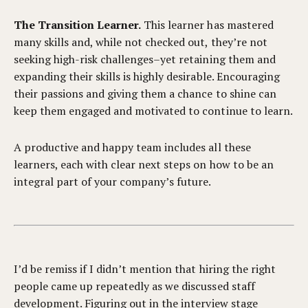
The Transition Learner.
This learner has mastered
many skills and, while not checked out, they’re not
seeking high-risk challenges–yet retaining them and
expanding their skills is highly desirable. Encouraging
their passions and giving them a chance to shine can
keep them engaged and motivated to continue to learn.
A productive and happy team includes all these
learners, each with clear next steps on how to be an
integral part of your company’s future.
I’d be remiss if I didn’t mention that hiring the right
people came up repeatedly as we discussed staff
development. Figuring out in the interview stage