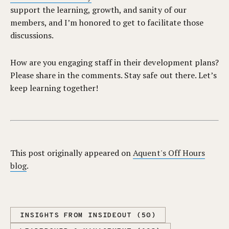
support the learning, growth, and sanity of our
members, and I’m honored to get to facilitate those
discussions.
How are you engaging staff in their development plans?
Please share in the comments. Stay safe out there. Let’s
keep learning together!
This post originally appeared on
Aquent's Off Hours
blog
.
INSIGHTS FROM INSIDEOUT (50)