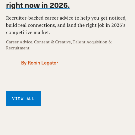
right now in 2026.
Recruiter-backed career advice to help you get noticed,
build real connections, and land the right job in 2026's
competitive market.
Career Advice, Content & Creative, Talent Acquisition &
Recruitment
By Robin Legator
VIEW ALL