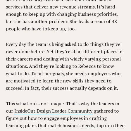
services that deliver new revenue streams. It’s hard
enough to keep up with changing business priorities,
but she has another problem: She leads a team of 48
people who have to keep up, too.
Every day the team is being asked to do things they’ve
never done before. Yet they’re all at different places in
their careers and dealing with widely varying personal
situations. And they’re looking to Rebecca to know
what to do. To hit her goals, she needs employees who
are motivated to learn the new skills they need to
succeed. In fact, their success actually depends on it.
This situation is not unique. That’s why the leaders in
our
InsideOut Design Leader Community
gathered to
figure out how to engage employees in crafting
learning plans that match business needs, tap into their