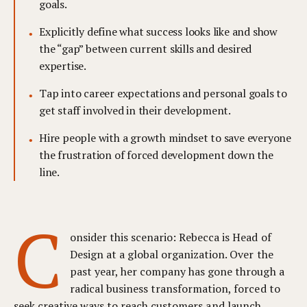
goals.
Explicitly define what success looks like and show
the “gap” between current skills and desired
expertise.
Tap into career expectations and personal goals to
get staff involved in their development.
Hire people with a growth mindset to save everyone
the frustration of forced development down the
line.
C
onsider this scenario: Rebecca is Head of
Design at a global organization. Over the
past year, her company has gone through a
radical business transformation, forced to
seek creative ways to reach customers and launch