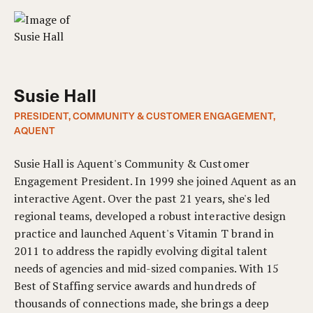
Susie Hall
PRESIDENT, COMMUNITY & CUSTOMER ENGAGEMENT,
AQUENT
Susie Hall is Aquent's Community & Customer
Engagement President. In 1999 she joined Aquent as an
interactive Agent. Over the past 21 years, she's led
regional teams, developed a robust interactive design
practice and launched Aquent's Vitamin T brand in
2011 to address the rapidly evolving digital talent
needs of agencies and mid-sized companies. With 15
Best of Staffing service awards and hundreds of
thousands of connections made, she brings a deep