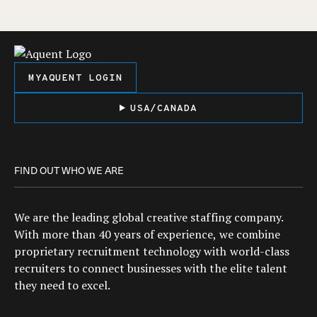
MYAQUENT LOGIN
USA/CANADA
FIND OUT WHO WE ARE
We are the leading global creative staffing company.
With more than 40 years of experience, we combine
proprietary recruitment technology with world-class
recruiters to connect businesses with the elite talent
they need to excel.