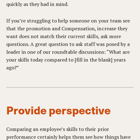
quickly as they had in mind.
If you’re struggling to help someone on your team see
that the promotion and Compensation, increase they
want does not match their current skills, ask more
questions. A great question to ask staff was posed by a
leader in one of our roundtable discussions: “What are
your skills today compared to [fill in the blank] years
ago?”
Provide perspective
Comparing an employee’s skills to their prior
performance certainly helps them see how things have