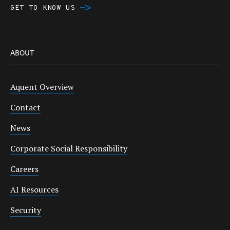
GET TO KNOW US
ABOUT
Aquent Overview
Contact
News
Corporate Social Responsibility
Careers
AI Resources
Security