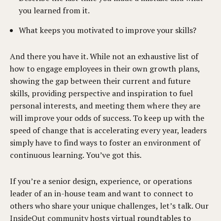
you learned from it.
What keeps you motivated to improve your skills?
And there you have it. While not an exhaustive list of
how to engage employees in their own growth plans,
showing the gap between their current and future
skills, providing perspective and inspiration to fuel
personal interests, and meeting them where they are
will improve your odds of success. To keep up with the
speed of change that is accelerating every year, leaders
simply have to find ways to foster an environment of
continuous learning. You’ve got this.
If you’re a senior design, experience, or operations
leader of an in-house team and want to connect to
others who share your unique challenges, let’s talk. Our
InsideOut community
hosts virtual roundtables to