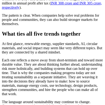
million in annual profit after tax (
INR 308 crore and INR 305 crore,
respectively
).
The pattern is clear. When companies help solve real problems for
people and communities, they can also build stronger markets for
themselves.
What ties all five trends together
At first glance, renewable energy, supplier standards, AI, circular
materials, and social impact may seem like very different topics. But
they are connected by a shared mindset.
Each one reflects a move away from short-termism and toward more
durable value. They are about thinking further ahead, understanding
risk more holistically, and building systems that can hold up over
time. That is why the companies making progress today are not
treating sustainability as a separate initiative. They are weaving it
into the decisions they already have to make: how to source
materials, manage energy costs, use technology, design products,
strengthen communities, and hire the people who can make all of
that work.
The language around sustainability may continue to change.