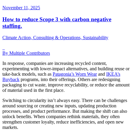
November 11, 2025
How to reduce Scope 3 with carbon negative
staffing.
Climate Action, Consulting & Operations, Sustainability
By Multiple Contributors
In response, companies are increasing recycled content,
experimenting with lower-impact alternatives, and building reuse or
take-back models, such as
Patagonia’s Worn Wear
and
IKEA’s
Buyback
programs, into their offerings. Others are redesigning
packaging to cut waste, improve recyclability, or reduce the amount
of material used in the first place.
Switching to circularity isn’t always easy. There can be challenges
around sourcing or creating new inputs, updating production
processes, and product performance. But making the shift can also
unlock benefits. When companies rethink materials, they often
strengthen customer loyalty, reduce inefficiencies, and open new
markets.