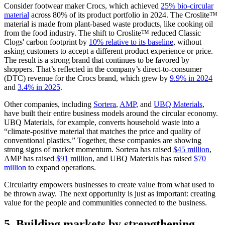
Consider footwear maker Crocs, which achieved
25% bio-circular
material
across 80% of its product portfolio in 2024. The Croslite™
material is made from plant-based waste products, like cooking oil
from the food industry. The shift to Croslite™ reduced Classic
Clogs' carbon footprint by
10% relative to its baseline
, without
asking customers to accept a different product experience or price.
The result is a strong brand that continues to be favored by
shoppers. That’s reflected in the company’s direct-to-consumer
(DTC) revenue for the Crocs brand, which grew by
9.9% in 2024
and
3.4% in 2025
.
Other companies, including
Sortera
,
AMP
, and
UBQ Materials
,
have built their entire business models around the circular economy.
UBQ Materials, for example, converts household waste into a
“climate-positive material that matches the price and quality of
conventional plastics.” Together, these companies are showing
strong signs of market momentum. Sortera has raised
$45 million
,
AMP has raised
$91 million
, and UBQ Materials has raised
$70
million
to expand operations.
Circularity empowers businesses to create value from what used to
be thrown away. The next opportunity is just as important: creating
value for the people and communities connected to the business.
5. Building markets by strengthening