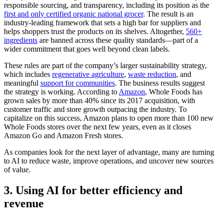
responsible sourcing, and transparency, including its position as the
first and only certified organic national grocer
. The result is an
industry-leading framework that sets a high bar for suppliers and
helps shoppers trust the products on its shelves. Altogether,
560+
ingredients
are banned across these quality standards—part of a
wider commitment that goes well beyond clean labels.
These rules are part of the company’s larger sustainability strategy,
which includes
regenerative agriculture
,
waste reduction
, and
meaningful
support for communities
. The business results suggest
the strategy is working. According to
Amazon
, Whole Foods has
grown sales by more than 40% since its 2017 acquisition, with
customer traffic and store growth outpacing the industry. To
capitalize on this success, Amazon plans to open more than 100 new
Whole Foods stores over the next few years, even as it closes
Amazon Go and Amazon Fresh stores.
As companies look for the next layer of advantage, many are turning
to AI to reduce waste, improve operations, and uncover new sources
of value.
3. Using AI for better efficiency and
revenue