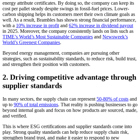
energy attribute certificates. By doing so, the company can keep its
cost per pallet steady despite swings in fossil-fuel prices. Lower-
carbon shipping helps its customers meet their own climate goals as
well. As a result, Brambles has shown strong financial performance,
with a
10% increase in profit
and
62% increase in dividend payout
in 2025. Moreover, the company consistently lands on lists such as
TIME’s World’s Most Sustainable Companies
and
Newsweek’s
World’s Greenest Companies
.
Beyond energy management, companies are pursuing other
strategies, such as sustainability standards, to reduce risk, build trust,
and strengthen their position with customers.
2. Driving competitive advantage through
supplier standards
In many sectors, the supply chain can represent
50-80% of costs
and
up to
90% of total emissions
. That reality is pushing businesses to go
beyond internal goals and focus on how products are sourced, made,
and verified.
This is where ESG certifications and supplier standards come into
play. Strong quality standards can help reduce supply chain risk,
strengthen brand trust, and make it easier to respond to new