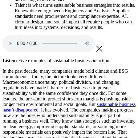
Talent is what turns sustainable business strategies into results.
Renewable energy needs Engineers and Analysts. Supplier
standards need procurement and compliance expertise. AI,
circular design, and social impact all require people who can
turn ideas into systems, decisions, and results.
Listen:
Five examples of sustainable business in action.
In the past decade, many companies made bold climate and ESG
commitments. Today, the picture looks very different.
Macroeconomic uncertainty, political division, and changing
regulations have made it harder for businesses to pursue
sustainability with the same confidence they once did. For some
leaders, the pressure to protect short-term margins is pushing aside
longer-term environmental and social goals. But
sustainable business
hasn’t disappeared
. It has evolved. The companies making progress
now are the ones who understand sustainability is just part of
running a business well. They know that strategies such as investing
in clean energy, improving supplier standards, or sourcing more
responsible materials can positively impact the bottom line. That
matters because, at its core, sustainable business is about helping