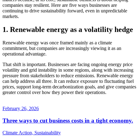
companies stay resilient. Here are five ways businesses are
continuing to drive sustainability forward, even in unpredictable
markets.
1. Renewable energy as a volatility hedge
Renewable energy was once framed mainly as a climate
commitment, but companies are increasingly viewing it as an
operational advantage.
That shift is important. Businesses are facing ongoing energy price
volatility and grid instability in some regions, along with increasing
pressure from stakeholders to reduce emissions. Renewable energy
can help address all three. It can reduce exposure to fluctuating fuel
prices, support long-term decarbonization goals, and give companies
greater control over how they power their operations.
February 26, 2026
Three ways to cut business costs in a tight economy.
Climate Action, Sustainability