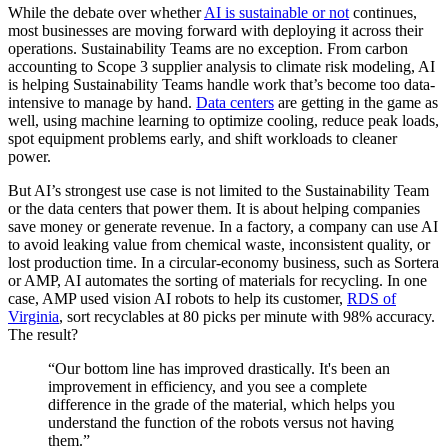
While the debate over whether
AI is sustainable or not
continues,
most businesses are moving forward with deploying it across their
operations. Sustainability Teams are no exception. From carbon
accounting to Scope 3 supplier analysis to climate risk modeling, AI
is helping Sustainability Teams handle work that’s become too data-
intensive to manage by hand.
Data centers
are getting in the game as
well, using machine learning to optimize cooling, reduce peak loads,
spot equipment problems early, and shift workloads to cleaner
power.
But AI’s strongest use case is not limited to the Sustainability Team
or the data centers that power them. It is about helping companies
save money or generate revenue. In a factory, a company can use AI
to avoid leaking value from chemical waste, inconsistent quality, or
lost production time. In a circular-economy business, such as Sortera
or AMP, AI automates the sorting of materials for recycling. In one
case, AMP used vision AI robots to help its customer,
RDS of
Virginia
, sort recyclables at 80 picks per minute with 98% accuracy.
The result?
“Our bottom line has improved drastically. It's been an
improvement in efficiency, and you see a complete
difference in the grade of the material, which helps you
understand the function of the robots versus not having
them.”