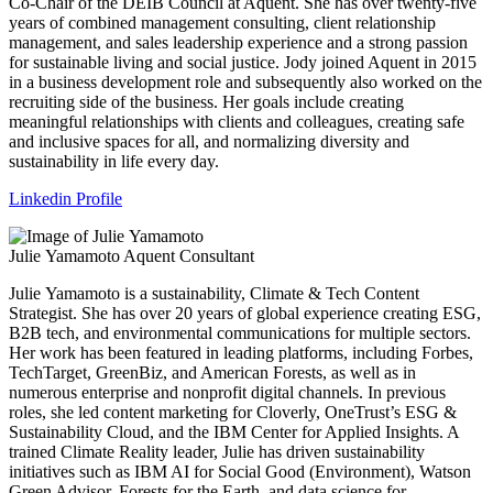
Co-Chair of the DEIB Council at Aquent. She has over twenty-five
years of combined management consulting, client relationship
management, and sales leadership experience and a strong passion
for sustainable living and social justice. Jody joined Aquent in 2015
in a business development role and subsequently also worked on the
recruiting side of the business. Her goals include creating
meaningful relationships with clients and colleagues, creating safe
and inclusive spaces for all, and normalizing diversity and
sustainability in life every day.
Linkedin Profile
Julie Yamamoto
Aquent Consultant
Julie Yamamoto is a sustainability, Climate & Tech Content
Strategist. She has over 20 years of global experience creating ESG,
B2B tech, and environmental communications for multiple sectors.
Her work has been featured in leading platforms, including Forbes,
TechTarget, GreenBiz, and American Forests, as well as in
numerous enterprise and nonprofit digital channels. In previous
roles, she led content marketing for Cloverly, OneTrust’s ESG &
Sustainability Cloud, and the IBM Center for Applied Insights. A
trained Climate Reality leader, Julie has driven sustainability
initiatives such as IBM AI for Social Good (Environment), Watson
Green Advisor, Forests for the Earth, and data science for