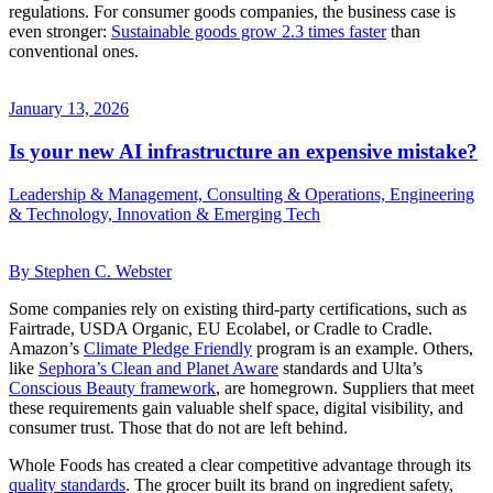
regulations. For consumer goods companies, the business case is
even stronger:
Sustainable goods grow 2.3 times faster
than
conventional ones.
January 13, 2026
Is your new AI infrastructure an expensive mistake?
Leadership & Management, Consulting & Operations, Engineering
& Technology, Innovation & Emerging Tech
By Stephen C. Webster
Some companies rely on existing third-party certifications, such as
Fairtrade, USDA Organic, EU Ecolabel, or Cradle to Cradle.
Amazon’s
Climate Pledge Friendly
program is an example. Others,
like
Sephora’s Clean and Planet Aware
standards and Ulta’s
Conscious Beauty framework
, are homegrown. Suppliers that meet
these requirements gain valuable shelf space, digital visibility, and
consumer trust. Those that do not are left behind.
Whole Foods has created a clear competitive advantage through its
quality standards
. The grocer built its brand on ingredient safety,