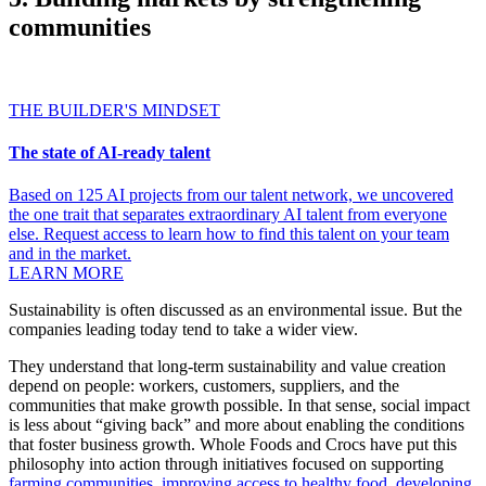
communities
THE BUILDER'S MINDSET
The state of AI-ready talent
Based on 125 AI projects from our talent network, we uncovered
the one trait that separates extraordinary AI talent from everyone
else. Request access to learn how to find this talent on your team
and in the market.
LEARN MORE
Sustainability is often discussed as an environmental issue. But the
companies leading today tend to take a wider view.
They understand that long-term sustainability and value creation
depend on people: workers, customers, suppliers, and the
communities that make growth possible. In that sense, social impact
is less about “giving back” and more about enabling the conditions
that foster business growth. Whole Foods and Crocs have put this
philosophy into action through initiatives focused on supporting
farming communities
,
improving access to healthy food
,
developing