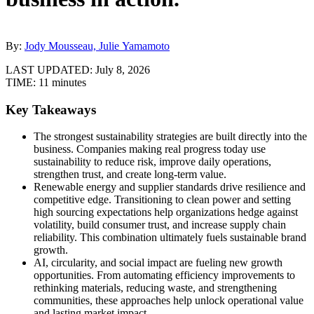
By:
Jody Mousseau, Julie Yamamoto
LAST UPDATED:
July 8, 2026
TIME:
11 minutes
Key Takeaways
The strongest sustainability strategies are built directly into the
business. Companies making real progress today use
sustainability to reduce risk, improve daily operations,
strengthen trust, and create long-term value.
Renewable energy and supplier standards drive resilience and
competitive edge. Transitioning to clean power and setting
high sourcing expectations help organizations hedge against
volatility, build consumer trust, and increase supply chain
reliability. This combination ultimately fuels sustainable brand
growth.
AI, circularity, and social impact are fueling new growth
opportunities. From automating efficiency improvements to
rethinking materials, reducing waste, and strengthening
communities, these approaches help unlock operational value
and lasting market impact.