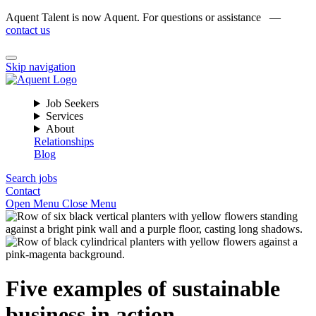
Aquent Talent is now Aquent. For questions or assistance —
contact us
Skip navigation
Job Seekers
Services
About
Relationships
Blog
Search jobs
Contact
Open Menu
Close Menu
Five examples of sustainable
business in action.