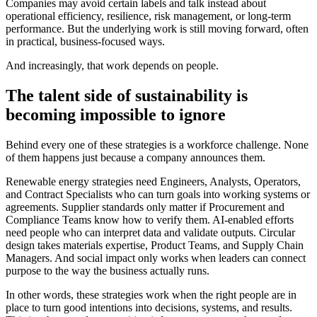
Companies may avoid certain labels and talk instead about
operational efficiency, resilience, risk management, or long-term
performance. But the underlying work is still moving forward, often
in practical, business-focused ways.
And increasingly, that work depends on people.
The talent side of sustainability is
becoming impossible to ignore
Behind every one of these strategies is a workforce challenge. None
of them happens just because a company announces them.
Renewable energy strategies need Engineers, Analysts, Operators,
and Contract Specialists who can turn goals into working systems or
agreements. Supplier standards only matter if Procurement and
Compliance Teams know how to verify them. AI-enabled efforts
need people who can interpret data and validate outputs. Circular
design takes materials expertise, Product Teams, and Supply Chain
Managers. And social impact only works when leaders can connect
purpose to the way the business actually runs.
In other words, these strategies work when the right people are in
place to turn good intentions into decisions, systems, and results.