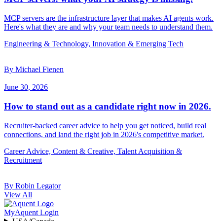
MCP servers are the infrastructure layer that makes AI agents work.
Here's what they are and why your team needs to understand them.
Engineering & Technology, Innovation & Emerging Tech
By Michael Fienen
June 30, 2026
How to stand out as a candidate right now in 2026.
Recruiter-backed career advice to help you get noticed, build real
connections, and land the right job in 2026's competitive market.
Career Advice, Content & Creative, Talent Acquisition &
Recruitment
By Robin Legator
View All
MyAquent Login