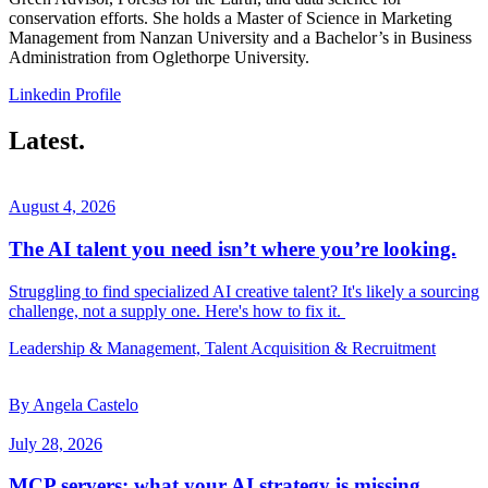
conservation efforts. She holds a Master of Science in Marketing
Management from Nanzan University and a Bachelor’s in Business
Administration from Oglethorpe University.
Linkedin Profile
Latest.
August 4, 2026
The AI talent you need isn’t where you’re looking.
Struggling to find specialized AI creative talent? It's likely a sourcing
challenge, not a supply one. Here's how to fix it.
Leadership & Management, Talent Acquisition & Recruitment
By Angela Castelo
July 28, 2026
MCP servers: what your AI strategy is missing.