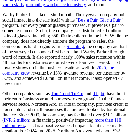
youth skills
,
promoting workplace inclusivity
, and more.
Warby Parker has taken a similar path. The eyewear company built
social impact into the sale itself with its “
Buy a Pair, Give a Pair
”
program. For every pair of glasses purchased, it provides a pair to
someone in need. So far, the company has distributed 20 million
pairs of glasses, including 350,000 to children in the U.S. While the
company does not directly attribute the program to sales, the
connection is hard to ignore. In its
S-1 filing
, the company said half
of the surveyed customers first heard about Warby Parker through
word of mouth. It also reported nearly 100% sales retention within
48 months for customers acquired over a four-year period. That
loyalty shows up in the business results as well. In
2025, the
company grew
revenue by 13%, average revenue per customer by
5.7%, and achieved $1.6 million in net income. It also opened 47
new stores.
Other companies, such as
Too Good To Go
and
d.light
, have built
their entire business around purpose-driven growth. In the financial
services sector, Northern Arc, an Indian company, provides credit to
households and small businesses that are overlooked by traditional
finance. Since 2009, the company has facilitated over $21.1 billion
(
INR 2 trillion
) in financing, positively impacting
more than 118
million lives
. That is a positive societal impact, but it’s also market
creation. For 2024 and 2025, Northern Arc averaged about $32