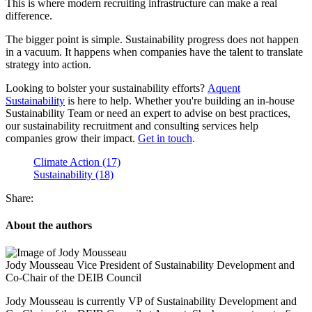
This is where modern recruiting infrastructure can make a real
difference.
The bigger point is simple. Sustainability progress does not happen
in a vacuum. It happens when companies have the talent to translate
strategy into action.
Looking to bolster your sustainability efforts?
Aquent
Sustainability
is here to help. Whether you're building an in-house
Sustainability Team or need an expert to advise on best practices,
our sustainability recruitment and consulting services help
companies grow their impact.
Get in touch
.
Climate Action (17)
Sustainability (18)
Share:
About the authors
Jody Mousseau
Vice President of Sustainability Development and
Co-Chair of the DEIB Council
Jody Mousseau is currently VP of Sustainability Development and