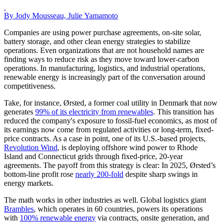
By Jody Mousseau, Julie Yamamoto
Companies are using power purchase agreements, on-site solar,
battery storage, and other clean energy strategies to stabilize
operations. Even organizations that are not household names are
finding ways to reduce risk as they move toward lower-carbon
operations. In manufacturing, logistics, and industrial operations,
renewable energy is increasingly part of the conversation around
competitiveness.
Take, for instance, Ørsted, a former coal utility in Denmark that now
generates
99% of its electricity from renewables
. This transition has
reduced the company's exposure to fossil-fuel economics, as most of
its earnings now come from regulated activities or long-term, fixed-
price contracts. As a case in point, one of its U.S.-based projects,
Revolution Wind
, is deploying offshore wind power to Rhode
Island and Connecticut grids through fixed-price, 20-year
agreements. The payoff from this strategy is clear: In 2025, Ørsted’s
bottom-line profit rose
nearly 200-fold
despite sharp swings in
energy markets.
The math works in other industries as well. Global logistics giant
Brambles
, which operates in 60 countries, powers its operations
with
100% renewable energy
via contracts, onsite generation, and