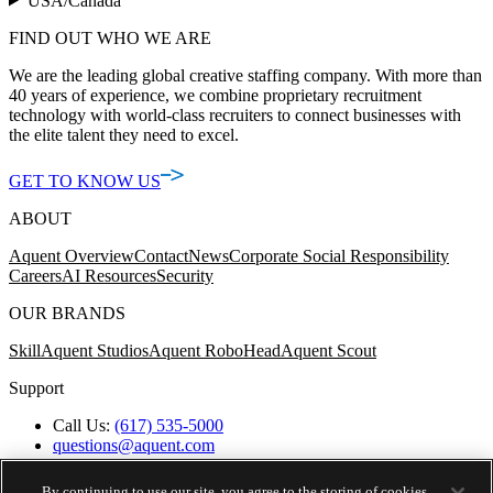
USA/Canada
FIND OUT WHO WE ARE
We are the leading global creative staffing company. With more than
40 years of experience, we combine proprietary recruitment
technology with world-class recruiters to connect businesses with
the elite talent they need to excel.
GET TO KNOW US
ABOUT
Aquent Overview
Contact
News
Corporate Social Responsibility
Careers
AI Resources
Security
OUR BRANDS
Skill
Aquent Studios
Aquent RoboHead
Aquent Scout
Support
Call Us:
(617) 535-5000
questions@aquent.com
Applicant Accommodation Support
Protect Yourself from Job Scams
By continuing to use our site, you agree to the storing of cookies