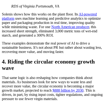
RDS of Virginia
Portsmouth, VA
Solenis shows how this works on the plant floor. Its
AI-powered
platform
uses machine learning and predictive analytics to optimize
paper and packaging production in real time, improving quality
while minimizing waste. For one
North American producer
, this
increased sheet strength, eliminated 3,000 metric tons of wet-end
starch, and generated a 300% ROI.
These examples demonstrate the real power of AI to drive a
sustainable business. It’s not about PR but rather about wasting less,
recovering more value, and moving faster.
4. Riding the circular economy growth
wave
That same logic is also reshaping how companies think about
materials. As businesses look for new ways to waste less and
recover more value, the circular economy is becoming a major
growth market, projected to reach
$888 billion by 2030
. This is
driven, in part, by rising input costs, tighter regulations, and ongoing
pressure to use fewer virgin materials.