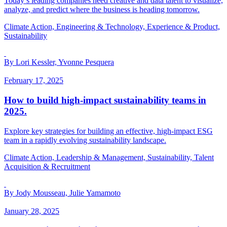
Today’s leading companies need creative and data talent to visualize,
analyze, and predict where the business is heading tomorrow.
Climate Action, Engineering & Technology, Experience & Product,
Sustainability
By Lori Kessler, Yvonne Pesquera
February 17, 2025
How to build high-impact sustainability teams in
2025.
Explore key strategies for building an effective, high-impact ESG
team in a rapidly evolving sustainability landscape.
Climate Action, Leadership & Management, Sustainability, Talent
Acquisition & Recruitment
By Jody Mousseau, Julie Yamamoto
January 28, 2025