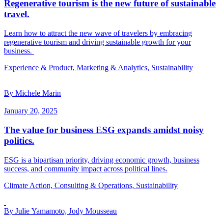
Regenerative tourism is the new future of sustainable
travel.
Learn how to attract the new wave of travelers by embracing
regenerative tourism and driving sustainable growth for your
business.
Experience & Product, Marketing & Analytics, Sustainability
By Michele Marin
January 20, 2025
The value for business ESG expands amidst noisy
politics.
ESG is a bipartisan priority, driving economic growth, business
success, and community impact across political lines.
Climate Action, Consulting & Operations, Sustainability
By Julie Yamamoto, Jody Mousseau