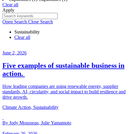
Clear all
Apply
Open Search
Close Search
Sustainability
Clear all
June 2, 2026
Five examples of sustainable business in
action.
How leading companies are using renewable energy, supplier
standards, AI, circularity, and social impact to build resilience and
drive growth.
Climate Action, Sustainability
By Jody Mousseau, Julie Yamamoto
February 26, 2026