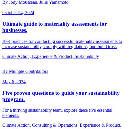
By Jody Mousseau, Julie Yamamoto
October 24, 2024
Ultimate guide to materiality assessments for
businesses.
Best practices for conducting successful materiality assessments to
increase sustainability, comply with regulations, and build trust.
Climate Action, Experience & Product, Sustainability
By Multiple Contributors
May 6, 2024
Five proven questions to guide your sustainability
program.
For a thriving sustainability team, explore these five essential
elements.
Climate Action, Consulting & Operations, Experience & Product,