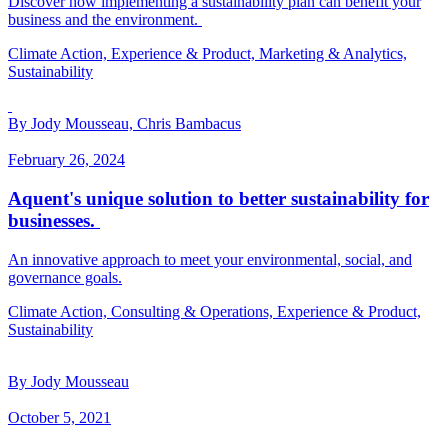
Discover how implementing a sustainability plan can benefit your
business and the environment.
Climate Action, Experience & Product, Marketing & Analytics,
Sustainability
By Jody Mousseau, Chris Bambacus
February 26, 2024
Aquent's unique solution to better sustainability for
businesses.
An innovative approach to meet your environmental, social, and
governance goals.
Climate Action, Consulting & Operations, Experience & Product,
Sustainability
By Jody Mousseau
October 5, 2021