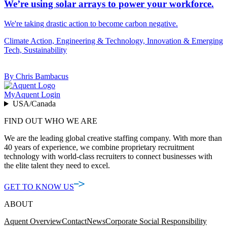
We’re using solar arrays to power your workforce.
We're taking drastic action to become carbon negative.
Climate Action, Engineering & Technology, Innovation & Emerging
Tech, Sustainability
By Chris Bambacus
MyAquent Login
USA/Canada
FIND OUT WHO WE ARE
We are the leading global creative staffing company. With more than
40 years of experience, we combine proprietary recruitment
technology with world-class recruiters to connect businesses with
the elite talent they need to excel.
GET TO KNOW US
ABOUT
Aquent Overview
Contact
News
Corporate Social Responsibility