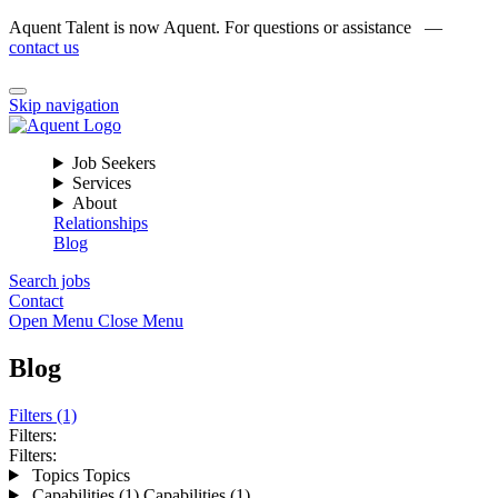
Aquent Talent is now Aquent. For questions or assistance —
contact us
Skip navigation
Job Seekers
Services
About
Relationships
Blog
Search jobs
Contact
Open Menu
Close Menu
Blog
Filters (1)
Filters:
Filters:
Topics
Topics
Capabilities (1)
Capabilities (1)