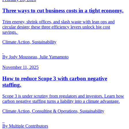
Three ways to cut business costs in a tight economy.
Trim energy, shrink offices, and slash waste with lean ops and
circular design; these three efficiency levers unlock big cost
savings.
Climate Action, Sustainability
By Jody Mousseau, Julie Yamamoto
November 11, 2025
How to reduce Scope 3 with carbon negative
staffing.
Scope 3 is under scrutiny from regulators and investors. Learn how
carbon negative staffing turns a liability into a climate advantage.
Climate Action, Consulting & Operations, Sustainability
By Multiple Contributors