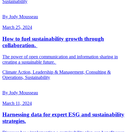
Sustainability
By Jody Mousseau
March 25, 2024
How to fuel sustainability growth through
collaboration.
The power of open communication and information sharing in
creating a sustainable future.
Climate Action, Leadership & Management, Consulting &
Operations, Sustainability
By Jody Mousseau
March 11, 2024
Harnessing data for expert ESG and sustainability
strategies.