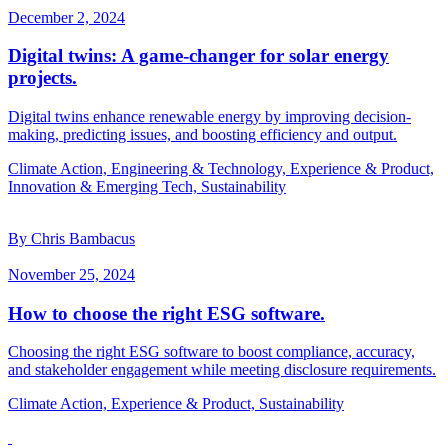
December 2, 2024
Digital twins: A game-changer for solar energy
projects.
Digital twins enhance renewable energy by improving decision-
making, predicting issues, and boosting efficiency and output.
Climate Action, Engineering & Technology, Experience & Product,
Innovation & Emerging Tech, Sustainability
By Chris Bambacus
November 25, 2024
How to choose the right ESG software.
Choosing the right ESG software to boost compliance, accuracy,
and stakeholder engagement while meeting disclosure requirements.
Climate Action, Experience & Product, Sustainability