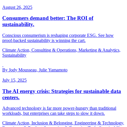
August 26, 2025
Consumers demand better: The ROI of
sustainability.
Conscious consumerism is reshaping corporate ESG. See how
proof-backed sustainability is winning the cart.
Climate Action, Consulting & Operations, Marketing & Analytics,
Sustainability
By Jody Mousseau, Julie Yamamoto
July 15, 2025
The AI energy crisis: Strategies for sustainable data
centers.
Advanced technology is far more power-hungry than traditional
workloads, but enterprises can take steps to slow it down.
Climate Action, Inclusion & Belonging, Engineering & Technology,