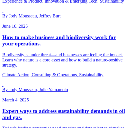
Experience & Product, Innovation & Emerging Tech, Sustainability
By Jody Mousseau, Jeffrey Burt
June 16, 2025
How to make business and biodiversity work for
your operations.
Biodiversity is under threat—and businesses are feeling the impact.
Learn why nature is a core asset and how to build a nature-positive
strategy.
Climate Action, Consulting & Operations, Sustainability
By Jody Mousseau, Julie Yamamoto
March 4, 2025
Expert ways to address sustainability demands in oil
and gas.