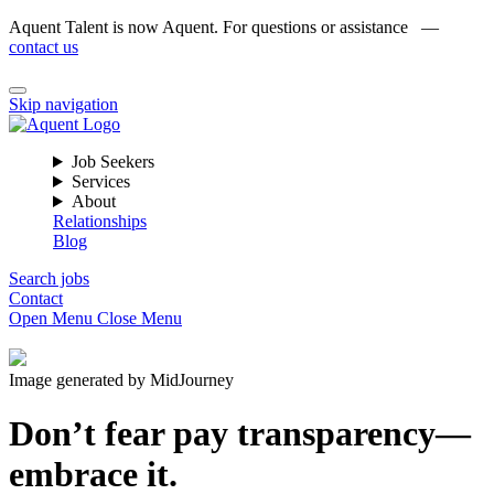
Aquent Talent is now Aquent. For questions or assistance —
contact us
Skip navigation
Job Seekers
Services
About
Relationships
Blog
Search jobs
Contact
Open Menu
Close Menu
Image generated by MidJourney
Don’t fear pay transparency—
embrace it.