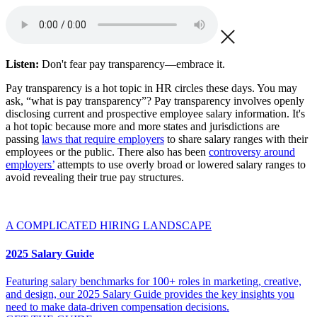
Listen:
Don't fear pay transparency—embrace it.
Pay transparency is a hot topic in HR circles these days. You may
ask, “what is pay transparency”? Pay transparency involves openly
disclosing current and prospective employee salary information. It's
a hot topic because more and more states and jurisdictions are
passing
laws that require employers
to share salary ranges with their
employees or the public. There also has been
controversy around
employers’
attempts to use overly broad or lowered salary ranges to
avoid revealing their true pay structures.
A COMPLICATED HIRING LANDSCAPE
2025 Salary Guide
Featuring salary benchmarks for 100+ roles in marketing, creative,
and design, our 2025 Salary Guide provides the key insights you
need to make data-driven compensation decisions.