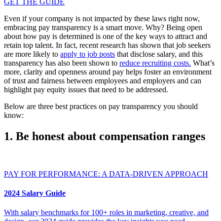
GET THE GUIDE
Even if your company is not impacted by these laws right now,
embracing pay transparency is a smart move. Why? Being open
about how pay is determined is one of the key ways to attract and
retain top talent. In fact, recent research has shown that job seekers
are more likely to
apply to job posts
that disclose salary, and this
transparency has also been shown to
reduce recruiting costs.
What’s
more, clarity and openness around pay helps foster an environment
of trust and fairness between employees and employers and can
highlight pay equity issues that need to be addressed.
Below are three best practices on pay transparency you should
know:
1. Be honest about compensation ranges
PAY FOR PERFORMANCE: A DATA-DRIVEN APPROACH
2024 Salary Guide
With salary benchmarks for 100+ roles in marketing, creative, and