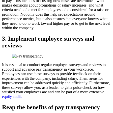
to pay. This includes discussing how raises are determined, who
makes decisions about promotions or salary increases, and what
criteria need to be met for employees to be considered for a raise or
promotion. Not only does this help set expectations around
performance metrics, but it also ensures that everyone knows what
they need to do to work toward higher pay or to get to the next level
within the company.
3. Implement employee surveys and
reviews
It is essential to conduct regular employee surveys and reviews to
support and advance pay transparency in your workplace.
Employees can use these surveys to provide feedback on their
experiences with the company, including salary. Then, areas for
improvement can be addressed quickly and efficiently. Furthermore,
these surveys allow you, as a leader, to get a pulse check on how
satisfied your employees are and can be part of a more extensive
equity audit.
Reap the benefits of pay transparency