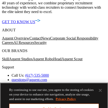
40 years of experience, we combine proprietary recruitment
technology with world-class recruiters to connect businesses with
the elite talent they need to excel.
GET TO KNOW US
ABOUT
Aquent Overview
Contact
News
Corporate Social Responsibility
Careers
AI Resources
Security
OUR BRANDS
Skill
Aquent Studios
Aquent RoboHead
Aquent Scout
Support
Call Us:
(617) 535-5000
questions@aquent.com
Applicant Accommodation Support
Protect Yourself from Job Scams
By continuing to use our site, you agree to the storing of cookies
Worker's Compensation
on your device to enhance site navigation, analyze site usage,
Privacy Policy
and assist in our marketing efforts.
Privacy Policy
Employment Verification
Fax:
(617) 500-7287