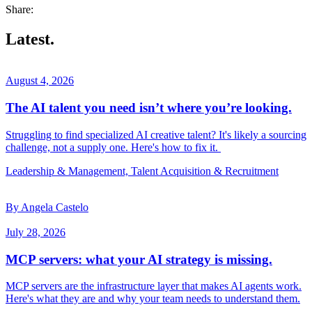
Share:
Latest.
August 4, 2026
The AI talent you need isn’t where you’re looking.
Struggling to find specialized AI creative talent? It's likely a sourcing
challenge, not a supply one. Here's how to fix it.
Leadership & Management, Talent Acquisition & Recruitment
By Angela Castelo
July 28, 2026
MCP servers: what your AI strategy is missing.
MCP servers are the infrastructure layer that makes AI agents work.
Here's what they are and why your team needs to understand them.