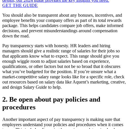
design, our 2024 guide provides the key insights you need.
GET THE GUIDE
You should also be transparent about any bonuses, incentives, and
employee benefits your company offers as part of its total rewards
package. This helps candidates compare job offers, make informed
decisions, and prevent misunderstandings around compensation
down the road.
Pay transparency starts with honesty. HR leaders and hiring
managers should give a realistic range of salaries for their jobs so
that applicants know what to expect. This range should give you
enough wiggle room to adjust salaries based on experience,
qualifications, or other factors but not be so broad that it obscures
what you’ve budgeted for the position. If you’re unsure what a
market-competitive salary range looks like for a specific role, check
out resources based on salary data like Aquent’s marketing, creative,
and design Salary Guide to help.
2. Be open about pay policies and
procedures
Another important aspect of pay transparency is making sure that
employees understand your policies and procedures when it comes