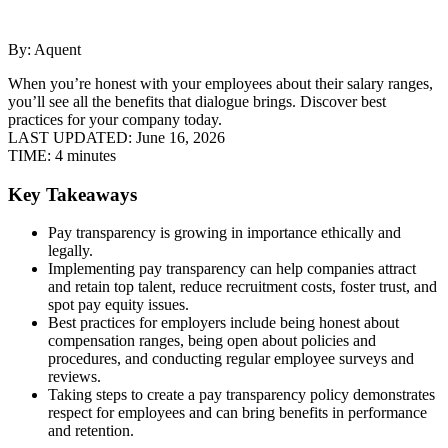
By: Aquent
When you’re honest with your employees about their salary ranges,
you’ll see all the benefits that dialogue brings. Discover best
practices for your company today.
LAST UPDATED:
June 16, 2026
TIME:
4 minutes
Key Takeaways
Pay transparency is growing in importance ethically and
legally.
Implementing pay transparency can help companies attract
and retain top talent, reduce recruitment costs, foster trust, and
spot pay equity issues.
Best practices for employers include being honest about
compensation ranges, being open about policies and
procedures, and conducting regular employee surveys and
reviews.
Taking steps to create a pay transparency policy demonstrates
respect for employees and can bring benefits in performance
and retention.