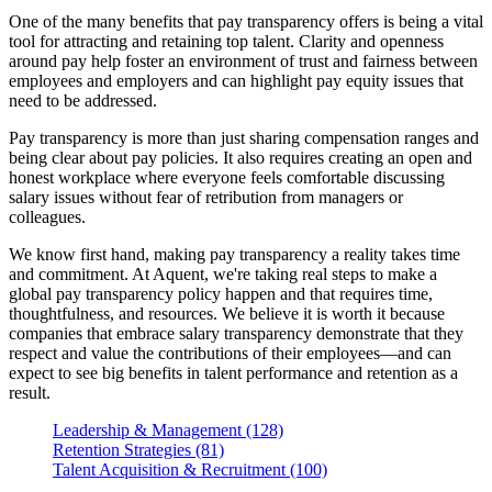
One of the many benefits that pay transparency offers is being a vital
tool for attracting and retaining top talent. Clarity and openness
around pay help foster an environment of trust and fairness between
employees and employers and can highlight pay equity issues that
need to be addressed.
Pay transparency is more than just sharing compensation ranges and
being clear about pay policies. It also requires creating an open and
honest workplace where everyone feels comfortable discussing
salary issues without fear of retribution from managers or
colleagues.
We know first hand, making pay transparency a reality takes time
and commitment. At Aquent, we're taking real steps to make a
global pay transparency policy happen and that requires time,
thoughtfulness, and resources. We believe it is worth it because
companies that embrace salary transparency demonstrate that they
respect and value the contributions of their employees—and can
expect to see big benefits in talent performance and retention as a
result.
Leadership & Management (128)
Retention Strategies (81)
Talent Acquisition & Recruitment (100)