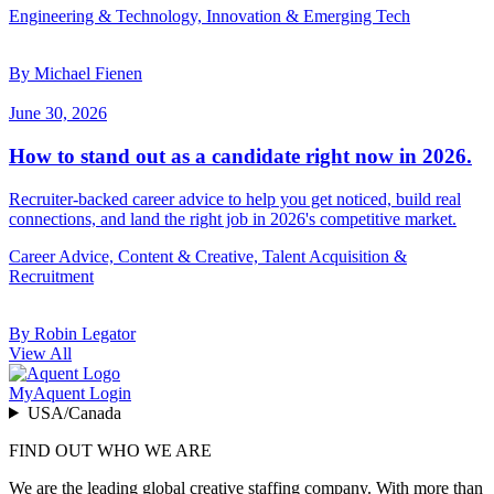
Engineering & Technology, Innovation & Emerging Tech
By Michael Fienen
June 30, 2026
How to stand out as a candidate right now in 2026.
Recruiter-backed career advice to help you get noticed, build real
connections, and land the right job in 2026's competitive market.
Career Advice, Content & Creative, Talent Acquisition &
Recruitment
By Robin Legator
View All
MyAquent Login
USA/Canada
FIND OUT WHO WE ARE
We are the leading global creative staffing company. With more than