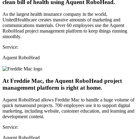
clean bill of health using Aquent RoboHead.
As the largest health insurance company in the world,
UnitedHealthcare creates massive amounts of marketing and
communications materials. Over 60 employees use the Aquent
RoboHead project management platform to keep things running
smoothly.
Service:
Aquent RoboHead
At Freddie Mac, the Aquent RoboHead project
management platform is right at home.
Aquent RoboHead allows Freddie Mac to handle a huge volume of
quick turnaround projects. 700 employees use it to support digital
marketing, including website, customer education, and learning and
development content.
Service:
Aquent RoboHead