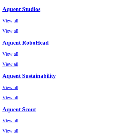
Aquent Studios
View all
View all
Aquent RoboHead
View all
View all
Aquent Sustainability
View all
View all
Aquent Scout
View all
View all