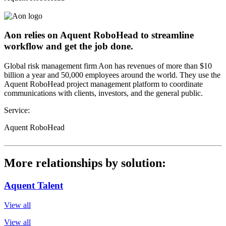
Aon relies on Aquent RoboHead to streamline
workflow and get the job done.
Global risk management firm Aon has revenues of more than $10
billion a year and 50,000 employees around the world. They use the
Aquent RoboHead project management platform to coordinate
communications with clients, investors, and the general public.
Service:
Aquent RoboHead
More relationships by solution:
Aquent Talent
View all
View all