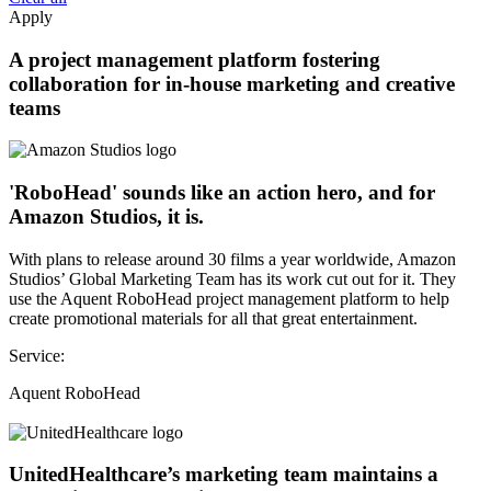
Apply
A project management platform fostering
collaboration for in-house marketing and creative
teams
'RoboHead' sounds like an action hero, and for
Amazon Studios, it is.
With plans to release around 30 films a year worldwide, Amazon
Studios’ Global Marketing Team has its work cut out for it. They
use the Aquent RoboHead project management platform to help
create promotional materials for all that great entertainment.
Service:
Aquent RoboHead
UnitedHealthcare’s marketing team maintains a