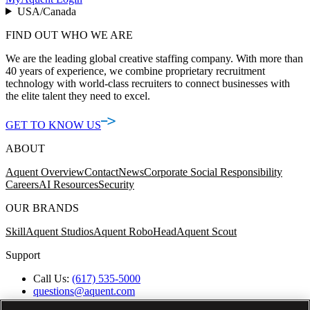
USA/Canada
FIND OUT WHO WE ARE
We are the leading global creative staffing company. With more than
40 years of experience, we combine proprietary recruitment
technology with world-class recruiters to connect businesses with
the elite talent they need to excel.
GET TO KNOW US
ABOUT
Aquent Overview
Contact
News
Corporate Social Responsibility
Careers
AI Resources
Security
OUR BRANDS
Skill
Aquent Studios
Aquent RoboHead
Aquent Scout
Support
Call Us:
(617) 535-5000
questions@aquent.com
Applicant Accommodation Support