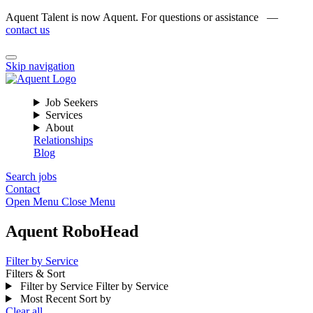
Aquent Talent is now Aquent. For questions or assistance —
contact us
Skip navigation
Job Seekers
Services
About
Relationships
Blog
Search jobs
Contact
Open Menu
Close Menu
Aquent RoboHead
Filter by Service
Filters & Sort
Filter by Service
Filter by Service
Most Recent
Sort by
Clear all