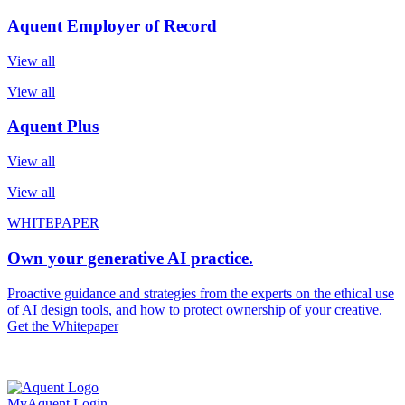
Aquent Employer of Record
View all
View all
Aquent Plus
View all
View all
WHITEPAPER
Own your generative AI practice.
Proactive guidance and strategies from the experts on the ethical use
of AI design tools, and how to protect ownership of your creative.
Get the Whitepaper
MyAquent Login