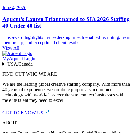
June 4, 2026
Aquent’s Lauren Friant named to SIA 2026 Staffing
40 Under 40 list
This award highlights her leadership in tech-enabled recruiting, team
mentorship, and exceptional client results.
View All
MyAquent Login
USA/Canada
FIND OUT WHO WE ARE
We are the leading global creative staffing company. With more than
40 years of experience, we combine proprietary recruitment
technology with world-class recruiters to connect businesses with
the elite talent they need to excel.
GET TO KNOW US
ABOUT
Aquent Overview
Contact
News
Corporate Social Responsibility