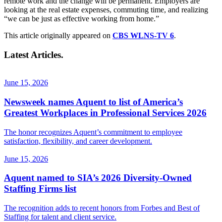
remote work and the change will be permanent. Employers are
looking at the real estate expenses, commuting time, and realizing
“we can be just as effective working from home.”
This article originally appeared on
CBS WLNS-TV 6
.
Latest Articles.
June 15, 2026
Newsweek names Aquent to list of America’s
Greatest Workplaces in Professional Services 2026
The honor recognizes Aquent’s commitment to employee
satisfaction, flexibility, and career development.
June 15, 2026
Aquent named to SIA’s 2026 Diversity-Owned
Staffing Firms list
The recognition adds to recent honors from Forbes and Best of
Staffing for talent and client service.