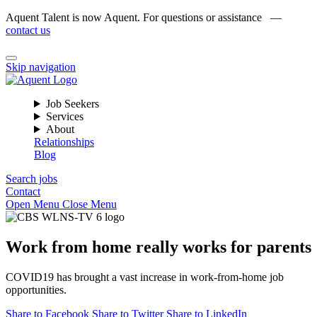
Aquent Talent is now Aquent. For questions or assistance —
contact us
Skip navigation
Job Seekers
Services
About
Relationships
Blog
Search jobs
Contact
Open Menu
Close Menu
Work from home really works for parents
COVID19 has brought a vast increase in work-from-home job
opportunities.
Share to Facebook
Share to Twitter
Share to LinkedIn