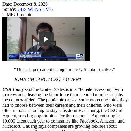
Date:
December 8, 2020
Source:
CBS WLNS-TV 6
TIME:
1 minute
“This is a permanent change in the U.S. labor market.”
JOHN CHUANG / CEO, AQUENT
USA Today
said the United States is in a “female recession,” with
more women leaving the labor force than the total number of jobs
the country added. The pandemic caused some women to think they
had to choose between their careers and their children, who were
often remote schooling to stay safe. John H. Chaung, the CEO of
Aquent, sees big opportunities for these parents. Aquent supplies
10,000 talent each year to companies like Facebook, Amazon, and
Microsoft. Chuang says companies are growing flexible about