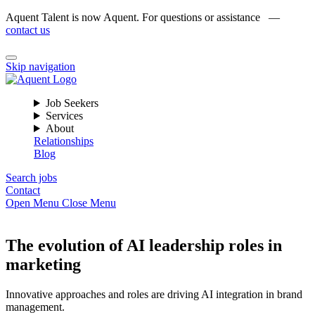
Aquent Talent is now Aquent. For questions or assistance —
contact us
Skip navigation
Job Seekers
Services
About
Relationships
Blog
Search jobs
Contact
Open Menu
Close Menu
The evolution of AI leadership roles in
marketing
Innovative approaches and roles are driving AI integration in brand
management.