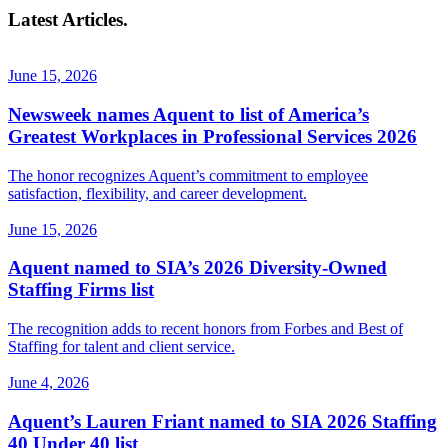
Latest Articles.
June 15, 2026
Newsweek names Aquent to list of America’s
Greatest Workplaces in Professional Services 2026
The honor recognizes Aquent’s commitment to employee
satisfaction, flexibility, and career development.
June 15, 2026
Aquent named to SIA’s 2026 Diversity-Owned
Staffing Firms list
The recognition adds to recent honors from Forbes and Best of
Staffing for talent and client service.
June 4, 2026
Aquent’s Lauren Friant named to SIA 2026 Staffing
40 Under 40 list