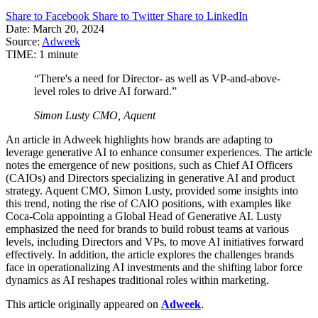
Share to Facebook
Share to Twitter
Share to LinkedIn
Date:
March 20, 2024
Source:
Adweek
TIME:
1 minute
“There's a need for Director- as well as VP-and-above-
level roles to drive AI forward.”
Simon Lusty
CMO, Aquent
An article in Adweek highlights how brands are adapting to
leverage generative AI to enhance consumer experiences. The article
notes the emergence of new positions, such as Chief AI Officers
(CAIOs) and Directors specializing in generative AI and product
strategy. Aquent CMO, Simon Lusty, provided some insights into
this trend, noting the rise of CAIO positions, with examples like
Coca-Cola appointing a Global Head of Generative AI. Lusty
emphasized the need for brands to build robust teams at various
levels, including Directors and VPs, to move AI initiatives forward
effectively. In addition, the article explores the challenges brands
face in operationalizing AI investments and the shifting labor force
dynamics as AI reshapes traditional roles within marketing.
This article originally appeared on
Adweek
.