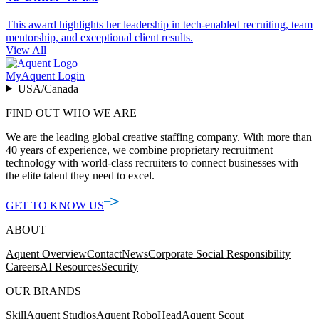
This award highlights her leadership in tech-enabled recruiting, team
mentorship, and exceptional client results.
View All
MyAquent Login
USA/Canada
FIND OUT WHO WE ARE
We are the leading global creative staffing company. With more than
40 years of experience, we combine proprietary recruitment
technology with world-class recruiters to connect businesses with
the elite talent they need to excel.
GET TO KNOW US
ABOUT
Aquent Overview
Contact
News
Corporate Social Responsibility
Careers
AI Resources
Security
OUR BRANDS
Skill
Aquent Studios
Aquent RoboHead
Aquent Scout