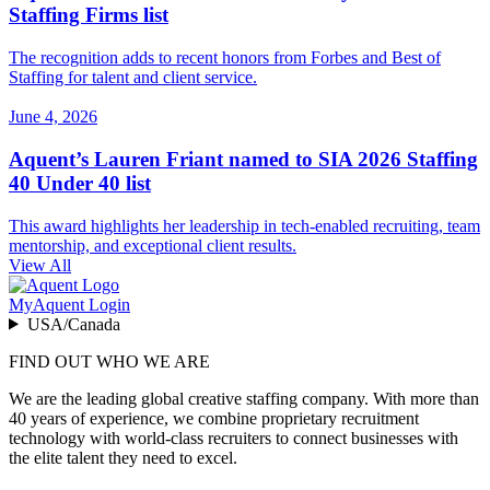
Staffing Firms list
The recognition adds to recent honors from Forbes and Best of
Staffing for talent and client service.
June 4, 2026
Aquent’s Lauren Friant named to SIA 2026 Staffing
40 Under 40 list
This award highlights her leadership in tech-enabled recruiting, team
mentorship, and exceptional client results.
View All
MyAquent Login
USA/Canada
FIND OUT WHO WE ARE
We are the leading global creative staffing company. With more than
40 years of experience, we combine proprietary recruitment
technology with world-class recruiters to connect businesses with
the elite talent they need to excel.