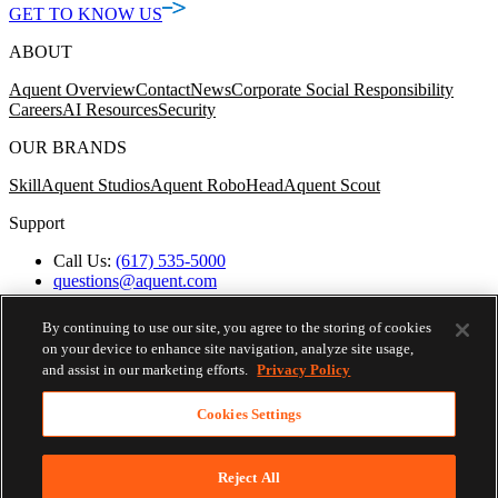
GET TO KNOW US
ABOUT
Aquent Overview
Contact
News
Corporate Social Responsibility
Careers
AI Resources
Security
OUR BRANDS
Skill
Aquent Studios
Aquent RoboHead
Aquent Scout
Support
Call Us:
(617) 535-5000
questions@aquent.com
Applicant Accommodation Support
Protect Yourself from Job Scams
By continuing to use our site, you agree to the storing of cookies
Worker's Compensation
on your device to enhance site navigation, analyze site usage,
Privacy Policy
and assist in our marketing efforts.
Privacy Policy
Employment Verification
Fax:
(617) 500-7287
Cookies Settings
Email:
employverify@aquent.com
Skip To Nav
© 2026 AQUENT. ALL RIGHTS RESERVED.
AQUENT IS A REGISTERED TRADEMARK OF AQUENT
Reject All