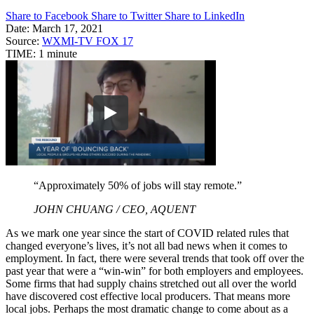
Share to Facebook
Share to Twitter
Share to LinkedIn
Date:
March 17, 2021
Source:
WXMI-TV FOX 17
TIME:
1 minute
“Approximately 50% of jobs will stay remote.”
JOHN CHUANG / CEO, AQUENT
As we mark one year since the start of COVID related rules that
changed everyone’s lives, it’s not all bad news when it comes to
employment. In fact, there were several trends that took off over the
past year that were a “win-win” for both employers and employees.
Some firms that had supply chains stretched out all over the world
have discovered cost effective local producers. That means more
local jobs. Perhaps the most dramatic change to come about as a