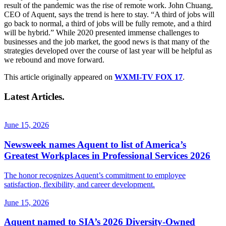
result of the pandemic was the rise of remote work. John Chuang,
CEO of Aquent, says the trend is here to stay. “A third of jobs will
go back to normal, a third of jobs will be fully remote, and a third
will be hybrid.” While 2020 presented immense challenges to
businesses and the job market, the good news is that many of the
strategies developed over the course of last year will be helpful as
we rebound and move forward.
This article originally appeared on
WXMI-TV FOX 17
.
Latest Articles.
June 15, 2026
Newsweek names Aquent to list of America’s
Greatest Workplaces in Professional Services 2026
The honor recognizes Aquent’s commitment to employee
satisfaction, flexibility, and career development.
June 15, 2026
Aquent named to SIA’s 2026 Diversity-Owned