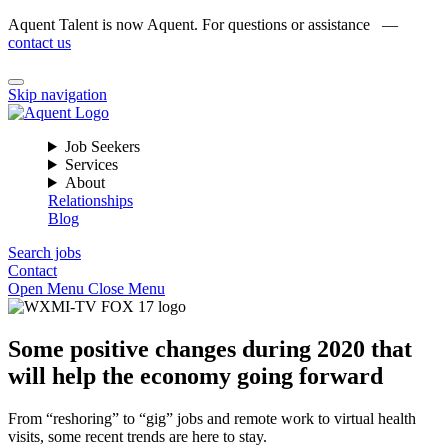
Aquent Talent is now Aquent. For questions or assistance —
contact us
Skip navigation
Job Seekers
Services
About
Relationships
Blog
Search jobs
Contact
Open Menu
Close Menu
Some positive changes during 2020 that
will help the economy going forward
From “reshoring” to “gig” jobs and remote work to virtual health
visits, some recent trends are here to stay.