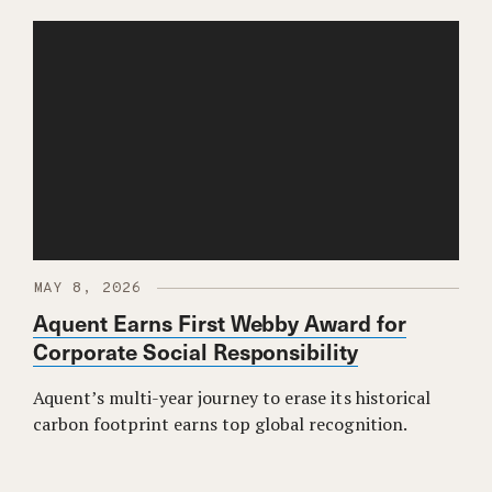
MAY 8, 2026
Aquent Earns First Webby Award for
Corporate Social Responsibility
Aquent’s multi-year journey to erase its historical
carbon footprint earns top global recognition.