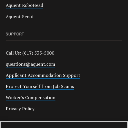
Aquent RoboHead
Aquent Scout
SUPPORT
Call Us:
(617) 535-5000
questions@aquent.com
Applicant Accommodation Support
Protect Yourself from Job Scams
Worker's Compensation
Privacy Policy
Employment Verification