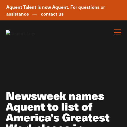
Aquent Talent is now Aquent. For questions or
assistance —
contact us
Skip navigation
Newsweek names
Aquent to list of
America’s Greatest