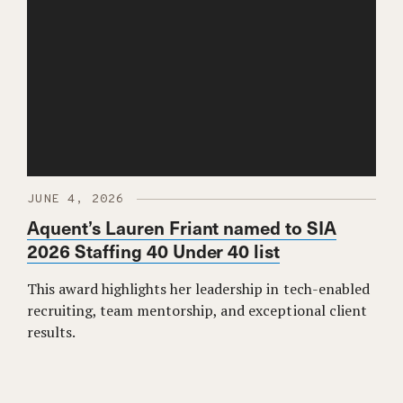
JUNE 4, 2026
Aquent’s Lauren Friant named to SIA
2026 Staffing 40 Under 40 list
This award highlights her leadership in tech-enabled
recruiting, team mentorship, and exceptional client
results.