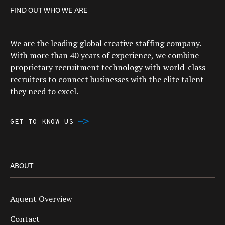
FIND OUT WHO WE ARE
We are the leading global creative staffing company.
With more than 40 years of experience, we combine
proprietary recruitment technology with world-class
recruiters to connect businesses with the elite talent
they need to excel.
GET TO KNOW US
ABOUT
Aquent Overview
Contact