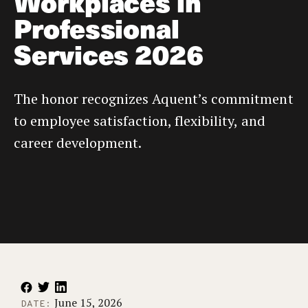
Workplaces in
Professional
Services 2026
The honor recognizes Aquent’s commitment
to employee satisfaction, flexibility, and
career development.
June 15, 2026
DATE: