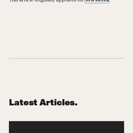
Latest Articles.