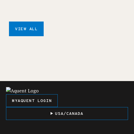
VIEW ALL
MYAQUENT LOGIN
USA/CANADA