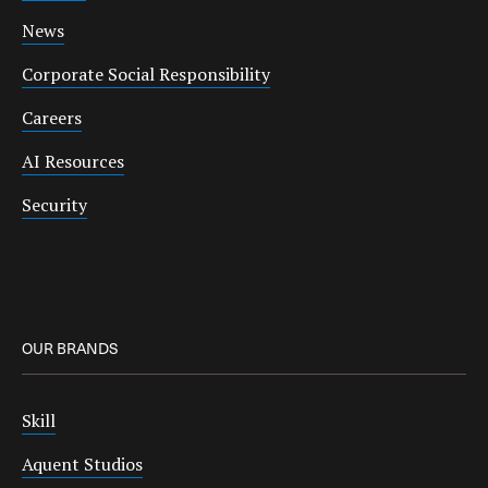
News
Corporate Social Responsibility
Careers
AI Resources
Security
OUR BRANDS
Skill
Aquent Studios