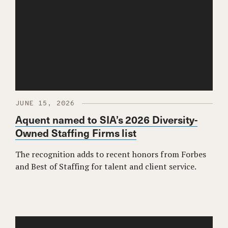
JUNE 15, 2026
Aquent named to SIA’s 2026 Diversity-
Owned Staffing Firms list
The recognition adds to recent honors from Forbes
and Best of Staffing for talent and client service.