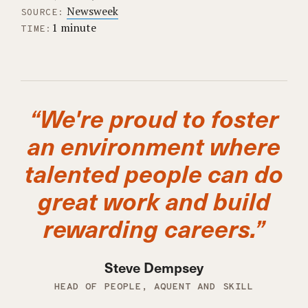
Newsweek
SOURCE:
1 minute
TIME:
“We're proud to foster
an environment where
talented people can do
great work and build
rewarding careers.”
Steve Dempsey
HEAD OF PEOPLE, AQUENT AND SKILL