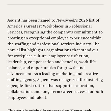
Aquent has been named to Newsweek’s 2026 list of
America’s Greatest Workplaces in Professional
Services, recognizing the company’s commitment to
creating an exceptional employee experience within
the staffing and professional services industry. The
annual list highlights organizations that stand out
for workplace culture, employee satisfaction,
leadership, compensation and benefits, work-life
balance, and opportunities for growth and
advancement. As a leading marketing and creative
staffing agency, Aquent was recognized for fostering
a people-first culture that supports innovation,
collaboration, and long-term career success for both
employees and talent.
This article originally appeared on
Newsweek
.