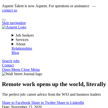
Aquent Talent is now Aquent. For questions or assistance —
contact us
Skip navigation
Job Seekers
Services
About
Relationships
Blog
Search jobs
Contact
Open Menu
Close Menu
Remote work opens up the world, literally
The perfect job: career advice from the WSJ and business leaders
Share to Facebook
Share to Twitter
Share to LinkedIn
Date:
November 23, 2020