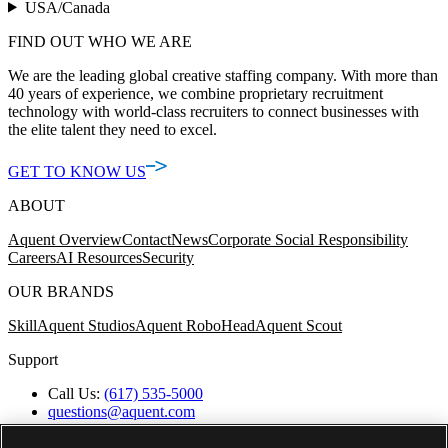
USA/Canada
FIND OUT WHO WE ARE
We are the leading global creative staffing company. With more than
40 years of experience, we combine proprietary recruitment
technology with world-class recruiters to connect businesses with
the elite talent they need to excel.
GET TO KNOW US
ABOUT
Aquent Overview
Contact
News
Corporate Social Responsibility
Careers
AI Resources
Security
OUR BRANDS
Skill
Aquent Studios
Aquent RoboHead
Aquent Scout
Support
Call Us:
(617) 535-5000
questions@aquent.com
Applicant Accommodation Support
Protect Yourself from Job Scams