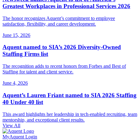
Greatest Workplaces in Professional Services 2026
The honor recognizes Aquent’s commitment to employee
satisfaction, flexibility, and career development.
June 15, 2026
Aquent named to SIA’s 2026 Diversity-Owned
Staffing Firms list
The recognition adds to recent honors from Forbes and Best of
Staffing for talent and client service.
June 4, 2026
Aquent’s Lauren Friant named to SIA 2026 Staffing
40 Under 40 list
This award highlights her leadership in tech-enabled recruiting, team
mentorship, and exceptional client results.
View All
MyAquent Login