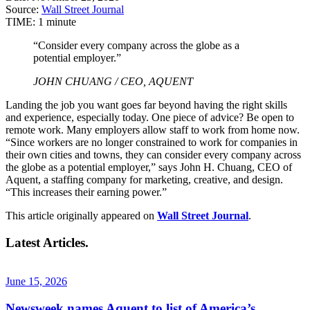
Source:
Wall Street Journal
TIME:
1 minute
“Consider every company across the globe as a
potential employer.”
JOHN CHUANG / CEO, AQUENT
Landing the job you want goes far beyond having the right skills
and experience, especially today. One piece of advice? Be open to
remote work. Many employers allow staff to work from home now.
“Since workers are no longer constrained to work for companies in
their own cities and towns, they can consider every company across
the globe as a potential employer,” says John H. Chuang, CEO of
Aquent, a staffing company for marketing, creative, and design.
“This increases their earning power.”
This article originally appeared on
Wall Street Journal
.
Latest Articles.
June 15, 2026
Newsweek names Aquent to list of America’s