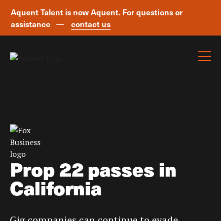
Aquent Talent is now Aquent. For questions or
assistance —
contact us
Skip navigation
Prop 22 passes in
California
Gig companies can continue to evade