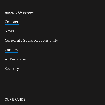
Aquent Overview
Contact
News
Corporate Social Responsibility
Careers
AI Resources
Security
OUR BRANDS