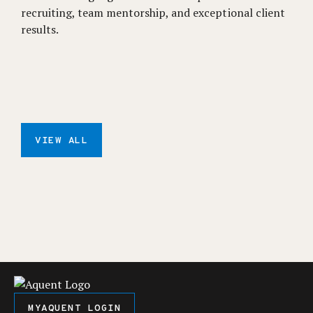
recruiting, team mentorship, and exceptional client
results.
VIEW ALL
MYAQUENT LOGIN