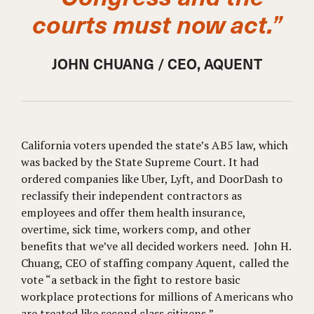
courts must now act.”
JOHN CHUANG / CEO, AQUENT
California voters upended the state’s AB5 law, which
was backed by the State Supreme Court. It had
ordered companies like Uber, Lyft, and DoorDash to
reclassify their independent contractors as
employees and offer them health insurance,
overtime, sick time, workers comp, and other
benefits that we’ve all decided workers need. John H.
Chuang, CEO of staffing company Aquent, called the
vote “a setback in the fight to restore basic
workplace protections for millions of Americans who
are treated like second class citizens.”