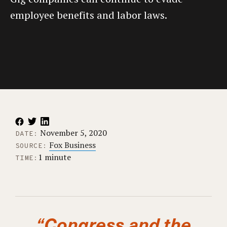
employee benefits and labor laws.
November 5, 2020
DATE:
Fox Business
SOURCE:
1 minute
TIME:
“Congress and the