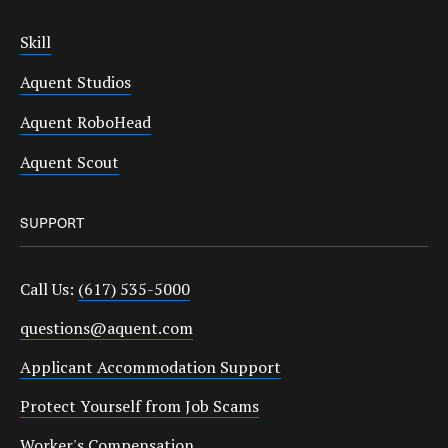
Skill
Aquent Studios
Aquent RoboHead
Aquent Scout
SUPPORT
Call Us:
(617) 535-5000
questions@aquent.com
Applicant Accommodation Support
Protect Yourself from Job Scams
Worker's Compensation