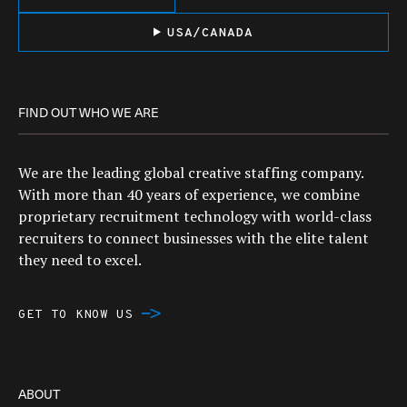
USA/CANADA
FIND OUT WHO WE ARE
We are the leading global creative staffing company.
With more than 40 years of experience, we combine
proprietary recruitment technology with world-class
recruiters to connect businesses with the elite talent
they need to excel.
GET TO KNOW US
ABOUT