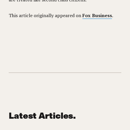
This article originally appeared on
Fox Business
.
Latest Articles.