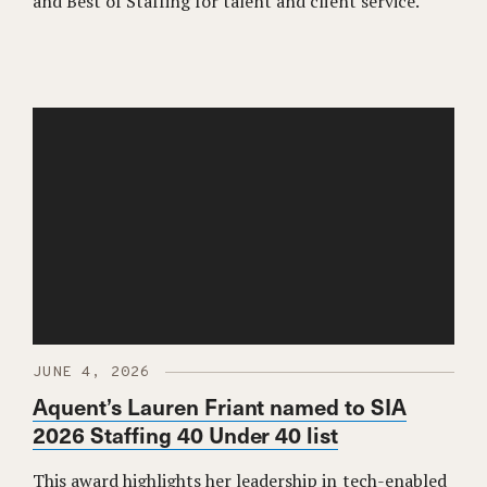
and Best of Staffing for talent and client service.
JUNE 4, 2026
Aquent’s Lauren Friant named to SIA
2026 Staffing 40 Under 40 list
This award highlights her leadership in tech-enabled