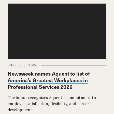
JUNE 15, 2026
Newsweek names Aquent to list of
America’s Greatest Workplaces in
Professional Services 2026
The honor recognizes Aquent’s commitment to
employee satisfaction, flexibility, and career
development.