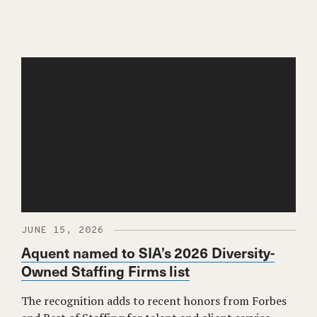
JUNE 15, 2026
Aquent named to SIA’s 2026 Diversity-
Owned Staffing Firms list
The recognition adds to recent honors from Forbes