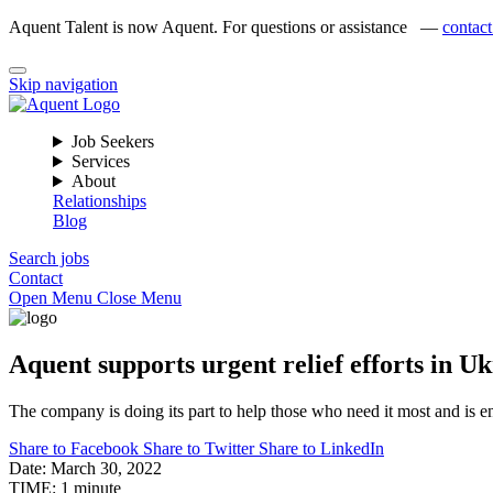
Aquent Talent is now Aquent. For questions or assistance —
contact
Skip navigation
Job Seekers
Services
About
Relationships
Blog
Search jobs
Contact
Open Menu
Close Menu
Aquent supports urgent relief efforts in 
The company is doing its part to help those who need it most and is enco
Share to Facebook
Share to Twitter
Share to LinkedIn
Date:
March 30, 2022
TIME:
1 minute