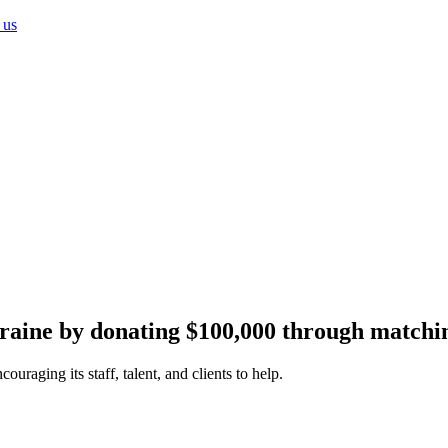
 us
Ukraine by donating $100,000 through matchi
uraging its staff, talent, and clients to help.