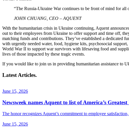
“The Russia-Ukraine War continues to be front of mind for all 
JOHN CHUANG, CEO – AQUENT
With the humanitarian crisis in Ukraine continuing, Aquent announced
out to their employees from Ukraine to offer support and time off, th
matching funds and contributions. They’ve established a dedicated fun
with urgently needed water, food, hygiene kits, psychosocial support
World War II to support war survivors with lifesaving food and supplie
lives of those impacted by these tragic events.
If you would like to join us in providing humanitarian assistance to U
Latest Articles.
June 15, 2026
Newsweek names Aquent to list of America’s Greatest 
The honor recognizes Aquent’s commitment to employee satisfaction, f
June 15, 2026