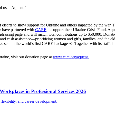
of us at Aquent.”
 efforts to show support for Ukraine and others impacted by the war. Th
ey have partnered with
CARE
to support their Ukraine Crisis Fund. Aq
draising page and will match total contributions up to $50,000. Donati
, and cash assistance—prioritizing women and girls, families, and the
s sent in the world’s first CARE Packages®. Together with its staff, tal
kraine, visit our donation page at
www.care.org/aquent.
Workplaces in Professional Services 2026
lexibility, and career development.