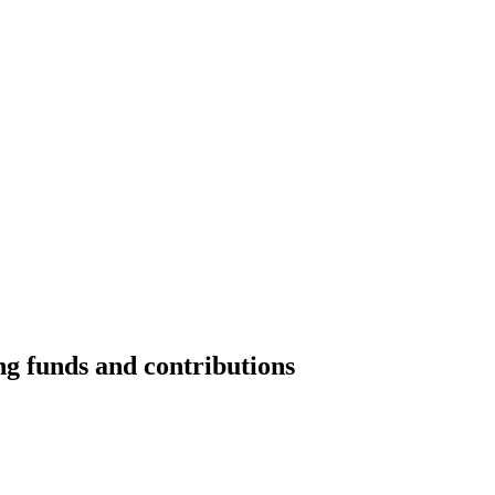
ng funds and contributions