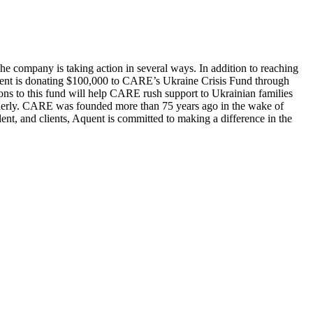
e company is taking action in several ways. In addition to reaching
uent is donating $100,000 to CARE’s Ukraine Crisis Fund through
ons to this fund will help CARE rush support to Ukrainian families
 elderly. CARE was founded more than 75 years ago in the wake of
ent, and clients, Aquent is committed to making a difference in the