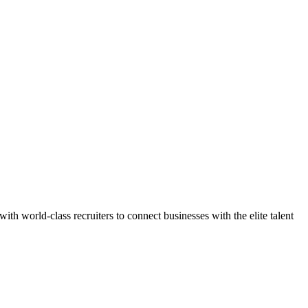
h world-class recruiters to connect businesses with the elite talent