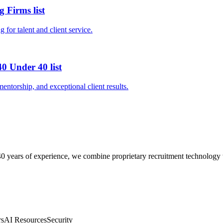
 Firms list
 for talent and client service.
0 Under 40 list
entorship, and exceptional client results.
0 years of experience, we combine proprietary recruitment technology wit
rs
AI Resources
Security