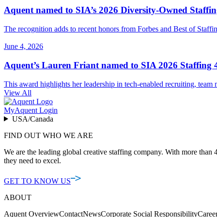
Aquent named to SIA’s 2026 Diversity-Owned Staffing
The recognition adds to recent honors from Forbes and Best of Staffing
June 4, 2026
Aquent’s Lauren Friant named to SIA 2026 Staffing 4
This award highlights her leadership in tech-enabled recruiting, team m
View All
MyAquent Login
USA/Canada
FIND OUT WHO WE ARE
We are the leading global creative staffing company. With more than 4
they need to excel.
GET TO KNOW US
ABOUT
Aquent Overview
Contact
News
Corporate Social Responsibility
Caree