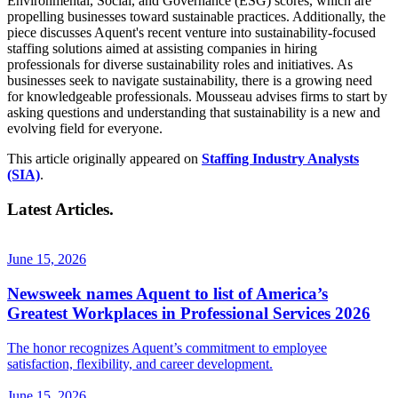
Environmental, Social, and Governance (ESG) scores, which are
propelling businesses toward sustainable practices. Additionally, the
piece discusses Aquent's recent venture into sustainability-focused
staffing solutions aimed at assisting companies in hiring
professionals for diverse sustainability roles and initiatives. As
businesses seek to navigate sustainability, there is a growing need
for knowledgeable professionals. Mousseau advises firms to start by
asking questions and understanding that sustainability is a new and
evolving field for everyone.
This article originally appeared on
Staffing Industry Analysts
(SIA)
.
Latest Articles.
June 15, 2026
Newsweek names Aquent to list of America’s
Greatest Workplaces in Professional Services 2026
The honor recognizes Aquent’s commitment to employee
satisfaction, flexibility, and career development.
June 15, 2026