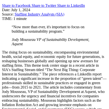
Share to Facebook
Share to Twitter
Share to LinkedIn
Date:
July 1, 2024
Source:
Staffing Industry Analysts (SIA)
TIME:
1 minute
“Now more than ever, it's important to focus on
building a sustainability program.”
Jody Mousseau
VP of Sustainability Development,
Aquent
The rising focus on sustainability, encompassing environmental
health, social equity, and economic equity for future generations, is
reshaping businesses globally and opening up new avenues for
staffing firms. This theme took center stage in a recent article in
SIA's Staffing Stream titled “The Next Big Thing: Corporate
Interest in Sustainability.” The piece references a LinkedIn report
indicating a significant increase in the proportion of “green talent”—
professionals skilled in sustainable practices or engaged in green
jobs—from 2015 to 2021. The article includes commentary from
Jody Mousseau, VP of Sustainability Development at Aquent, who
underscores the urgency and financial incentives for companies
embracing sustainability. Mousseau highlights factors such as the
Inflation Reduction Act and growing investor emphasis on