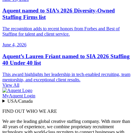
Aquent named to SIA’s 2026 Diversity-Owned
Staffing Firms list
The recognition adds to recent honors from Forbes and Best of
Staffing for talent and client service.
June 4, 2026
Aquent’s Lauren Friant named to SIA 2026 Staffing
40 Under 40 list
This award highlights her leadership in tech-enabled recruiting, team
mentorship, and exceptional client results.
View All
MyAquent Login
USA/Canada
FIND OUT WHO WE ARE
We are the leading global creative staffing company. With more than
40 years of experience, we combine proprietary recruitment
technology with world-class recruiters to connect businesses with