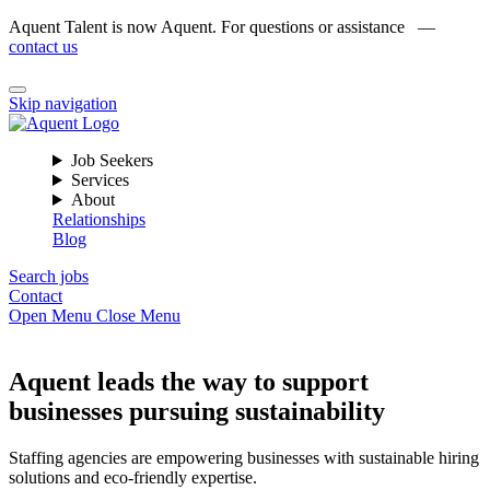
Aquent Talent is now Aquent. For questions or assistance —
contact us
Skip navigation
Job Seekers
Services
About
Relationships
Blog
Search jobs
Contact
Open Menu
Close Menu
Aquent leads the way to support
businesses pursuing sustainability
Staffing agencies are empowering businesses with sustainable hiring
solutions and eco-friendly expertise.