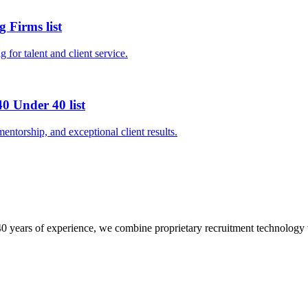
 Firms list
 for talent and client service.
0 Under 40 list
entorship, and exceptional client results.
0 years of experience, we combine proprietary recruitment technology wit