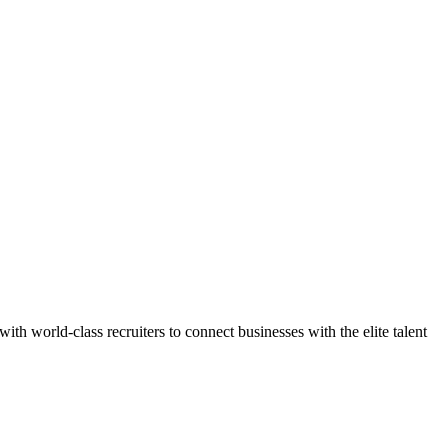
h world-class recruiters to connect businesses with the elite talent