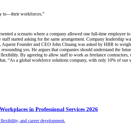
ty to—their workforces.”
ented a scenario where a company allowed one full-time employee to g
me staff started asking for the same arrangement. Company leadership was
us, Aquent Founder and CEO John Chuang was asked by HBR to weigh in 
 a resounding yes. He argues that companies should understand the fut
xibility. By agreeing to allow staff to work as freelance contractors, wo
that, “As a global workforce solutions company, with only 10% of our s
Workplaces in Professional Services 2026
lexibility, and career development.