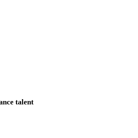
ance talent