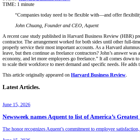
TIME:
1 minute
“Companies today need to be flexible with—and offer flexibili
John Chuang, Founder and CEO, Aquent
A recent case study published in Harvard Business Review (HBR) pres
contractor. The arrangement worked for both sides until other full-ti
properly service their most important accounts. As a Harvard alumn
leave, but then continue as freelance contractors? John’s answer was
economy, and let more employees go freelance.” It all comes down to fle
to scale their workforce to meet demand and specific needs. He adds 
This article originally appeared on
Harvard Business Review
.
Latest Articles.
June 15, 2026
Newsweek names Aquent to list of America’s Greatest 
The honor recognizes Aquent’s commitment to employee satisfaction, f