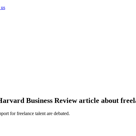
 us
rvard Business Review article about freel
ort for freelance talent are debated.