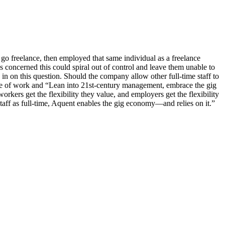
o freelance, then employed that same individual as a freelance
 concerned this could spiral out of control and leave them unable to
on this question. Should the company allow other full-time staff to
ure of work and “Lean into 21st-century management, embrace the gig
rkers get the flexibility they value, and employers get the flexibility
taff as full-time, Aquent enables the gig economy—and relies on it.”