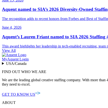
June 15, 2026
Aquent named to SIA’s 2026 Diversity-Owned Staffing
The recognition adds to recent honors from Forbes and Best of Staffing
June 4, 2026
Aquent’s Lauren Friant named to SIA 2026 Staffing 4
This award highlights her leadership in tech-enabled recruiting, team m
View All
MyAquent Login
USA/Canada
FIND OUT WHO WE ARE
We are the leading global creative staffing company. With more than 4
they need to excel.
GET TO KNOW US
ABOUT