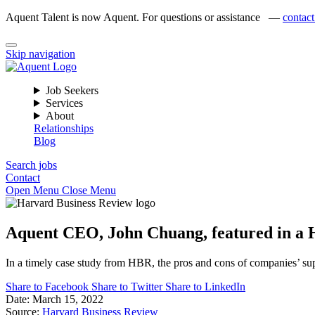
Aquent Talent is now Aquent. For questions or assistance —
contact
Skip navigation
Job Seekers
Services
About
Relationships
Blog
Search jobs
Contact
Open Menu
Close Menu
Aquent CEO, John Chuang, featured in a Ha
In a timely case study from HBR, the pros and cons of companies’ supp
Share to Facebook
Share to Twitter
Share to LinkedIn
Date:
March 15, 2022
Source:
Harvard Business Review