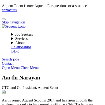
Aquent Talent is now Aquent. For questions or assistance —
contact us
Skip navigation
Job Seekers
Services
About
Relationships
Blog
Search jobs
Contact
Open Menu
Close Menu
Aarthi Narayan
CTO and Co-President, Aquent Scout
Aarthi joined Aquent Scout in 2014 and has risen through the
engineering ranks to her current position as Chief Technology