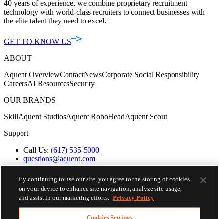
40 years of experience, we combine proprietary recruitment
technology with world-class recruiters to connect businesses with
the elite talent they need to excel.
GET TO KNOW US
ABOUT
Aquent Overview
Contact
News
Corporate Social Responsibility
Careers
AI Resources
Security
OUR BRANDS
Skill
Aquent Studios
Aquent RoboHead
Aquent Scout
Support
Call Us:
(617) 535-5000
questions@aquent.com
Applicant Accommodation Support
Protect Yourself from Job Scams
By continuing to use our site, you agree to the storing of cookies
Worker's Compensation
on your device to enhance site navigation, analyze site usage,
Privacy Policy
and assist in our marketing efforts.
Privacy Policy
Employment Verification
Fax:
(617) 500-7287
Cookies Settings