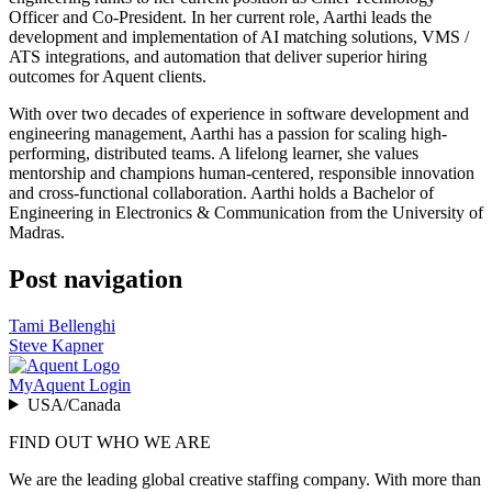
Officer and Co-President. In her current role, Aarthi leads the
development and implementation of AI matching solutions, VMS /
ATS integrations, and automation that deliver superior hiring
outcomes for Aquent clients.
With over two decades of experience in software development and
engineering management, Aarthi has a passion for scaling high-
performing, distributed teams. A lifelong learner, she values
mentorship and champions human-centered, responsible innovation
and cross-functional collaboration. Aarthi holds a Bachelor of
Engineering in Electronics & Communication from the University of
Madras.
Post navigation
Tami Bellenghi
Steve Kapner
MyAquent Login
USA/Canada
FIND OUT WHO WE ARE
We are the leading global creative staffing company. With more than