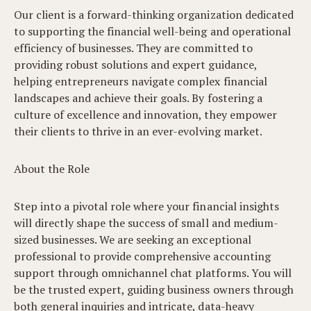
Our client is a forward-thinking organization dedicated
to supporting the financial well-being and operational
efficiency of businesses. They are committed to
providing robust solutions and expert guidance,
helping entrepreneurs navigate complex financial
landscapes and achieve their goals. By fostering a
culture of excellence and innovation, they empower
their clients to thrive in an ever-evolving market.
About the Role
Step into a pivotal role where your financial insights
will directly shape the success of small and medium-
sized businesses. We are seeking an exceptional
professional to provide comprehensive accounting
support through omnichannel chat platforms. You will
be the trusted expert, guiding business owners through
both general inquiries and intricate, data-heavy