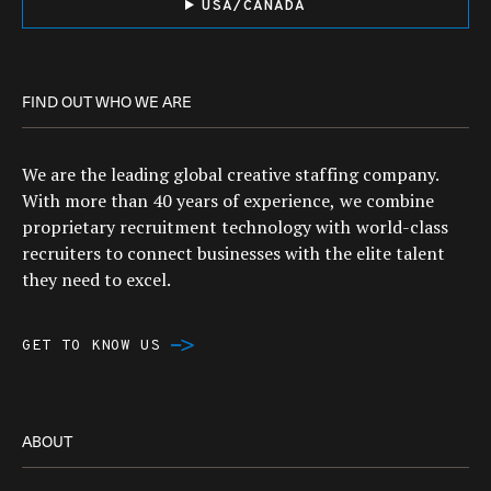
USA/CANADA
FIND OUT WHO WE ARE
We are the leading global creative staffing company.
With more than 40 years of experience, we combine
proprietary recruitment technology with world-class
recruiters to connect businesses with the elite talent
they need to excel.
GET TO KNOW US
ABOUT