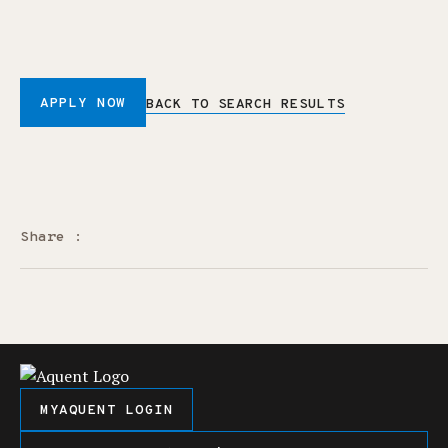
APPLY NOW
BACK TO SEARCH RESULTS
Share :
MYAQUENT LOGIN