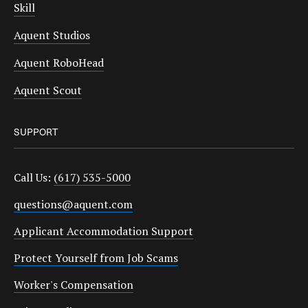
Skill
Aquent Studios
Aquent RoboHead
Aquent Scout
SUPPORT
Call Us:
(617) 535-5000
questions@aquent.com
Applicant Accommodation Support
Protect Yourself from Job Scams
Worker's Compensation