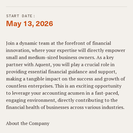
START DATE:
May 13, 2026
Join a dynamic team at the forefront of financial
innovation, where your expertise will directly empower
small and medium-sized business owners. As a key
partner with Aquent, you will play a crucial role in
providing essential financial guidance and support,
making a tangible impact on the success and growth of
countless enterprises. This is an exciting opportunity
to leverage your accounting acumen in a fast-paced,
engaging environment, directly contributing to the
financial health of businesses across various industries.
About the Company