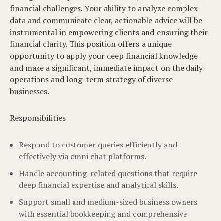
financial challenges. Your ability to analyze complex
data and communicate clear, actionable advice will be
instrumental in empowering clients and ensuring their
financial clarity. This position offers a unique
opportunity to apply your deep financial knowledge
and make a significant, immediate impact on the daily
operations and long-term strategy of diverse
businesses.
Responsibilities
Respond to customer queries efficiently and
effectively via omni chat platforms.
Handle accounting-related questions that require
deep financial expertise and analytical skills.
Support small and medium-sized business owners
with essential bookkeeping and comprehensive