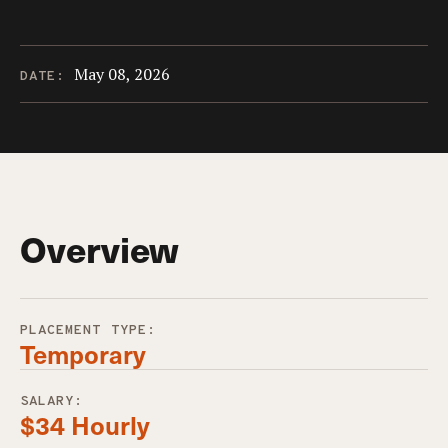
May 08, 2026
DATE:
Overview
PLACEMENT TYPE:
Temporary
SALARY:
$34 Hourly