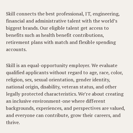
Skill connects the best professional, IT, engineering,
financial and administrative talent with the world’s
biggest brands. Our eligible talent get access to
benefits such as health benefit contributions,
retirement plans with match and flexible spending
accounts.
Skill is an equal-opportunity employer. We evaluate
qualified applicants without regard to age, race, color,
religion, sex, sexual orientation, gender identity,
national origin, disability, veteran status, and other
legally protected characteristics. We’re about creating
an inclusive environment-one where different
backgrounds, experiences, and perspectives are valued,
and everyone can contribute, grow their careers, and
thrive.