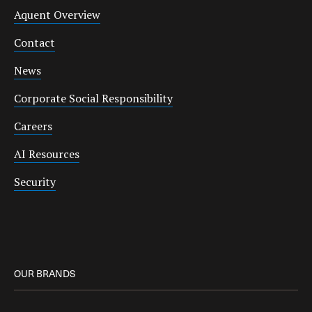
Aquent Overview
Contact
News
Corporate Social Responsibility
Careers
AI Resources
Security
OUR BRANDS