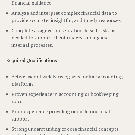
financial guidance.
Analyze and interpret complex financial data to
provide accurate, insightful, and timely responses.
Complete assigned presentation-based tasks as
needed to support client understanding and
internal processes.
Required Qualifications
Active user of widely recognized online accounting
platforms.
Proven experience in accounting or bookkeeping
roles.
Prior experience providing omnichannel chat
support.
Strong understanding of core financial concepts