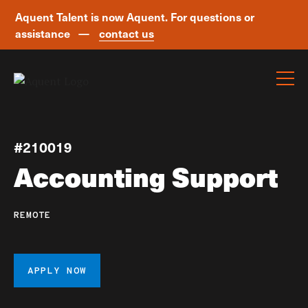
Aquent Talent is now Aquent. For questions or
assistance —
contact us
Skip navigation
#210019
Accounting Support
REMOTE
APPLY NOW