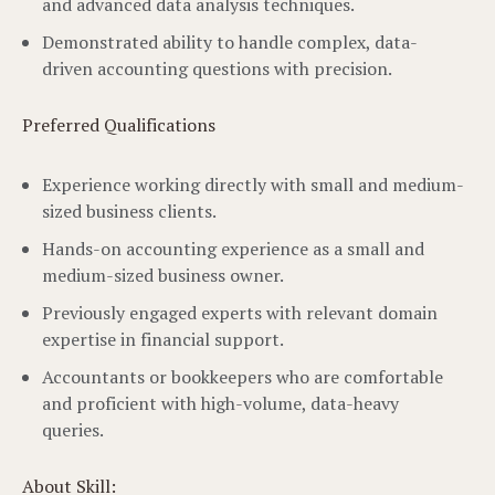
and advanced data analysis techniques.
Demonstrated ability to handle complex, data-
driven accounting questions with precision.
Preferred Qualifications
Experience working directly with small and medium-
sized business clients.
Hands-on accounting experience as a small and
medium-sized business owner.
Previously engaged experts with relevant domain
expertise in financial support.
Accountants or bookkeepers who are comfortable
and proficient with high-volume, data-heavy
queries.
About Skill: