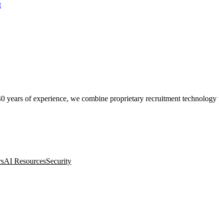
t
0 years of experience, we combine proprietary recruitment technology wit
rs
AI Resources
Security