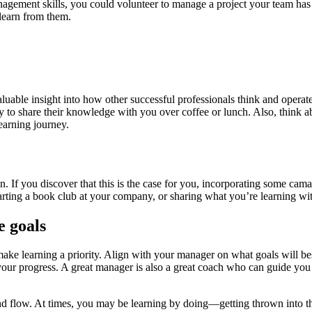
gement skills, you could volunteer to manage a project your team has on i
learn from them.
luable insight into how other successful professionals think and opera
to share their knowledge with you over coffee or lunch. Also, think ab
earning journey.
n. If you discover that this is the case for you, incorporating some cam
starting a book club at your company, or sharing what you’re learning w
e goals
make learning a priority. Align with your manager on what goals will b
our progress. A great manager is also a great coach who can guide you 
nd flow. At times, you may be learning by doing—getting thrown into th