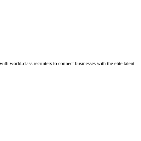
h world-class recruiters to connect businesses with the elite talent