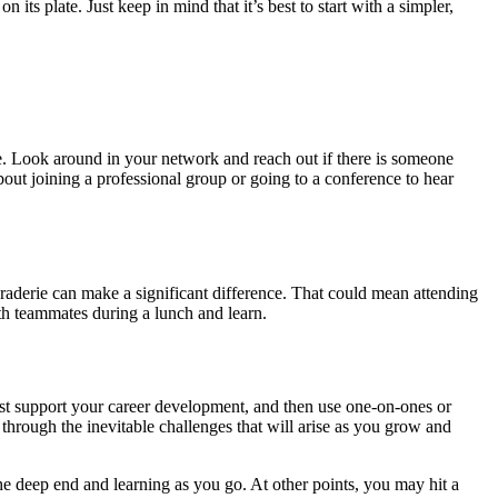
ts plate. Just keep in mind that it’s best to start with a simpler,
te. Look around in your network and reach out if there is someone
out joining a professional group or going to a conference to hear
araderie can make a significant difference. That could mean attending
ith teammates during a lunch and learn.
est support your career development, and then use one-on-ones or
through the inevitable challenges that will arise as you grow and
e deep end and learning as you go. At other points, you may hit a