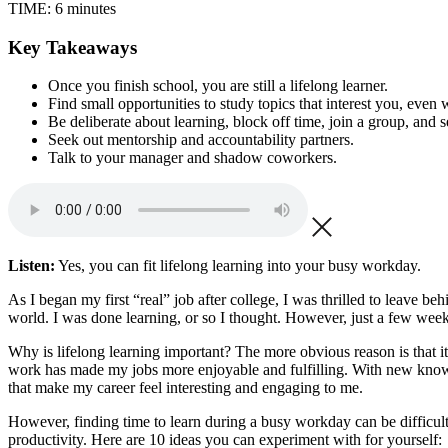
TIME:
6 minutes
Key Takeaways
Once you finish school, you are still a lifelong learner.
Find small opportunities to study topics that interest you, even
Be deliberate about learning, block off time, join a group, and s
Seek out mentorship and accountability partners.
Talk to your manager and shadow coworkers.
Listen:
Yes, you can fit lifelong learning into your busy workday.
As I began my first “real” job after college, I was thrilled to leave beh
world. I was done learning, or so I thought. However, just a few week
Why is lifelong learning important? The more obvious reason is that i
work has made my jobs more enjoyable and fulfilling. With new knowled
that make my career feel interesting and engaging to me.
However, finding time to learn during a busy workday can be difficult.
productivity. Here are 10 ideas you can experiment with for yourself: