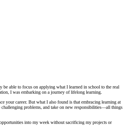
lly be able to focus on applying what I learned in school to the real
ation, I was embarking on a journey of lifelong learning.
e your career. But what I also found is that embracing learning at
e challenging problems, and take on new responsibilities—all things
 opportunities into my week without sacrificing my projects or