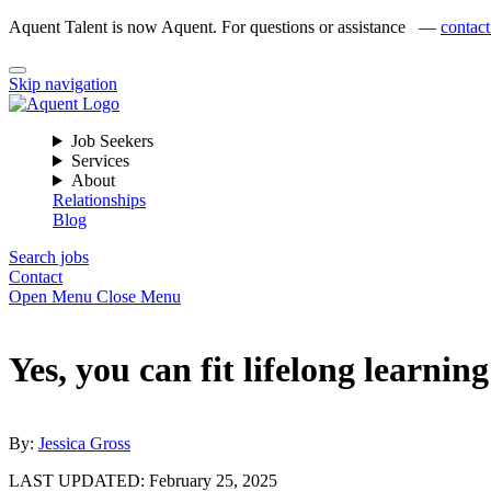
Aquent Talent is now Aquent. For questions or assistance —
contact
Skip navigation
Job Seekers
Services
About
Relationships
Blog
Search jobs
Contact
Open Menu
Close Menu
Yes, you can fit lifelong learni
By:
Jessica Gross
LAST UPDATED:
February 25, 2025