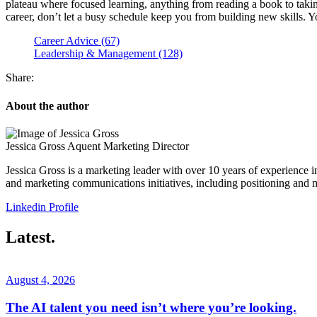
plateau where focused learning, anything from reading a book to taking
career, don’t let a busy schedule keep you from building new skills. Yo
Career Advice (67)
Leadership & Management (128)
Share:
About the author
Jessica Gross
Aquent Marketing Director
Jessica Gross is a marketing leader with over 10 years of experience 
and marketing communications initiatives, including positioning and 
Linkedin Profile
Latest.
August 4, 2026
The AI talent you need isn’t where you’re looking.