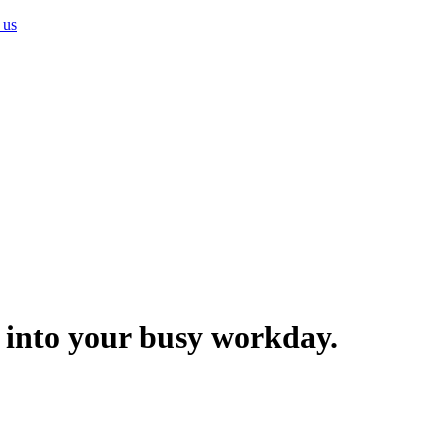
 us
ng into your busy workday.