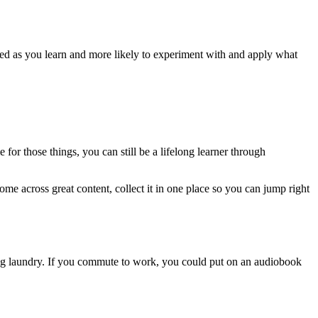
ngaged as you learn and more likely to experiment with and apply what
 for those things, you can still be a lifelong learner through
ome across great content, collect it in one place so you can jump right
ding laundry. If you commute to work, you could put on an audiobook