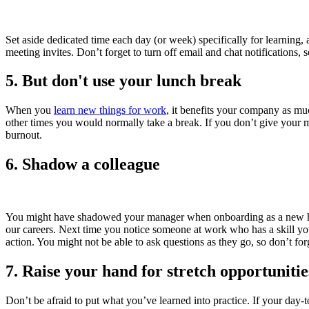
Set aside dedicated time each day (or week) specifically for learning, 
meeting invites. Don’t forget to turn off email and chat notifications, 
5. But don't use your lunch break
When you
learn new things for work
, it benefits your company as mu
other times you would normally take a break. If you don’t give your m
burnout.
6. Shadow a colleague
You might have shadowed your manager when onboarding as a new hire
our careers. Next time you notice someone at work who has a skill yo
action. You might not be able to ask questions as they go, so don’t for
7. Raise your hand for stretch opportunitie
Don’t be afraid to put what you’ve learned into practice. If your day-