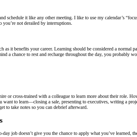
and schedule it like any other meeting. I like to use my calendar’s “foc
so you’re not derailed by interruptions.
ch as it benefits your career. Learning should be considered a normal 
ind a chance to rest and recharge throughout the day, you probably won
 or cross-trained with a colleague to learn more about their role. Ho
u want to learn—closing a sale, presenting to executives, writing a pro
get to take notes so you can debrief afterward.
s
to-day job doesn’t give you the chance to apply what you’ve learned, th