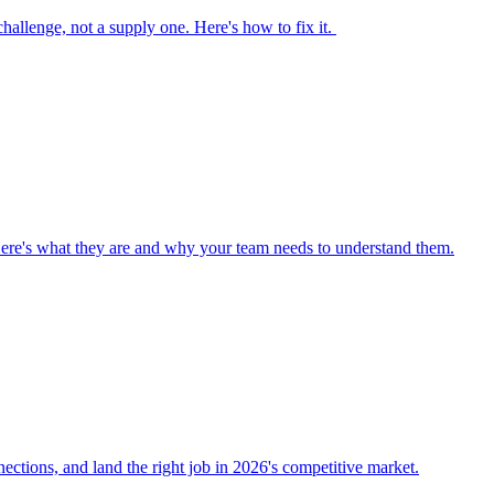
 challenge, not a supply one. Here's how to fix it.
Here's what they are and why your team needs to understand them.
nections, and land the right job in 2026's competitive market.