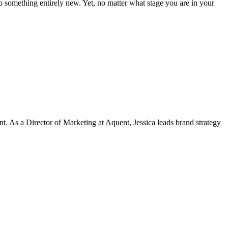
to something entirely new. Yet, no matter what stage you are in your
t. As a Director of Marketing at Aquent, Jessica leads brand strategy