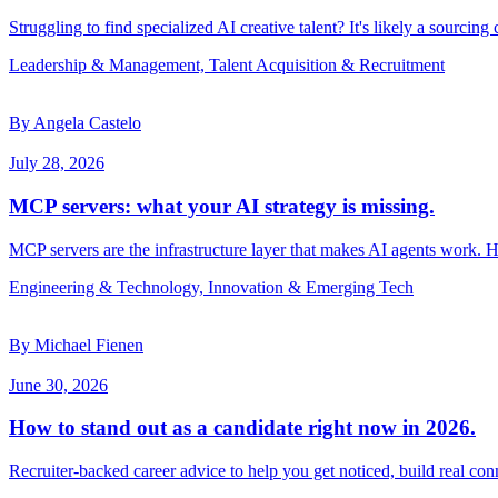
Struggling to find specialized AI creative talent? It's likely a sourcing
Leadership & Management, Talent Acquisition & Recruitment
By Angela Castelo
July 28, 2026
MCP servers: what your AI strategy is missing.
MCP servers are the infrastructure layer that makes AI agents work. 
Engineering & Technology, Innovation & Emerging Tech
By Michael Fienen
June 30, 2026
How to stand out as a candidate right now in 2026.
Recruiter-backed career advice to help you get noticed, build real con