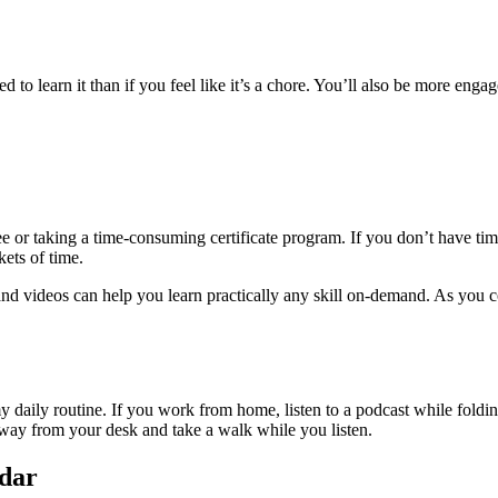
ted to learn it than if you feel like it’s a chore. You’ll also be more e
ee or taking a time-consuming certificate program. If you don’t have time
kets of time.
 and videos can help you learn practically any skill on-demand. As you c
my daily routine. If you work from home, listen to a podcast while fol
 away from your desk and take a walk while you listen.
ndar