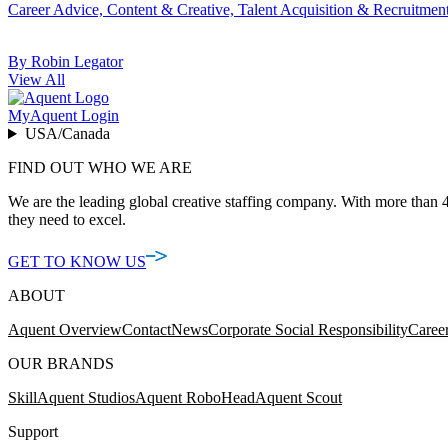
Career Advice, Content & Creative, Talent Acquisition & Recruitmen
By Robin Legator
View All
MyAquent Login
USA/Canada
FIND OUT WHO WE ARE
We are the leading global creative staffing company. With more than 4
they need to excel.
GET TO KNOW US
ABOUT
Aquent Overview
Contact
News
Corporate Social Responsibility
Caree
OUR BRANDS
Skill
Aquent Studios
Aquent RoboHead
Aquent Scout
Support