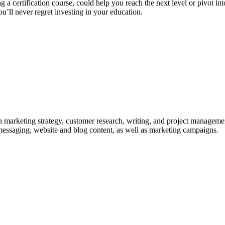
 a certification course, could help you reach the next level or pivot in
u’ll never regret investing in your education.
in marketing strategy, customer research, writing, and project managemen
messaging, website and blog content, as well as marketing campaigns.