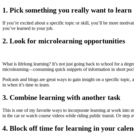
1. Pick something you really want to learn
If you’re excited about a specific topic or skill, you’ll be more motiva
you’ve learned to your job.
2. Look for microlearning opportunities
What is lifelong learning? It’s not just going back to school for a degr
microlearning—consuming quick snippets of information in short poc
Podcasts and blogs are great ways to gain insight on a specific topic,
in when it’s time to learn.
3. Combine learning with another task
This is one of my favorite ways to incorporate learning at work into 
in the car or watch course videos while riding public transit. Or step
4. Block off time for learning in your cale