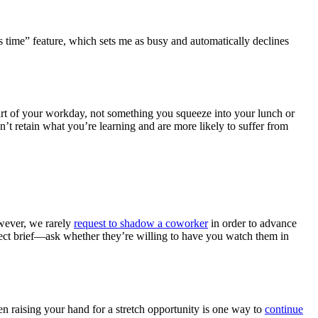
us time” feature, which sets me as busy and automatically declines
part of your workday, not something you squeeze into your lunch or
’t retain what you’re learning and are more likely to suffer from
wever, we rarely
request to shadow a coworker
in order to advance
ject brief—ask whether they’re willing to have you watch them in
en raising your hand for a stretch opportunity is one way to
continue