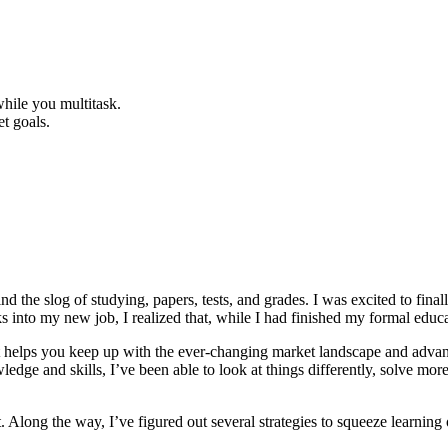
 while you multitask.
et goals.
ind the slog of studying, papers, tests, and grades. I was excited to fina
s into my new job, I realized that, while I had finished my formal educ
t helps you keep up with the ever-changing market landscape and advanc
ge and skills, I’ve been able to look at things differently, solve mor
 Along the way, I’ve figured out several strategies to squeeze learning