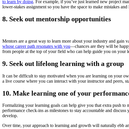
to learn by doing
. For example, if you’ve just learned new project mana
lower-stakes assignment so you have the space to make mistakes and 
8. Seek out mentorship opportunities
Mentors are a great way to learn more about your industry and gain va
whose career path resonates with you
—chances are they will be happy 
from people at the top of your field who can help guide you on your l
9. Seek out lifelong learning with a group
It can be difficult to stay motivated when you are learning on your ow
a live course where you can interact with your instructor and peers, 
10. Make learning one of your performanc
Formalizing your learning goals can help give you that extra push to 
performance check-ins as milestones to stay accountable and discuss y
develop.
Over time, your approach to learning and growth will naturally ebb a