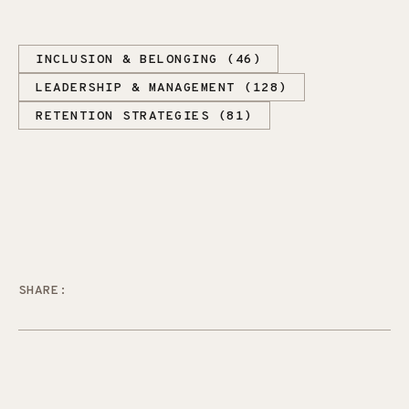
INCLUSION & BELONGING (46)
LEADERSHIP & MANAGEMENT (128)
RETENTION STRATEGIES (81)
SHARE: