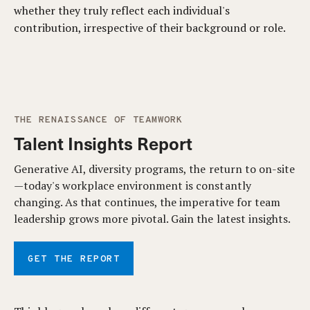
whether they truly reflect each individual's
contribution, irrespective of their background or role.
THE RENAISSANCE OF TEAMWORK
Talent Insights Report
Generative AI, diversity programs, the return to on-site
—today's workplace environment is constantly
changing. As that continues, the imperative for team
leadership grows more pivotal. Gain the latest insights.
GET THE REPORT