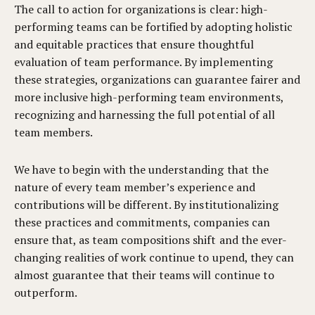
The call to action for organizations is clear: high-
performing teams can be fortified by adopting holistic
and equitable practices that ensure thoughtful
evaluation of team performance. By implementing
these strategies, organizations can guarantee fairer and
more inclusive high-performing team environments,
recognizing and harnessing the full potential of all
team members.
We have to begin with the understanding that the
nature of every team member’s experience and
contributions will be different. By institutionalizing
these practices and commitments, companies can
ensure that, as team compositions shift and the ever-
changing realities of work continue to upend, they can
almost guarantee that their teams will continue to
outperform.