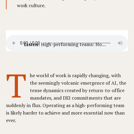
work culture.
Listen:
High-performing teams: How to evaluate team dynamics fairly.
T
he world of work is rapidly changing, with
the seemingly volcanic emergence of AI, the
tense dynamics created by return-to-office
mandates, and DEI commitments that are
suddenly in flux. Operating as a high-performing team
is likely harder to achieve and more essential now than
ever.