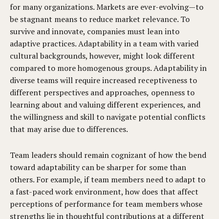
for many organizations. Markets are ever-evolving—to
be stagnant means to reduce market relevance. To
survive and innovate, companies must lean into
adaptive practices. Adaptability in a team with varied
cultural backgrounds, however, might look different
compared to more homogenous groups. Adaptability in
diverse teams will require increased receptiveness to
different perspectives and approaches, openness to
learning about and valuing different experiences, and
the willingness and skill to navigate potential conflicts
that may arise due to differences.
Team leaders should remain cognizant of how the bend
toward adaptability can be sharper for some than
others. For example, if team members need to adapt to
a fast-paced work environment, how does that affect
perceptions of performance for team members whose
strengths lie in thoughtful contributions at a different