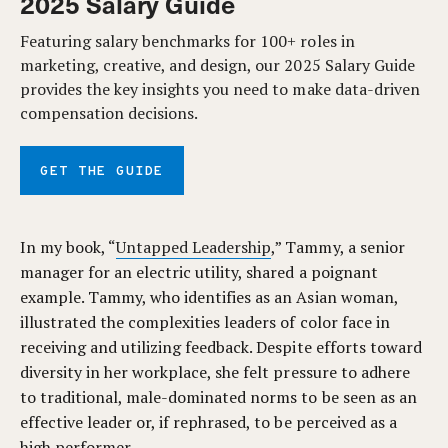
2025 Salary Guide
Featuring salary benchmarks for 100+ roles in
marketing, creative, and design, our 2025 Salary Guide
provides the key insights you need to make data-driven
compensation decisions.
GET THE GUIDE
In my book, “
Untapped Leadership
,” Tammy, a senior
manager for an electric utility, shared a poignant
example. Tammy, who identifies as an Asian woman,
illustrated the complexities leaders of color face in
receiving and utilizing feedback. Despite efforts toward
diversity in her workplace, she felt pressure to adhere
to traditional, male-dominated norms to be seen as an
effective leader or, if rephrased, to be perceived as a
high performer.