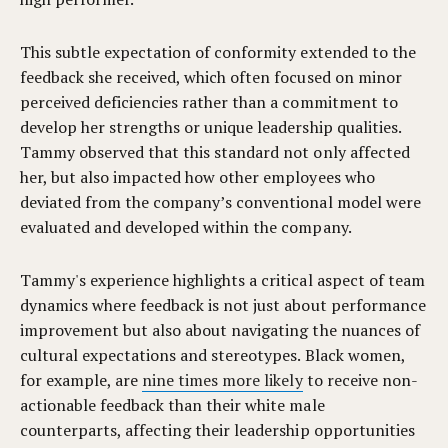
This subtle expectation of conformity extended to the
feedback she received, which often focused on minor
perceived deficiencies rather than a commitment to
develop her strengths or unique leadership qualities.
Tammy observed that this standard not only affected
her, but also impacted how other employees who
deviated from the company’s conventional model were
evaluated and developed within the company.
Tammy's experience highlights a critical aspect of team
dynamics where feedback is not just about performance
improvement but also about navigating the nuances of
cultural expectations and stereotypes. Black women,
for example, are
nine times more likely
to receive non-
actionable feedback than their white male
counterparts, affecting their leadership opportunities