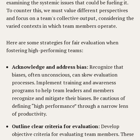
examining the systemic issues that could be fueling it.
To counter this, we must value different perspectives
and focus on a team's collective output, considering the
varied contexts in which team members operate.
Here are some strategies for fair evaluation when
fostering high-performing teams:
Acknowledge and address bias:
Recognize that
biases, often unconscious, can skew evaluation
processes. Implement training and awareness
programs to help team leaders and members
recognize and mitigate their biases. Be cautious of
defining “high performance” through a narrow lens
of productivity.
Outline clear criteria for evaluation:
Develop
objective criteria for evaluating team members. These