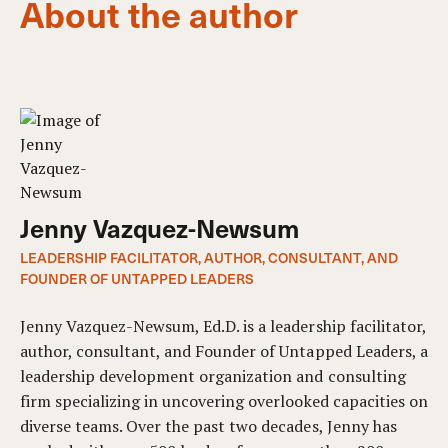
About the author
Jenny Vazquez-Newsum
LEADERSHIP FACILITATOR, AUTHOR, CONSULTANT, AND
FOUNDER OF UNTAPPED LEADERS
Jenny Vazquez-Newsum, Ed.D. is a leadership facilitator,
author, consultant, and Founder of Untapped Leaders, a
leadership development organization and consulting
firm specializing in uncovering overlooked capacities on
diverse teams. Over the past two decades, Jenny has