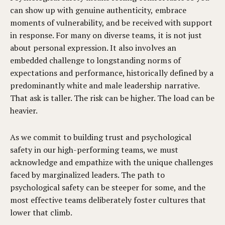
can show up with genuine authenticity, embrace
moments of vulnerability, and be received with support
in response. For many on diverse teams, it is not just
about personal expression. It also involves an
embedded challenge to longstanding norms of
expectations and performance, historically defined by a
predominantly white and male leadership narrative.
That ask is taller. The risk can be higher. The load can be
heavier.
As we commit to building trust and psychological
safety in our high-performing teams, we must
acknowledge and empathize with the unique challenges
faced by marginalized leaders. The path to
psychological safety can be steeper for some, and the
most effective teams deliberately foster cultures that
lower that climb.