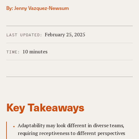
By:
Jenny Vazquez-Newsum
February 25, 2025
LAST UPDATED:
10 minutes
TIME:
Key Takeaways
Adaptability may look different in diverse teams,
requiring receptiveness to different perspectives