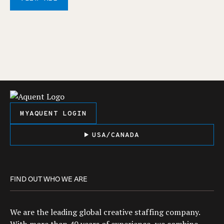
MYAQUENT LOGIN
USA/CANADA
FIND OUT WHO WE ARE
We are the leading global creative staffing company.