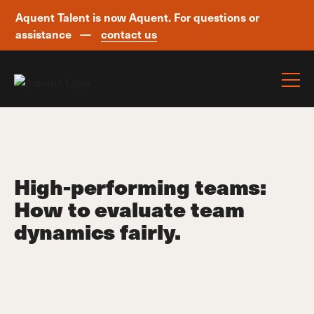
Aquent Talent is now Aquent. For questions or
assistance —
contact us
Skip navigation
High-performing teams:
How to evaluate team
dynamics fairly.