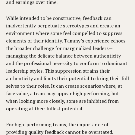
and earnings over time.
While intended to be constructive, feedback can
inadvertently perpetuate stereotypes and create an
environment where some feel compelled to suppress
elements of their identity. Tammy’s experience echoes
the broader challenge for marginalized leaders—
managing the delicate balance between authenticity
and the professional necessity to conform to dominant
leadership styles. This suppression strains their
authenticity and limits their potential to bring their full
selves to their roles. It can create scenarios where, at
face value, a team may appear high performing, but
when looking more closely, some are inhibited from
operating at their fullest potential.
For high-performing teams, the importance of
providing quality feedback cannot be overstated.