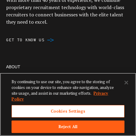
With more than 40 years of experience, we combine
proprietary recruitment technology with world-class
recruiters to connect businesses with the elite talent
they need to excel.
GET TO KNOW US
ABOUT
By continuing to use our site, you agree to the storing of
Aquent Overview
cookies on your device to enhance site navigation, analyze
site usage, and assist in our marketing efforts.
Privacy
Contact
Policy
News
Cookies Settings
Corporate Social Responsibility
Reject All
Careers