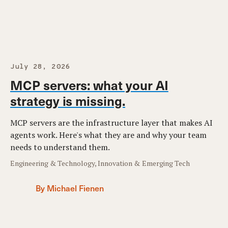
July 28, 2026
MCP servers: what your AI
strategy is missing.
MCP servers are the infrastructure layer that makes AI
agents work. Here's what they are and why your team
needs to understand them.
Engineering & Technology, Innovation & Emerging Tech
By Michael Fienen