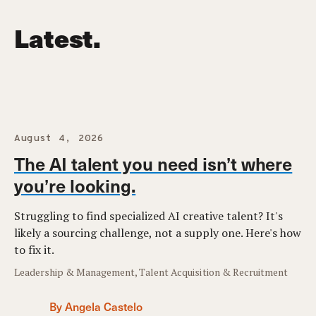
Latest.
August 4, 2026
The AI talent you need isn’t where
you’re looking.
Struggling to find specialized AI creative talent? It's
likely a sourcing challenge, not a supply one. Here's how
to fix it.
Leadership & Management, Talent Acquisition & Recruitment
By Angela Castelo