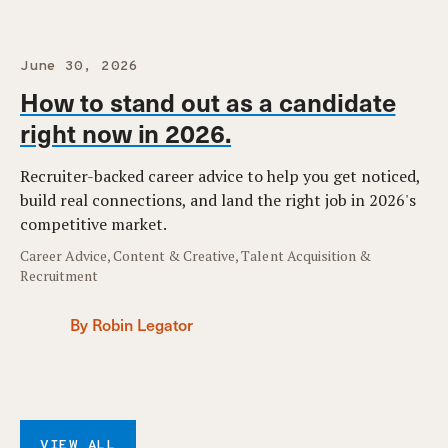
June 30, 2026
How to stand out as a candidate
right now in 2026.
Recruiter-backed career advice to help you get noticed,
build real connections, and land the right job in 2026's
competitive market.
Career Advice, Content & Creative, Talent Acquisition &
Recruitment
By Robin Legator
VIEW ALL