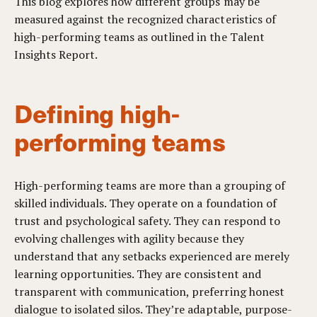
This blog explores how different groups may be
measured against the recognized characteristics of
high-performing teams as outlined in the Talent
Insights Report.
Defining high-
performing teams
High-performing teams are more than a grouping of
skilled individuals. They operate on a foundation of
trust and psychological safety. They can respond to
evolving challenges with agility because they
understand that any setbacks experienced are merely
learning opportunities. They are consistent and
transparent with communication, preferring honest
dialogue to isolated silos. They’re adaptable, purpose-