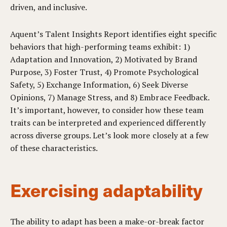
driven, and inclusive.
Aquent’s Talent Insights Report identifies eight specific
behaviors that high-performing teams exhibit: 1)
Adaptation and Innovation, 2) Motivated by Brand
Purpose, 3) Foster Trust, 4) Promote Psychological
Safety, 5) Exchange Information, 6) Seek Diverse
Opinions, 7) Manage Stress, and 8) Embrace Feedback.
It’s important, however, to consider how these team
traits can be interpreted and experienced differently
across diverse groups. Let’s look more closely at a few
of these characteristics.
Exercising adaptability
The ability to adapt has been a make-or-break factor