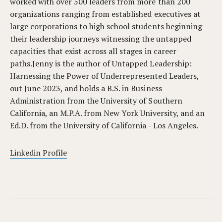
worked with over 500 leaders from more than 200
organizations ranging from established executives at
large corporations to high school students beginning
their leadership journeys witnessing the untapped
capacities that exist across all stages in career
paths.Jenny is the author of Untapped Leadership:
Harnessing the Power of Underrepresented Leaders,
out June 2023, and holds a B.S. in Business
Administration from the University of Southern
California, an M.P.A. from New York University, and an
Ed.D. from the University of California - Los Angeles.
Linkedin Profile