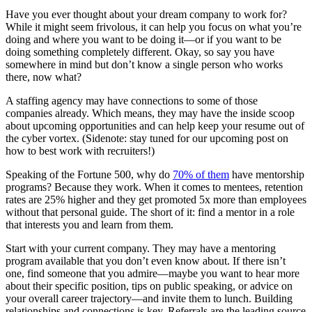
Have you ever thought about your dream company to work for?
While it might seem frivolous, it can help you focus on what you’re
doing and where you want to be doing it—or if you want to be
doing something completely different. Okay, so say you have
somewhere in mind but don’t know a single person who works
there, now what?
A staffing agency may have connections to some of those
companies already. Which means, they may have the inside scoop
about upcoming opportunities and can help keep your resume out of
the cyber vortex. (Sidenote: stay tuned for our upcoming post on
how to best work with recruiters!)
Speaking of the Fortune 500, why do
70% of them
have mentorship
programs? Because they work. When it comes to mentees, retention
rates are 25% higher and they get promoted 5x more than employees
without that personal guide. The short of it: find a mentor in a role
that interests you and learn from them.
Start with your current company. They may have a mentoring
program available that you don’t even know about. If there isn’t
one, find someone that you admire—maybe you want to hear more
about their specific position, tips on public speaking, or advice on
your overall career trajectory—and invite them to lunch. Building
relationships and connections is key. Referrals are the leading source