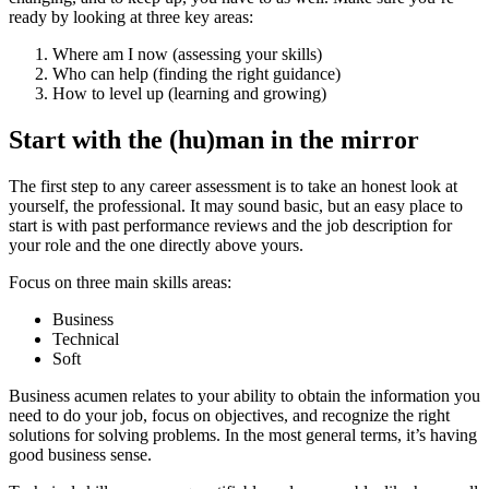
ready by looking at three key areas:
Where am I now (assessing your skills)
Who can help (finding the right guidance)
How to level up (learning and growing)
Start with the (hu)man in the mirror
The first step to any career assessment is to take an honest look at
yourself, the professional. It may sound basic, but an easy place to
start is with past performance reviews and the job description for
your role and the one directly above yours.
Focus on three main skills areas:
Business
Technical
Soft
Business acumen relates to your ability to obtain the information you
need to do your job, focus on objectives, and recognize the right
solutions for solving problems. In the most general terms, it’s having
good business sense.