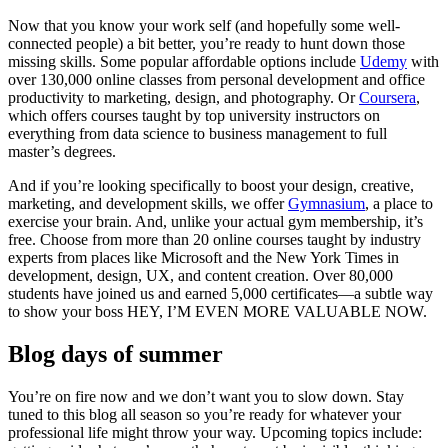
Now that you know your work self (and hopefully some well-
connected people) a bit better, you’re ready to hunt down those
missing skills. Some popular affordable options include
Udemy
with
over 130,000 online classes from personal development and office
productivity to marketing, design, and photography. Or
Coursera
,
which offers courses taught by top university instructors on
everything from data science to business management to full
master’s degrees.
And if you’re looking specifically to boost your design, creative,
marketing, and development skills, we offer
Gymnasium
, a place to
exercise your brain. And, unlike your actual gym membership, it’s
free. Choose from more than 20 online courses taught by industry
experts from places like Microsoft and the New York Times in
development, design, UX, and content creation. Over 80,000
students have joined us and earned 5,000 certificates—a subtle way
to show your boss HEY, I’M EVEN MORE VALUABLE NOW.
Blog days of summer
You’re on fire now and we don’t want you to slow down. Stay
tuned to this blog all season so you’re ready for whatever your
professional life might throw your way. Upcoming topics include: