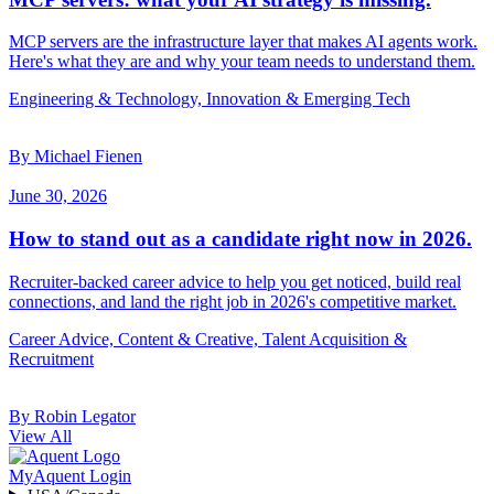
MCP servers are the infrastructure layer that makes AI agents work.
Here's what they are and why your team needs to understand them.
Engineering & Technology, Innovation & Emerging Tech
By Michael Fienen
June 30, 2026
How to stand out as a candidate right now in 2026.
Recruiter-backed career advice to help you get noticed, build real
connections, and land the right job in 2026's competitive market.
Career Advice, Content & Creative, Talent Acquisition &
Recruitment
By Robin Legator
View All
MyAquent Login