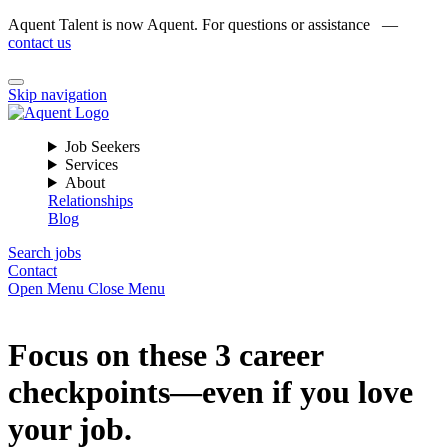
Aquent Talent is now Aquent. For questions or assistance —
contact us
Skip navigation
Job Seekers
Services
About
Relationships
Blog
Search jobs
Contact
Open Menu
Close Menu
Focus on these 3 career
checkpoints—even if you love
your job.