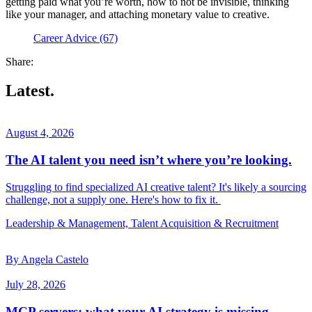
getting paid what you’re worth, how to not be invisible, thinking
like your manager, and attaching monetary value to creative.
Career Advice (67)
Share:
Latest.
August 4, 2026
The AI talent you need isn’t where you’re looking.
Struggling to find specialized AI creative talent? It's likely a sourcing
challenge, not a supply one. Here's how to fix it.
Leadership & Management, Talent Acquisition & Recruitment
By Angela Castelo
July 28, 2026
MCP servers: what your AI strategy is missing.