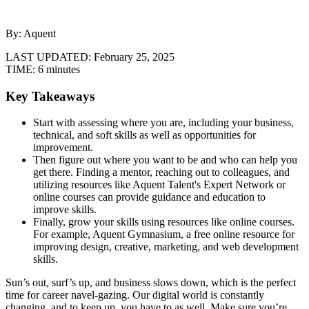
By: Aquent
LAST UPDATED:
February 25, 2025
TIME:
6 minutes
Key Takeaways
Start with assessing where you are, including your business,
technical, and soft skills as well as opportunities for
improvement.
Then figure out where you want to be and who can help you
get there. Finding a mentor, reaching out to colleagues, and
utilizing resources like Aquent Talent's Expert Network or
online courses can provide guidance and education to
improve skills.
Finally, grow your skills using resources like online courses.
For example, Aquent Gymnasium, a free online resource for
improving design, creative, marketing, and web development
skills.
Sun’s out, surf’s up, and business slows down, which is the perfect
time for career navel-gazing. Our digital world is constantly
changing, and to keep up, you have to as well. Make sure you’re