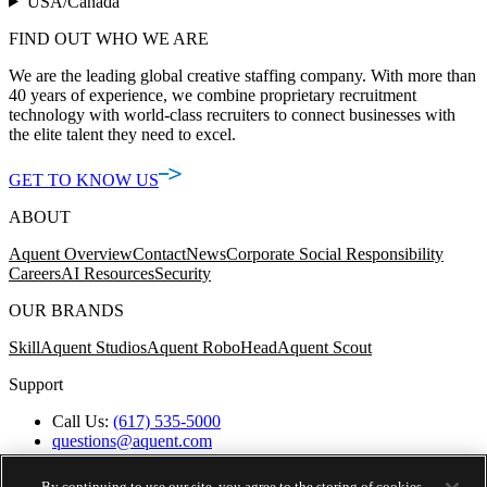
USA/Canada
FIND OUT WHO WE ARE
We are the leading global creative staffing company. With more than
40 years of experience, we combine proprietary recruitment
technology with world-class recruiters to connect businesses with
the elite talent they need to excel.
GET TO KNOW US
ABOUT
Aquent Overview
Contact
News
Corporate Social Responsibility
Careers
AI Resources
Security
OUR BRANDS
Skill
Aquent Studios
Aquent RoboHead
Aquent Scout
Support
Call Us:
(617) 535-5000
questions@aquent.com
Applicant Accommodation Support
Protect Yourself from Job Scams
By continuing to use our site, you agree to the storing of cookies