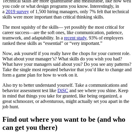
Technical skills are more quantifiable and measurable, like how well
you code or what design programs you know. Interestingly, in
a
2019 survey
of 1,500 hiring managers, only 7% felt that technical
skills were more important than critical thinking skills.
The most squishy of the skills— yet possibly the most critical for
career success—are the soft ones, like communication, patience,
teamwork, and adaptability. In a
recent study
, 93% of employers
ranked these skills as “essential” or “very important.”
Now, ask yourself if you really have the chops for your current role.
What about your manager’s? What skills do you wish you had?
What have your managers said about you? Do you see any patterns?
Take the single most repeated behavior that you’d like to change and
form a game plan for how to work on it.
Also try to better understand yourself. Take a communications and
behavior assessment test like
DiSC
and see where you shine. Keep
in mind that things you take for granted, like being organized, a
great schmoozer, or adventurous, might actually set you apart in the
job hunt.
Find out where you want to be (and who
can get you there)