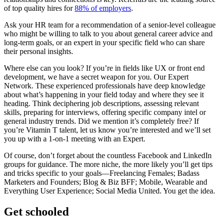
of top quality hires for
88% of employers
.
Ask your HR team for a recommendation of a senior-level colleague
who might be willing to talk to you about general career advice and
long-term goals, or an expert in your specific field who can share
their personal insights.
Where else can you look? If you’re in fields like UX or front end
development, we have a secret weapon for you. Our Expert
Network. These experienced professionals have deep knowledge
about what’s happening in your field today and where they see it
heading. Think deciphering job descriptions, assessing relevant
skills, preparing for interviews, offering specific company intel or
general industry trends. Did we mention it’s completely free? If
you’re Vitamin T talent, let us know you’re interested and we’ll set
you up with a 1-on-1 meeting with an Expert.
Of course, don’t forget about the countless Facebook and LinkedIn
groups for guidance. The more niche, the more likely you’ll get tips
and tricks specific to your goals—Freelancing Females; Badass
Marketers and Founders; Blog & Biz BFF; Mobile, Wearable and
Everything User Experience; Social Media United. You get the idea.
Get schooled