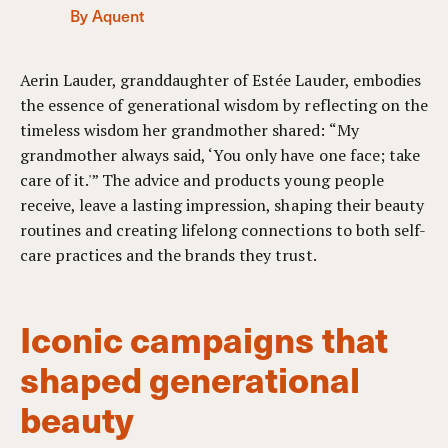
By Aquent
Aerin Lauder, granddaughter of Estée Lauder, embodies
the essence of generational wisdom by reflecting on the
timeless wisdom her grandmother shared: “My
grandmother always said, ‘You only have one face; take
care of it.'” The advice and products young people
receive, leave a lasting impression, shaping their beauty
routines and creating lifelong connections to both self-
care practices and the brands they trust.
Iconic campaigns that
shaped generational
beauty