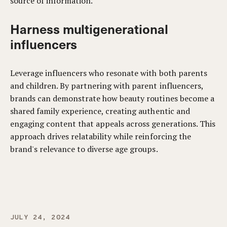
source of information.
Harness multigenerational
influencers
Leverage influencers who resonate with both parents
and children. By partnering with parent influencers,
brands can demonstrate how beauty routines become a
shared family experience, creating authentic and
engaging content that appeals across generations. This
approach drives relatability while reinforcing the
brand's relevance to diverse age groups.
JULY 24, 2024