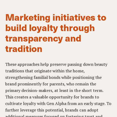
Marketing initiatives to
build loyalty through
transparency and
tradition
These approaches help preserve passing down beauty
traditions that originate within the home,
strengthening familial bonds while positioning the
brand prominently for parents, who remain the
primary decision-makers, at least in the short term.
This creates a valuable opportunity for brands to
cultivate loyalty with Gen Alpha from an early stage. To
further leverage this potential, brands can adopt
additional measures focused on fostering trust and