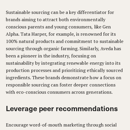
Sustainable sourcing can be a key differentiator for
brands aiming to attract both environmentally
conscious parents and young consumers, like Gen
Alpha. Tata Harper, for example, is renowned for its
100% natural products and commitment to sustainable
sourcing through organic farming. Similarly, Aveda has
been a pioneer in the industry, focusing on
sustainability by integrating renewable energy into its
production processes and prioritizing ethically sourced
ingredients. These brands demonstrate how a focus on
responsible sourcing can foster deeper connections
with eco-conscious consumers across generations.
Leverage peer recommendations
Encourage word-of-mouth marketing through social