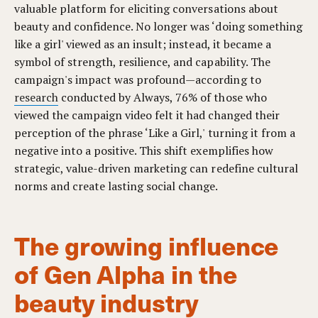
valuable platform for eliciting conversations about
beauty and confidence. No longer was ‘doing something
like a girl' viewed as an insult; instead, it became a
symbol of strength, resilience, and capability. The
campaign's impact was profound—according to
research
conducted by Always, 76% of those who
viewed the campaign video felt it had changed their
perception of the phrase ‘Like a Girl,' turning it from a
negative into a positive. This shift exemplifies how
strategic, value-driven marketing can redefine cultural
norms and create lasting social change.
The growing influence
of Gen Alpha in the
beauty industry