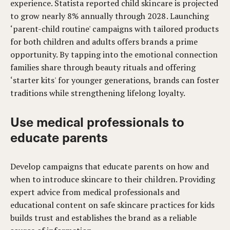
experience. Statista reported child skincare is projected
to grow nearly 8% annually through 2028. Launching
‘parent-child routine' campaigns with tailored products
for both children and adults offers brands a prime
opportunity. By tapping into the emotional connection
families share through beauty rituals and offering
‘starter kits' for younger generations, brands can foster
traditions while strengthening lifelong loyalty.
Use medical professionals to
educate parents
Develop campaigns that educate parents on how and
when to introduce skincare to their children. Providing
expert advice from medical professionals and
educational content on safe skincare practices for kids
builds trust and establishes the brand as a reliable