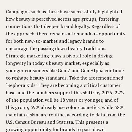
Campaigns such as these have successfully highlighted
how beauty is perceived across age groups, fostering
connections that deepen brand loyalty. Regardless of
the approach, there remains a tremendous opportunity
for both new-to-market and legacy brands to
encourage the passing down beauty traditions.
Strategic marketing plays a pivotal role in driving
longevity in today's beauty market, especially as
younger consumers like Gen Z and Gen Alpha continue
to reshape beauty standards. Take the aforementioned
‘Sephora Kids.' They are becoming a critical customer
base, and the numbers support this shift: by 2025, 22%
of the population will be 18 years or younger, and of
this group, 69% already use color cosmetics, while 68%
maintain a skincare routine, according to data from the
U.S. Census Bureau and Statista. This presents a
growing opportunity for brands to pass down