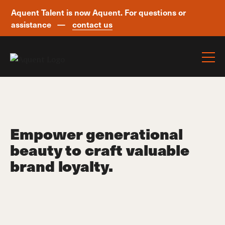
Aquent Talent is now Aquent. For questions or
assistance —
contact us
Skip navigation
Empower generational
beauty to craft valuable
brand loyalty.