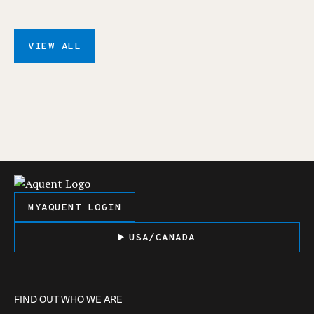
VIEW ALL
MYAQUENT LOGIN
USA/CANADA
FIND OUT WHO WE ARE