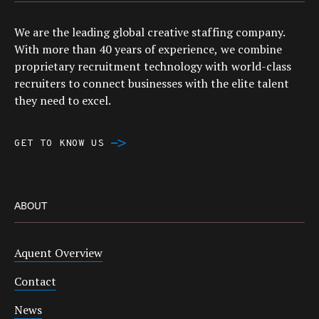
We are the leading global creative staffing company.
With more than 40 years of experience, we combine
proprietary recruitment technology with world-class
recruiters to connect businesses with the elite talent
they need to excel.
GET TO KNOW US
ABOUT
Aquent Overview
Contact
News