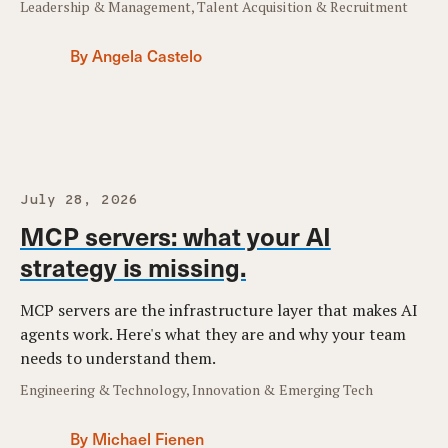
Leadership & Management, Talent Acquisition & Recruitment
By Angela Castelo
July 28, 2026
MCP servers: what your AI
strategy is missing.
MCP servers are the infrastructure layer that makes AI
agents work. Here's what they are and why your team
needs to understand them.
Engineering & Technology, Innovation & Emerging Tech
By Michael Fienen