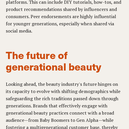
platforms. This can include DIY tutorials, how-tos, and
product recommendations shared by influencers and
consumers. Peer endorsements are highly influential
for younger generations, especially when shared via
social media.
The future of
generational beauty
Looking ahead, the beauty industry's future hinges on
its capacity to evolve with shifting demographics while
safeguarding the rich traditions passed down through
generations. Brands that effectively engage with
generational beauty practices connect with a broad
audience—from Baby Boomers to Gen Alpha—while
fostering a multigenerational customer base, thereby