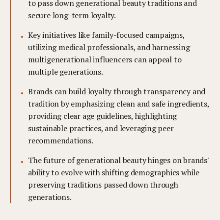
to pass down generational beauty traditions and
secure long-term loyalty.
Key initiatives like family-focused campaigns,
utilizing medical professionals, and harnessing
multigenerational influencers can appeal to
multiple generations.
Brands can build loyalty through transparency and
tradition by emphasizing clean and safe ingredients,
providing clear age guidelines, highlighting
sustainable practices, and leveraging peer
recommendations.
The future of generational beauty hinges on brands'
ability to evolve with shifting demographics while
preserving traditions passed down through
generations.