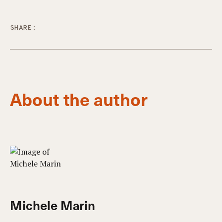
SHARE:
About the author
Michele Marin