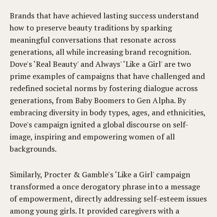
Brands that have achieved lasting success understand
how to preserve beauty traditions by sparking
meaningful conversations that resonate across
generations, all while increasing brand recognition.
Dove's ‘Real Beauty' and Always' ‘Like a Girl' are two
prime examples of campaigns that have challenged and
redefined societal norms by fostering dialogue across
generations, from Baby Boomers to Gen Alpha. By
embracing diversity in body types, ages, and ethnicities,
Dove's campaign ignited a global discourse on self-
image, inspiring and empowering women of all
backgrounds.
Similarly, Procter & Gamble's ‘Like a Girl' campaign
transformed a once derogatory phrase into a message
of empowerment, directly addressing self-esteem issues
among young girls. It provided caregivers with a