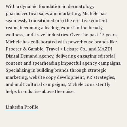
With a dynamic foundation in dermatology
pharmaceutical sales and marketing, Michele has
seamlessly transitioned into the creative content
realm, becoming a leading expert in the beauty,
wellness, and travel industries. Over the past 15 years,
Michele has collaborated with powerhouse brands like
Procter & Gamble, Travel + Leisure Co., and MAZDI
Digital Demand Agency, delivering engaging editorial
content and spearheading impactful agency campaigns.
Specializing in building brands through strategic
marketing, website copy development, PR strategies,
and multicultural campaigns, Michele consistently
helps brands rise above the noise.
Linkedin Profile