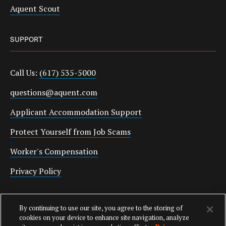
Aquent Scout
SUPPORT
Call Us:
(617) 535-5000
questions@aquent.com
Applicant Accommodation Support
Protect Yourself from Job Scams
Worker's Compensation
Privacy Policy
Employment Verification
By continuing to use our site, you agree to the storing of
Fax:
(617) 500-7287
cookies on your device to enhance site navigation, analyze