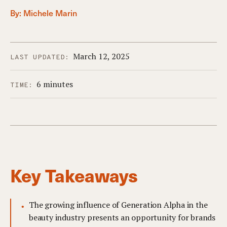
By:
Michele Marin
March 12, 2025
LAST UPDATED:
6 minutes
TIME:
Key Takeaways
The growing influence of Generation Alpha in the
beauty industry presents an opportunity for brands