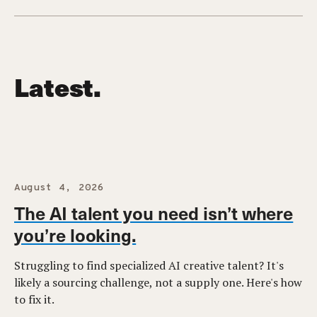
Latest.
August 4, 2026
The AI talent you need isn’t where
you’re looking.
Struggling to find specialized AI creative talent? It's
likely a sourcing challenge, not a supply one. Here's how
to fix it.