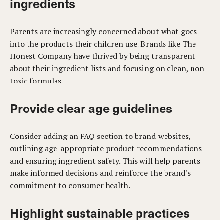
ingredients
Parents are increasingly concerned about what goes
into the products their children use. Brands like The
Honest Company have thrived by being transparent
about their ingredient lists and focusing on clean, non-
toxic formulas.
Provide clear age guidelines
Consider adding an FAQ section to brand websites,
outlining age-appropriate product recommendations
and ensuring ingredient safety. This will help parents
make informed decisions and reinforce the brand's
commitment to consumer health.
Highlight sustainable practices