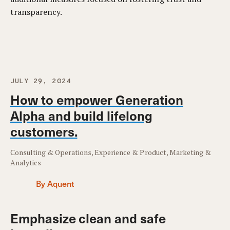
transparency.
JULY 29, 2024
How to empower Generation
Alpha and build lifelong
customers.
Consulting & Operations, Experience & Product, Marketing &
Analytics
By Aquent
Emphasize clean and safe