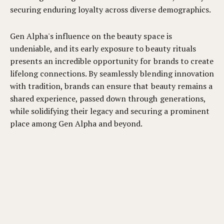
securing enduring loyalty across diverse demographics.
Gen Alpha's influence on the beauty space is
undeniable, and its early exposure to beauty rituals
presents an incredible opportunity for brands to create
lifelong connections. By seamlessly blending innovation
with tradition, brands can ensure that beauty remains a
shared experience, passed down through generations,
while solidifying their legacy and securing a prominent
place among Gen Alpha and beyond.