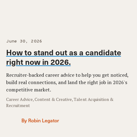
June 30, 2026
How to stand out as a candidate
right now in 2026.
Recruiter-backed career advice to help you get noticed,
build real connections, and land the right job in 2026's
competitive market.
Career Advice, Content & Creative, Talent Acquisition &
Recruitment
By Robin Legator