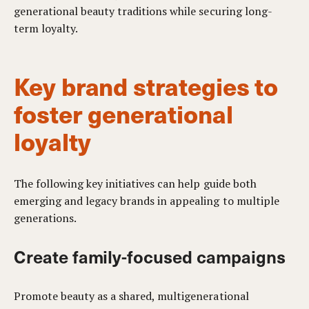
generational beauty traditions while securing long-
term loyalty.
Key brand strategies to
foster generational
loyalty
The following key initiatives can help guide both
emerging and legacy brands in appealing to multiple
generations.
Create family-focused campaigns
Promote beauty as a shared, multigenerational