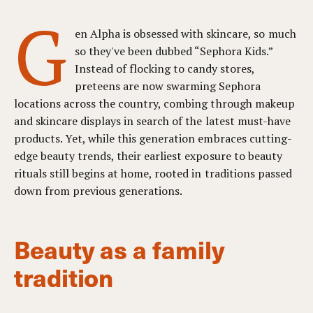
G
en Alpha is obsessed with skincare, so much
so they've been dubbed “Sephora Kids.”
Instead of flocking to candy stores,
preteens are now swarming Sephora
locations across the country, combing through makeup
and skincare displays in search of the latest must-have
products. Yet, while this generation embraces cutting-
edge beauty trends, their earliest exposure to beauty
rituals still begins at home, rooted in traditions passed
down from previous generations.
Beauty as a family
tradition