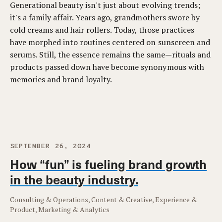
Generational beauty isn't just about evolving trends;
it's a family affair. Years ago, grandmothers swore by
cold creams and hair rollers. Today, those practices
have morphed into routines centered on sunscreen and
serums. Still, the essence remains the same—rituals and
products passed down have become synonymous with
memories and brand loyalty.
SEPTEMBER 26, 2024
How “fun” is fueling brand growth
in the beauty industry.
Consulting & Operations, Content & Creative, Experience &
Product, Marketing & Analytics