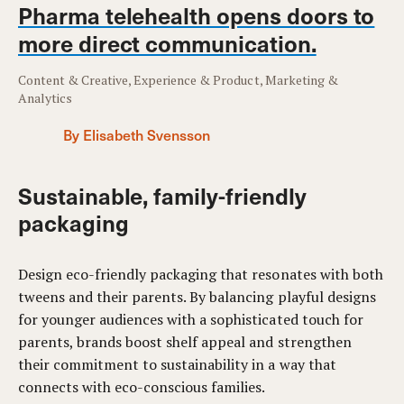
Pharma telehealth opens doors to
more direct communication.
Content & Creative, Experience & Product, Marketing &
Analytics
By Elisabeth Svensson
Sustainable, family-friendly
packaging
Design eco-friendly packaging that resonates with both
tweens and their parents. By balancing playful designs
for younger audiences with a sophisticated touch for
parents, brands boost shelf appeal and strengthen
their commitment to sustainability in a way that
connects with eco-conscious families.