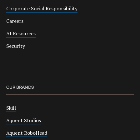
Corporate Social Responsibility
Careers
AI Resources
Security
OUR BRANDS
Skill
Aquent Studios
Aquent RoboHead