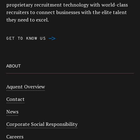
proprietary recruitment technology with world-class
recruiters to connect businesses with the elite talent
they need to excel.
GET TO KNOW US
ABOUT
Aquent Overview
Contact
News
Corporate Social Responsibility
Careers