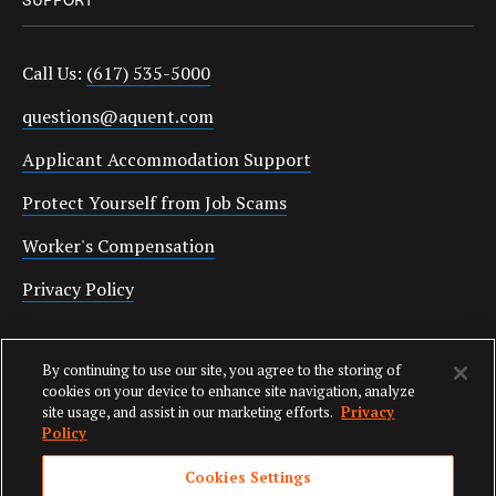
Call Us:
(617) 535-5000
questions@aquent.com
Applicant Accommodation Support
Protect Yourself from Job Scams
Worker's Compensation
Privacy Policy
Employment Verification
By continuing to use our site, you agree to the storing of
Fax:
(617) 500-7287
cookies on your device to enhance site navigation, analyze
site usage, and assist in our marketing efforts.
Privacy
Email:
employverify@aquent.com
Policy
Cookies Settings