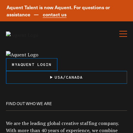
Aquent Talent is now Aquent. For questions or
assistance —
contact us
Skip navigation
MYAQUENT LOGIN
USA/CANADA
FIND OUT WHO WE ARE
We are the leading global creative staffing company.
With more than 40 years of experience, we combine