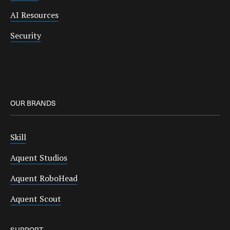
AI Resources
Security
OUR BRANDS
Skill
Aquent Studios
Aquent RoboHead
Aquent Scout
SUPPORT