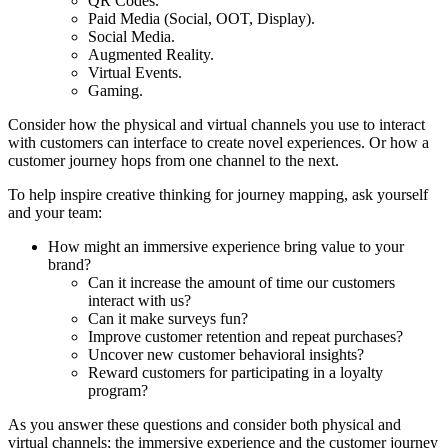
QR Codes.
Paid Media (Social, OOT, Display).
Social Media.
Augmented Reality.
Virtual Events.
Gaming.
Consider how the physical and virtual channels you use to interact
with customers can interface to create novel experiences. Or how a
customer journey hops from one channel to the next.
To help inspire creative thinking for journey mapping, ask yourself
and your team:
How might an immersive experience bring value to your
brand?
Can it increase the amount of time our customers
interact with us?
Can it make surveys fun?
Improve customer retention and repeat purchases?
Uncover new customer behavioral insights?
Reward customers for participating in a loyalty
program?
As you answer these questions and consider both physical and
virtual channels; the immersive experience and the customer journey