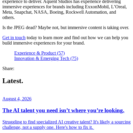
experience to deliver. Aquent Studios has experience delivering
immersive experiences for brands including ExxonMobil, L’Oreal,
Meta, Snapchat, NASA, Boeing, Rockwell Automation, and
others.
Is the JPEG dead? Maybe not, but immersive content is taking over.
Get in touch
today to learn more and find out how we can help you
build immersive experiences for your brand.
Experience & Product (57)
Innovation & Emerging Tech (75)
Share:
Latest.
August 4, 2026
The AI talent you need isn’t where you’re looking.
Struggling to find specialized AI creative talent? It's likely a sourcing
challenge, not a supply one. Here's how to fix it.