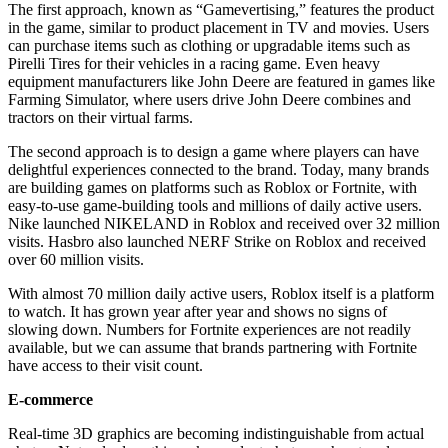
The first approach, known as “Gamevertising,” features the product
in the game, similar to product placement in TV and movies. Users
can purchase items such as clothing or upgradable items such as
Pirelli Tires for their vehicles in a racing game. Even heavy
equipment manufacturers like John Deere are featured in games like
Farming Simulator, where users drive John Deere combines and
tractors on their virtual farms.
The second approach is to design a game where players can have
delightful experiences connected to the brand. Today, many brands
are building games on platforms such as Roblox or Fortnite, with
easy-to-use game-building tools and millions of daily active users.
Nike launched NIKELAND in Roblox and received over 32 million
visits. Hasbro also launched NERF Strike on Roblox and received
over 60 million visits.
With almost 70 million daily active users, Roblox itself is a platform
to watch. It has grown year after year and shows no signs of
slowing down. Numbers for Fortnite experiences are not readily
available, but we can assume that brands partnering with Fortnite
have access to their visit count.
E-commerce
Real-time 3D graphics are becoming indistinguishable from actual