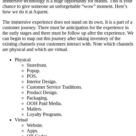
Immersive technology is a huge opportunity for brands. This is your
chance to give someone an unforgettable “wow” moment. Here’s
how we do it at Aquent.
The immersive experience does not stand on its own. It is a part of a
customer journey. There must be anticipation for the experience in
the early stages and there must be follow up after the experience. We
can begin to map out this journey after taking inventory of the
existing channels your customers interact with. Note which channels
are physical and which are virtual.
Physical
Storefront.
Popup.
POS.
Interior Design.
Customer Service Traditions.
Product Design.
Packaging.
OOH Paid Media.
Mailers.
Loyalty Programs.
Virtual
Website.
Apps.