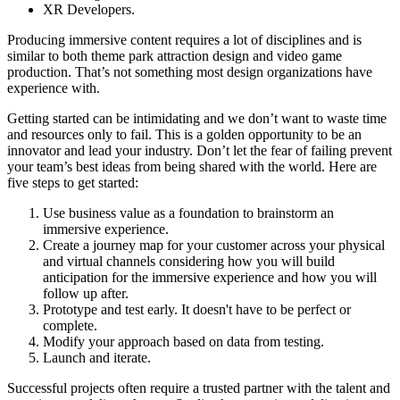
XR Developers.
Producing immersive content requires a lot of disciplines and is
similar to both theme park attraction design and video game
production. That’s not something most design organizations have
experience with.
Getting started can be intimidating and we don’t want to waste time
and resources only to fail. This is a golden opportunity to be an
innovator and lead your industry. Don’t let the fear of failing prevent
your team’s best ideas from being shared with the world. Here are
five steps to get started:
Use business value as a foundation to brainstorm an
immersive experience.
Create a journey map for your customer across your physical
and virtual channels considering how you will build
anticipation for the immersive experience and how you will
follow up after.
Prototype and test early. It doesn't have to be perfect or
complete.
Modify your approach based on data from testing.
Launch and iterate.
Successful projects often require a trusted partner with the talent and