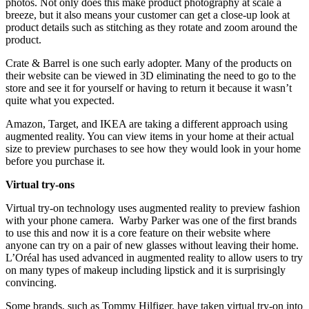
photos. Not only does this make product photography at scale a
breeze, but it also means your customer can get a close-up look at
product details such as stitching as they rotate and zoom around the
product.
Crate & Barrel is one such early adopter. Many of the products on
their website can be viewed in 3D eliminating the need to go to the
store and see it for yourself or having to return it because it wasn’t
quite what you expected.
Amazon, Target, and IKEA are taking a different approach using
augmented reality. You can view items in your home at their actual
size to preview purchases to see how they would look in your home
before you purchase it.
Virtual try-ons
Virtual try-on technology uses augmented reality to preview fashion
with your phone camera. Warby Parker was one of the first brands
to use this and now it is a core feature on their website where
anyone can try on a pair of new glasses without leaving their home.
L’Oréal has used advanced in augmented reality to allow users to try
on many types of makeup including lipstick and it is surprisingly
convincing.
Some brands, such as Tommy Hilfiger, have taken virtual try-on into