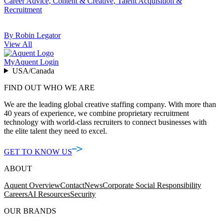
Career Advice, Content & Creative, Talent Acquisition &
Recruitment
By Robin Legator
View All
MyAquent Login
USA/Canada
FIND OUT WHO WE ARE
We are the leading global creative staffing company. With more than
40 years of experience, we combine proprietary recruitment
technology with world-class recruiters to connect businesses with
the elite talent they need to excel.
GET TO KNOW US
ABOUT
Aquent Overview
Contact
News
Corporate Social Responsibility
Careers
AI Resources
Security
OUR BRANDS