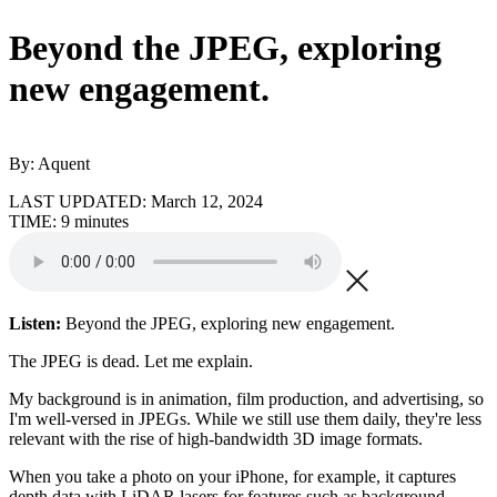
Beyond the JPEG, exploring
new engagement.
By: Aquent
LAST UPDATED:
March 12, 2024
TIME:
9 minutes
Listen:
Beyond the JPEG, exploring new engagement.
The JPEG is dead. Let me explain.
My background is in animation, film production, and advertising, so
I'm well-versed in JPEGs. While we still use them daily, they're less
relevant with the rise of high-bandwidth 3D image formats.
When you take a photo on your iPhone, for example, it captures
depth data with LiDAR lasers for features such as background