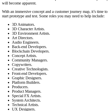
will become apparent.
With an immersive concept and a customer journey map, it’s time to
start prototype and test. Some roles you may need to help include:
3D Animators.
3D Character Artists.
3D Environment Artists.
Art Directors.
Audio Engineers.
Back-end Developers.
Blockchain Developers.
Concept Artists.
Community Managers.
Copywriters.
Creative Technologists.
Front-end Developers.
Graphic Designers.
Platform Builders.
Producers.
Product Managers.
Special FX Artists.
System Architects.
Technical Artists.
UX Designers.