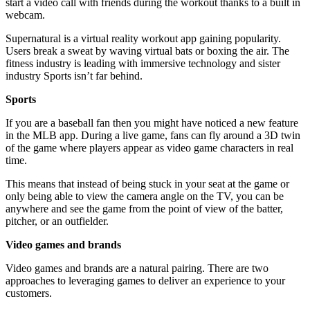
start a video call with friends during the workout thanks to a built in
webcam.
Supernatural is a virtual reality workout app gaining popularity.
Users break a sweat by waving virtual bats or boxing the air. The
fitness industry is leading with immersive technology and sister
industry Sports isn’t far behind.
Sports
If you are a baseball fan then you might have noticed a new feature
in the MLB app. During a live game, fans can fly around a 3D twin
of the game where players appear as video game characters in real
time.
This means that instead of being stuck in your seat at the game or
only being able to view the camera angle on the TV, you can be
anywhere and see the game from the point of view of the batter,
pitcher, or an outfielder.
Video games and brands
Video games and brands are a natural pairing. There are two
approaches to leveraging games to deliver an experience to your
customers.