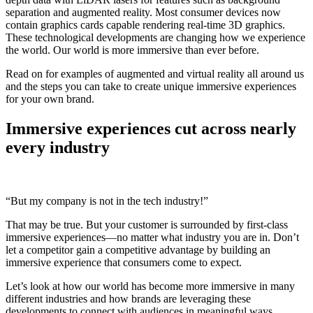
separation and augmented reality. Most consumer devices now
contain graphics cards capable rendering real-time 3D graphics.
These technological developments are changing how we experience
the world. Our world is more immersive than ever before.
Read on for examples of augmented and virtual reality all around us
and the steps you can take to create unique immersive experiences
for your own brand.
Immersive experiences cut across nearly
every industry
“But my company is not in the tech industry!”
That may be true. But your customer is surrounded by first-class
immersive experiences—no matter what industry you are in. Don’t
let a competitor gain a competitive advantage by building an
immersive experience that consumers come to expect.
Let’s look at how our world has become more immersive in many
different industries and how brands are leveraging these
developments to connect with audiences in meaningful ways.