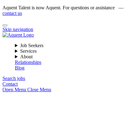
Aquent Talent is now Aquent. For questions or assistance —
contact us
Skip navigation
Job Seekers
Services
About
Relationships
Blog
Search jobs
Contact
Open Menu
Close Menu