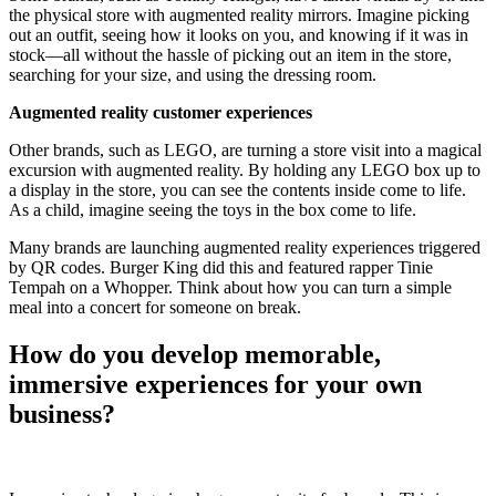
the physical store with augmented reality mirrors. Imagine picking
out an outfit, seeing how it looks on you, and knowing if it was in
stock—all without the hassle of picking out an item in the store,
searching for your size, and using the dressing room.
Augmented reality customer experiences
Other brands, such as LEGO, are turning a store visit into a magical
excursion with augmented reality. By holding any LEGO box up to
a display in the store, you can see the contents inside come to life.
As a child, imagine seeing the toys in the box come to life.
Many brands are launching augmented reality experiences triggered
by QR codes. Burger King did this and featured rapper Tinie
Tempah on a Whopper. Think about how you can turn a simple
meal into a concert for someone on break.
How do you develop memorable,
immersive experiences for your own
business?