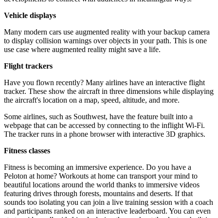
Vehicle displays
Many modern cars use augmented reality with your backup camera
to display collision warnings over objects in your path. This is one
use case where augmented reality might save a life.
Flight trackers
Have you flown recently? Many airlines have an interactive flight
tracker. These show the aircraft in three dimensions while displaying
the aircraft's location on a map, speed, altitude, and more.
Some airlines, such as Southwest, have the feature built into a
webpage that can be accessed by connecting to the inflight Wi-Fi.
The tracker runs in a phone browser with interactive 3D graphics.
Fitness classes
Fitness is becoming an immersive experience. Do you have a
Peloton at home? Workouts at home can transport your mind to
beautiful locations around the world thanks to immersive videos
featuring drives through forests, mountains and deserts. If that
sounds too isolating you can join a live training session with a coach
and participants ranked on an interactive leaderboard. You can even