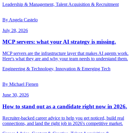
Leadership & Management, Talent Acquisition & Recruitment
By Angela Castelo
July 28, 2026
MCP servers: what your AI strategy is missing.
MCP servers are the infrastructure layer that makes AI agents work.
Here's what they are and why your team needs to understand them.
Engineering & Technology, Innovation & Emerging Tech
By Michael Fienen
June 30, 2026
How to stand out as a candidate right now in 2026.
Recruiter-backed career advice to help you get noticed, build real
connections, and land the right job in 2026's competitive market.