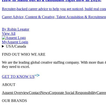
Recruiter-backed career advice to help you get noticed, build real con
Career Advice, Content & Creative, Talent Acquisition & Recruitmen
By Robin Legator
View All
MyAquent Login
USA/Canada
FIND OUT WHO WE ARE
We are the leading global creative staffing company. With more than 4
they need to excel.
GET TO KNOW US
ABOUT
Aquent Overview
Contact
News
Corporate Social Responsibility
Caree
OUR BRANDS