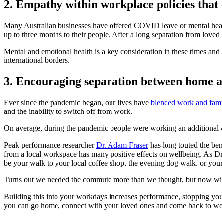
2. Empathy within workplace policies that
Many Australian businesses have offered COVID leave or mental heal
up to three months to their people. After a long separation from loved
Mental and emotional health is a key consideration in these times and 
international borders.
3. Encouraging separation between home 
Ever since the pandemic began, our lives have
blended work and fam
and the inability to switch off from work.
On average, during the pandemic people were working an additional 
Peak performance researcher
Dr. Adam Fraser
has long touted the be
from a local workspace has many positive effects on wellbeing. As Dr
be your walk to your local coffee shop, the evening dog walk, or your 
Turns out we needed the commute more than we thought, but now with 
Building this into your workdays increases performance, stopping you f
you can go home, connect with your loved ones and come back to wor