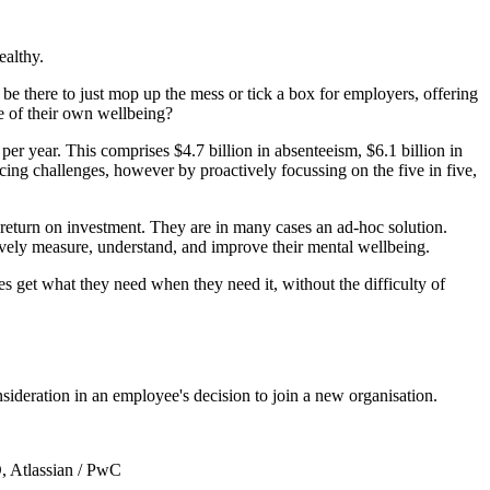
ealthy.
 there to just mop up the mess or tick a box for employers, offering
e of their own wellbeing?
per year. This comprises $4.7 billion in absenteeism, $6.1 billion in
ing challenges, however by proactively focussing on the five in five,
return on investment. They are in many cases an ad-hoc solution.
vely measure, understand, and improve their mental wellbeing.
s get what they need when they need it, without the difficulty of
ideration in an employee's decision to join a new organisation.
, Atlassian / PwC