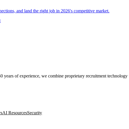
nections, and land the right job in 2026's competitive market.
t
0 years of experience, we combine proprietary recruitment technology wit
rs
AI Resources
Security