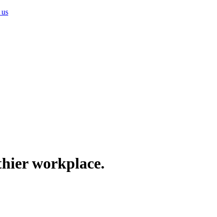
 us
thier workplace.