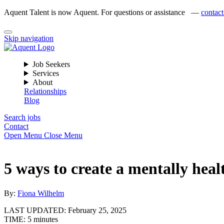
Aquent Talent is now Aquent. For questions or assistance —
contact
Skip navigation
Job Seekers
Services
About
Relationships
Blog
Search jobs
Contact
Open Menu
Close Menu
5 ways to create a mentally heal
By:
Fiona Wilhelm
LAST UPDATED:
February 25, 2025
TIME:
5 minutes