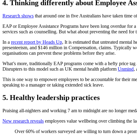
4. Thinking differently about Employee A
Research shows
that around one in five Australians have taken time of
EAP or Employee Assistance Programs have been long overdue for a ret
services such as counselling. But what about preventing the need for 
In a
recent report by Heads Up
, It is estimated that untreated mental
presenteeism, and $146 million in Compensation, claims. Typically wo
organisations can prevent these problems before they arise.
What’s more, traditionally EAP programs come with a hefty price tag 
Disrupters to this model such as UK mental health platform
Unmind
,
This is one way to empower employees to be accountable for their ment
speaking to a manager or taking extended sick leave.
5. Healthy leadership practices
Praising all-nighters and working 7 am to midnight are no longer meda
New research reveals
employees value wellbeing over climbing the lad
Over 60% of workers surveyed are willing to turn down a prom