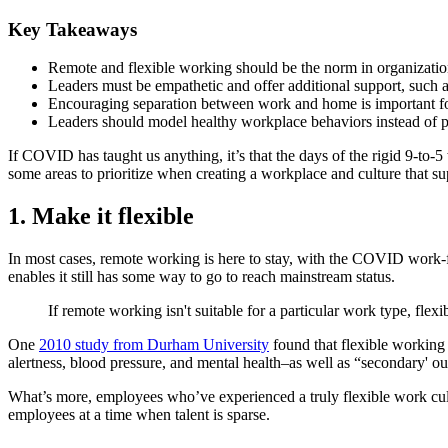
Key Takeaways
Remote and flexible working should be the norm in organizations
Leaders must be empathetic and offer additional support, such a
Encouraging separation between work and home is important for
Leaders should model healthy workplace behaviors instead of 
If COVID has taught us anything, it’s that the days of the rigid 9-to
some areas to prioritize when creating a workplace and culture that su
1. Make it flexible
In most cases, remote working is here to stay, with the COVID work-f
enables it still has some way to go to reach mainstream status.
If remote working isn't suitable for a particular work type, fle
One
2010 study from Durham University
found that flexible working 
alertness, blood pressure, and mental health–as well as “secondary' o
What’s more, employees who’ve experienced a truly flexible work culture
employees at a time when talent is sparse.