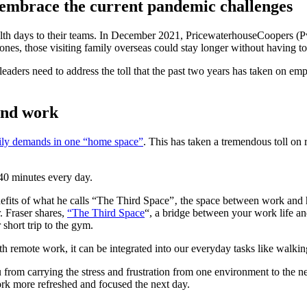
 embrace the current pandemic challenges
th days to their teams. In December 2021, PricewaterhouseCoopers (Pw
 ones, those visiting family overseas could stay longer without having t
leaders need to address the toll that the past two years has taken on emp
and work
ily demands in one “home space”
. This has taken a tremendous toll on r
40 minutes every day.
nefits of what he calls “The Third Space”‚ the space between work an
. Fraser shares,
“The Third Space
“, a bridge between your work life and
short trip to the gym.
remote work, it can be integrated into our everyday tasks like walkin
rom carrying the stress and frustration from one environment to the nex
k more refreshed and focused the next day.