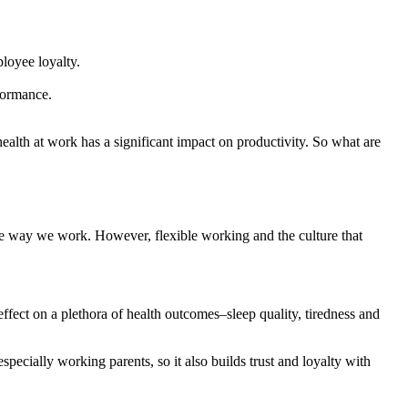
loyee loyalty.
formance.
ealth at work has a significant impact on productivity. So what are
he way we work. However, flexible working and the culture that
ffect on a plethora of health outcomes–sleep quality, tiredness and
pecially working parents, so it also builds trust and loyalty with