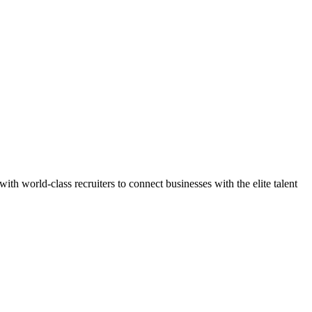
h world-class recruiters to connect businesses with the elite talent