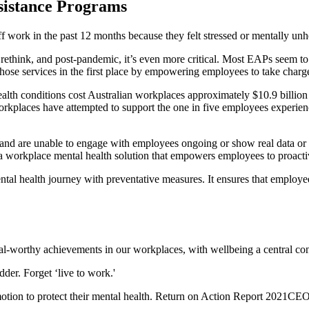
ssistance Programs
f work in the past 12 months because they felt stressed or mentally unh
hink, and post-pandemic, it’s even more critical. Most EAPs seem to be
those services in the first place by empowering employees to take charg
 health conditions cost Australian workplaces approximately $10.9 billion 
rkplaces have attempted to support the one in five employees experienc
and are unable to engage with employees ongoing or show real data or 
 a workplace mental health solution that empowers employees to proacti
al health journey with preventative measures. It ensures that employee
l-worthy achievements in our workplaces, with wellbeing a central cons
der. Forget ‘live to work.'
otion to protect their mental health. Return on Action Report 2021CEO