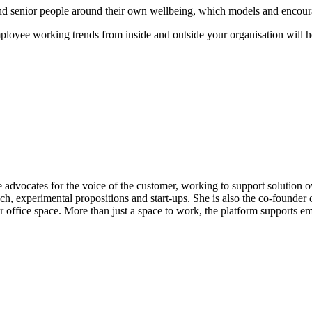
and senior people around their own wellbeing, which models and encour
oyee working trends from inside and outside your organisation will help
vocates for the voice of the customer, working to support solution ow
ch, experimental propositions and start-ups. She is also the co-founder
office space. More than just a space to work, the platform supports em