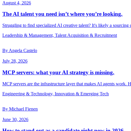
August 4, 2026
The AI talent you need isn’t where you’re looking.
Struggling to find specialized AI creative talent? It's likely a sourcing
Leadership & Management, Talent Acquisition & Recruitment
By Angela Castelo
July 28, 2026
MCP servers: what your AI strategy is missing.
MCP servers are the infrastructure layer that makes AI agents work. 
Engineering & Technology, Innovation & Emerging Tech
By Michael Fienen
June 30, 2026
How to stand out as a candidate right now in 2026.