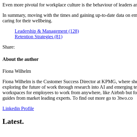
Even more pivotal for workplace culture is the behaviour of leaders 
In summary, moving with the times and gaining up-to-date data on empl
caring for their wellbeing.
Leadership & Management (128)
Retention Strategies (81)
Share:
About the author
Fiona Wilhelm
Fiona Wilhelm is the Customer Success Director at KPMG, where she ad
exploring the future of work through research into AI and emerging te
workspaces for employees to work from anywhere, like Airbnb but for 
guides from market leading experts. To find out more go to 3two.co
Linkedin Profile
Latest.