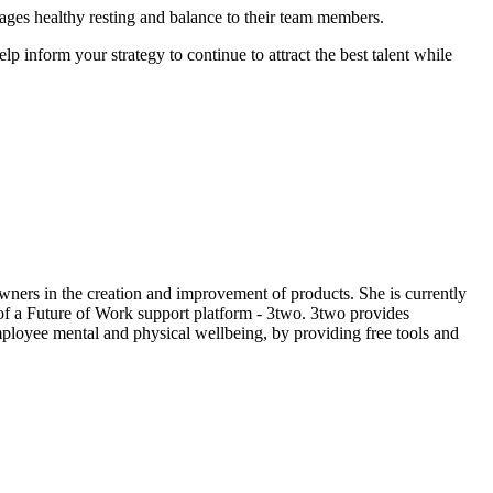
ages healthy resting and balance to their team members.
 inform your strategy to continue to attract the best talent while
ners in the creation and improvement of products. She is currently
 of a Future of Work support platform - 3two. 3two provides
ployee mental and physical wellbeing, by providing free tools and