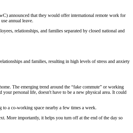
C) announced that they would offer international remote work for
o use annual leave.
loyees, relationships, and families separated by closed national and
elationships and families, resulting in high levels of stress and anxiety
d home. The emerging trend around the “fake commute” or working
 your personal life, doesn't have to be a new physical area. It could
g to a co-working space nearby a few times a week.
t. More importantly, it helps you turn off at the end of the day so