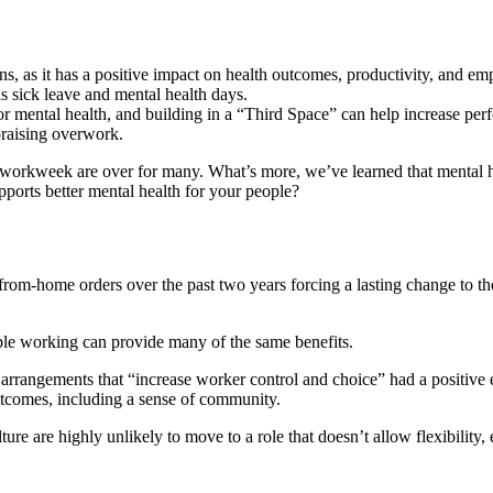
, as it has a positive impact on health outcomes, productivity, and emp
s sick leave and mental health days.
 mental health, and building in a “Third Space” can help increase per
praising overwork.
-5 workweek are over for many. What’s more, we’ve learned that mental h
pports better mental health for your people?
rom-home orders over the past two years forcing a lasting change to t
xible working can provide many of the same benefits.
arrangements that “increase worker control and choice” had a positive e
utcomes, including a sense of community.
 are highly unlikely to move to a role that doesn’t allow flexibility, es