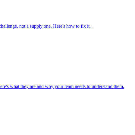
 challenge, not a supply one. Here's how to fix it.
Here's what they are and why your team needs to understand them.