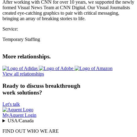
After working with CNN for over 10 years, we supported the newly
formed Visual News Team at CNN Digital. Our Visual Journalists
created eye-catching graphics to pair with critical messaging,
bringing an array of breaking stories to life.
Service:
Temporary Staffing
More relationships.
View all relationships
Ready to discuss breakthrough
work solutions?
Let's talk
MyAquent Login
USA/Canada
FIND OUT WHO WE ARE