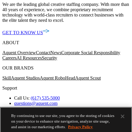
We are the leading global creative staffing company. With more than
40 years of experience, we combine proprietary recruitment
technology with world-class recruiters to connect businesses with
the elite talent they need to excel.
GET TO KNOW US
ABOUT
Aquent Overview
Contact
News
Corporate Social Responsibility
Careers
AI Resources
Security
OUR BRANDS
Skill
Aquent Studios
Aquent RoboHead
Aquent Scout
Support
Call Us:
(617) 535-5000
questions@aquent.com
Applicant Accommodation Support
Protect Yourself from Job Scams
By continuing to use our site, you agree to the storing of cookies
Worker's Compensation
on your device to enhance site navigation, analyze site usage,
Privacy Policy
and assist in our marketing efforts.
Privacy Policy
Employment Verification