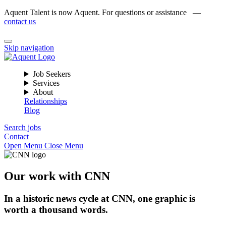
Aquent Talent is now Aquent. For questions or assistance —
contact us
Skip navigation
Job Seekers
Services
About
Relationships
Blog
Search jobs
Contact
Open Menu
Close Menu
Our work with CNN
In a historic news cycle at CNN, one graphic is
worth a thousand words.