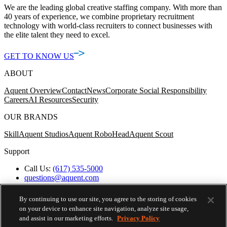
We are the leading global creative staffing company. With more than
40 years of experience, we combine proprietary recruitment
technology with world-class recruiters to connect businesses with
the elite talent they need to excel.
GET TO KNOW US
ABOUT
Aquent Overview
Contact
News
Corporate Social Responsibility
Careers
AI Resources
Security
OUR BRANDS
Skill
Aquent Studios
Aquent RoboHead
Aquent Scout
Support
Call Us:
(617) 535-5000
questions@aquent.com
Applicant Accommodation Support
Protect Yourself from Job Scams
By continuing to use our site, you agree to the storing of cookies
Worker's Compensation
on your device to enhance site navigation, analyze site usage,
Privacy Policy
and assist in our marketing efforts.
Privacy Policy
Employment Verification