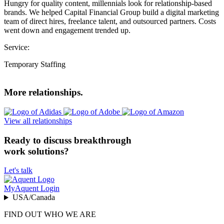
Hungry for quality content, millennials look for relationship-based
brands. We helped Capital Financial Group build a digital marketing
team of direct hires, freelance talent, and outsourced partners. Costs
went down and engagement trended up.
Service:
Temporary Staffing
More relationships.
View all relationships
Ready to discuss breakthrough
work solutions?
Let's talk
MyAquent Login
USA/Canada
FIND OUT WHO WE ARE