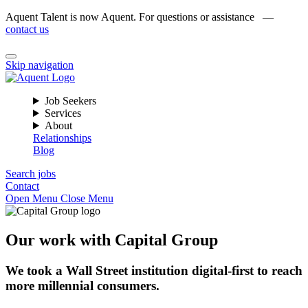
Aquent Talent is now Aquent. For questions or assistance —
contact us
Skip navigation
Job Seekers
Services
About
Relationships
Blog
Search jobs
Contact
Open Menu
Close Menu
Our work with Capital Group
We took a Wall Street institution digital-first to reach
more millennial consumers.