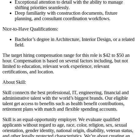
Exceptional attention to detail with the ability to manage
shifting priorities seamlessly.
Deep familiarity with construction documents, fixture
planning, and consultant coordination workflows.
Nice-to-Have Qualifications:
Bachelor’s degree in Architecture, Interior Design, or a related
field.
The target hiring compensation range for this role is $42 to $50 an
hour. Compensation is based on several factors including, but not
limited to education, relevant work experience, relevant
certifications, and location.
About Skill:
Skill connects the best professional, IT, engineering, financial and
administrative talent with the world’s biggest brands. Our eligible
talent get access to benefits such as health benefit contributions,
retirement plans with match and flexible spending accounts.
Skill is an equal-opportunity employer. We evaluate qualified
applicants without regard to age, race, color, religion, sex, sexual
orientation, gender identity, national origin, disability, veteran status,
and other legally protected characteristics. We’re about creating an