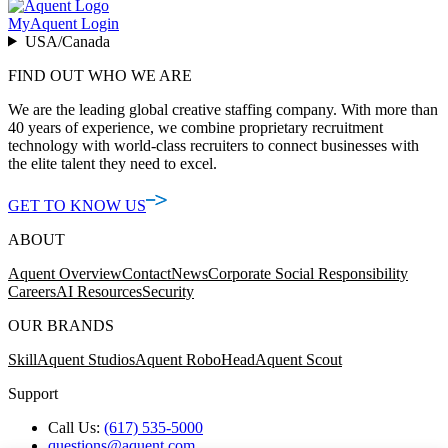
MyAquent Login
USA/Canada
FIND OUT WHO WE ARE
We are the leading global creative staffing company. With more than
40 years of experience, we combine proprietary recruitment
technology with world-class recruiters to connect businesses with
the elite talent they need to excel.
GET TO KNOW US
ABOUT
Aquent Overview
Contact
News
Corporate Social Responsibility
Careers
AI Resources
Security
OUR BRANDS
Skill
Aquent Studios
Aquent RoboHead
Aquent Scout
Support
Call Us:
(617) 535-5000
questions@aquent.com