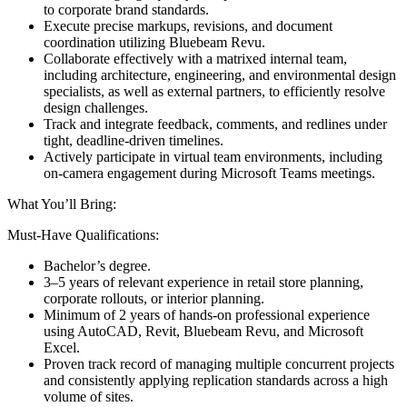
to corporate brand standards.
Execute precise markups, revisions, and document
coordination utilizing Bluebeam Revu.
Collaborate effectively with a matrixed internal team,
including architecture, engineering, and environmental design
specialists, as well as external partners, to efficiently resolve
design challenges.
Track and integrate feedback, comments, and redlines under
tight, deadline-driven timelines.
Actively participate in virtual team environments, including
on-camera engagement during Microsoft Teams meetings.
What You’ll Bring:
Must-Have Qualifications:
Bachelor’s degree.
3–5 years of relevant experience in retail store planning,
corporate rollouts, or interior planning.
Minimum of 2 years of hands-on professional experience
using AutoCAD, Revit, Bluebeam Revu, and Microsoft
Excel.
Proven track record of managing multiple concurrent projects
and consistently applying replication standards across a high
volume of sites.