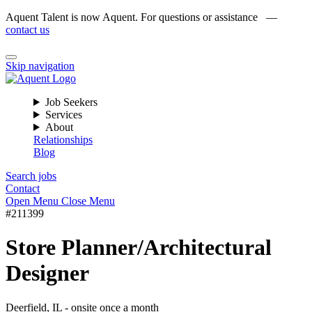
Aquent Talent is now Aquent. For questions or assistance —
contact us
Skip navigation
Job Seekers
Services
About
Relationships
Blog
Search jobs
Contact
Open Menu
Close Menu
#211399
Store Planner/Architectural
Designer
Deerfield, IL - onsite once a month