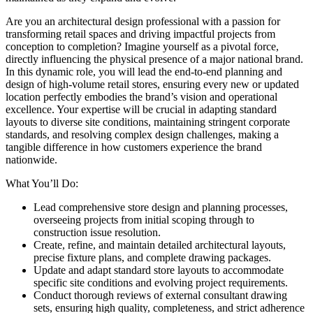
Are you an architectural design professional with a passion for
transforming retail spaces and driving impactful projects from
conception to completion? Imagine yourself as a pivotal force,
directly influencing the physical presence of a major national brand.
In this dynamic role, you will lead the end-to-end planning and
design of high-volume retail stores, ensuring every new or updated
location perfectly embodies the brand’s vision and operational
excellence. Your expertise will be crucial in adapting standard
layouts to diverse site conditions, maintaining stringent corporate
standards, and resolving complex design challenges, making a
tangible difference in how customers experience the brand
nationwide.
What You’ll Do:
Lead comprehensive store design and planning processes,
overseeing projects from initial scoping through to
construction issue resolution.
Create, refine, and maintain detailed architectural layouts,
precise fixture plans, and complete drawing packages.
Update and adapt standard store layouts to accommodate
specific site conditions and evolving project requirements.
Conduct thorough reviews of external consultant drawing
sets, ensuring high quality, completeness, and strict adherence