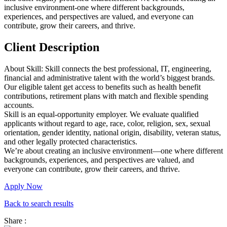
inclusive environment-one where different backgrounds,
experiences, and perspectives are valued, and everyone can
contribute, grow their careers, and thrive.
Client Description
About Skill: Skill connects the best professional, IT, engineering,
financial and administrative talent with the world’s biggest brands.
Our eligible talent get access to benefits such as health benefit
contributions, retirement plans with match and flexible spending
accounts.
Skill is an equal-opportunity employer. We evaluate qualified
applicants without regard to age, race, color, religion, sex, sexual
orientation, gender identity, national origin, disability, veteran status,
and other legally protected characteristics.
We’re about creating an inclusive environment—one where different
backgrounds, experiences, and perspectives are valued, and
everyone can contribute, grow their careers, and thrive.
Apply Now
Back to search results
Share :