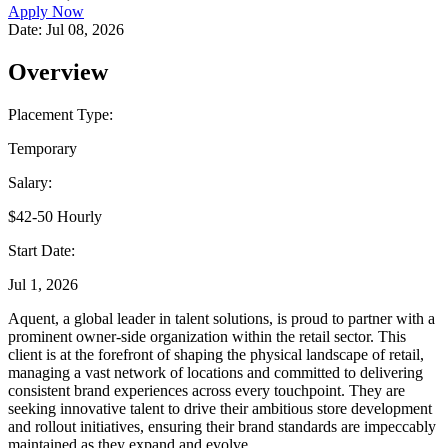
Apply Now
Date:
Jul 08, 2026
Overview
Placement Type:
Temporary
Salary:
$42-50 Hourly
Start Date:
Jul 1, 2026
Aquent, a global leader in talent solutions, is proud to partner with a
prominent owner-side organization within the retail sector. This
client is at the forefront of shaping the physical landscape of retail,
managing a vast network of locations and committed to delivering
consistent brand experiences across every touchpoint. They are
seeking innovative talent to drive their ambitious store development
and rollout initiatives, ensuring their brand standards are impeccably
maintained as they expand and evolve.