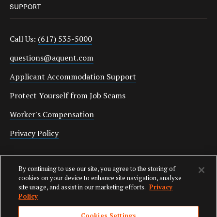
SUPPORT
Call Us:
(617) 535-5000
questions@aquent.com
Applicant Accommodation Support
Protect Yourself from Job Scams
Worker's Compensation
Privacy Policy
Employment Verification
By continuing to use our site, you agree to the storing of
Fax:
(617) 500-7287
cookies on your device to enhance site navigation, analyze
site usage, and assist in our marketing efforts.
Privacy
Email:
employverify@aquent.com
Policy
Cookies Settings