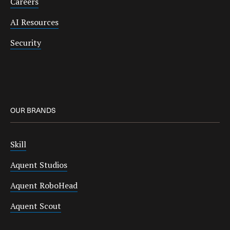
Careers
AI Resources
Security
OUR BRANDS
Skill
Aquent Studios
Aquent RoboHead
Aquent Scout