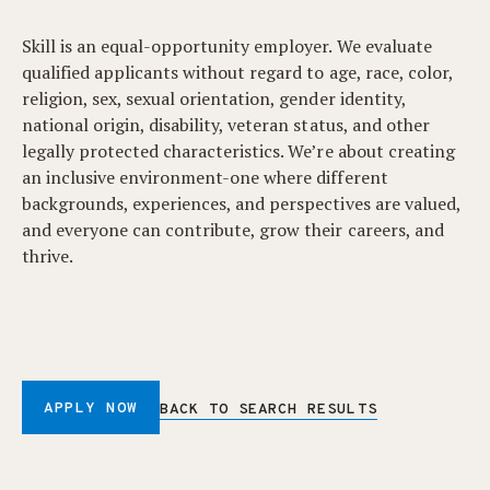
Skill is an equal-opportunity employer. We evaluate
qualified applicants without regard to age, race, color,
religion, sex, sexual orientation, gender identity,
national origin, disability, veteran status, and other
legally protected characteristics. We’re about creating
an inclusive environment-one where different
backgrounds, experiences, and perspectives are valued,
and everyone can contribute, grow their careers, and
thrive.
APPLY NOW
BACK TO SEARCH RESULTS