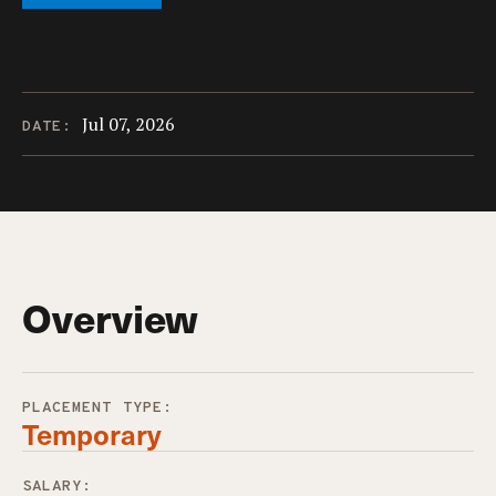
Jul 07, 2026
DATE:
Overview
PLACEMENT TYPE:
Temporary
SALARY: