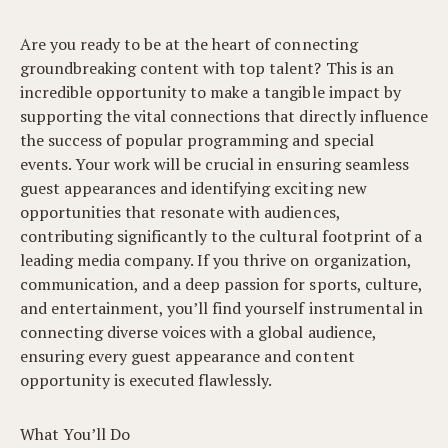
Are you ready to be at the heart of connecting
groundbreaking content with top talent? This is an
incredible opportunity to make a tangible impact by
supporting the vital connections that directly influence
the success of popular programming and special
events. Your work will be crucial in ensuring seamless
guest appearances and identifying exciting new
opportunities that resonate with audiences,
contributing significantly to the cultural footprint of a
leading media company. If you thrive on organization,
communication, and a deep passion for sports, culture,
and entertainment, you’ll find yourself instrumental in
connecting diverse voices with a global audience,
ensuring every guest appearance and content
opportunity is executed flawlessly.
What You’ll Do