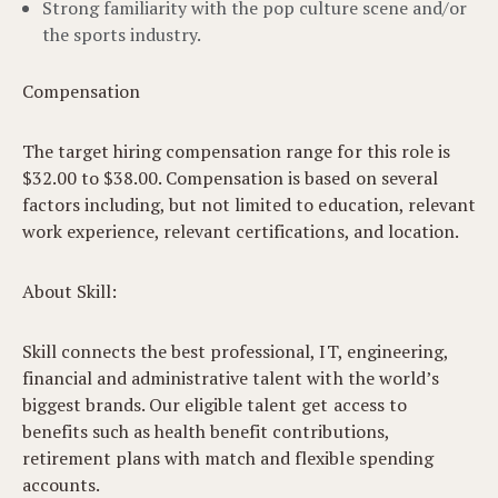
Strong familiarity with the pop culture scene and/or
the sports industry.
Compensation
The target hiring compensation range for this role is
$32.00 to $38.00. Compensation is based on several
factors including, but not limited to education, relevant
work experience, relevant certifications, and location.
About Skill:
Skill connects the best professional, IT, engineering,
financial and administrative talent with the world’s
biggest brands. Our eligible talent get access to
benefits such as health benefit contributions,
retirement plans with match and flexible spending
accounts.