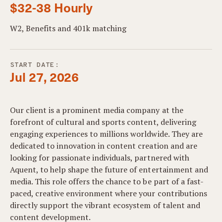
$32-38 Hourly
W2, Benefits and 401k matching
START DATE:
Jul 27, 2026
Our client is a prominent media company at the
forefront of cultural and sports content, delivering
engaging experiences to millions worldwide. They are
dedicated to innovation in content creation and are
looking for passionate individuals, partnered with
Aquent, to help shape the future of entertainment and
media. This role offers the chance to be part of a fast-
paced, creative environment where your contributions
directly support the vibrant ecosystem of talent and
content development.