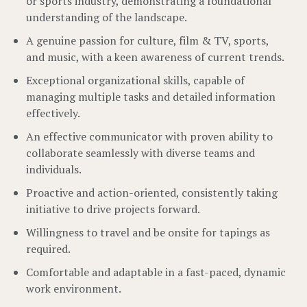
or sports industry, demonstrating a foundational
understanding of the landscape.
A genuine passion for culture, film & TV, sports,
and music, with a keen awareness of current trends.
Exceptional organizational skills, capable of
managing multiple tasks and detailed information
effectively.
An effective communicator with proven ability to
collaborate seamlessly with diverse teams and
individuals.
Proactive and action-oriented, consistently taking
initiative to drive projects forward.
Willingness to travel and be onsite for tapings as
required.
Comfortable and adaptable in a fast-paced, dynamic
work environment.