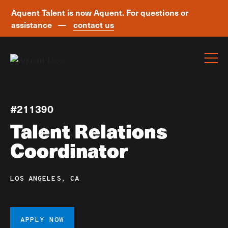
Aquent Talent is now Aquent. For questions or
assistance —
contact us
Skip navigation
#211390
Talent Relations
Coordinator
LOS ANGELES, CA
APPLY NOW