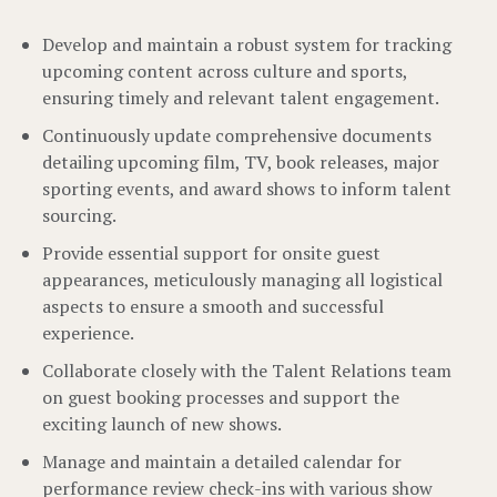
Develop and maintain a robust system for tracking
upcoming content across culture and sports,
ensuring timely and relevant talent engagement.
Continuously update comprehensive documents
detailing upcoming film, TV, book releases, major
sporting events, and award shows to inform talent
sourcing.
Provide essential support for onsite guest
appearances, meticulously managing all logistical
aspects to ensure a smooth and successful
experience.
Collaborate closely with the Talent Relations team
on guest booking processes and support the
exciting launch of new shows.
Manage and maintain a detailed calendar for
performance review check-ins with various show