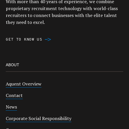
With more than 40 years of experience, we combine
proprietary recruitment technology with world-class
recruiters to connect businesses with the elite talent
they need to excel.
GET TO KNOW US
ABOUT
Aquent Overview
Contact
News
Corporate Social Responsibility