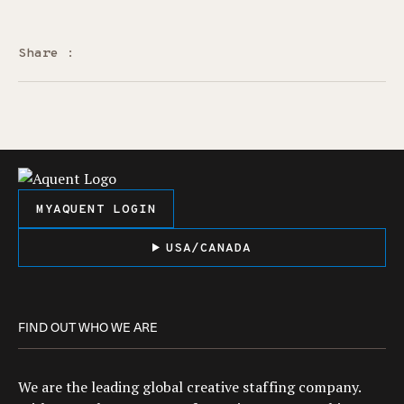
Share :
MYAQUENT LOGIN
USA/CANADA
FIND OUT WHO WE ARE
We are the leading global creative staffing company.