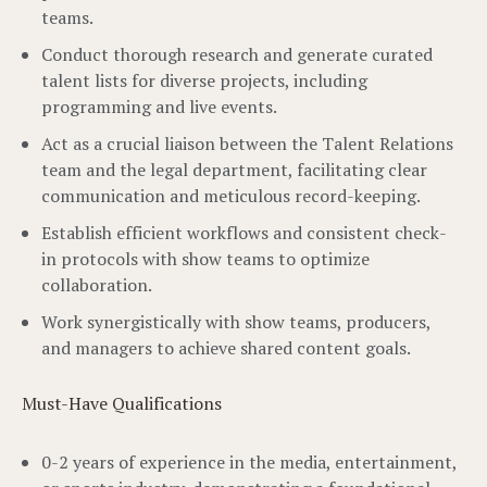
teams.
Conduct thorough research and generate curated
talent lists for diverse projects, including
programming and live events.
Act as a crucial liaison between the Talent Relations
team and the legal department, facilitating clear
communication and meticulous record-keeping.
Establish efficient workflows and consistent check-
in protocols with show teams to optimize
collaboration.
Work synergistically with show teams, producers,
and managers to achieve shared content goals.
Must-Have Qualifications
0-2 years of experience in the media, entertainment,