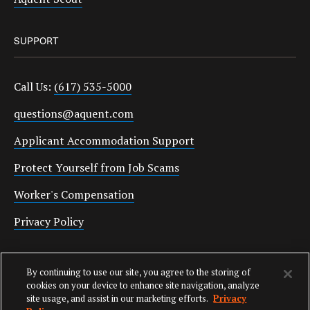
SUPPORT
Call Us:
(617) 535-5000
questions@aquent.com
Applicant Accommodation Support
Protect Yourself from Job Scams
Worker's Compensation
Privacy Policy
Employment Verification
By continuing to use our site, you agree to the storing of
Fax:
(617) 500-7287
cookies on your device to enhance site navigation, analyze
site usage, and assist in our marketing efforts.
Privacy
Email:
employverify@aquent.com