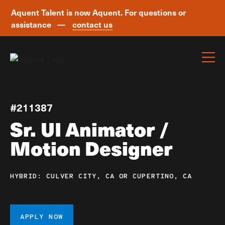
Aquent Talent is now Aquent. For questions or
assistance —
contact us
Skip navigation
#211387
Sr. UI Animator /
Motion Designer
HYBRID: CULVER CITY, CA OR CUPERTINO, CA
APPLY NOW