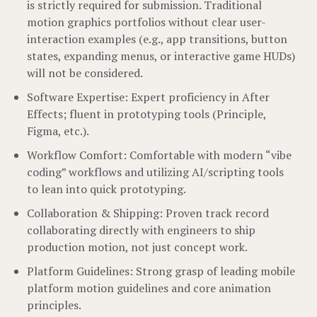
is strictly required for submission. Traditional
motion graphics portfolios without clear user-
interaction examples (e.g., app transitions, button
states, expanding menus, or interactive game HUDs)
will not be considered.
Software Expertise: Expert proficiency in After
Effects; fluent in prototyping tools (Principle,
Figma, etc.).
Workflow Comfort: Comfortable with modern “vibe
coding” workflows and utilizing AI/scripting tools
to lean into quick prototyping.
Collaboration & Shipping: Proven track record
collaborating directly with engineers to ship
production motion, not just concept work.
Platform Guidelines: Strong grasp of leading mobile
platform motion guidelines and core animation
principles.