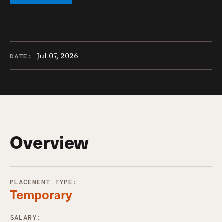
Jul 07, 2026
DATE:
Overview
PLACEMENT TYPE:
Temporary
SALARY: