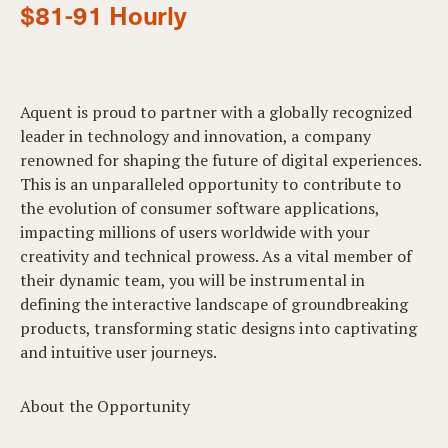
$81-91 Hourly
Aquent is proud to partner with a globally recognized
leader in technology and innovation, a company
renowned for shaping the future of digital experiences.
This is an unparalleled opportunity to contribute to
the evolution of consumer software applications,
impacting millions of users worldwide with your
creativity and technical prowess. As a vital member of
their dynamic team, you will be instrumental in
defining the interactive landscape of groundbreaking
products, transforming static designs into captivating
and intuitive user journeys.
About the Opportunity