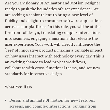
Are you a visionary UI Animator and Motion Designer
ready to push the boundaries of user experience? We
are seeking a senior talent to bring a new level of
fluidity and delight to consumer software applications
across major platforms. In this role, you will be at the
forefront of design, translating complex interactions
into seamless, engaging animations that elevate the
user experience. Your work will directly influence the
‘feel’ of innovative products, making a tangible impact
on how users interact with technology every day. This is
an exciting chance to lead project workflows,
collaborate with cross-functional teams, and set new
standards for interactive design.
What You’ll Do
Design and animate UI motion for new features,
screens, and complex interactions, ranging from