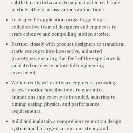
subtle button behaviors to sophisticated real-time
particle effects across various applications.
Lead specific application projects, guiding a
collaborative team of designers and engineers to
craft cohesive and compelling motion stories.
Partner closely with product designers to transform
static concepts into interactive, animated
prototypes, ensuring the ‘feel’ of the experience is
validated on-device before full engineering
investment.
Work directly with software engineers, providing
precise motion specifications to guarantee
animations ship exactly as intended, adhering to
timing, easing, physics, and performance
requirements.
Build and maintain a comprehensive motion design
system and library, ensuring consistency and