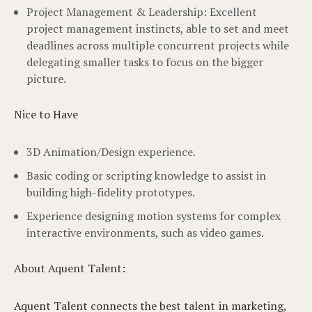
Project Management & Leadership: Excellent
project management instincts, able to set and meet
deadlines across multiple concurrent projects while
delegating smaller tasks to focus on the bigger
picture.
Nice to Have
3D Animation/Design experience.
Basic coding or scripting knowledge to assist in
building high-fidelity prototypes.
Experience designing motion systems for complex
interactive environments, such as video games.
About Aquent Talent:
Aquent Talent connects the best talent in marketing,