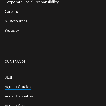
Corporate Social Responsibility
Careers
AI Resources
Security
OUR BRANDS
Skill
Aquent Studios
Aquent RoboHead
Aquent Scout