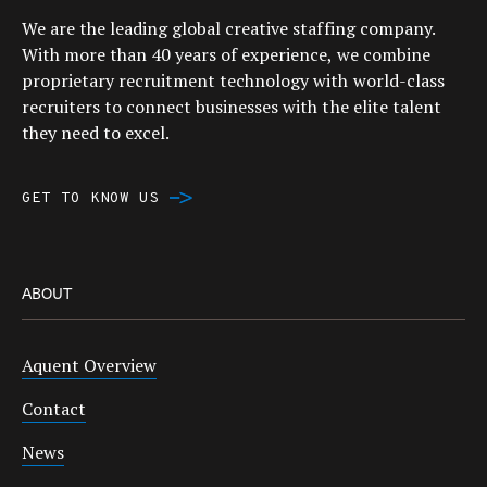
We are the leading global creative staffing company.
With more than 40 years of experience, we combine
proprietary recruitment technology with world-class
recruiters to connect businesses with the elite talent
they need to excel.
GET TO KNOW US
ABOUT
Aquent Overview
Contact
News