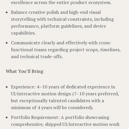
excellence across the entire product ecosystem.
Balance creative polish and high-end visual
storytelling with technical constraints, including
performance, platform guidelines, and device
capabilities.
Communicate clearly and effectively with cross-
functional teams regarding project scope, timelines,
and technical trade-offs.
What You’ll Bring
Experience: 4–10 years of dedicated experience in
UI/interactive motion design (7–10 years preferred,
but exceptionally talented candidates with a
minimum of 4 years will be considered).
Portfolio Requirement: A portfolio showcasing
comprehensive, shipped UI/interactive motion work