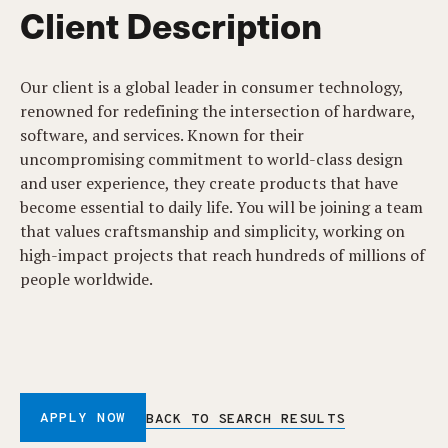
Client Description
Our client is a global leader in consumer technology,
renowned for redefining the intersection of hardware,
software, and services. Known for their
uncompromising commitment to world-class design
and user experience, they create products that have
become essential to daily life. You will be joining a team
that values craftsmanship and simplicity, working on
high-impact projects that reach hundreds of millions of
people worldwide.
APPLY NOW
BACK TO SEARCH RESULTS