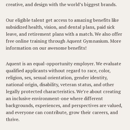
creative, and design with the world’s biggest brands.
Our eligible talent get access to amazing benefits like
subsidized health, vision, and dental plans, paid sick
leave, and retirement plans with a match. We also offer
free online training through Aquent Gymnasium. More
information on our awesome benefits!
Aquent is an equal-opportunity employer. We evaluate
qualified applicants without regard to race, color,
religion, sex, sexual orientation, gender identity,
national origin, disability, veteran status, and other
legally protected characteristics. We’re about creating
an inclusive environment-one where different
backgrounds, experiences, and perspectives are valued,
and everyone can contribute, grow their careers, and
thrive.