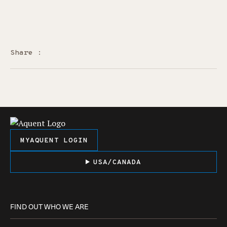
Share :
MYAQUENT LOGIN
USA/CANADA
FIND OUT WHO WE ARE