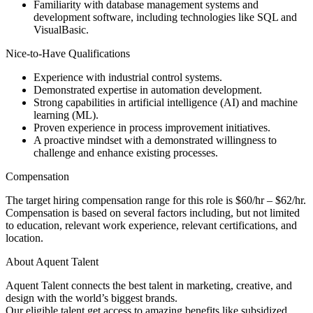
Familiarity with database management systems and
development software, including technologies like SQL and
VisualBasic.
Nice-to-Have Qualifications
Experience with industrial control systems.
Demonstrated expertise in automation development.
Strong capabilities in artificial intelligence (AI) and machine
learning (ML).
Proven experience in process improvement initiatives.
A proactive mindset with a demonstrated willingness to
challenge and enhance existing processes.
Compensation
The target hiring compensation range for this role is $60/hr – $62/hr.
Compensation is based on several factors including, but not limited
to education, relevant work experience, relevant certifications, and
location.
About Aquent Talent
Aquent Talent connects the best talent in marketing, creative, and
design with the world’s biggest brands.
Our eligible talent get access to amazing benefits like subsidized