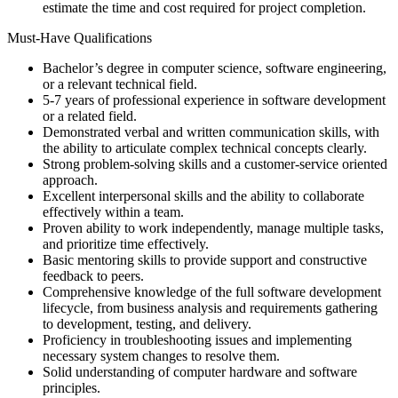
estimate the time and cost required for project completion.
Must-Have Qualifications
Bachelor’s degree in computer science, software engineering,
or a relevant technical field.
5-7 years of professional experience in software development
or a related field.
Demonstrated verbal and written communication skills, with
the ability to articulate complex technical concepts clearly.
Strong problem-solving skills and a customer-service oriented
approach.
Excellent interpersonal skills and the ability to collaborate
effectively within a team.
Proven ability to work independently, manage multiple tasks,
and prioritize time effectively.
Basic mentoring skills to provide support and constructive
feedback to peers.
Comprehensive knowledge of the full software development
lifecycle, from business analysis and requirements gathering
to development, testing, and delivery.
Proficiency in troubleshooting issues and implementing
necessary system changes to resolve them.
Solid understanding of computer hardware and software
principles.