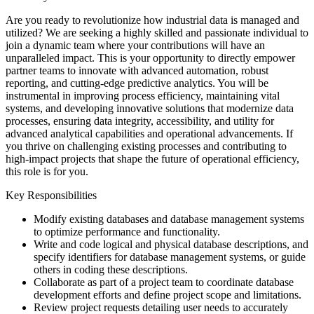
Are you ready to revolutionize how industrial data is managed and
utilized? We are seeking a highly skilled and passionate individual to
join a dynamic team where your contributions will have an
unparalleled impact. This is your opportunity to directly empower
partner teams to innovate with advanced automation, robust
reporting, and cutting-edge predictive analytics. You will be
instrumental in improving process efficiency, maintaining vital
systems, and developing innovative solutions that modernize data
processes, ensuring data integrity, accessibility, and utility for
advanced analytical capabilities and operational advancements. If
you thrive on challenging existing processes and contributing to
high-impact projects that shape the future of operational efficiency,
this role is for you.
Key Responsibilities
Modify existing databases and database management systems
to optimize performance and functionality.
Write and code logical and physical database descriptions, and
specify identifiers for database management systems, or guide
others in coding these descriptions.
Collaborate as part of a project team to coordinate database
development efforts and define project scope and limitations.
Review project requests detailing user needs to accurately