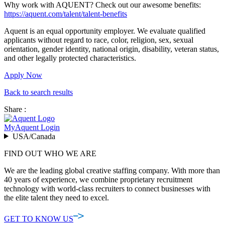
Why work with AQUENT? Check out our awesome benefits:
https://aquent.com/talent/talent-benefits
Aquent is an equal opportunity employer. We evaluate qualified
applicants without regard to race, color, religion, sex, sexual
orientation, gender identity, national origin, disability, veteran status,
and other legally protected characteristics.
Apply Now
Back to search results
Share :
MyAquent Login
USA/Canada
FIND OUT WHO WE ARE
We are the leading global creative staffing company. With more than
40 years of experience, we combine proprietary recruitment
technology with world-class recruiters to connect businesses with
the elite talent they need to excel.
GET TO KNOW US