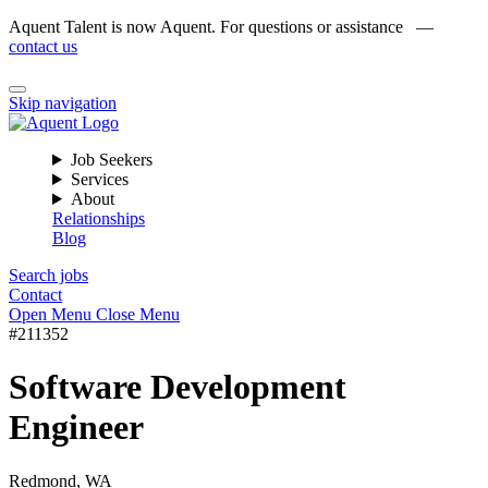
Aquent Talent is now Aquent. For questions or assistance —
contact us
Skip navigation
Job Seekers
Services
About
Relationships
Blog
Search jobs
Contact
Open Menu
Close Menu
#211352
Software Development
Engineer
Redmond, WA