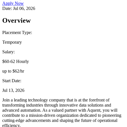
Apply Now
Date:
Jul 06, 2026
Overview
Placement Type:
Temporary
Salary:
$60-62 Hourly
up to $62/hr
Start Date:
Jul 13, 2026
Join a leading technology company that is at the forefront of
transforming industries through innovative data solutions and
advanced automation. As a valued partner with Aquent, you will
contribute to a mission-driven organization dedicated to pioneering
cutting-edge advancements and shaping the future of operational
efficiency.