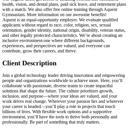
health, vision, and dental plans, paid sick leave, and retirement plans
with a match. We also offer free online training through Aquent
Gymnasium. More information on our awesome benefits!
Aquent is an equal-opportunity employer. We evaluate qualified
applicants without regard to race, color, religion, sex, sexual
orientation, gender identity, national origin, disability, veteran status,
and other legally protected characteristics. We’re about creating an
inclusive environment-one where different backgrounds,
experiences, and perspectives are valued, and everyone can
contribute, grow their careers, and thrive.
Client Description
Join a global technology leader driving innovation and empowering
people and organizations worldwide to achieve more. Here, you’ll
collaborate with passionate, diverse teams to create impactful
solutions that shape the future. The culture prioritizes growth,
inclusion, and purpose—where your ideas are valued, and your
work drives real change. Wherever your passion lies and wherever
your career is headed—you’ll play a role in projects that touch
billions of lives. With flexible work options and a supportive
environment, you’ll have the tools to thrive both personally and
professionally. Be part of something that truly matters.