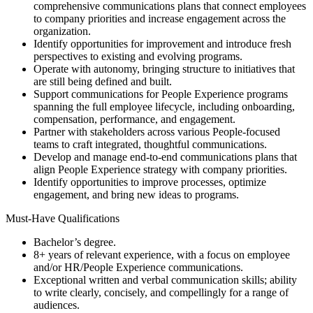
comprehensive communications plans that connect employees
to company priorities and increase engagement across the
organization.
Identify opportunities for improvement and introduce fresh
perspectives to existing and evolving programs.
Operate with autonomy, bringing structure to initiatives that
are still being defined and built.
Support communications for People Experience programs
spanning the full employee lifecycle, including onboarding,
compensation, performance, and engagement.
Partner with stakeholders across various People-focused
teams to craft integrated, thoughtful communications.
Develop and manage end-to-end communications plans that
align People Experience strategy with company priorities.
Identify opportunities to improve processes, optimize
engagement, and bring new ideas to programs.
Must-Have Qualifications
Bachelor’s degree.
8+ years of relevant experience, with a focus on employee
and/or HR/People Experience communications.
Exceptional written and verbal communication skills; ability
to write clearly, concisely, and compellingly for a range of
audiences.