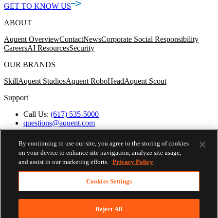
GET TO KNOW US
ABOUT
Aquent Overview
Contact
News
Corporate Social Responsibility
Careers
AI Resources
Security
OUR BRANDS
Skill
Aquent Studios
Aquent RoboHead
Aquent Scout
Support
Call Us:
(617) 535-5000
questions@aquent.com
Applicant Accommodation Support
Protect Yourself from Job Scams
By continuing to use our site, you agree to the storing of cookies
Worker's Compensation
on your device to enhance site navigation, analyze site usage,
Privacy Policy
and assist in our marketing efforts.
Privacy Policy
Employment Verification
Fax:
(617) 500-7287
Cookies Settings
Email:
employverify@aquent.com
Skip To Nav
© 2026 AQUENT. ALL RIGHTS RESERVED.
AQUENT IS A REGISTERED TRADEMARK OF AQUENT
Reject All