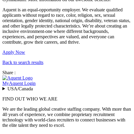
Aquent is an equal-opportunity employer. We evaluate qualified
applicants without regard to race, color, religion, sex, sexual
orientation, gender identity, national origin, disability, veteran status,
and other legally protected characteristics. We’re about creating an
inclusive environment-one where different backgrounds,
experiences, and perspectives are valued, and everyone can
contribute, grow their careers, and thrive.
Apply Now
Back to search results
Share :
MyAquent Login
USA/Canada
FIND OUT WHO WE ARE
We are the leading global creative staffing company. With more than
40 years of experience, we combine proprietary recruitment
technology with world-class recruiters to connect businesses with
the elite talent they need to excel.