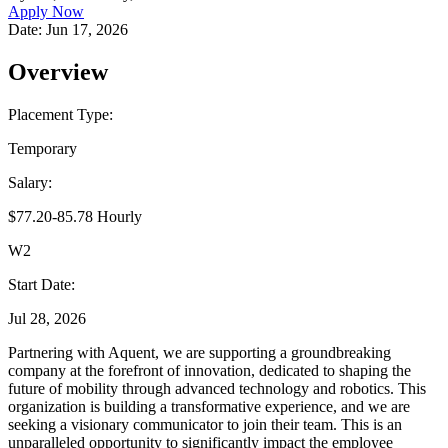
Apply Now
Date:
Jun 17, 2026
Overview
Placement Type:
Temporary
Salary:
$77.20-85.78 Hourly
W2
Start Date:
Jul 28, 2026
Partnering with Aquent, we are supporting a groundbreaking
company at the forefront of innovation, dedicated to shaping the
future of mobility through advanced technology and robotics. This
organization is building a transformative experience, and we are
seeking a visionary communicator to join their team. This is an
unparalleled opportunity to significantly impact the employee