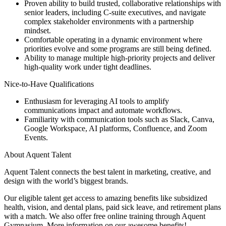
Proven ability to build trusted, collaborative relationships with
senior leaders, including C-suite executives, and navigate
complex stakeholder environments with a partnership
mindset.
Comfortable operating in a dynamic environment where
priorities evolve and some programs are still being defined.
Ability to manage multiple high-priority projects and deliver
high-quality work under tight deadlines.
Nice-to-Have Qualifications
Enthusiasm for leveraging AI tools to amplify
communications impact and automate workflows.
Familiarity with communication tools such as Slack, Canva,
Google Workspace, AI platforms, Confluence, and Zoom
Events.
About Aquent Talent
Aquent Talent connects the best talent in marketing, creative, and
design with the world’s biggest brands.
Our eligible talent get access to amazing benefits like subsidized
health, vision, and dental plans, paid sick leave, and retirement plans
with a match. We also offer free online training through Aquent
Gymnasium. More information on our awesome benefits!