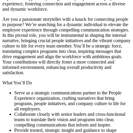
experience, fostering connection and engagement across a diverse
and dynamic workforce.
Are you a passionate storyteller with a knack for connecting people
to purpose? We’re searching for a dynamic individual to elevate the
employee experience through compelling communication strategies.
In this pivotal role, you will be instrumental in shaping the internal
narrative, bringing crucial people initiatives and the vibrant company
culture to life for every team member. You’ll be a strategic force,
translating complex programs into clear, inspiring messages that
drive engagement and align the workforce with ambitious goals.
Your contributions will directly foster a more connected and
informed environment, enhancing overall productivity and
satisfaction.
What You’ll Do
Serve as a strategic communications partner to the People
Experience organization, crafting narratives that bring
programs, people initiatives, and company culture to life for
all employees.
Collaborate closely with senior leaders and cross-functional
teams to translate their vision and programs into clear,
compelling communications that inform and inspire.
Provide trusted, strategic insight and guidance to shape