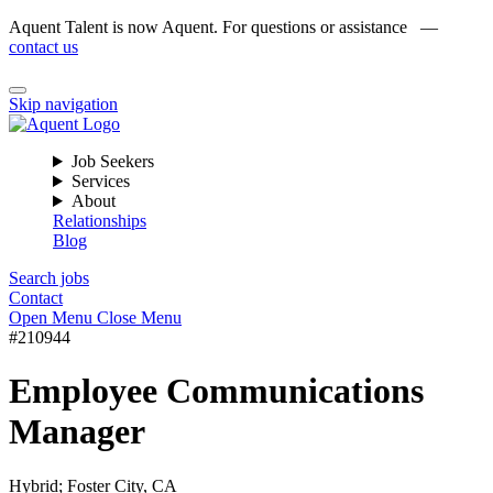
Aquent Talent is now Aquent. For questions or assistance —
contact us
Skip navigation
Job Seekers
Services
About
Relationships
Blog
Search jobs
Contact
Open Menu
Close Menu
#210944
Employee Communications
Manager
Hybrid; Foster City, CA