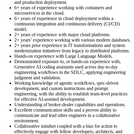
and production deployment.
6+ years of experience working with containers and
microservices in the cloud.
6+ years of experience in cloud deployment within a
continuous integration and continuous delivery (CI/CD)
model.
2+ years of experience with major cloud platforms.
2+ years’ experience working with various modern databases.
2+ years prior experience in IT transformations and system
modernization initiatives from legacy to distributed platforms.
Hands-on experience with Large Language Models.
Demonstrated exposure to, or hands-on experience with,
Generative AI coding assistants used across day-to-day
engineering workflows in the SDLC, applying engineering
judgment and validation.
Working knowledge of agentic workflows, spec-driven
development, and custom instructions and prompt
engineering, with the ability to establish team-level practices
for effective AI-assisted development.
Understanding of broker-dealer capabilities and operations.
Excellent communication skills and a proven ability to
communicate and lead other engineers in a collaborative
environment.
Collaborative mindset coupled with a bias for action to
effectively engage with fellow developers, architects, and