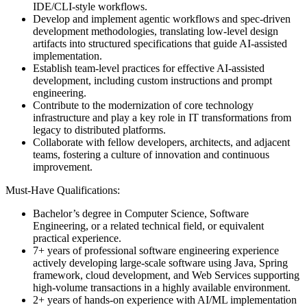
IDE/CLI-style workflows.
Develop and implement agentic workflows and spec-driven
development methodologies, translating low-level design
artifacts into structured specifications that guide AI-assisted
implementation.
Establish team-level practices for effective AI-assisted
development, including custom instructions and prompt
engineering.
Contribute to the modernization of core technology
infrastructure and play a key role in IT transformations from
legacy to distributed platforms.
Collaborate with fellow developers, architects, and adjacent
teams, fostering a culture of innovation and continuous
improvement.
Must-Have Qualifications:
Bachelor’s degree in Computer Science, Software
Engineering, or a related technical field, or equivalent
practical experience.
7+ years of professional software engineering experience
actively developing large-scale software using Java, Spring
framework, cloud development, and Web Services supporting
high-volume transactions in a highly available environment.
2+ years of hands-on experience with AI/ML implementation