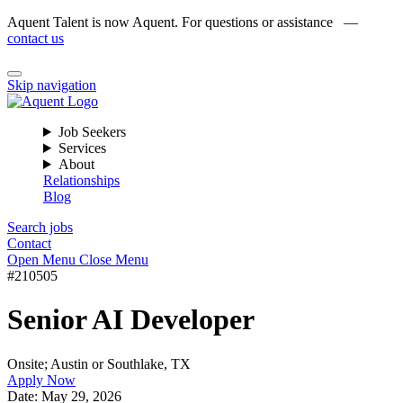
Aquent Talent is now Aquent. For questions or assistance —
contact us
Skip navigation
Job Seekers
Services
About
Relationships
Blog
Search jobs
Contact
Open Menu
Close Menu
#210505
Senior AI Developer
Onsite; Austin or Southlake, TX
Apply Now
Date:
May 29, 2026