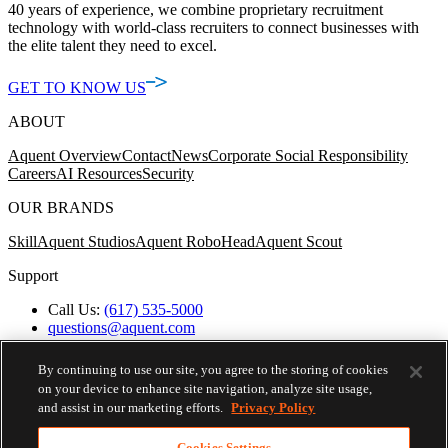
40 years of experience, we combine proprietary recruitment
technology with world-class recruiters to connect businesses with
the elite talent they need to excel.
GET TO KNOW US
ABOUT
Aquent Overview
Contact
News
Corporate Social Responsibility
Careers
AI Resources
Security
OUR BRANDS
Skill
Aquent Studios
Aquent RoboHead
Aquent Scout
Support
Call Us:
(617) 535-5000
questions@aquent.com
Applicant Accommodation Support
Protect Yourself from Job Scams
By continuing to use our site, you agree to the storing of cookies
Worker's Compensation
on your device to enhance site navigation, analyze site usage,
Privacy Policy
and assist in our marketing efforts.
Privacy Policy
Employment Verification
Fax:
(617) 500-7287
Cookies Settings