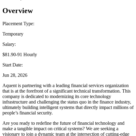
Overview
Placement Type:
Temporary
Salary:
$81.90-91 Hourly
Start Date:
Jun 28, 2026
Aquent is partnering with a leading financial services organization
that is at the forefront of a significant technical transformation. This
company is dedicated to modernizing its core technology
infrastructure and challenging the status quo in the finance industry,
ultimately building intelligent systems that directly impact millions of
people’s financial security.
Are you ready to redefine the future of financial technology and
make a tangible impact on critical systems? We are seeking a
visionary to join a dynamic team at the intersection of cutting-edge