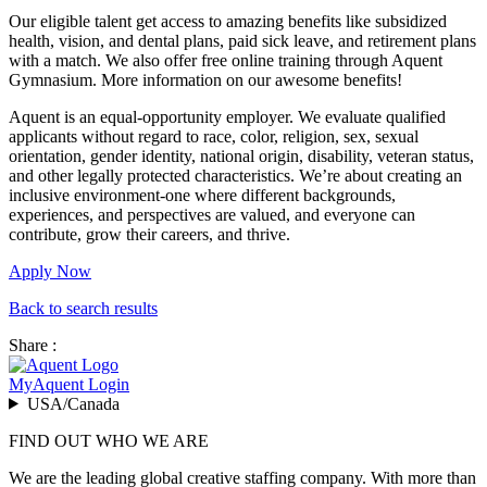
Our eligible talent get access to amazing benefits like subsidized
health, vision, and dental plans, paid sick leave, and retirement plans
with a match. We also offer free online training through Aquent
Gymnasium. More information on our awesome benefits!
Aquent is an equal-opportunity employer. We evaluate qualified
applicants without regard to race, color, religion, sex, sexual
orientation, gender identity, national origin, disability, veteran status,
and other legally protected characteristics. We’re about creating an
inclusive environment-one where different backgrounds,
experiences, and perspectives are valued, and everyone can
contribute, grow their careers, and thrive.
Apply Now
Back to search results
Share :
MyAquent Login
USA/Canada
FIND OUT WHO WE ARE
We are the leading global creative staffing company. With more than