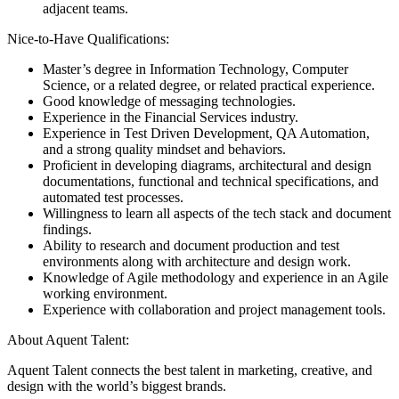
adjacent teams.
Nice-to-Have Qualifications:
Master’s degree in Information Technology, Computer
Science, or a related degree, or related practical experience.
Good knowledge of messaging technologies.
Experience in the Financial Services industry.
Experience in Test Driven Development, QA Automation,
and a strong quality mindset and behaviors.
Proficient in developing diagrams, architectural and design
documentations, functional and technical specifications, and
automated test processes.
Willingness to learn all aspects of the tech stack and document
findings.
Ability to research and document production and test
environments along with architecture and design work.
Knowledge of Agile methodology and experience in an Agile
working environment.
Experience with collaboration and project management tools.
About Aquent Talent:
Aquent Talent connects the best talent in marketing, creative, and
design with the world’s biggest brands.