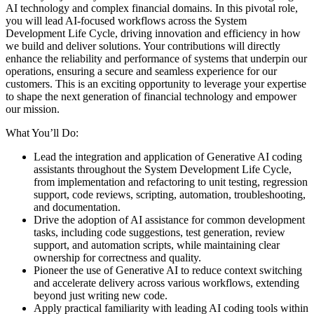
AI technology and complex financial domains. In this pivotal role,
you will lead AI-focused workflows across the System
Development Life Cycle, driving innovation and efficiency in how
we build and deliver solutions. Your contributions will directly
enhance the reliability and performance of systems that underpin our
operations, ensuring a secure and seamless experience for our
customers. This is an exciting opportunity to leverage your expertise
to shape the next generation of financial technology and empower
our mission.
What You’ll Do:
Lead the integration and application of Generative AI coding
assistants throughout the System Development Life Cycle,
from implementation and refactoring to unit testing, regression
support, code reviews, scripting, automation, troubleshooting,
and documentation.
Drive the adoption of AI assistance for common development
tasks, including code suggestions, test generation, review
support, and automation scripts, while maintaining clear
ownership for correctness and quality.
Pioneer the use of Generative AI to reduce context switching
and accelerate delivery across various workflows, extending
beyond just writing new code.
Apply practical familiarity with leading AI coding tools within