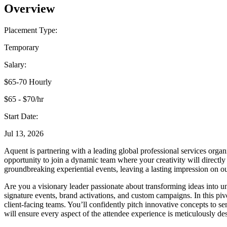
Overview
Placement Type:
Temporary
Salary:
$65-70 Hourly
$65 - $70/hr
Start Date:
Jul 13, 2026
Aquent is partnering with a leading global professional services organi
opportunity to join a dynamic team where your creativity will directly
groundbreaking experiential events, leaving a lasting impression on o
Are you a visionary leader passionate about transforming ideas into u
signature events, brand activations, and custom campaigns. In this pivo
client-facing teams. You’ll confidently pitch innovative concepts to se
will ensure every aspect of the attendee experience is meticulously de