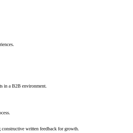
riences.
ints in a B2B environment.
ocess.
 constructive written feedback for growth.