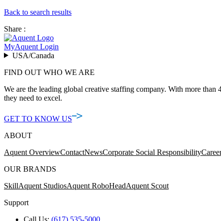
Back to search results
Share :
MyAquent Login
USA/Canada
FIND OUT WHO WE ARE
We are the leading global creative staffing company. With more than 4
they need to excel.
GET TO KNOW US
ABOUT
Aquent Overview
Contact
News
Corporate Social Responsibility
Caree
OUR BRANDS
Skill
Aquent Studios
Aquent RoboHead
Aquent Scout
Support
Call Us:
(617) 535-5000