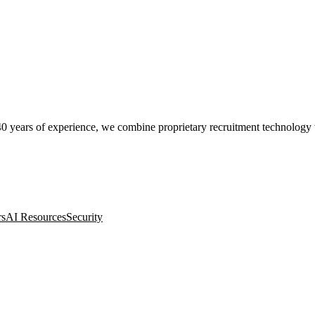
0 years of experience, we combine proprietary recruitment technology wit
rs
AI Resources
Security