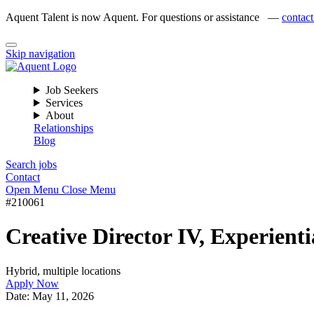
Aquent Talent is now Aquent. For questions or assistance —
contact
Skip navigation
Job Seekers
Services
About
Relationships
Blog
Search jobs
Contact
Open Menu
Close Menu
#210061
Creative Director IV, Experienti
Hybrid, multiple locations
Apply Now
Date:
May 11, 2026