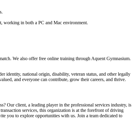
s.
nt, working in both a PC and Mac environment.
h a match. We also offer free online training through Aquent Gymnasium.
 identity, national origin, disability, veteran status, and other legally
alued, and everyone can contribute, grow their careers, and thrive.
? Our client, a leading player in the professional services industry, is
ansaction services, this organization is at the forefront of driving
vite you to explore opportunities with us. Join a team dedicated to