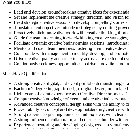
What You’ll Do
Lead and develop groundbreaking creative ideas for experiential
Set and implement the creative strategy, direction, and vision fo
Lead strategic creative sessions to develop compelling stories a
Translate client objectives into clear strategies by crafting pow
Proactively pitch innovative work with creative thinking, thorou
Guide the team in creating forward-thinking creative strategies, 
Facilitate dynamic creative brainstorming sessions, introducing
Mentor and coach team members, fostering their creative deve
Collaborate with management to identify, develop, and promote 
Drive creative quality and consistency across all experiential ev
Continuously seek new opportunities to drive innovation and in
Must-Have Qualifications
A strong creative, digital, and event portfolio demonstrating st
Bachelor’s degree in graphic design, digital design, or a related
Eight years of event experience as a Creative Director or as a Cr
Comprehensive knowledge of event and creative industry practic
Advanced creative conceptual design skills with the ability to cr
Proven ability to concept and develop outstanding creative with t
Strong experience pitching concepts and big ideas with clear str
A strong influencer, collaborator, and consensus builder with exc
Experience mentoring and developing designers in a virtual env