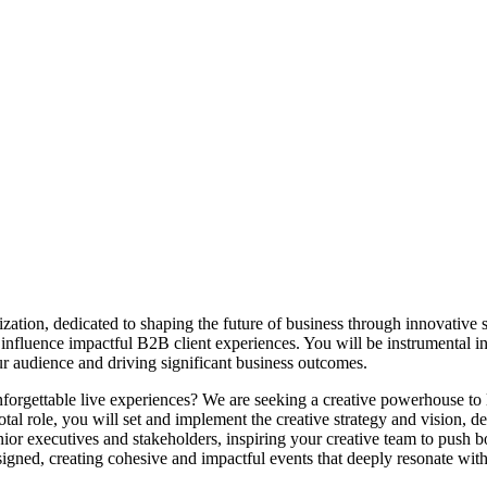
zation, dedicated to shaping the future of business through innovative so
 influence impactful B2B client experiences. You will be instrumental in
ur audience and driving significant business outcomes.
nforgettable live experiences? We are seeking a creative powerhouse to
tal role, you will set and implement the creative strategy and vision, de
nior executives and stakeholders, inspiring your creative team to push b
signed, creating cohesive and impactful events that deeply resonate wit