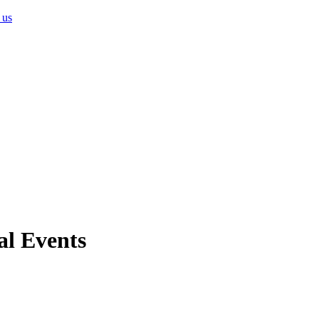
 us
al Events