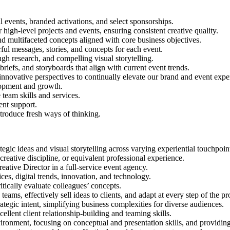
 events, branded activations, and select sponsorships.
r high-level projects and events, ensuring consistent creative quality.
nd multifaceted concepts aligned with core business objectives.
erful messages, stories, and concepts for each event.
gh research, and compelling visual storytelling.
briefs, and storyboards that align with current event trends.
 innovative perspectives to continually elevate our brand and event expe
lopment and growth.
team skills and services.
ent support.
troduce fresh ways of thinking.
rategic ideas and visual storytelling across varying experiential touchpo
 creative discipline, or equivalent professional experience.
eative Director in a full-service event agency.
es, digital trends, innovation, and technology.
itically evaluate colleagues’ concepts.
eams, effectively sell ideas to clients, and adapt at every step of the pr
ategic intent, simplifying business complexities for diverse audiences.
ellent client relationship-building and teaming skills.
ironment, focusing on conceptual and presentation skills, and providing