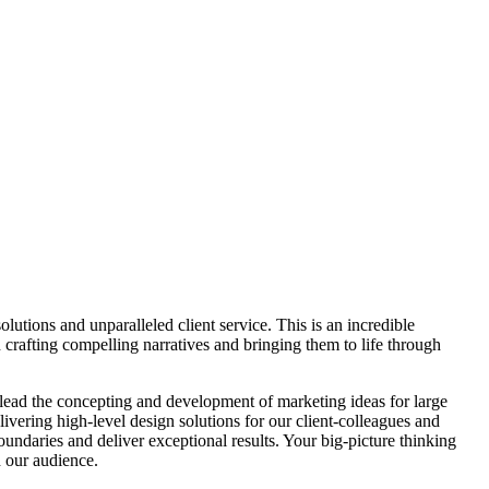
lutions and unparalleled client service. This is an incredible
 crafting compelling narratives and bringing them to life through
 lead the concepting and development of marketing ideas for large
livering high-level design solutions for our client-colleagues and
oundaries and deliver exceptional results. Your big-picture thinking
h our audience.