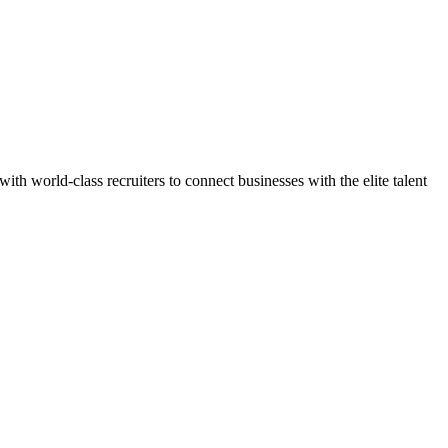
h world-class recruiters to connect businesses with the elite talent