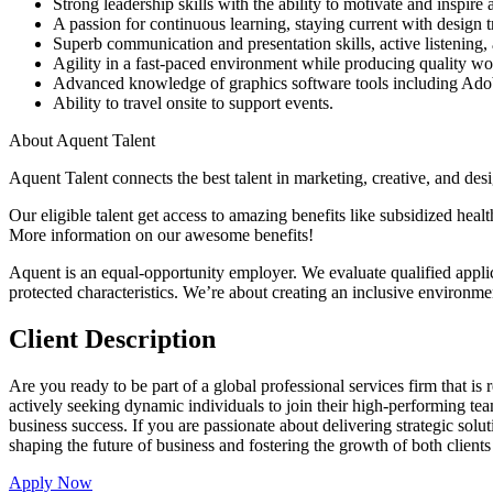
Strong leadership skills with the ability to motivate and inspire
A passion for continuous learning, staying current with design 
Superb communication and presentation skills, active listenin
Agility in a fast-paced environment while producing quality wor
Advanced knowledge of graphics software tools including Adob
Ability to travel onsite to support events.
About Aquent Talent
Aquent Talent connects the best talent in marketing, creative, and des
Our eligible talent get access to amazing benefits like subsidized hea
More information on our awesome benefits!
Aquent is an equal-opportunity employer. We evaluate qualified applicant
protected characteristics. We’re about creating an inclusive environm
Client Description
Are you ready to be part of a global professional services firm that is
actively seeking dynamic individuals to join their high-performing team
business success. If you are passionate about delivering strategic solu
shaping the future of business and fostering the growth of both clients
Apply Now