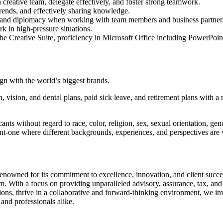
 a creative team, delegate effectively, and foster strong teamwork.
trends, and effectively sharing knowledge.
g, and diplomacy when working with team members and business partner
k in high-pressure situations.
e Creative Suite, proficiency in Microsoft Office including PowerPoi
ign with the world’s biggest brands.
lth, vision, and dental plans, paid sick leave, and retirement plans wit
s without regard to race, color, religion, sex, sexual orientation, gender
ent-one where different backgrounds, experiences, and perspectives are v
 renowned for its commitment to excellence, innovation, and client success
. With a focus on providing unparalleled advisory, assurance, tax, and tr
tions, thrive in a collaborative and forward-thinking environment, we in
 and professionals alike.