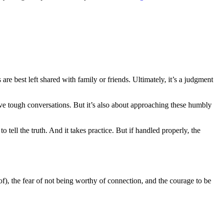
re best left shared with family or friends. Ultimately, it’s a judgment
ave tough conversations. But it’s also about approaching these humbly
o tell the truth. And it takes practice. But if handled properly, the
f), the fear of not being worthy of connection, and the courage to be