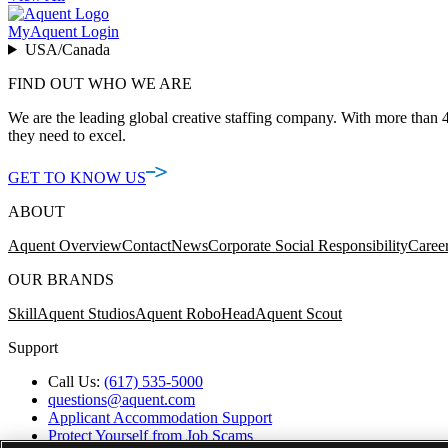
MyAquent Login
USA/Canada
FIND OUT WHO WE ARE
We are the leading global creative staffing company. With more than 4
they need to excel.
GET TO KNOW US
ABOUT
Aquent Overview
Contact
News
Corporate Social Responsibility
Caree
OUR BRANDS
Skill
Aquent Studios
Aquent RoboHead
Aquent Scout
Support
Call Us:
(617) 535-5000
questions@aquent.com
Applicant Accommodation Support
Protect Yourself from Job Scams