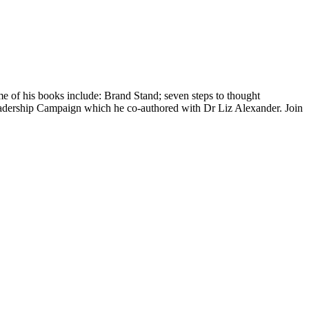
me of his books include: Brand Stand; seven steps to thought
rship Campaign which he co-authored with Dr Liz Alexander. Join