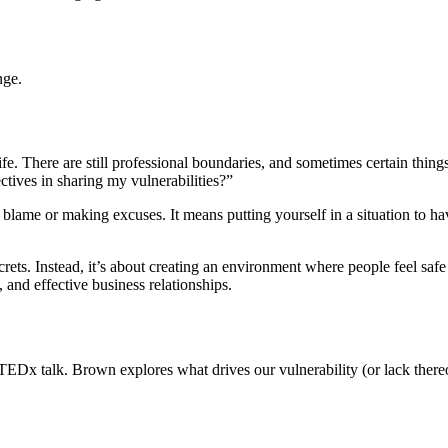
nge.
. There are still professional boundaries, and sometimes certain things a
ctives in sharing my vulnerabilities?”
g blame or making excuses. It means putting yourself in a situation to h
rets. Instead, it’s about creating an environment where people feel safe t
, and effective business relationships.
TEDx talk. Brown explores what drives our vulnerability (or lack thereo