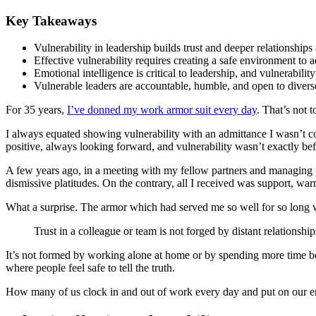
Key Takeaways
Vulnerability in leadership builds trust and deeper relationships
Effective vulnerability requires creating a safe environment to a
Emotional intelligence is critical to leadership, and vulnerabili
Vulnerable leaders are accountable, humble, and open to divers
For 35 years,
I’ve donned my work armor suit every day
. That’s not 
I always equated showing vulnerability with an admittance I wasn’t c
positive, always looking forward, and vulnerability wasn’t exactly befi
A few years ago, in a meeting with my fellow partners and managing par
dismissive platitudes. On the contrary, all I received was support, wa
What a surprise. The armor which had served me so well for so long wa
Trust in a colleague or team is not forged by distant relationship
It’s not formed by working alone at home or by spending more time beh
where people feel safe to tell the truth.
How many of us clock in and out of work every day and put on our emo