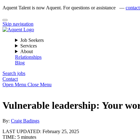
Aquent Talent is now Aquent. For questions or assistance —
contact
Skip navigation
Job Seekers
Services
About
Relationships
Blog
Search jobs
Contact
Open Menu
Close Menu
Vulnerable leadership: Your wo
By:
Craig Badings
LAST UPDATED:
February 25, 2025
TIME:
5 minutes