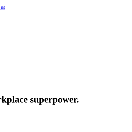
 us
rkplace superpower.