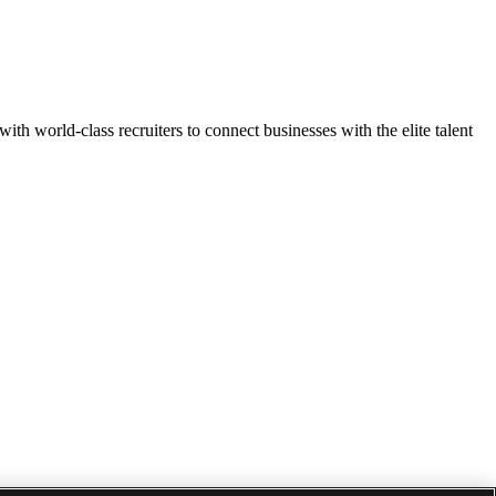
h world-class recruiters to connect businesses with the elite talent