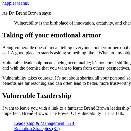
happier teams
.
As Dr. Brené Brown says:
Vulnerability is the birthplace of innovation, creativity, and cha
Taking off your emotional armor
Being vulnerable doesn’t mean telling everyone about your personal life
call. A good place to start is asking something like, “What are my obje
Vulnerable leadership means being accountable; it’s not about shiftin
and with the premise that you want to learn from others’ perspectives.
Vulnerability takes courage. It’s not about sharing all your personal sec
benefits are far reaching and can often lead to better, more trustworthy
Vulnerable Leadership
I want to leave you with a link to a fantastic Brené Brown leadership 
imperfect: Brené Brown: The Power Of Vulnerability | TED Talk.
Leadership & Management (128)
Retention Strategies (81)