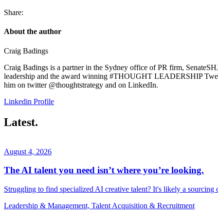
Share:
About the author
Craig Badings
Craig Badings is a partner in the Sydney office of PR firm, SenateSHJ
leadership and the award winning #THOUGHT LEADERSHIP Tweet: 14
him on twitter @thoughtstrategy and on LinkedIn.
Linkedin Profile
Latest.
August 4, 2026
The AI talent you need isn’t where you’re looking.
Struggling to find specialized AI creative talent? It's likely a sourcing
Leadership & Management, Talent Acquisition & Recruitment