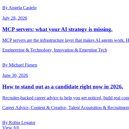
By Angela Castelo
July 28, 2026
MCP servers: what your AI strategy is missing.
MCP servers are the infrastructure layer that makes AI agents work. 
Engineering & Technology, Innovation & Emerging Tech
By Michael Fienen
June 30, 2026
How to stand out as a candidate right now in 2026.
Recruiter-backed career advice to help you get noticed, build real con
Career Advice, Content & Creative, Talent Acquisition & Recruitmen
By Robin Legator
View All