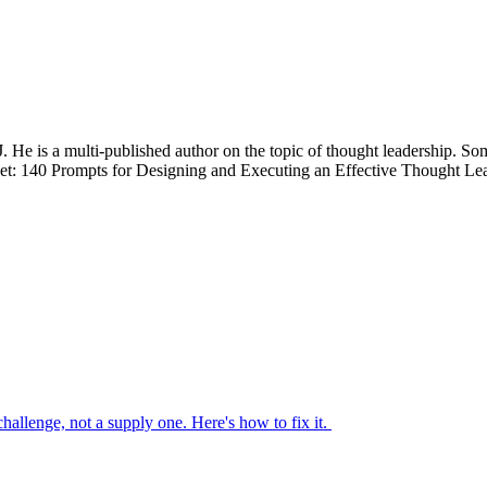
. He is a multi-published author on the topic of thought leadership. So
0 Prompts for Designing and Executing an Effective Thought Leade
 challenge, not a supply one. Here's how to fix it.