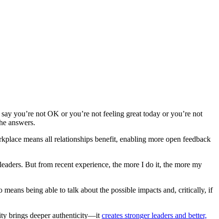
o say you’re not OK or you’re not feeling great today or you’re not
the answers.
rkplace means all relationships benefit, enabling more open feedback
leaders. But from recent experience, the more I do it, the more my
means being able to talk about the possible impacts and, critically, if
lity brings deeper authenticity—it
creates stronger leaders and better,