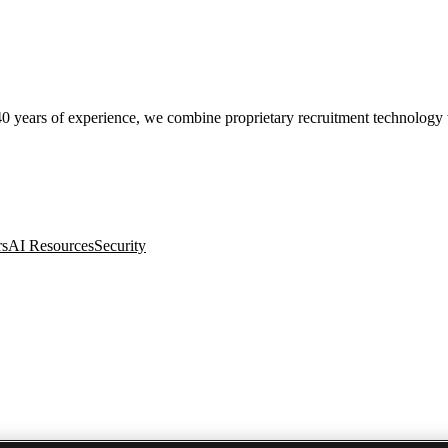
0 years of experience, we combine proprietary recruitment technology wit
rs
AI Resources
Security