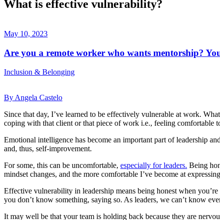
What is effective vulnerability?
May 10, 2023
Are you a remote worker who wants mentorship? You'
Inclusion & Belonging
By Angela Castelo
Since that day, I’ve learned to be effectively vulnerable at work. Wha
coping with that client or that piece of work i.e., feeling comfortable
Emotional intelligence has become an important part of leadership an
and, thus, self-improvement.
For some, this can be uncomfortable,
especially for leaders.
Being hone
mindset changes, and the more comfortable I’ve become at expressing
Effective vulnerability in leadership means being honest when you’re f
you don’t know something, saying so. As leaders, we can’t know ever
It may well be that your team is holding back because they are nervous