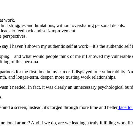
 at work.
dmit struggles and limitations, without oversharing personal details.
ty leads to feedback and self-improvement.
e perspectives.
to say I haven’t shown my authentic self at work—it’s the authentic self 
oping—and what would people think of me if I showed my vulnerable side
tting of this persona.
tners for the first time in my career, I displayed true vulnerability. A
rmth, and longer-term, deeper, more trusting work relationships.
sn’t needed. In fact, it was clearly an unnecessary psychological burd
s.
ind a screen; instead, it's forged through more time and better
face-to-
tional armor? And if we do, are we leading a truly fulfilling work lif