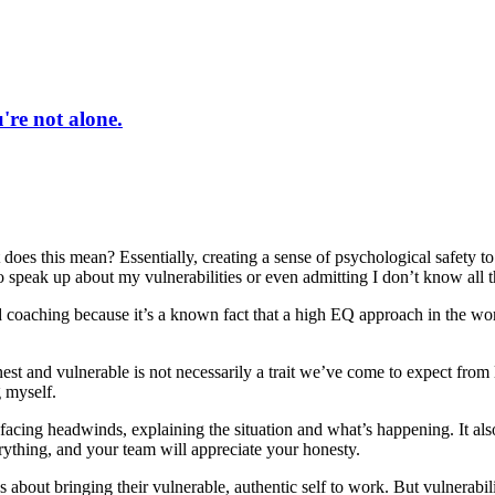
re not alone.
t does this mean? Essentially, creating a sense of psychological safety t
 to speak up about my vulnerabilities or even admitting I don’t know all 
d coaching because it’s a known fact that a high EQ approach in the wo
st and vulnerable is not necessarily a trait we’ve come to expect from 
 myself.
acing headwinds, explaining the situation and what’s happening. It also 
ything, and your team will appreciate your honesty.
 about bringing their vulnerable, authentic self to work. But vulnerabi