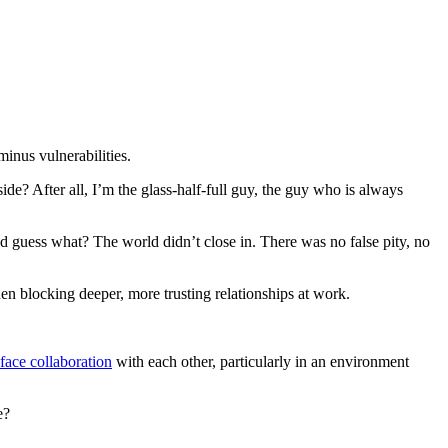
minus vulnerabilities.
? After all, I’m the glass-half-full guy, the guy who is always
nd guess what? The world didn’t close in. There was no false pity, no
en blocking deeper, more trusting relationships at work.
face collaboration
with each other, particularly in an environment
e?