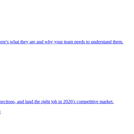
Here's what they are and why your team needs to understand them.
nections, and land the right job in 2026's competitive market.
t