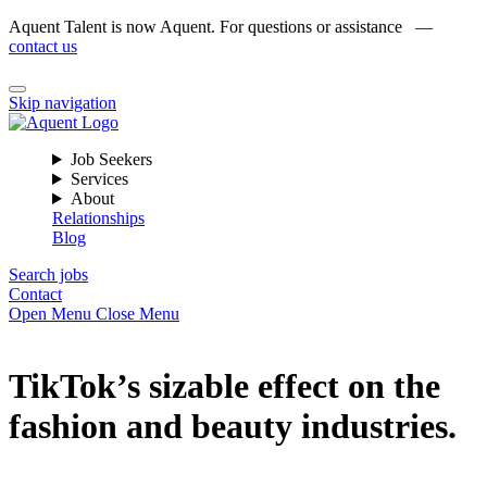
Aquent Talent is now Aquent. For questions or assistance —
contact us
Skip navigation
Job Seekers
Services
About
Relationships
Blog
Search jobs
Contact
Open Menu
Close Menu
TikTok’s sizable effect on the
fashion and beauty industries.