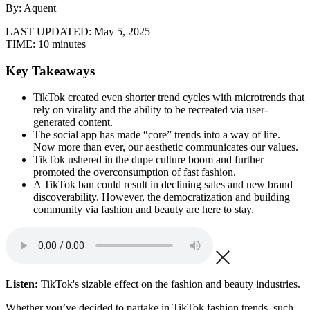
By: Aquent
LAST UPDATED:
May 5, 2025
TIME:
10 minutes
Key Takeaways
TikTok created even shorter trend cycles with microtrends that
rely on virality and the ability to be recreated via user-
generated content.
The social app has made “core” trends into a way of life.
Now more than ever, our aesthetic communicates our values.
TikTok ushered in the dupe culture boom and further
promoted the overconsumption of fast fashion.
A TikTok ban could result in declining sales and new brand
discoverability. However, the democratization and building
community via fashion and beauty are here to stay.
Listen:
TikTok's sizable effect on the fashion and beauty industries.
Whether you’ve decided to partake in TikTok fashion trends, such