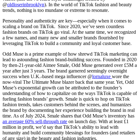
@
oldloserinbrooklyn
). In the world of TikTok fashion and beauty
trends, nothing is too mundane or extreme to resonate.
Personality and authenticity are key—especially when it comes to
scaling a brand on TikTok. Since 2020, we’ve seen countless
fashion brands on TikTok go viral. At the same time, we recognized
a few names, and many new and smaller brands flourished by
leveraging TikTok to build a community and loyal customer base.
Odd Muse is a prime example of how shrewd TikTok marketing can
lead to astounding fashion brand-building success. Founded in 2020
by then-21-year-old Aimee Smale, Odd Muse generated over £5M a
year after just 3 years. The brand garnered seemingly overnight
success when U.K.-based mega influencer @
lornaluxe
wore the
now-viral The Ultimate Muse blazer back that same year. Yet, Odd
Muse’s exponential growth can be attributed to the founder’s
understanding of how to capitalize on the ways TikTok is capable of
fueling fashion brands’ growth. Smale is quick to hop on TikTok
fashion trends, takes customers behind the scenes, and humanizes
the brand by documenting her experience building the brand in real
time. As of July 2024, Smale shares that Odd Muse’s inventory has
an average 60% sell-through rate
on launch day. With at least £1
million in profit, we’d say that TikTok’s ability to lead with
humanity and build community blessings for founders (and retailers
of any size) in the beauty and fashion industries.