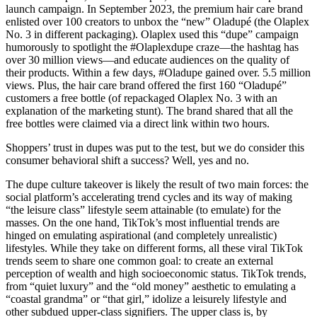
launch campaign. In September 2023, the premium hair care brand
enlisted over 100 creators to unbox the “new” Oladupé (the Olaplex
No. 3 in different packaging). Olaplex used this “dupe” campaign
humorously to spotlight the #Olaplexdupe craze—the hashtag has
over 30 million views—and educate audiences on the quality of
their products. Within a few days, #Oladupe gained over. 5.5 million
views. Plus, the hair care brand offered the first 160 “Oladupé”
customers a free bottle (of repackaged Olaplex No. 3 with an
explanation of the marketing stunt). The brand shared that all the
free bottles were claimed via a direct link within two hours.
Shoppers’ trust in dupes was put to the test, but we do consider this
consumer behavioral shift a success? Well, yes and no.
The dupe culture takeover is likely the result of two main forces: the
social platform’s accelerating trend cycles and its way of making
“the leisure class” lifestyle seem attainable (to emulate) for the
masses. On the one hand, TikTok’s most influential trends are
hinged on emulating aspirational (and completely unrealistic)
lifestyles. While they take on different forms, all these viral TikTok
trends seem to share one common goal: to create an external
perception of wealth and high socioeconomic status. TikTok trends,
from “quiet luxury” and the “old money” aesthetic to emulating a
“coastal grandma” or “that girl,” idolize a leisurely lifestyle and
other subdued upper-class signifiers. The upper class is, by