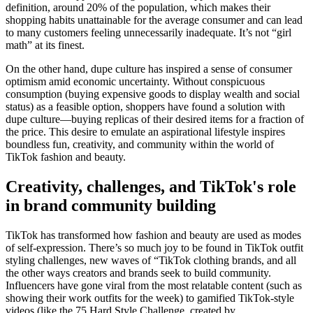
definition, around 20% of the population, which makes their
shopping habits unattainable for the average consumer and can lead
to many customers feeling unnecessarily inadequate. It’s not “girl
math” at its finest.
On the other hand, dupe culture has inspired a sense of consumer
optimism amid economic uncertainty. Without conspicuous
consumption (buying expensive goods to display wealth and social
status) as a feasible option, shoppers have found a solution with
dupe culture—buying replicas of their desired items for a fraction of
the price. This desire to emulate an aspirational lifestyle inspires
boundless fun, creativity, and community within the world of
TikTok fashion and beauty.
Creativity, challenges, and TikTok's role
in brand community building
TikTok has transformed how fashion and beauty are used as modes
of self-expression. There’s so much joy to be found in TikTok outfit
styling challenges, new waves of “TikTok clothing brands, and all
the other ways creators and brands seek to build community.
Influencers have gone viral from the most relatable content (such as
showing their work outfits for the week) to gamified TikTok-style
videos (like the 75 Hard Style Challenge, created by