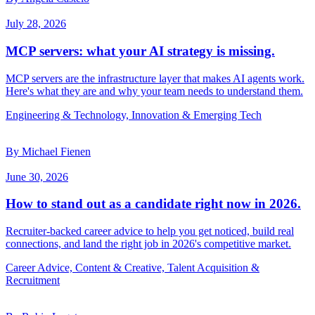
July 28, 2026
MCP servers: what your AI strategy is missing.
MCP servers are the infrastructure layer that makes AI agents work.
Here's what they are and why your team needs to understand them.
Engineering & Technology, Innovation & Emerging Tech
By Michael Fienen
June 30, 2026
How to stand out as a candidate right now in 2026.
Recruiter-backed career advice to help you get noticed, build real
connections, and land the right job in 2026's competitive market.
Career Advice, Content & Creative, Talent Acquisition &
Recruitment