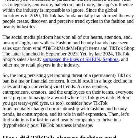
as cottegecore, tenniscore, balletcore, and more, the app’s influence
within the industry is impossible to ignore. Since the global
lockdowns in 2020, TikTok has fundamentally transformed the way
people create, discover, and perceive trend cycles in the fashion and
beauty industries.
The social media platform has won all of our hearts, attention, and,
unsurprisingly, our wallets. Fashion and beauty brands have seen
sales soar from viral #TikTokMadeMeBuyIt items and TikTok Shop.
The latter launched in September 2023. Yet, by late 2024, TikTok
Shop’s sales already
surpassed the likes of SHEIN, Sephora
, and
other major retail players in the industry.
So, the long-persisting yet looming threat of a (permanent) TikTok
ban is a major financial concern. It could result in a huge decline in
sales and high-converting viral trends. Across retailers,
entrepreneurs, creators, and the employees on their teams, everyone
must prepare to navigate a world where TikTok goes dark. Before
you get teary-eyed (yes, us too), consider how TikTok
fundamentally changed our relationship with fashion and beauty
trends, its consumption, and its role in self-expression. Then, let’s
find solutions for fashion and beauty companies to thrive in a
(hypothetical) post-TikTok business landscape.