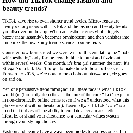
How did TikTok change fashion and
beauty trends?
TikTok gave rise to even shorter trend cycles. Micro-trends are
nearly synonymous with TikTok and the fashion and beauty trends
you discover on the app. When an aesthetic goes viral—it gets
buzzy (near instantly), becomes omnipresent, and then vanishes into
thin air as the next shiny trend ascends to supremacy.
Consider how bombarded we were with outfits emulating the “mob
wife aesthetic,” only for the trend bubble to burst and fizzle out
within several weeks. One month, it’s brat girl summer, the next, it’s
Strega Nona fall. Don’t forget to make time to be an office siren.
Forward to 2025, we’re now in moto boho winter—the cycle goes
on and on.
Yet, one persuasive trend throughout all these fads is what TikTok
would (un)ironically describe as “the lore of the core.” Let’s explain
in non-chronically online terms (even if we
all
understood what this
phrase meant without hesitation). Essentially, a TikTok “core” is a
trend that thrives off the ability to emulate a certain aesthetic,
lifestyle, or signal your allegiance to a particular values system
through your styling choices.
Fashion and beauty have always been modes to express oneself in