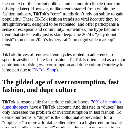
the context of the current political and economic climate (more on
this topic later). However, unlike trends started from within the
fashion industry, TikTok's “core” trends don’t rely on subtly to gain
popularity. These TikTok fashion trends go viral
because
they’re
straightforward, designed to be recreated, and offer participants a
sense of escapism and community. Sometimes, the hype behind a
trend that sticks really just is skin deep. Cue 2024’s “jelly donut
blush” moment or 2025’s hyperviral “unrecognizable makeup”
trend.
TikTok thrives off endless trend cycles rooted in adherence to
specific aesthetics. Like fast fashion, TikTok is often cited as a major
contributor to rising overconsumption and dupe culture (courtesy in
large part due to
TikTok Shop
).
The gilded age of overconsumption, fast
fashion, and dupe culture
TikTok is responsible for the dupe culture boom.
70% of intention
dupe shoppers
have a TikTok account. And this rise in “dupes” has
only increased the problem of overconsumption in fast fashion. To
define our terms, a “dupe” is the colloquial abbreviation for a
“duplicate,” a more affordable alternative to a higher-end or luxury
product. Unlike “counterfeit” products, dupes are not meant to be