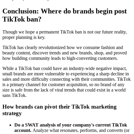
Conclusion: Where do brands begin post
TikTok ban?
Though we hope a permanent TikTok ban is not our future reality,
proper planning is key.
TikTok has clearly revolutionized how we consume fashion and
beauty content, discover trends and new brands, shop, and proved
how building community leads to high-converting customers.
While a TikTok ban could have an industry-wide negative impact,
small brands are more vulnerable to experiencing a sharp decline in
sales and more difficulty connecting with their communities. TikTok
is a primary channel for customer acquisition, so no brand of any
size is safe from the lack of viral trends that could exist in a world
sans TikTok.
How brands can pivot their TikTok marketing
strategy
Do a SWAT analysis of your company's current TikTok
account.
Analyze what resonates, performs, and converts (or