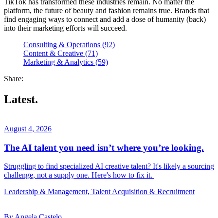
TikTok has transformed these industries remain. No matter the
platform, the future of beauty and fashion remains true. Brands that
find engaging ways to connect and add a dose of humanity (back)
into their marketing efforts will succeed.
Consulting & Operations (92)
Content & Creative (71)
Marketing & Analytics (59)
Share:
Latest.
August 4, 2026
The AI talent you need isn’t where you’re looking.
Struggling to find specialized AI creative talent? It's likely a sourcing
challenge, not a supply one. Here's how to fix it.
Leadership & Management, Talent Acquisition & Recruitment
By Angela Castelo