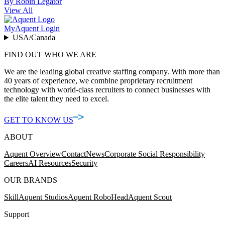
By Robin Legator
View All
MyAquent Login
USA/Canada
FIND OUT WHO WE ARE
We are the leading global creative staffing company. With more than
40 years of experience, we combine proprietary recruitment
technology with world-class recruiters to connect businesses with
the elite talent they need to excel.
GET TO KNOW US
ABOUT
Aquent Overview
Contact
News
Corporate Social Responsibility
Careers
AI Resources
Security
OUR BRANDS
Skill
Aquent Studios
Aquent RoboHead
Aquent Scout
Support