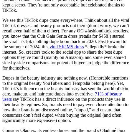
kept a secret. They’re not only acceptable but celebrated thanks to
TikTok.
We see this TikTok dupe craze everywhere. Think about all the viral
TikTok dresses and beauty products out there (don’t worry, we can’t
recall even half of them either). For any OG #fashiontiktok scrollers,
you know that the Cult Gaia Serita dress (retails for $458!) started
the viral TikTok clothing dupe boom back in 2020. Fast forward to
the summer of 2024, this
viral SKIMS dress
*allegedly* broke the
internet. So, creators took to the social app to share the best dupe
options they’ve found (mainly on Amazon), and some even shared
side-by-side comparisons for potential buyers to judge the difference
for themselves.
Dupes in the beauty industry are nothing new. (Honorable mentions
to the original beauty YouTubers and Temptalia belong here). Yet,
TikTok’s influence on the beauty industry has sent the world of skin
care, makeup, and hair care dupes into overdrive.
71% of beauty
users
say TikTok has a direct influence on the products they use in
their beauty regimes. So, brands need to pay even closer attention to
how their brands are discussed online, “duped,” and ensure that
consumers don’t feel duped when buying the original (and often
significantly more expensive) option.
Consider Olaplex, its endless dupes, and the brand’s Oladupé faux