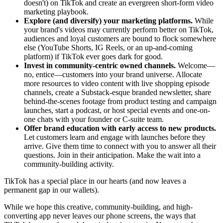
doesn't) on TikTok and create an evergreen short-form video
marketing playbook.
Explore (and diversify) your marketing platforms.
While
your brand's videos may currently perform better on TikTok,
audiences and loyal customers are bound to flock somewhere
else (YouTube Shorts, IG Reels, or an up-and-coming
platform) if TikTok ever goes dark for good.
Invest in community-centric owned channels.
Welcome—
no, entice—customers into your brand universe. Allocate
more resources to video content with live shopping episode
channels, create a Substack-esque branded newsletter, share
behind-the-scenes footage from product testing and campaign
launches, start a podcast, or host special events and one-on-
one chats with your founder or C-suite team.
Offer brand education with early access to new products.
Let customers learn and engage with launches before they
arrive. Give them time to connect with you to answer all their
questions. Join in their anticipation. Make the wait into a
community-building activity.
TikTok has a special place in our hearts (and now leaves a
permanent gap in our wallets).
While we hope this creative, community-building, and high-
converting app never leaves our phone screens, the ways that